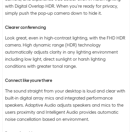
with Digital Overlap HDR. When you're ready for privacy,
simply push the pop-up camera down to hide it.
Clearer conferencing
Look great, even in high-contrast lighting, with the FHD HDR
camera. High dynamic range (HDR) technology
automatically adjusts clarity in any lighting environment
including low light, direct sunlight or harsh lighting
conditions with greater tonal range.
Connect like youre there
The sound straight from your desktop is loud and clear with
built-in digital array mics and integrated performance
speakers. Adaptive Audio adjusts speakers and mics to the
users proximity and Intelligent Audio provides automatic
noise cancellation based on environment.