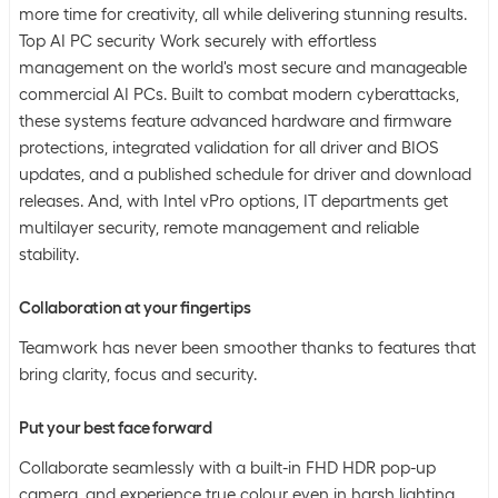
more time for creativity, all while delivering stunning results.
Top AI PC security Work securely with effortless
management on the world's most secure and manageable
commercial AI PCs. Built to combat modern cyberattacks,
these systems feature advanced hardware and firmware
protections, integrated validation for all driver and BIOS
updates, and a published schedule for driver and download
releases. And, with Intel vPro options, IT departments get
multilayer security, remote management and reliable
stability.
Collaboration at your fingertips
Teamwork has never been smoother thanks to features that
bring clarity, focus and security.
Put your best face forward
Collaborate seamlessly with a built-in FHD HDR pop-up
camera, and experience true colour even in harsh lighting