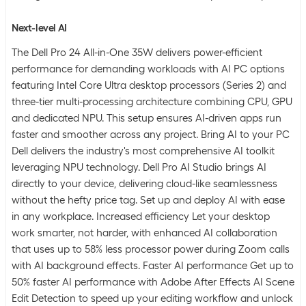
Next-level AI
The Dell Pro 24 All-in-One 35W delivers power-efficient
performance for demanding workloads with AI PC options
featuring Intel Core Ultra desktop processors (Series 2) and
three-tier multi-processing architecture combining CPU, GPU
and dedicated NPU. This setup ensures AI-driven apps run
faster and smoother across any project. Bring AI to your PC
Dell delivers the industry's most comprehensive AI toolkit
leveraging NPU technology. Dell Pro AI Studio brings AI
directly to your device, delivering cloud-like seamlessness
without the hefty price tag. Set up and deploy AI with ease
in any workplace. Increased efficiency Let your desktop
work smarter, not harder, with enhanced AI collaboration
that uses up to 58% less processor power during Zoom calls
with AI background effects. Faster AI performance Get up to
50% faster AI performance with Adobe After Effects AI Scene
Edit Detection to speed up your editing workflow and unlock