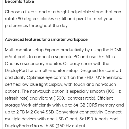
Be comfortable
Choose a fixed stand or a height-adjustable stand that can
rotate 90 degrees clockwise, tilt and pivot to meet your
preferences throughout the day.
Advanced features for a smarter workspace
Multi-monitor setup Expand productivity by using the HDMI-
in/out ports to connect a separate PC and use this All-in-
One as a secondary monitor. Or, daisy chain with the
DisplayPort for a multi-monitor setup. Designed for comfort
and clarity Optimise eye comfort on the FHD TÜV Rheinland
certified low blue light display, with touch and non-touch
options. The non-touch option is especially smooth (100 Hz
refresh rate) and vibrant (1500:1 contrast ratio). Efficient
storage Work efficiently with up to 64 GB DDR5 memory and
up to 2 TB M.2 Gen4 SSD. Convenient connectivity Connect
multiple devices with one USB-C port, 5x USB-A ports and
DisplayPort++1.4a with 5K @60 Hz output.