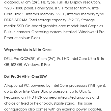
diagonal: 61 cm (24"), HD type: Full HD, Display resolution:
1920 x 1080 pixels, Panel type: IPS. Processor family: Intel
Core Ultra 5. Internal memory: 16 GB, Internal memory type:
DDR5-SDRAM. Total storage capacity: 512 GB, Storage
media: SSD. On-board graphics card model: Intel Graphics.
Built-in camera. Operating system installed: Windows 11 Pro.
Product colour: Black
We put the AI» in All-in-One»
DELL Pro QC24251, 61 cm (24"), Full HD, Intel Core Ultra 5, 16
GB, 512 GB, Windows 11 Pro
Dell Pro 24 All-in-One 35W
AI-optional PC, powered by Intel Core processors (14th gen),
up to i5, or Intel Core Ultra processors, up to Ultra 5.
Featuring an FHD HDR camera, integrated graphics and
choice of fixed or height-adjustable stand. This base
configuration also comes with an external power adapter.