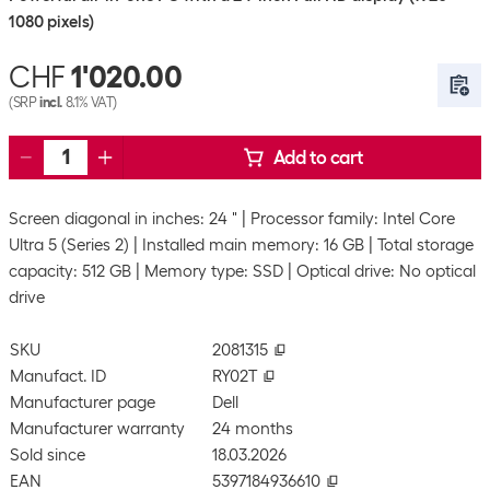
1080 pixels)
CHF
1'020.00
(SRP
incl.
8.1% VAT)
Add to cart
Screen diagonal in inches: 24 "
Processor family: Intel Core
Ultra 5 (Series 2)
Installed main memory: 16 GB
Total storage
capacity: 512 GB
Memory type: SSD
Optical drive: No optical
drive
SKU
2081315
Manufact. ID
RY02T
Manufacturer page
Dell
Manufacturer warranty
24 months
Sold since
18.03.2026
EAN
5397184936610