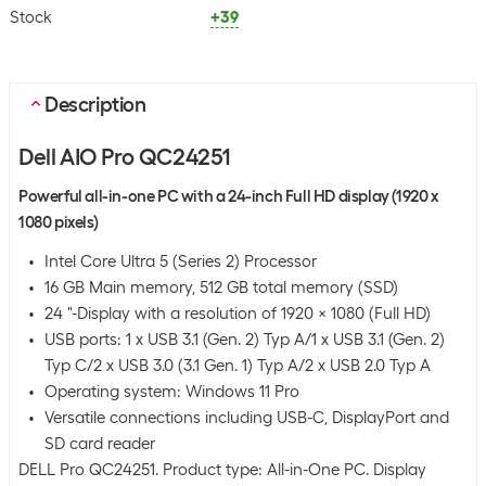
Stock
+39
Description
Dell AIO Pro QC24251
Powerful all-in-one PC with a 24-inch Full HD display (1920 x
1080 pixels)
Intel Core Ultra 5 (Series 2) Processor
16 GB Main memory, 512 GB total memory (SSD)
24 "-Display with a resolution of 1920 x 1080 (Full HD)
USB ports: 1 x USB 3.1 (Gen. 2) Typ A/1 x USB 3.1 (Gen. 2)
Typ C/2 x USB 3.0 (3.1 Gen. 1) Typ A/2 x USB 2.0 Typ A
Operating system: Windows 11 Pro
Versatile connections including USB-C, DisplayPort and
SD card reader
DELL Pro QC24251. Product type: All-in-One PC. Display