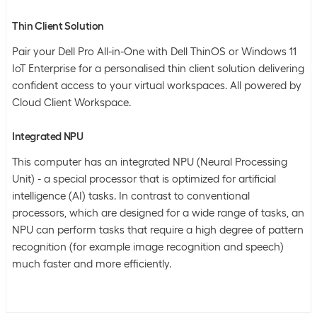
Thin Client Solution
Pair your Dell Pro All-in-One with Dell ThinOS or Windows 11
IoT Enterprise for a personalised thin client solution delivering
confident access to your virtual workspaces. All powered by
Cloud Client Workspace.
Integrated NPU
This computer has an integrated NPU (Neural Processing
Unit) - a special processor that is optimized for artificial
intelligence (AI) tasks. In contrast to conventional
processors, which are designed for a wide range of tasks, an
NPU can perform tasks that require a high degree of pattern
recognition (for example image recognition and speech)
much faster and more efficiently.