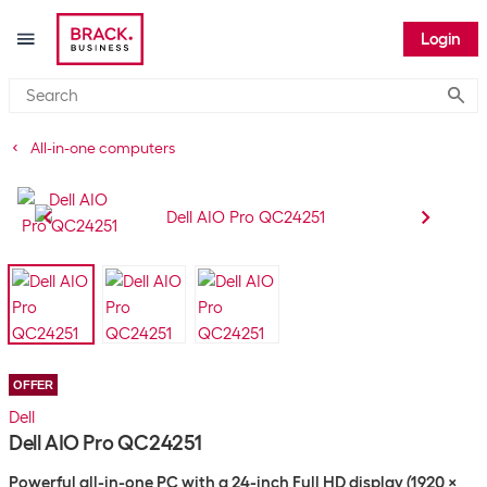
Login
Submi
All-in-one computers
OFFER
Dell
Dell AIO Pro QC24251
Powerful all-in-one PC with a 24-inch Full HD display (1920 x