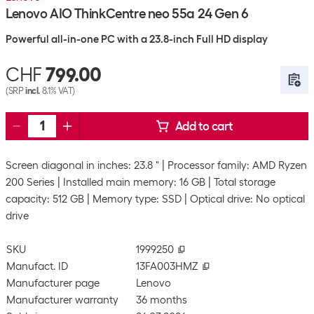
Lenovo AIO ThinkCentre neo 55a 24 Gen 6
Powerful all-in-one PC with a 23.8-inch Full HD display
CHF
799.00
(SRP
incl.
8.1% VAT)
Add to cart
Screen diagonal in inches: 23.8 "
Processor family: AMD Ryzen
200 Series
Installed main memory: 16 GB
Total storage
capacity: 512 GB
Memory type: SSD
Optical drive: No optical
drive
SKU
1999250
Manufact. ID
13FA003HMZ
Manufacturer page
Lenovo
Manufacturer warranty
36 months