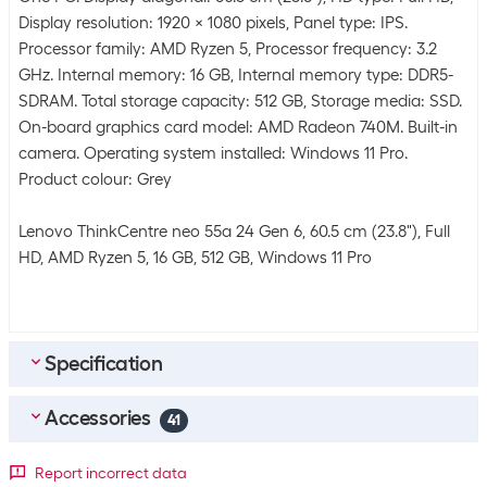
Display resolution: 1920 x 1080 pixels, Panel type: IPS.
Processor family: AMD Ryzen 5, Processor frequency: 3.2
GHz. Internal memory: 16 GB, Internal memory type: DDR5-
SDRAM. Total storage capacity: 512 GB, Storage media: SSD.
On-board graphics card model: AMD Radeon 740M. Built-in
camera. Operating system installed: Windows 11 Pro.
Product colour: Grey
Lenovo ThinkCentre neo 55a 24 Gen 6, 60.5 cm (23.8"), Full
HD, AMD Ryzen 5, 16 GB, 512 GB, Windows 11 Pro
Specification
Accessories
Energy supply
41
Power pack rated
135 W
Top accessories
4
Report incorrect data
power