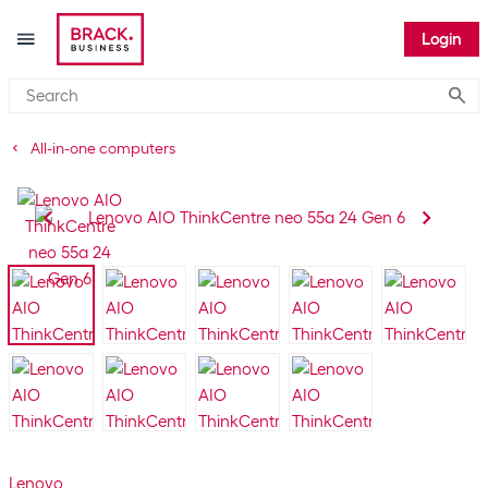
Login
Submi
All-in-one computers
Lenovo