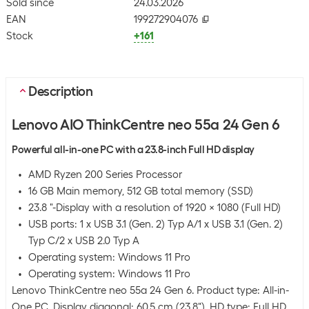
Sold since
24.03.2026
EAN
199272904076
Stock
+161
Description
Lenovo AIO ThinkCentre neo 55a 24 Gen 6
Powerful all-in-one PC with a 23.8-inch Full HD display
AMD Ryzen 200 Series Processor
16 GB Main memory, 512 GB total memory (SSD)
23.8 "-Display with a resolution of 1920 x 1080 (Full HD)
USB ports: 1 x USB 3.1 (Gen. 2) Typ A/1 x USB 3.1 (Gen. 2)
Typ C/2 x USB 2.0 Typ A
Operating system: Windows 11 Pro
Operating system: Windows 11 Pro
Lenovo ThinkCentre neo 55a 24 Gen 6. Product type: All-in-
One PC. Display diagonal: 60.5 cm (23.8"), HD type: Full HD,