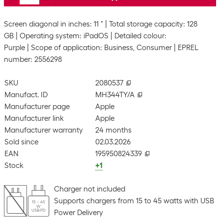
Screen diagonal in inches: 11 "
Total storage capacity: 128
GB
Operating system: iPadOS
Detailed colour:
Purple
Scope of application: Business, Consumer
EPREL
number: 2556298
SKU
2080537
Manufact. ID
MH344TY/A
Manufacturer page
Apple
Manufacturer link
Apple
Manufacturer warranty
24 months
Sold since
02.03.2026
EAN
195950824339
Stock
+1
Charger not included
Supports chargers from 15 to 45 watts with USB
15 – 45
W
USB-PD
Power Delivery