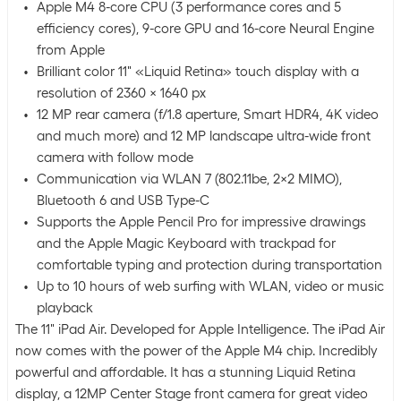
Apple M4 8-core CPU (3 performance cores and 5
efficiency cores), 9-core GPU and 16-core Neural Engine
from Apple
Brilliant color 11" «Liquid Retina» touch display with a
resolution of 2360 x 1640 px
12 MP rear camera (f/1.8 aperture, Smart HDR4, 4K video
and much more) and 12 MP landscape ultra-wide front
camera with follow mode
Communication via WLAN 7 (802.11be, 2x2 MIMO),
Bluetooth 6 and USB Type-C
Supports the Apple Pencil Pro for impressive drawings
and the Apple Magic Keyboard with trackpad for
comfortable typing and protection during transportation
Up to 10 hours of web surfing with WLAN, video or music
playback
The 11" iPad Air. Developed for Apple Intelligence. The iPad Air
now comes with the power of the Apple M4 chip. Incredibly
powerful and affordable. It has a stunning Liquid Retina
display, a 12MP Center Stage front camera for great video