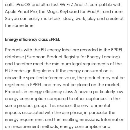
calls, iPadOS and ultra-fast Wi-Fi 7. And it's compatible with
Apple Pencil Pro, the Magic Keyboard for iPad Air and more.
So you can easily multi-task, study, work, play and create at
the same time.
Energy efficiency class EPREL
Products with the EU energy label are recorded in the EPREL
database (European Product Registry for Energy Labeling)
and therefore meet the minimum legal requirements of the
EU Ecodesign Regulation. If the energy consumption is
above the specified reference value, the product may not be
registered in EPREL and may not be placed on the market.
Products in energy efficiency class A have a particularly low
energy consumption compared to other appliances in the
same product group. This reduces the environmental
impacts associated with the use phase, in particular the
energy requirement and the resulting emissions. Information
on measurement methods, energy consumption and