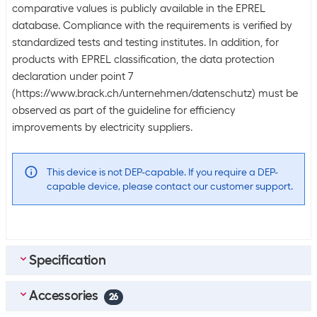
comparative values is publicly available in the EPREL
database. Compliance with the requirements is verified by
standardized tests and testing institutes. In addition, for
products with EPREL classification, the data protection
declaration under point 7
(https://www.brack.ch/unternehmen/datenschutz) must be
observed as part of the guideline for efficiency
improvements by electricity suppliers.
This device is not DEP-capable. If you require a DEP-
capable device, please contact our customer support.
Specification
Accessories
Bulk packaging
26