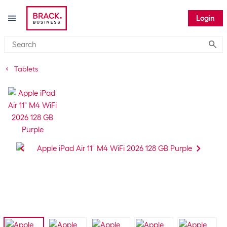
Login
Submi
Tablets