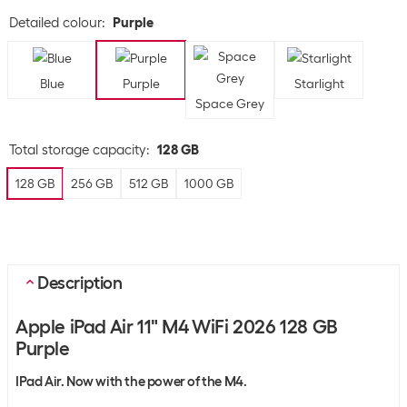
Detailed colour
:
Purple
Blue
Purple
Starlight
Space Grey
Total storage capacity
:
128 GB
128 GB
256 GB
512 GB
1000 GB
Description
Apple iPad Air 11" M4 WiFi 2026 128 GB
Purple
IPad Air. Now with the power of the M4.