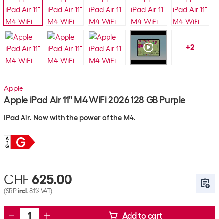
+
2
Apple
Apple iPad Air 11" M4 WiFi 2026 128 GB Purple
IPad Air. Now with the power of the M4.
CHF
625.00
(SRP
incl.
8.1% VAT)
Add to cart