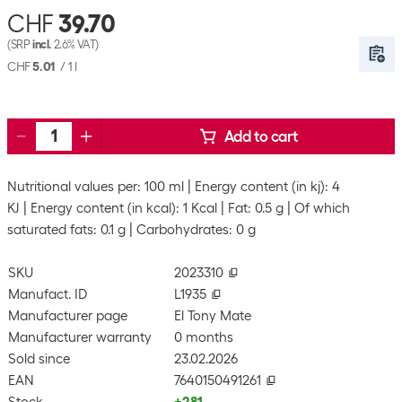
CHF
39.70
(SRP
incl.
2.6% VAT)
CHF
5.01
/
1 l
Add to cart
Nutritional values per: 100 ml
Energy content (in kj): 4
KJ
Energy content (in kcal): 1 Kcal
Fat: 0.5 g
Of which
saturated fats: 0.1 g
Carbohydrates: 0 g
SKU
2023310
Manufact. ID
L1935
Manufacturer page
El Tony Mate
Manufacturer warranty
0 months
Sold since
23.02.2026
EAN
7640150491261