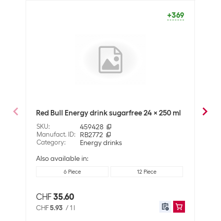
Packaging unit
24 Piece
+369
Sustainability
Fair trade
No
Organic
No
Sustainability
Not specified
Nutritional values
Red Bull Energy drink sugarfree 24 x 250 ml
Troj
Nutritional values per
100 ml
SKU
:
459428
SKU
:
Manufact. ID
:
RB2772
Manuf
Energy content (in kj)
4 KJ
Category
:
Energy drinks
Cate
Energy content (in
1 Kcal
Also available in:
kcal)
6 Piece
12 Piece
Fat
0.5 g
CHF
35.60
CHF
Of which saturated
0.1 g
CHF
5.93
/
1 l
CHF
fats