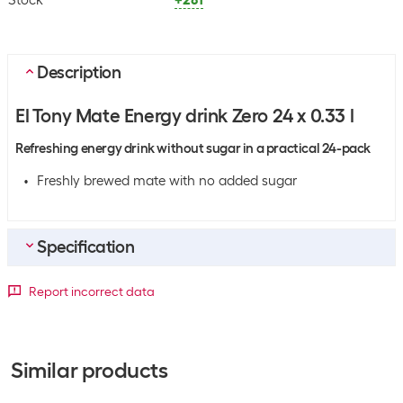
Stock
+281
Description
El Tony Mate Energy drink Zero 24 x 0.33 l
Refreshing energy drink without sugar in a practical 24-pack
Freshly brewed mate with no added sugar
Specification
General product information
Report incorrect data
Sport
All sports
Product type
Energy Drink
Similar products
Flavour
None