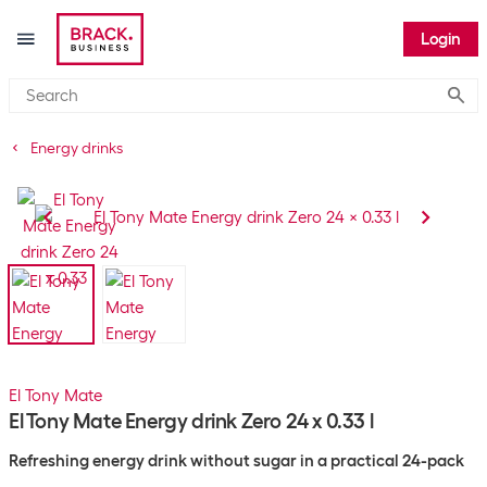
Login
Submi
Energy drinks
El Tony Mate
El Tony Mate Energy drink Zero 24 x 0.33 l
Refreshing energy drink without sugar in a practical 24-pack