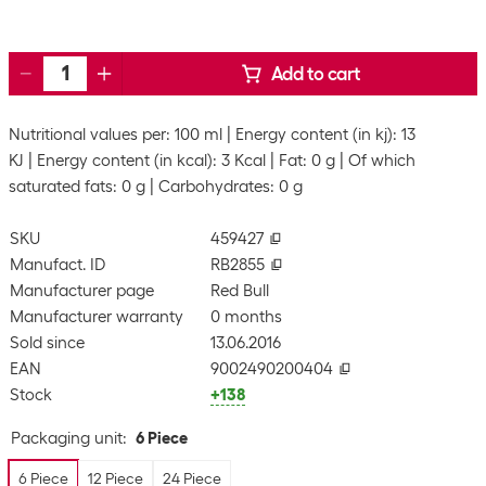
Add to cart
Nutritional values per: 100 ml
Energy content (in kj): 13
KJ
Energy content (in kcal): 3 Kcal
Fat: 0 g
Of which
saturated fats: 0 g
Carbohydrates: 0 g
SKU
459427
Manufact. ID
RB2855
Manufacturer page
Red Bull
Manufacturer warranty
0 months
Sold since
13.06.2016
EAN
9002490200404
Stock
+138
Packaging unit
:
6 Piece
6 Piece
12 Piece
24 Piece