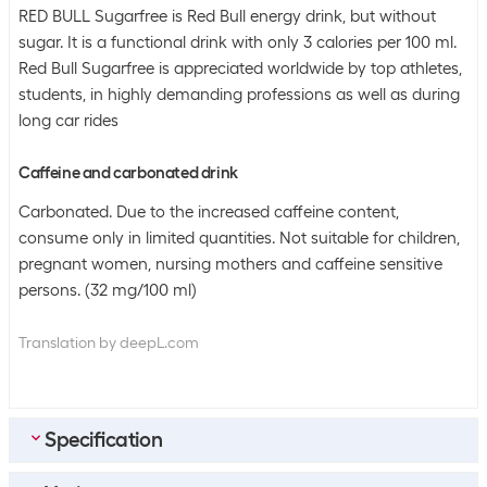
RED BULL Sugarfree is Red Bull energy drink, but without
sugar. It is a functional drink with only 3 calories per 100 ml.
Red Bull Sugarfree is appreciated worldwide by top athletes,
students, in highly demanding professions as well as during
long car rides
Caffeine and carbonated drink
Carbonated. Due to the increased caffeine content,
consume only in limited quantities. Not suitable for children,
pregnant women, nursing mothers and caffeine sensitive
persons. (32 mg/100 ml)
Translation by deepL.com
Specification