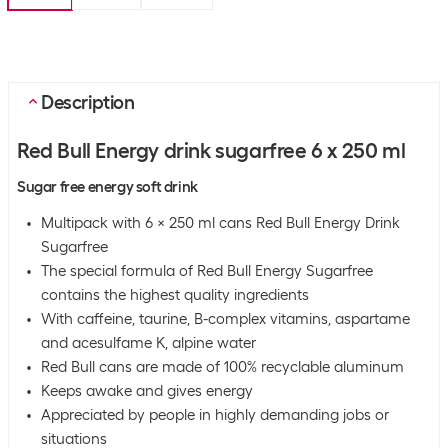
Description
Red Bull Energy drink sugarfree 6 x 250 ml
Sugar free energy soft drink
Multipack with 6 x 250 ml cans Red Bull Energy Drink
Sugarfree
The special formula of Red Bull Energy Sugarfree
contains the highest quality ingredients
With caffeine, taurine, B-complex vitamins, aspartame
and acesulfame K, alpine water
Red Bull cans are made of 100% recyclable aluminum
Keeps awake and gives energy
Appreciated by people in highly demanding jobs or
situations