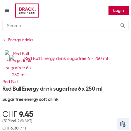
Login
Submi
Energy drinks
Red Bull
Red Bull Energy drink sugarfree 6 x 250 ml
Sugar free energy soft drink
CHF
9.45
(SRP
incl.
2.6% VAT)
CHF
6.30
/
1 l