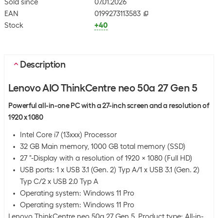
Sold since
07.01.2026
EAN
0199273113583
Stock
+40
Description
Lenovo AIO ThinkCentre neo 50a 27 Gen 5
Powerful all-in-one PC with a 27-inch screen and a resolution of
1920 x 1080
Intel Core i7 (13xxx) Processor
32 GB Main memory, 1000 GB total memory (SSD)
27 "-Display with a resolution of 1920 x 1080 (Full HD)
USB ports: 1 x USB 3.1 (Gen. 2) Typ A/1 x USB 3.1 (Gen. 2)
Typ C/2 x USB 2.0 Typ A
Operating system: Windows 11 Pro
Operating system: Windows 11 Pro
Lenovo ThinkCentre neo 50a 27 Gen 5. Product type: All-in-