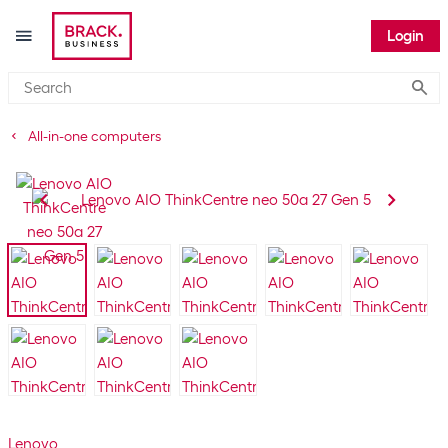
Login
Submi
All-in-one computers
Lenovo