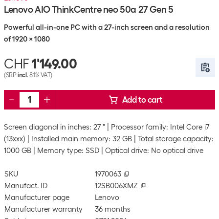
Lenovo AIO ThinkCentre neo 50a 27 Gen 5
Powerful all-in-one PC with a 27-inch screen and a resolution
of 1920 x 1080
CHF
1'149.00
(SRP
incl.
8.1% VAT)
Add to cart
Screen diagonal in inches: 27 "
Processor family: Intel Core i7
(13xxx)
Installed main memory: 32 GB
Total storage capacity:
1000 GB
Memory type: SSD
Optical drive: No optical drive
SKU
1970063
Manufact. ID
12SB006XMZ
Manufacturer page
Lenovo
Manufacturer warranty
36 months