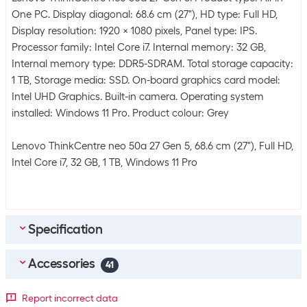
One PC. Display diagonal: 68.6 cm (27"), HD type: Full HD,
Display resolution: 1920 x 1080 pixels, Panel type: IPS.
Processor family: Intel Core i7. Internal memory: 32 GB,
Internal memory type: DDR5-SDRAM. Total storage capacity:
1 TB, Storage media: SSD. On-board graphics card model:
Intel UHD Graphics. Built-in camera. Operating system
installed: Windows 11 Pro. Product colour: Grey
Lenovo ThinkCentre neo 50a 27 Gen 5, 68.6 cm (27"), Full HD,
Intel Core i7, 32 GB, 1 TB, Windows 11 Pro
Specification
Accessories
Energy supply
41
Power pack rated
135 W
Top accessories
4
Report incorrect data
power