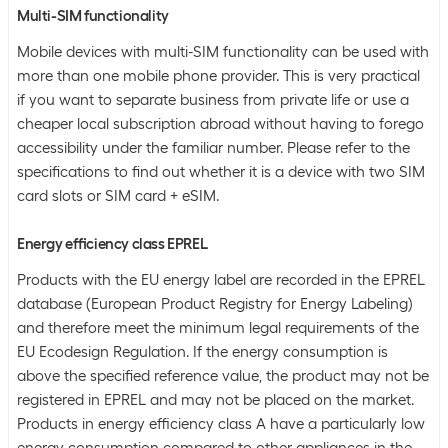
Multi-SIM functionality
Mobile devices with multi-SIM functionality can be used with
more than one mobile phone provider. This is very practical
if you want to separate business from private life or use a
cheaper local subscription abroad without having to forego
accessibility under the familiar number. Please refer to the
specifications to find out whether it is a device with two SIM
card slots or SIM card + eSIM.
Energy efficiency class EPREL
Products with the EU energy label are recorded in the EPREL
database (European Product Registry for Energy Labeling)
and therefore meet the minimum legal requirements of the
EU Ecodesign Regulation. If the energy consumption is
above the specified reference value, the product may not be
registered in EPREL and may not be placed on the market.
Products in energy efficiency class A have a particularly low