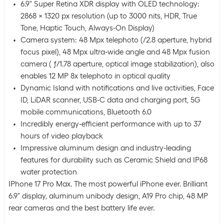
6.9" Super Retina XDR display with OLED technology:
2868 x 1320 px resolution (up to 3000 nits, HDR, True
Tone, Haptic Touch, Always-On Display)
Camera system: 48 Mpx telephoto (/2.8 aperture, hybrid
focus pixel), 48 Mpx ultra-wide angle and 48 Mpx fusion
camera ( ƒ/1.78 aperture, optical image stabilization), also
enables 12 MP 8x telephoto in optical quality
Dynamic Island with notifications and live activities, Face
ID, LiDAR scanner, USB-C data and charging port, 5G
mobile communications, Bluetooth 6.0
Incredibly energy-efficient performance with up to 37
hours of video playback
Impressive aluminum design and industry-leading
features for durability such as Ceramic Shield and IP68
water protection
IPhone 17 Pro Max. The most powerful iPhone ever. Brilliant
6.9" display, aluminum unibody design, A19 Pro chip, 48 MP
rear cameras and the best battery life ever.