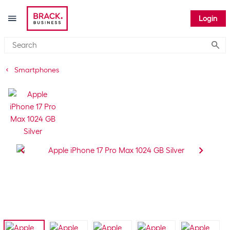
Login
Submi
Smartphones