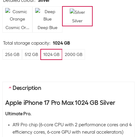
Detailed colour
:
Silver
Silver
Cosmic Orange
Deep Blue
Total storage capacity
:
1024 GB
256 GB
512 GB
1024 GB
2000 GB
Description
Apple iPhone 17 Pro Max 1024 GB Silver
Ultimate Pro.
A19 Pro chip (6-core CPU with 2 performance cores and 4
efficiency cores, 6-core GPU with neural accelerators)