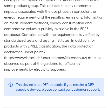
energy consumption compared to other appliances in the
same product group. This reduces the environmental
impacts associated with the use phase, in particular the
energy requirement and the resulting emissions. Information
on measurement methods, energy consumption and
comparative values is publicly available in the EPREL
database. Compliance with the requirements is verified by
standardized tests and testing institutes. In addition, for
products with EPREL classification, the data protection
declaration under point 7
(https://www.brack.ch/unternehmen/datenschutz) must be
observed as part of the guideline for efficiency
improvements by electricity suppliers.
This device is not DEP-capable. If you require a DEP-
capable device, please contact our customer support.