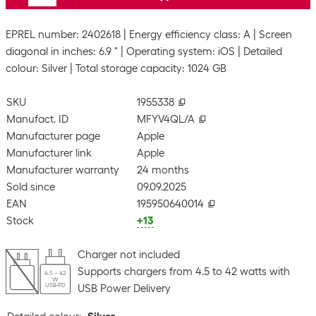
EPREL number: 2402618
Energy efficiency class: A
Screen
diagonal in inches: 6.9 "
Operating system: iOS
Detailed
colour: Silver
Total storage capacity: 1024 GB
SKU
1955338
Manufact. ID
MFYV4QL/A
Manufacturer page
Apple
Manufacturer link
Apple
Manufacturer warranty
24 months
Sold since
09.09.2025
EAN
195950640014
Stock
+13
Charger not included
Supports chargers from 4.5 to 42 watts with
4.5 – 42
W
USB-PD
USB Power Delivery