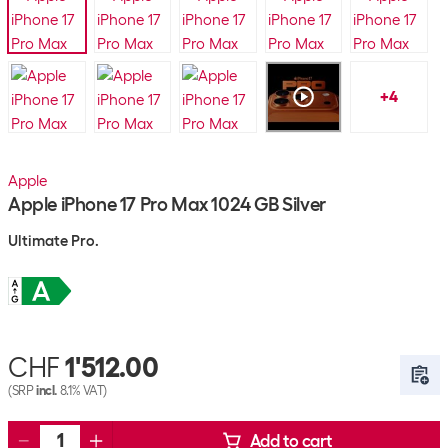
+
4
Apple
Apple iPhone 17 Pro Max 1024 GB Silver
Ultimate Pro.
CHF
1'512.00
(SRP
incl.
8.1% VAT)
Add to cart