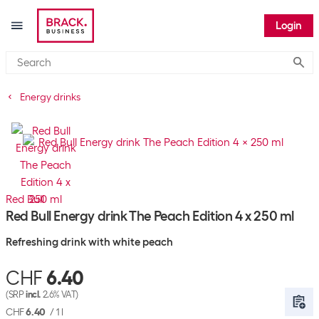
Login
Submi
Energy drinks
Red Bull
Red Bull Energy drink The Peach Edition 4 x 250 ml
Refreshing drink with white peach
CHF
6.40
(SRP
incl.
2.6% VAT)
CHF
6.40
/
1 l