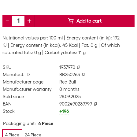
Add to cart
Nutritional values per: 100 ml
Energy content (in kj): 192
KJ
Energy content (in kcal): 45 Kcal
Fat: 0 g
Of which
saturated fats: 0 g
Carbohydrates: 11 g
SKU
1937970
Manufact. ID
RB250263
Manufacturer page
Red Bull
Manufacturer warranty
0 months
Sold since
28.09.2025
EAN
9002490289799
Stock
+196
Packaging unit
:
4 Piece
4 Piece
24 Piece