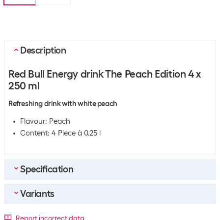
Description
Red Bull Energy drink The Peach Edition 4 x
250 ml
Refreshing drink with white peach
Flavour: Peach
Content: 4 Piece à 0.25 l
Specification
Variants
General product information
Sport
Fitness
Packaging unit
Report incorrect data