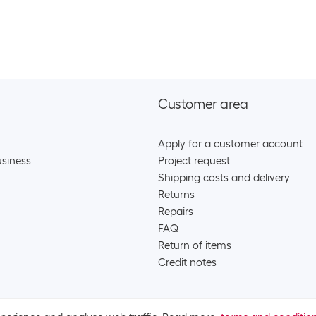
Category:
Batt
Stock:
+78
SKU:
220
Category:
Rech
Energizer Batter
Stock:
0
SKU:
7474
Category:
Batt
Stock:
+9
Customer area
Energizer Batter
Apply for a customer account
siness
Project request
SKU:
8715
Category:
Batt
Shipping costs and delivery
Stock:
+16
Returns
Repairs
Maxell Battery A
FAQ
SKU:
920
Return of items
Category:
Batt
Stock:
+120
Credit notes
Maxell Battery A
SKU:
920