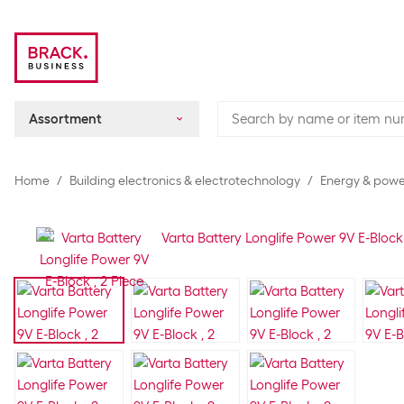
Assortment
Home
Building electronics & electrotechnology
Energy & power