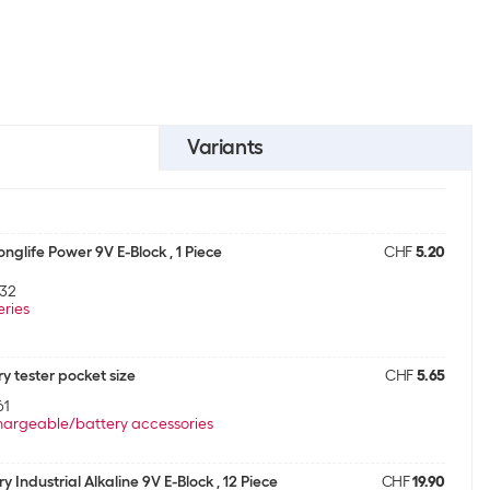
Variants
nglife Power 9V E-Block , 1 Piece
CHF
5.20
32
eries
y tester pocket size
CHF
5.65
61
argeable/battery accessories
y Industrial Alkaline 9V E-Block , 12 Piece
CHF
19.90