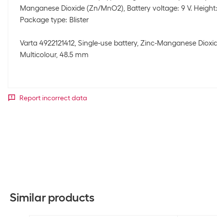
Manganese Dioxide (Zn/MnO2), Battery voltage: 9 V. Height:
Package type: Blister
Varta 4922121412, Single-use battery, Zinc-Manganese Dioxid
Multicolour, 48.5 mm
Report incorrect data
Similar products