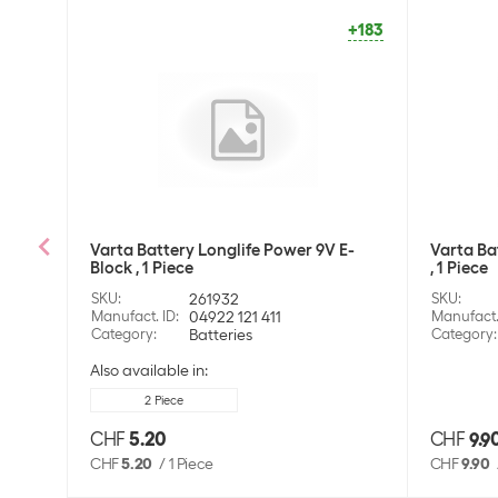
+183
Varta Battery Longlife Power 9V E-
Varta Ba
Block , 1 Piece
, 1 Piece
SKU
:
261932
SKU
:
Manufact. ID
:
04922 121 411
Manufact.
Category
:
Batteries
Category
:
Also available in:
2 Piece
CHF
5.20
CHF
9.9
CHF
5.20
/
1 Piece
CHF
9.90