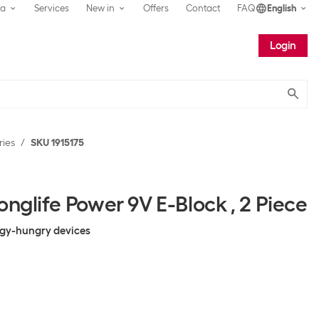
ea
Services
New in
Offers
Contact
FAQ
English
Login
Submit
ries
SKU 1915175
onglife Power 9V E-Block , 2 Piece
rgy-hungry devices