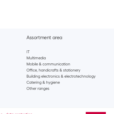
eries
2325
argeable/battery accessories
y Ultimate Lithium 9V E-Block , 1 Piece
CHF
11.90
11
eries
Assortment area
y Max Plus 9V E-Block , 1 Piece
CHF
7.90
IT
Multimedia
41
eries
Mobile & communication
Office, handicrafts & stationery
Building electronics & electrotechnology
lkaline 9V E-Block , 1 Piece
CHF
4.80
Catering & hygiene
242
Other ranges
eries
lkaline 9V E-Block , 2 Piece
CHF
8.90
244