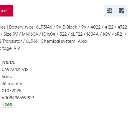
cart
ies
Battery type: 6LP3146 / 9V E-Block / 9V / 4022 / 4122 / 4722
/ Size 9V / MN1604 / ID1604 / 522 / 6LF22 / 1604A / K9V / 6R21 /
 Transistor / 6LR61
Chemical system: Alkali
oltage: 9 V
1915175
04922 121 412
Varta
36 months
01.07.2025
4008496559909
+263