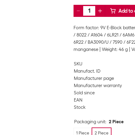
Add to 
Form factor: 9V E-Block batter
/ 8022 / A1604 / 6LR21 / 6AM6 
6R22 / BA3090/U / 7590 / 6F22
manganese
Weight: 46 g
V
SKU
Manufact. ID
Manufacturer page
Manufacturer warranty
Sold since
EAN
Stock
Packaging unit
:
2 Piece
1 Piece
2 Piece