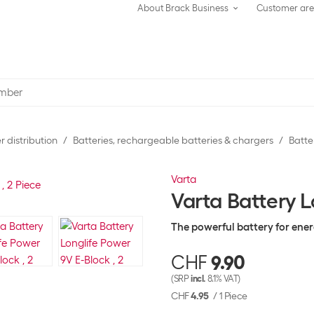
About Brack Business
Customer ar
 distribution
Batteries, rechargeable batteries & chargers
Batte
Varta
Varta Battery L
The powerful battery for ene
CHF
9.90
(SRP
incl.
8.1% VAT)
CHF
4.95
/
1 Piece