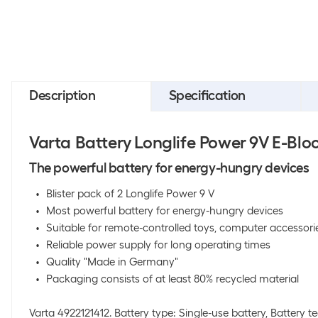
Description
Specification
Varta Battery Longlife Power 9V E-Bloc
The powerful battery for energy-hungry devices
Blister pack of 2 Longlife Power 9 V
Most powerful battery for energy-hungry devices
Suitable for remote-controlled toys, computer accessori
Reliable power supply for long operating times
Quality "Made in Germany"
Packaging consists of at least 80% recycled material
Varta 4922121412. Battery type: Single-use battery, Battery t