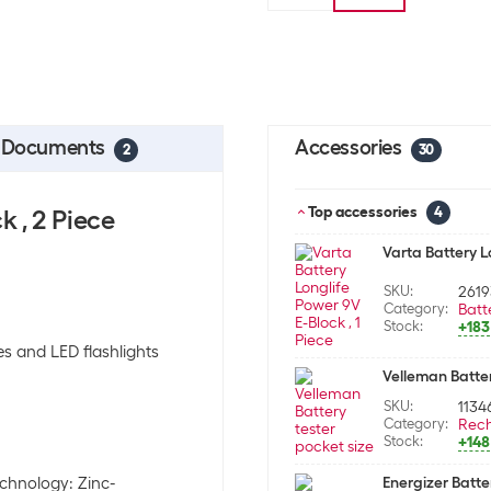
Documents
Accessories
2
30
Top accessories
k , 2 Piece
4
Varta Battery Lo
SKU:
2619
Category:
Batt
Stock:
+183
es and LED flashlights
Velleman Batter
SKU:
1134
Category:
Rech
Stock:
+148
echnology: Zinc-
Energizer Batter