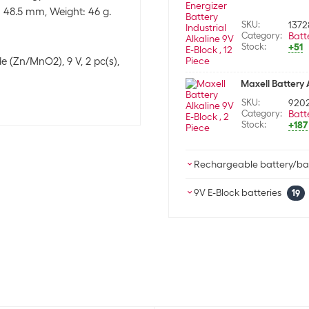
 48.5 mm, Weight: 46 g.
SKU:
1372
Category:
Batt
Stock:
+51
e (Zn/MnO2), 9 V, 2 pc(s),
Maxell Battery A
SKU:
920
Category:
Batt
Stock:
+187
Rechargeable battery/bat
Velleman Batter
9V E-Block batteries
19
SKU:
1134
Varta Battery Lo
Category:
Rech
Stock:
+148
SKU:
2619
Category:
Batt
Velleman Batter
Stock:
+183
SKU:
398
Category:
Rech
Varta Battery Ul
Stock:
-3