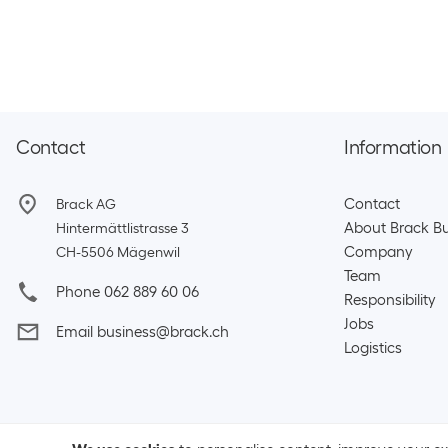
Contact
Information
Contact
Brack AG
About Brack Bu
Hintermättlistrasse 3
Company
CH-5506 Mägenwil
Team​
Phone 062 889 60 06
Responsibility
Jobs
Email business@brack.ch
Logistics