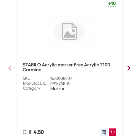
+10
SALE
Marker type
Acrylic marker
Optics
Detailed colour
Multicoloured
Technical data
Line thickness
2.5 mm
STABILO Acrylic marker Free Acrylic T100
STAB
Carmine
Pink
Properties
SKU
:
1632588
SKU
:
Manufact. ID
:
691/748
Manuf
Surface
Category
:
Marker
Various
Cate
Property pen
Water based ink
Application
User
Creative supplies
CHF
4.50
CHF
School