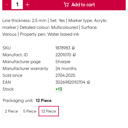
Add to cart
Line thickness: 2.5 mm
Set: Yes
Marker type: Acrylic
marker
Detailed colour: Multicoloured
Surface:
Various
Property pen: Water based ink
SKU
1878983
Manufact. ID
2201070
Manufacturer page
Sharpie
Manufacturer warranty
24 months
Sold since
27.04.2025
EAN
3026982010704
Stock
+13
Packaging unit
:
12 Piece
2 Piece
5 Piece
12 Piece