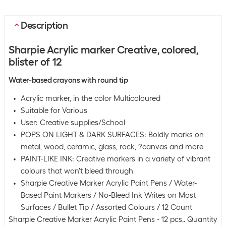
Description
Sharpie Acrylic marker Creative, colored,
blister of 12
Water-based crayons with round tip
Acrylic marker, in the color Multicoloured
Suitable for Various
User: Creative supplies/School
POPS ON LIGHT & DARK SURFACES: Boldly marks on
metal, wood, ceramic, glass, rock, ?canvas and more
PAINT-LIKE INK: Creative markers in a variety of vibrant
colours that won't bleed through
Sharpie Creative Marker Acrylic Paint Pens / Water-
Based Paint Markers / No-Bleed Ink Writes on Most
Surfaces / Bullet Tip / Assorted Colours / 12 Count
Sharpie Creative Marker Acrylic Paint Pens - 12 pcs.. Quantity