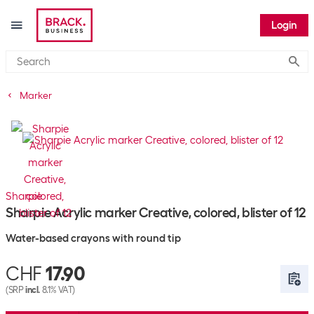
Login
Submi
Marker
Sharpie
Sharpie Acrylic marker Creative, colored, blister of 12
Water-based crayons with round tip
CHF
17.90
(SRP
incl.
8.1% VAT)