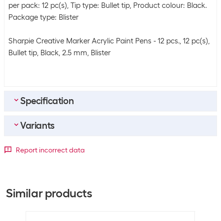
per pack: 12 pc(s), Tip type: Bullet tip, Product colour: Black.
Package type: Blister
Sharpie Creative Marker Acrylic Paint Pens - 12 pcs., 12 pc(s),
Bullet tip, Black, 2.5 mm, Blister
Specification
Variants
Bulk packaging
Packing unit
12 packs
Packaging unit
Report incorrect data
Bulk packaging
12 packs of 12
2 Piece
5 Piece
12 Piece
General product information
+5
+11
+13
Similar products
Set
Yes
Packaging unit
12 Piece