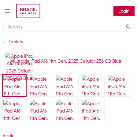
Login
Submi
Tablets
Apple