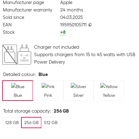
Manufacturer page
Apple
Manufacturer warranty
24 months
Sold since
04.03.2025
EAN
195950105711
Stock
+8
Charger not included
Supports chargers from 15 to 45 watts with USB
15 – 45
W
USB-PD
Power Delivery
Detailed colour
:
Blue
Blue
Pink
Silver
Yellow
Total storage capacity
:
256 GB
128 GB
256 GB
512 GB