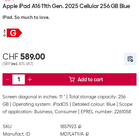
Apple iPad A16 11th Gen. 2025 Cellular 256 GB Blue
IPad. So much to love.
CHF
589.00
(SRP
incl.
8.1% VAT)
Add to cart
Screen diagonal in inches: 11 "
Total storage capacity: 256
GB
Operating system: iPadOS
Detailed colour: Blue
Scope
of application: Business, Consumer
EPREL number: 2261058
SKU
1857923
Manufact. ID
MD7L4TY/A