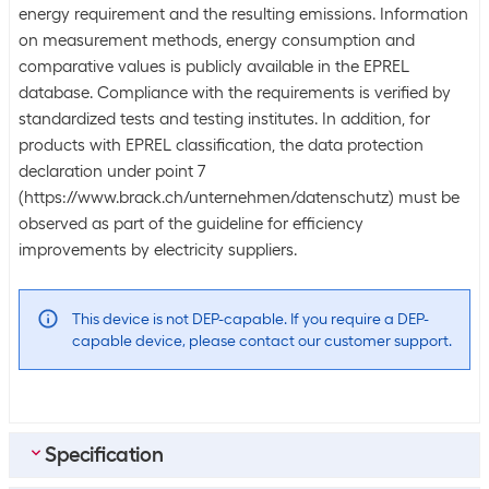
energy requirement and the resulting emissions. Information
on measurement methods, energy consumption and
comparative values is publicly available in the EPREL
database. Compliance with the requirements is verified by
standardized tests and testing institutes. In addition, for
products with EPREL classification, the data protection
declaration under point 7
(https://www.brack.ch/unternehmen/datenschutz) must be
observed as part of the guideline for efficiency
improvements by electricity suppliers.
This device is not DEP-capable. If you require a DEP-
capable device, please contact our customer support.
Specification