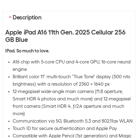
Description
Apple iPad A16 11th Gen. 2025 Cellular 256
GB Blue
IPad. So much to love.
A16 chip with 5-core CPU and 4-core GPU, 16-core neural
engine
Brilliant color 11" multi-touch "True Tone" display (500 nits
brightness) with a resolution of 2360 x 1640 px
12-megapixel wide-angle main camera (f1.8 aperture,
Smart HDR 4 photos and much more) and 12-megapixel
front camera (Smart HDR 4, ƒ/2.4 aperture and much
more)
Communication via 5G, Bluetooth 5.3 and 802.11ax WLAN
Touch ID for secure authentication and Apple Pay
Compatible with Apple Pencil (1st generation) and Magic