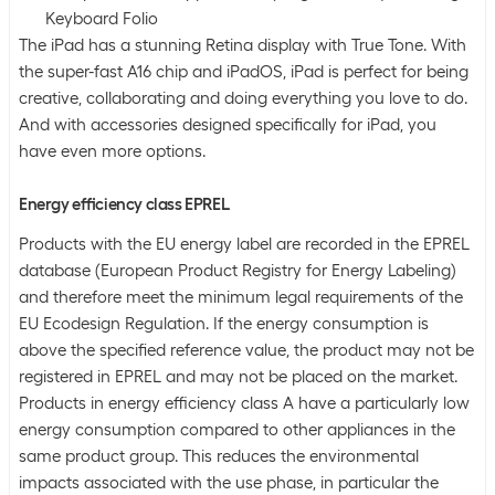
Keyboard Folio
The iPad has a stunning Retina display with True Tone. With
the super-fast A16 chip and iPadOS, iPad is perfect for being
creative, collaborating and doing everything you love to do.
And with accessories designed specifically for iPad, you
have even more options.
Energy efficiency class EPREL
Products with the EU energy label are recorded in the EPREL
database (European Product Registry for Energy Labeling)
and therefore meet the minimum legal requirements of the
EU Ecodesign Regulation. If the energy consumption is
above the specified reference value, the product may not be
registered in EPREL and may not be placed on the market.
Products in energy efficiency class A have a particularly low
energy consumption compared to other appliances in the
same product group. This reduces the environmental
impacts associated with the use phase, in particular the