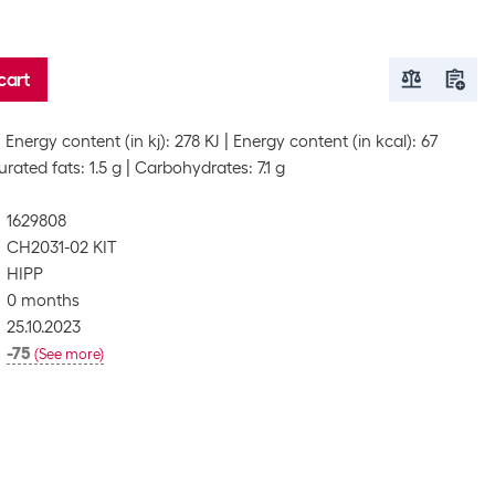
cart
Energy content (in kj): 278 KJ
Energy content (in kcal): 67
rated fats: 1.5 g
Carbohydrates: 7.1 g
1629808
CH2031-02 KIT
HIPP
0 months
25.10.2023
-75
(
See more
)