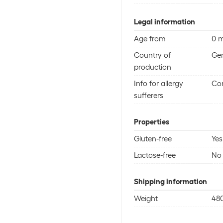
Legal information
Age from
0 
Country of
Ge
production
Info for allergy
Con
sufferers
Properties
Gluten-free
Yes
Lactose-free
No
Shipping information
Weight
48