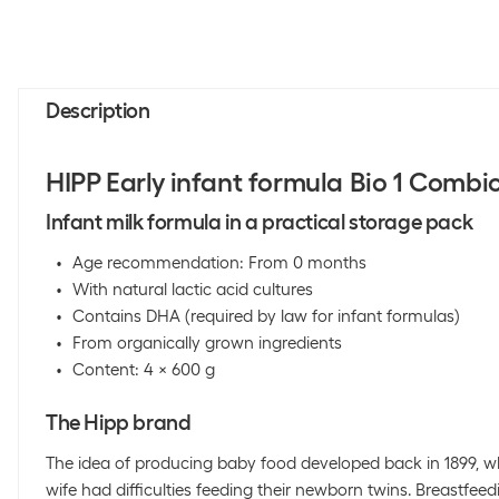
Description
HIPP Early infant formula Bio 1 Combi
Infant milk formula in a practical storage pack
Age recommendation: From 0 months
With natural lactic acid cultures
Contains DHA (required by law for infant formulas)
From organically grown ingredients
Content: 4 x 600 g
The Hipp brand
The idea of producing baby food developed back in 1899, w
wife had difficulties feeding their newborn twins. Breastfeed