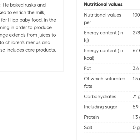
Nutritional values
e: He baked rusks and
ed to enrich the milk,
Nutritional values
100
 for Hipp baby food. In the
per
ming in order to produce
Energy content (in
278
nge extends from juices to
kj)
 to children's menus and
so includes care products.
Energy content (in
67 
kcal)
Fat
3.6
Of which saturated
1.5
fats
Carbohydrates
7.1 
Including sugar
5.9
Protein
1.3
Salt
0 g