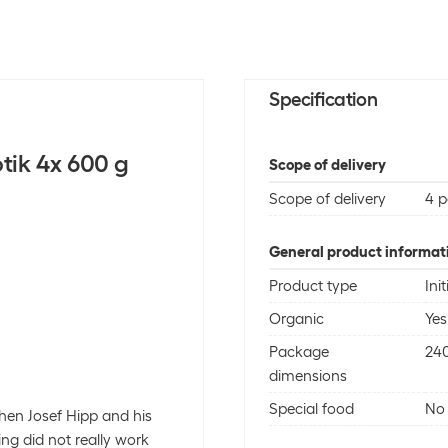
Specification
otik 4x 600 g
Scope of delivery
Scope of delivery
4 p
General product informat
Product type
Init
Organic
Yes
Package
24
dimensions
Special food
No
hen Josef Hipp and his
ing did not really work