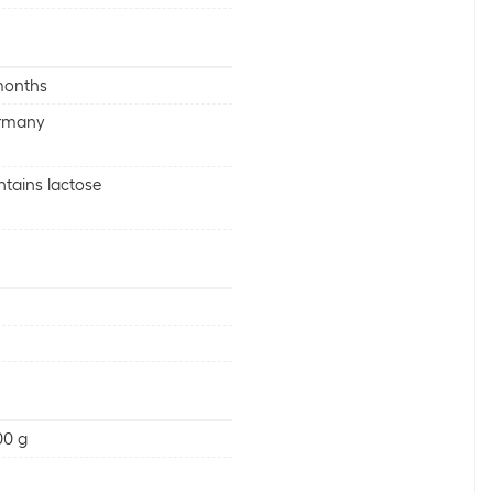
months
rmany
tains lactose
00 g