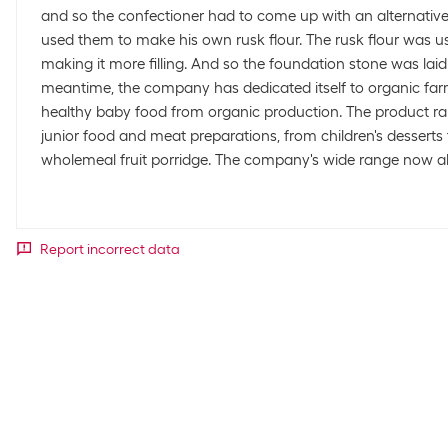
and so the confectioner had to come up with an alternativ
used them to make his own rusk flour. The rusk flour was us
making it more filling. And so the foundation stone was laid
meantime, the company has dedicated itself to organic far
healthy baby food from organic production. The product ra
junior food and meat preparations, from children's desserts
wholemeal fruit porridge. The company's wide range now al
Report incorrect data