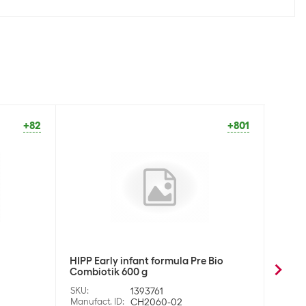
+82
+801
HIPP Early infant formula Pre Bio
HIPP E
Combiotik 600 g
Combi
SKU
:
1393761
SKU
:
Manufact. ID
:
CH2060-02
Manufa