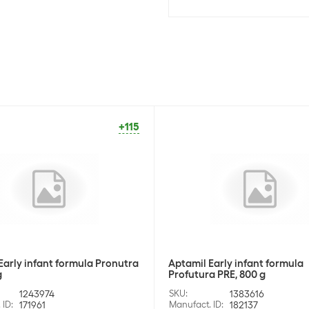
+115
Early infant formula Pronutra
Aptamil Early infant formula
g
Profutura PRE, 800 g
1243974
SKU
:
1383616
 ID
:
171961
Manufact. ID
:
182137