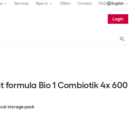
ea
Services
New in
Offers
Contact
FAQ
English
Login
Submit
nt formula Bio 1 Combiotik 4x 600
tical storage pack