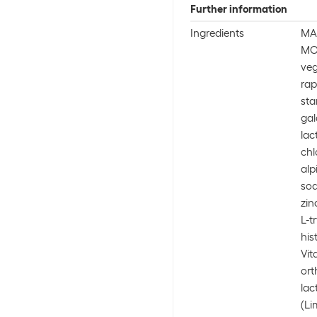
Further information
Ingredients
MA
MO
veg
rap
sta
gal
lac
chl
alp
sod
zin
L-t
his
Vit
ort
lac
(Li