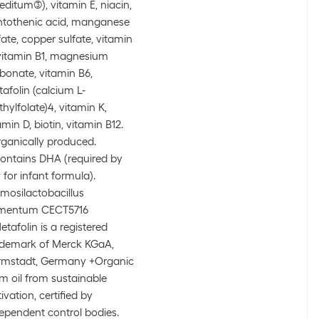
editum(3)), vitamin E, niacin,
tothenic acid, manganese
fate, copper sulfate, vitamin
vitamin B1, magnesium
bonate, vitamin B6,
afolin (calcium L-
hylfolate)4, vitamin K,
amin D, biotin, vitamin B12.
ganically produced.
Contains DHA (required by
 for infant formula).
Limosilactobacillus
rmentum CECT5716
Metafolin is a registered
demark of Merck KGaA,
rmstadt, Germany +Organic
m oil from sustainable
tivation, certified by
ependent control bodies.