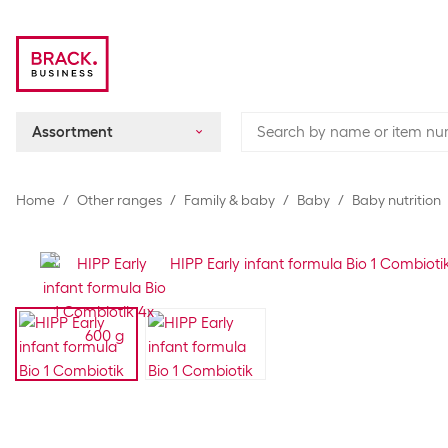
Assortment
Home
Other ranges
Family & baby
Baby
Baby nutrition