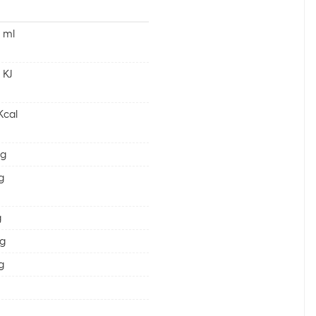
 ml
 KJ
Kcal
 g
 g
g
 g
 g