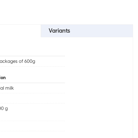
Variants
ackages of 600g
ion
ial milk
00 g