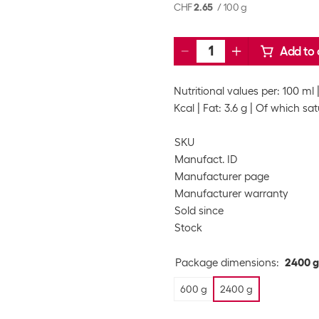
CHF
2.65
/
100 g
Add to 
Nutritional values per: 100 ml
Kcal
Fat: 3.6 g
Of which satu
SKU
Manufact. ID
Manufacturer page
Manufacturer warranty
Sold since
Stock
Package dimensions
:
2400 g
600 g
2400 g