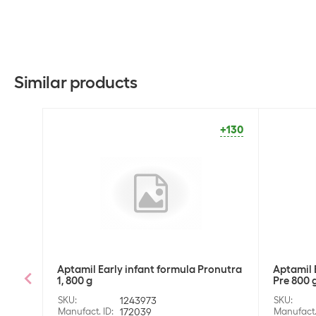
Similar products
+130
Aptamil Early infant formula Pronutra
Aptamil 
1, 800 g
Pre 800 
SKU
:
1243973
SKU
:
Manufact. ID
:
172039
Manufact.