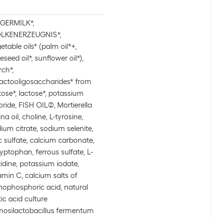
GERMILK*,
LKENERZEUGNIS*,
etable oils* (palm oil*+,
eseed oil*, sunflower oil*),
rch*,
actooligosaccharides* from
tose*, lactose*, potassium
oride, FISH OIL(2), Mortierella
ina oil, choline, L-tyrosine,
ium citrate, sodium selenite,
c sulfate, calcium carbonate,
ryptophan, ferrous sulfate, L-
tidine, potassium iodate,
amin C, calcium salts of
hophosphoric acid, natural
tic acid culture
mosilactobacillus fermentum