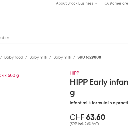
About Brack Business
Customer ar
Baby food
Baby milk
Baby milk
SKU 1629808
HIPP
HIPP Early infa
g
Infant milk formula in a prac
CHF
63.60
(SRP
incl.
2.6% VAT)