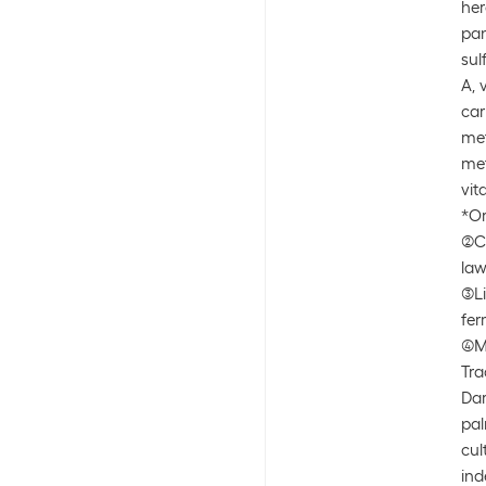
her
pan
sul
A, 
car
met
met
vit
*Or
(2)
law
(3)
fe
(4)
Tra
Da
pal
cul
ind