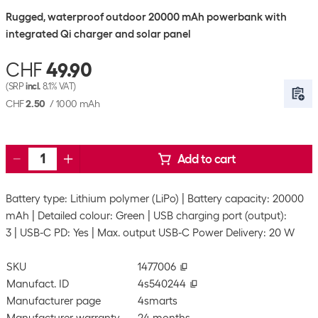
Rugged, waterproof outdoor 20000 mAh powerbank with
integrated Qi charger and solar panel
CHF
49.90
(SRP
incl.
8.1% VAT)
CHF
2.50
/
1000 mAh
Add to cart
Battery type: Lithium polymer (LiPo)
Battery capacity: 20000
mAh
Detailed colour: Green
USB charging port (output):
3
USB-C PD: Yes
Max. output USB-C Power Delivery: 20 W
SKU
1477006
Manufact. ID
4s540244
Manufacturer page
4smarts