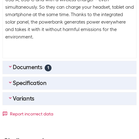
simultaneously. So they can charge your headset, tablet and
smartphone at the same time. Thanks to the integrated
solar panel, the powerbank generates power everywhere
and takes it with it without harmful emissions for the
environment.
Documents
1
Specification
MULTILINGUAL_Quick-Start-Guide_4smarts_Solar-
Powerbank_Rugged_TP_20000mAh
(
23.55
MB)
Variants
Bulk packaging
Packing unit
1 piece
Detailed colour
Report incorrect data
Bulk packaging
10 pieces of 1
Black
Green
Energy supply
-24
+72