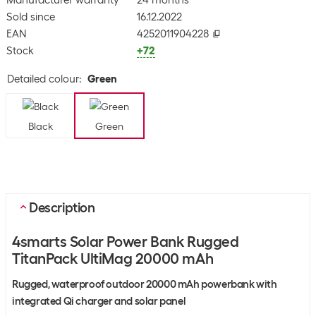
Manufacturer warranty
24 months
Sold since
16.12.2022
EAN
4252011904228
Stock
+72
Detailed colour
:
Green
Black
Green
Description
4smarts Solar Power Bank Rugged
TitanPack UltiMag 20000 mAh
Rugged, waterproof outdoor 20000 mAh powerbank with
integrated Qi charger and solar panel