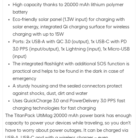
High capacity thanks to 20.000 mAh lithium polymer
battery
Eco-friendly solar panel (1.3W input) for charging with
solar energy, integrated Qi charging surface for wireless
charging with up to 15W
Ports: 2x USB-A with QC 3.0 (output), 1x USB-C with PD
3.0 PPS (input/output), 1x Lightning (input), 1x Micro-USB
(input)
The integrated flashlight with additional SOS function is
practical and helps to be found in the dark in case of
emergency
A sturdy housing and the sealed connectors protect
against shocks, dust, dirt and water
Uses QuickCharge 3.0 and PowerDelivery 3.0 PPS fast
charging technologies for fast charging
The TitanPack UltiMag 20000 mAh power bank has enough
capacity to power your devices while traveling, so you don't
have to worry about power outages. It can be charged via
USB-A, USB-C and with a wireless charger – even