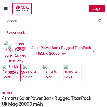
Login
Submi
Power bank
4smarts
4smarts Solar Power Bank Rugged TitanPack
UltiMag 20000 mAh