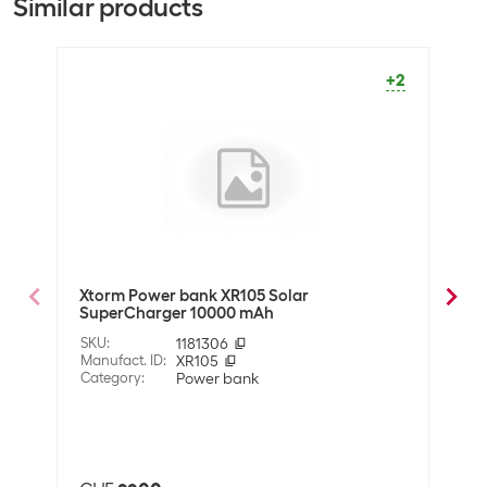
Similar products
Battery type
Lithium polymer (LiPo)
+2
Equipment
Quick-charge TYPE C
1
QC 3.0 port
Wireless charger
Yes
USB-C port
1
Solar panel
Yes
USB charging port
3
Xtorm Power bank XR105 Solar
4sma
SuperCharger 10000 mAh
Tita
(output)
SKU
:
1181306
SKU
:
Manufact. ID
:
XR105
Manuf
Data transmission
Category
:
Power bank
Cate
Other connections
Lightning
Also 
Micro-USB