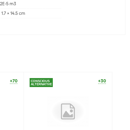
12E-5 m3
 x 1.7 x 14.5 cm
+70
+30
CONSCIOUS
CONSC
ALTERNATIVE
ALTER