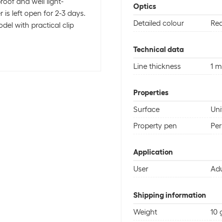
roof and well light-
Optics
 is left open for 2-3 days.
Detailed colour
Re
del with practical clip
Technical data
Line thickness
1 
Properties
Surface
Uni
Property pen
Pe
Application
User
Adu
Shipping information
Weight
10 