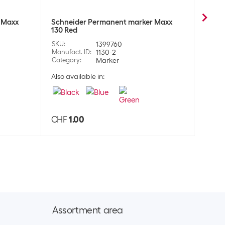
 Maxx
Schneider Permanent marker Maxx
Schne
130 Red
130 B
SKU
:
1399760
SKU
:
Manufact. ID
:
1130-2
Manufa
Category
:
Marker
Categ
Also available in:
Also a
CHF
1.00
CHF
Assortment area