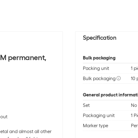
Specification
 M permanent,
Bulk packaging
Packing unit
1 p
Bulk packaging
10 
General product informat
Set
No
Packaging unit
1 P
 out
Marker type
Pe
metal and almost all other