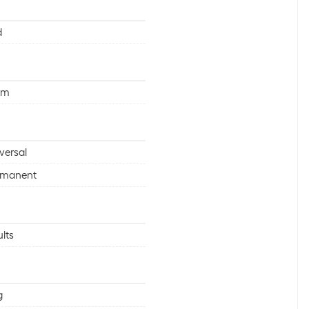
d
mm
versal
rmanent
lts
g