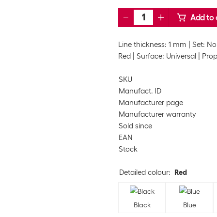
Add to 
Line thickness: 1 mm
Set: No
Red
Surface: Universal
Prop
SKU
Manufact. ID
Manufacturer page
Manufacturer warranty
Sold since
EAN
Stock
Detailed colour
:
Red
Black
Blue