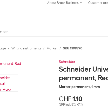
About Brack Business
Customer ar
rage
Writing instruments
Marker
SKU 1399770
Schneider
Schneider Univ
permanent, Re
Marker permanent, 1 mm
CHF
1.10
(SRP
incl.
8.1% VAT)