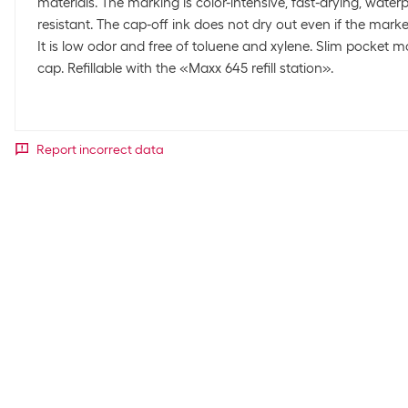
materials. The marking is color-intensive, fast-drying, waterp
resistant. The cap-off ink does not dry out even if the marker
It is low odor and free of toluene and xylene. Slim pocket mo
cap. Refillable with the «Maxx 645 refill station».
Report incorrect data