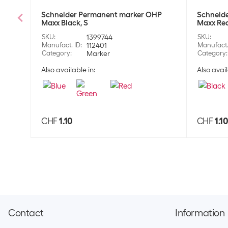
Schneider Permanent marker OHP
Schneid
Maxx Black, S
Maxx Red
SKU
:
1399744
SKU
:
Manufact. ID
:
112401
Manufact.
Category
:
Marker
Category
:
Also available in:
Also avail
CHF
1.10
CHF
1.1
Contact
Information