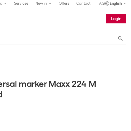
ea
Services
New in
Offers
Contact
FAQ
English
Login
Submit
ersal marker Maxx 224 M
d