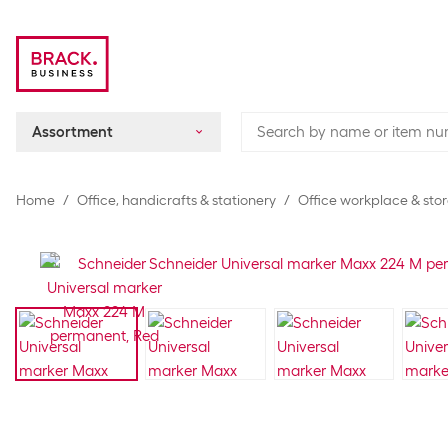
Assortment
Home
Office, handicrafts & stationery
Office workplace & sto