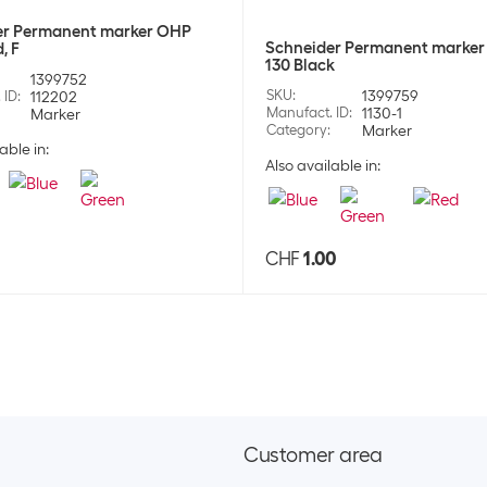
er Permanent marker OHP
Schneider Permanent marker
, F
130 Black
1399752
SKU
:
1399759
 ID
:
112202
Manufact. ID
:
1130-1
Marker
Category
:
Marker
able in:
Also available in:
0
CHF
1.00
Customer area