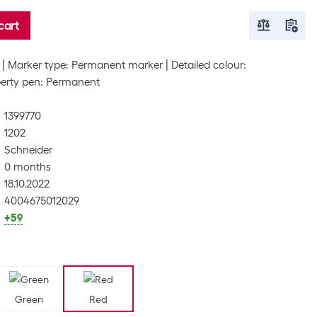
cart
Marker type: Permanent marker
Detailed colour:
erty pen: Permanent
1399770
1202
Schneider
0 months
18.10.2022
4004675012029
+59
Green
Red