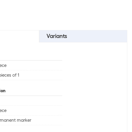
Variants
iece
pieces of 1
ion
iece
rmanent marker