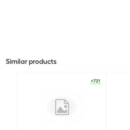
Similar products
+721