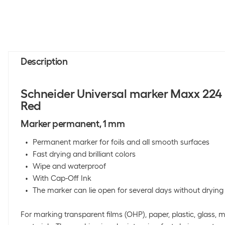
Description
Schneider Universal marker Maxx 224
Red
Marker permanent, 1 mm
Permanent marker for foils and all smooth surfaces
Fast drying and brilliant colors
Wipe and waterproof
With Cap-Off Ink
The marker can lie open for several days without drying
For marking transparent films (OHP), paper, plastic, glass, 