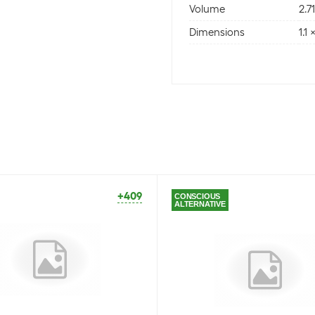
Volume
2.7
Dimensions
1.1
+409
CONSCIOUS
ALTERNATIVE