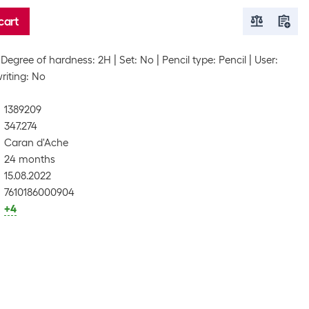
cart
Degree of hardness: 2H
Set: No
Pencil type: Pencil
User:
riting: No
1389209
347.274
Caran d'Ache
24 months
15.08.2022
7610186000904
+4