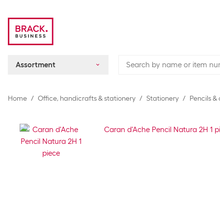
Assortment
Home
Office, handicrafts & stationery
Stationery
Pencils &