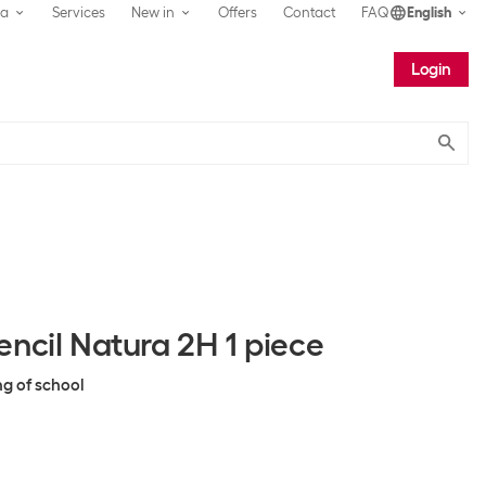
ea
Services
New in
Offers
Contact
FAQ
English
Login
Submit
ncil Natura 2H 1 piece
ng of school