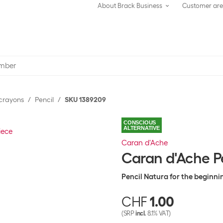
About Brack Business
Customer ar
 crayons
Pencil
SKU 1389209
CONSCIOUS
ALTERNATIVE
Caran d'Ache
Caran d'Ache Pe
Pencil Natura for the beginni
CHF
1.00
(SRP
incl.
8.1% VAT)