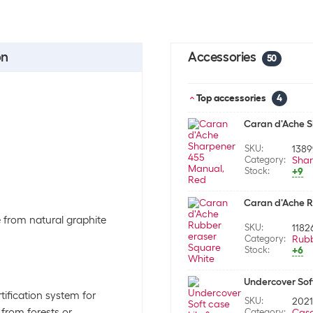
on
Accessories
50
Top accessories
4
Caran d'Ache 
SKU:
138
Category:
Shar
Stock:
+9
Caran d'Ache R
de from natural graphite
SKU:
1182
Category:
Rub
Stock:
+6
Undercover Soft
tification system for
SKU:
202
from forests or
Category:
Cas