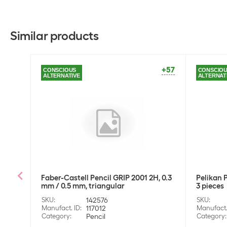
Similar products
+57
CONSCIOUS
CONSCIO
ALTERNATIVE
ALTERNAT
Faber-Castell Pencil GRIP 2001 2H, 0.3
Pelikan P
mm / 0.5 mm, triangular
3 pieces
SKU
:
142576
SKU
:
Manufact. ID
:
117012
Manufact.
Category
:
Pencil
Category
: