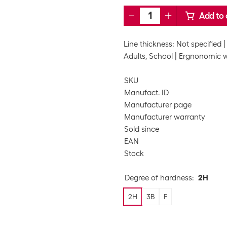
Add to 
Line thickness: Not specified
Adults, School
Ergnonomic w
SKU
Manufact. ID
Manufacturer page
Manufacturer warranty
Sold since
EAN
Stock
Degree of hardness
:
2H
2H
3B
F