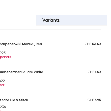
Variants
Sharpener 455 Manual, Red
CHF
131.40
9923
peners
ubber eraser Square White
CHF
1.60
622
ber
 case Lilo & Stitch
CHF
5.95
1236
e