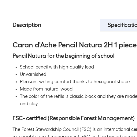
Description
Specificati
Caran d'Ache Pencil Natura 2H 1 piece
Pencil Natura for the beginning of school
School pencil with high-quality lead
Unvarnished
Pleasant writing comfort thanks to hexagonal shape
Made from natural wood
The color of the refills is classic black and they are ma
and clay
FSC- certified (Responsible Forest Management)
The Forest Stewardship Council (FSC) is an international cer
responsible forest management. FSC-certified wood comes 