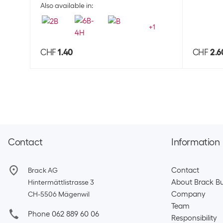
Also available in:
+
1
CHF
1.40
CHF
2.6
Contact
Information
Contact
Brack AG
About Brack Bu
Hintermättlistrasse 3
Company
CH-5506 Mägenwil
Team​
Phone 062 889 60 06
Responsibility