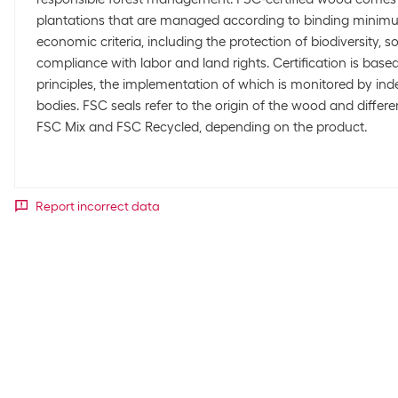
plantations that are managed according to binding minimu
economic criteria, including the protection of biodiversity, s
compliance with labor and land rights. Certification is based
principles, the implementation of which is monitored by in
bodies. FSC seals refer to the origin of the wood and diffe
FSC Mix and FSC Recycled, depending on the product.
Report incorrect data