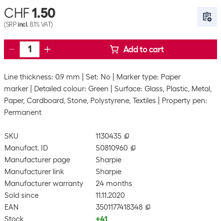
CHF
1.50
(SRP
incl.
8.1% VAT)
Add to cart
Line thickness: 0.9 mm
Set: No
Marker type: Paper
marker
Detailed colour: Green
Surface: Glass, Plastic, Metal,
Paper, Cardboard, Stone, Polystyrene, Textiles
Property pen:
Permanent
SKU
1130435
Manufact. ID
S0810960
Manufacturer page
Sharpie
Manufacturer link
Sharpie
Manufacturer warranty
24 months
Sold since
11.11.2020
EAN
3501177418348
Stock
+41