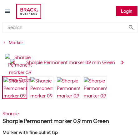
Login
Submi
Marker
Sharpie
Sharpie Permanent marker 0.9 mm Green
Marker with fine bullet tip