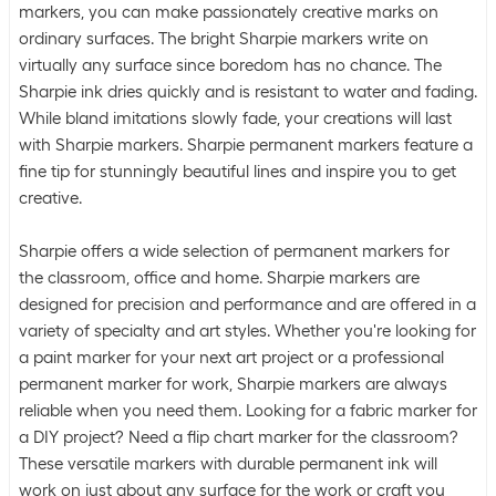
markers, you can make passionately creative marks on
ordinary surfaces. The bright Sharpie markers write on
virtually any surface since boredom has no chance. The
Sharpie ink dries quickly and is resistant to water and fading.
While bland imitations slowly fade, your creations will last
with Sharpie markers. Sharpie permanent markers feature a
fine tip for stunningly beautiful lines and inspire you to get
creative.
Sharpie offers a wide selection of permanent markers for
the classroom, office and home. Sharpie markers are
designed for precision and performance and are offered in a
variety of specialty and art styles. Whether you're looking for
a paint marker for your next art project or a professional
permanent marker for work, Sharpie markers are always
reliable when you need them. Looking for a fabric marker for
a DIY project? Need a flip chart marker for the classroom?
These versatile markers with durable permanent ink will
work on just about any surface for the work or craft you