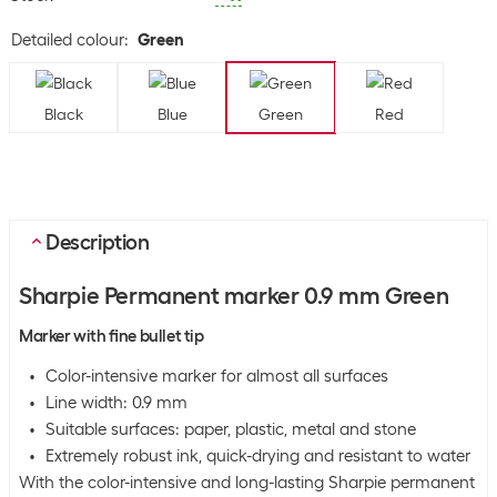
Detailed colour
:
Green
Black
Blue
Green
Red
Description
Sharpie Permanent marker 0.9 mm Green
Marker with fine bullet tip
Color-intensive marker for almost all surfaces
Line width: 0.9 mm
Suitable surfaces: paper, plastic, metal and stone
Extremely robust ink, quick-drying and resistant to water
With the color-intensive and long-lasting Sharpie permanent