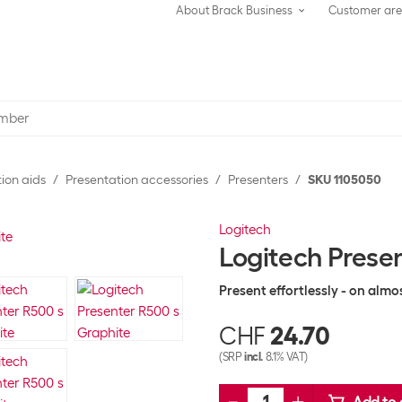
About Brack Business
Customer ar
ion aids
Presentation accessories
Presenters
SKU 1105050
Logitech
Logitech Prese
Present effortlessly - on almo
CHF
24.70
(SRP
incl.
8.1% VAT)