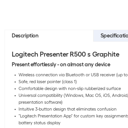
Description
Specificati
Logitech Presenter R500 s Graphite
Present effortlessly - on almost any device
Wireless connection via Bluetooth or USB receiver (up t
Safe, red laser pointer (class 1)
Comfortable design with non-slip rubberized surface
Universal compatibility (Windows, Mac OS, iOS, Android
presentation software)
Intuitive 3-button design that eliminates confusion
"Logitech Presentation App" for custom key assignment
battery status display