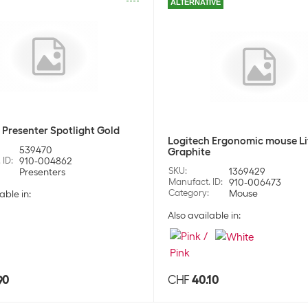
ALTERNATIVE
Stock:
+70
Maxell Battery 
SKU:
920
Category:
Batt
Stock:
+98
Maxell Battery A
SKU:
920
Category:
Batt
 Presenter Spotlight Gold
Stock:
+217
Logitech Ergonomic mouse Li
539470
Graphite
 ID
:
910-004862
Maxell Battery 
SKU
:
1369429
Presenters
Manufact. ID
:
910-006473
SKU:
920
Category
:
Mouse
Category:
Batt
able in:
Stock:
+151
Also available in:
Maxell Battery 
SKU:
920
Category:
Batt
Stock:
+132
90
CHF
40.10
Energizer Batte