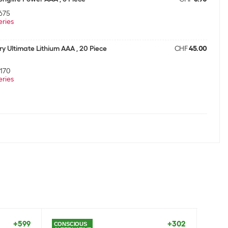
675
eries
ry Ultimate Lithium AAA , 20 Piece
CHF
45.00
170
eries
ry Max Plus AAA , 10 Piece
CHF
13.30
30
eries
onglife Power AAA , 40 Piece
CHF
25.90
075
eries
+599
+302
CONSCIOUS