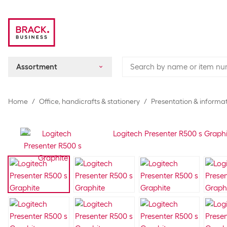
Assortment
Home
Office, handicrafts & stationery
Presentation & informat