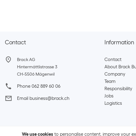
Contact
Information
Contact
Brack AG
About Brack Bu
Hintermättlistrasse 3
Company
CH-5506 Mägenwil
Team​
Phone 062 889 60 06
Responsibility
Jobs
Email business@brack.ch
Logistics
We use cookies
to personalise content, improve your e