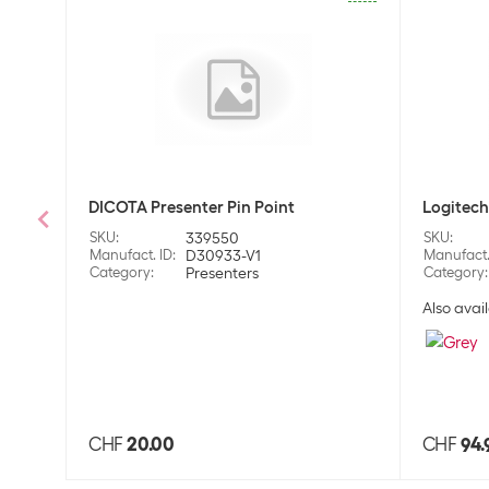
DICOTA Presenter Pin Point
Logitech
SKU
:
339550
SKU
:
Manufact. ID
:
D30933-V1
Manufact.
Category
:
Presenters
Category
:
Also avail
CHF
20.00
CHF
94.