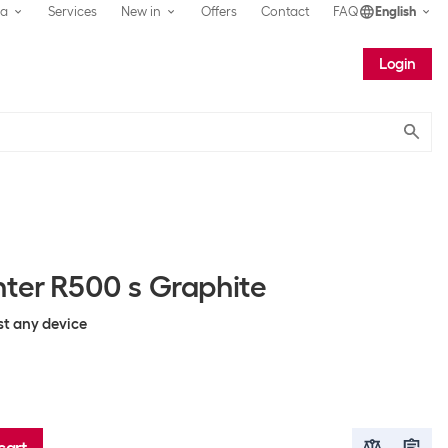
ea
Services
New in
Offers
Contact
FAQ
English
Login
Submit
nter R500 s Graphite
st any device