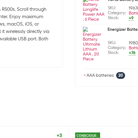
SKU:
1967
ch R500s. Scroll through
Category:
Batt
ointer. Enjoy maximum
Stock:
+9
ows, macOS, iOS, or
Energizer Batte
 wirelessly directly via
available USB port. Both
SKU:
1980
Category:
Batt
Stock:
+76
AAA batteries
20
Energizer Batte
SKU:
8715
Category:
Batt
Stock:
0
Varta Battery L
SKU:
872
Category:
Batt
+3
CONSCIOUS