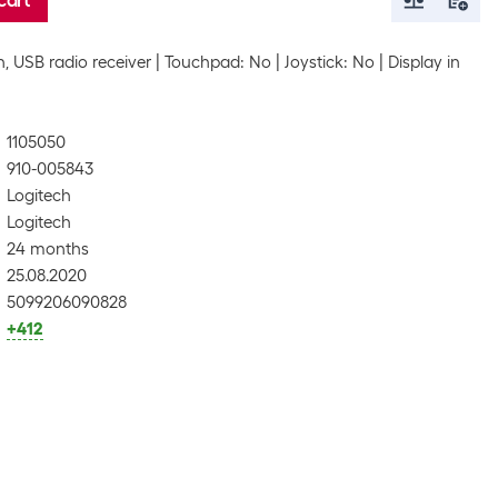
cart
, USB radio receiver
Touchpad: No
Joystick: No
Display in
1105050
910-005843
Logitech
Logitech
24 months
25.08.2020
5099206090828
+412