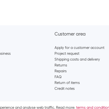
SKU:
9571
Category:
Batt
Stock:
+36
Varta Battery L
SKU:
1108
Customer area
Category:
Batt
Stock:
+9
Apply for a customer account
Energizer Batte
siness
Project request
Shipping costs and delivery
SKU:
123
Category:
Batt
Returns
Stock:
+132
Repairs
FAQ
Varta Battery L
Return of items
SKU:
1967
Credit notes
Category:
Batt
Stock:
+9
Varta Battery L
xperience and analyse web traffic. Read more:
terms and conditio
SKU:
1967