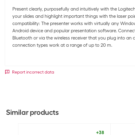
Present clearly, purposefully and intuitively with the Logite
your slides and highlight important things with the laser p
compatibility: The presenter works with virtually any Wind
Android device and popular presentation software. Connect it
Bluetooth or via the wireless receiver that you plug into an 
connection types work at a range of up to 20 m.
Report incorrect data
Similar products
+38