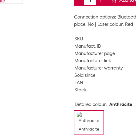
Add to 
Connection options: Bluetooth
place: No
Laser colour: Red
SKU
Manufact. ID
Manufacturer page
Manufacturer link
Manufacturer warranty
Sold since
EAN
Stock
Detailed colour
:
Anthracite
Anthracite