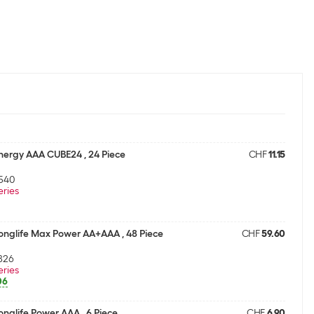
Energy AAA CUBE24 , 24 Piece
CHF
11.15
540
eries
Longlife Max Power AA+AAA , 48 Piece
CHF
59.60
826
eries
06
onglife Power AAA , 6 Piece
CHF
6.90