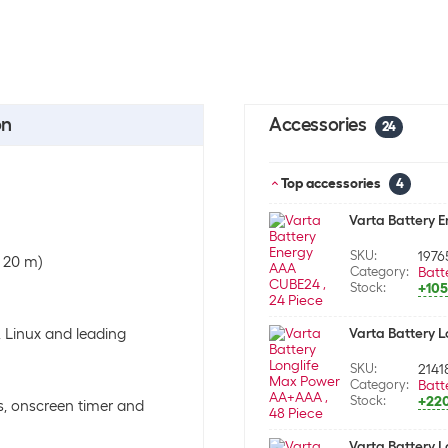
on
Accessories
24
Top accessories
4
Varta Battery 
SKU:
1976
o 20 m)
Category:
Batt
Stock:
+105
, Linux and leading
Varta Battery 
SKU:
2141
Category:
Batt
Stock:
+22
s, onscreen timer and
Varta Battery L