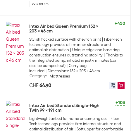
99 x 191 cm
+450
Intex Air bed Queen Premium 152 x
203 x 46 cm
Stylish flocked surface with chevron print
Fiber-Tech
technology provides a firm inner structure and
optimal air distribution
Unique edge and base ring
construction ensures outstanding stability
Thanks to
the integrated pump, inflated in just 4 minutes (can
also be pumped out)
Carry bag
included
Dimensions: 152 x 203 x 46 cm
Category
:
Mattresses
CHF
64.90
+103
Intex Air bed Standard Single-High
Twin 99 x 191 cm
Lightweight airbed for home or camping use
Fiber-
Tech technology provides firm internal structure and
optimal distribution of air
Soft upper for comfortable