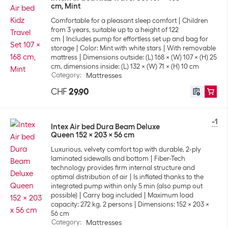
cm, Mint
Comfortable for a pleasant sleep comfort
Children
from 3 years, suitable up to a height of 122
cm
Includes pump for effortless set up and bag for
storage
Color: Mint with white stars
With removable
mattress
Dimensions outside: (L) 168 x (W) 107 x (H) 25
cm, dimensions inside: (L) 132 x (W) 71 x (H) 10 cm
Category
:
Mattresses
CHF
29.90
-1
Intex Air bed Dura Beam Deluxe
Queen 152 x 203 x 56 cm
Luxurious, velvety comfort top with durable, 2-ply
laminated sidewalls and bottom
Fiber-Tech
technology provides firm internal structure and
optimal distribution of air
Is inflated thanks to the
integrated pump within only 5 min (also pump out
possible)
Carry bag included
Maximum load
capacity: 272 kg, 2 persons
Dimensions: 152 x 203 x
56 cm
Category
:
Mattresses