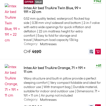
+142
OFFER
SALE
Intex Air bed TruAire Twin Blue, 99 x
191 x 22 cm
0.52 mm quality tested, waterproof, flocked top
side
0.38 mm vinyl sidewall and bottom
2-in-1 valve
with extra wide openings for quick inflation and
deflation
22 cm mattress height for extra
comfort
Easy to fold for storage and
travel
Maximum load capacity 136 kg
Category
:
Mattresses
CHF
49.90
+61
Intex Air bed TruAire Orange, 71 x 191 x
11 cm
Wavy structure and built-in pillow provide a perfect
sleeping comfort
Very compact foldable and ideal for
outdoor use
With transport bag
Durable material,
suitable for indoor and outdoor use
Dimensions: 71 x
191 x 11 cm
Air pump not included
Category
:
Mattresses