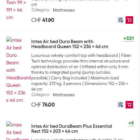
cm
Category
:
Mattresses
CHF
41.90
+321
Intex Air bed Dura Beam with
Headboard Queen 152 x 236 x 46 cm
Luxurious velvety comfort top with headboard
Fiber-
Tech technology provides firm internal structure and
optimal distribution of air
Inflated within only 5 min
thanks to integrated pump (pump out also
possible)
Carry Bag included
Maximum load
capacity: 272 kg, 2 persons
Dimensions: 152 x 236 x
46 cm
Category
:
Mattresses
CHF
76.00
+9
Intex Air bed DuraBeam Plus Essential
Rest 152 x 203 x 46 cm