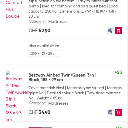
slip function on the bottom
Easy to inflate with foot
pump
Ideal for camping and as a guest bed
Load
capacity: 250 kg
Dimensions (L x W x H): 197 x 138 x
20 cm
Category
:
Mattresses
CHF
52.90
Also available in:
200 x 185 x 20 cm
+23
Bestway Air bed Twin/Queen, 3 in 1
Black, 188 x 99 cm
Cover material: Vinyl
Mattress type: Air bed
Mattress
grips: No
Detailed colour: Black
Two-sided mattress:
No
Weight: 4.85 kg
Category
:
Mattresses
CHF
34.90