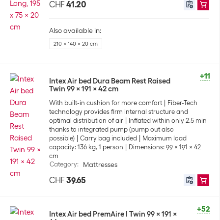
CHF
41.20
Also available in:
210 x 140 x 20 cm
+11
Intex Air bed Dura Beam Rest Raised
Twin 99 x 191 x 42 cm
With built-in cushion for more comfort
Fiber-Tech
technology provides firm internal structure and
optimal distribution of air
Inflated within only 2.5 min
thanks to integrated pump (pump out also
possible)
Carry bag included
Maximum load
capacity: 136 kg, 1 person
Dimensions: 99 x 191 x 42
cm
Category
:
Mattresses
CHF
39.65
+52
Intex Air bed PremAire I Twin 99 x 191 x