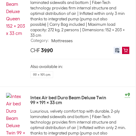
laminated sidewalls and bottom
Fiber-Tech
technology provides firm internal structure and
optimal distribution of air
Inflated within only 3 min
thanks to integrated pump (pump out also
possible)
Carry Bag included
Maximum load
capacity: 272 kg, 2 persons
Dimensions: 152 x 203 x
33 cm
Category
:
Mattresses
CHF
39.90
Also available in:
99 x 191 cm
+9
Intex Air bed Dura Beam Deluxe Twin
99 x 191 x 33 cm
Luxurious, velvety comfort top with durable, 2-ply
laminated sidewalls and bottom
Fiber-Tech
technology provides firm internal structure and
optimal distribution of air
Inflated within only 2 min.
thanks to integrated pump (pump out also