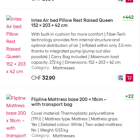
+442
Intex Air bed Pillow Rest Raised Queen
152 x 203 x 42 cm
With built-in cushion for more comfort
Fiber-Tech
technology provides firm internal structure and
optimal distribution of air
Inflated within only 3.5 min
thanks to integrated pump (pump out also
possible)
Carry Bag included
Maximum load
capacity: 272 kg
Dimensions: 152 x 203 x 42 cm
Category
:
Mattresses
CHF
32.90
+22
Flipline Mattress base 200 x 18cm –
with transport bag
Cover material: Thermoplastic polyurethane
(TPU)
Mattress type: Mattress
Mattress grips:
Yes
Detailed colour: White
Two-sided mattress:
No
Weight: 0.53 kg
Category
:
Mattresses