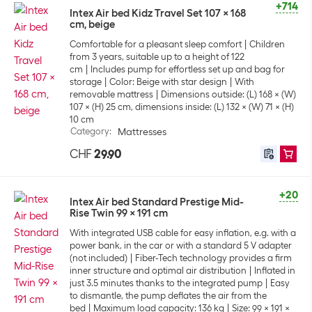
+714
Intex Air bed Kidz Travel Set 107 x 168
cm, beige
Comfortable for a pleasant sleep comfort
Children
from 3 years, suitable up to a height of 122
cm
Includes pump for effortless set up and bag for
storage
Color: Beige with star design
With
removable mattress
Dimensions outside: (L) 168 x (W)
107 x (H) 25 cm, dimensions inside: (L) 132 x (W) 71 x (H)
10 cm
Category
:
Mattresses
CHF
29.90
+20
Intex Air bed Standard Prestige Mid-
Rise Twin 99 x 191 cm
With integrated USB cable for easy inflation, e.g. with a
power bank, in the car or with a standard 5 V adapter
(not included)
Fiber-Tech technology provides a firm
inner structure and optimal air distribution
Inflated in
just 3.5 minutes thanks to the integrated pump
Easy
to dismantle, the pump deflates the air from the
bed
Maximum load capacity: 136 kg
Size: 99 x 191 x