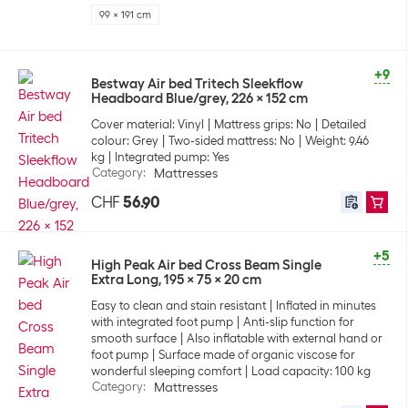
99 x 191 cm
+9
Bestway Air bed Tritech Sleekflow
Headboard Blue/grey, 226 x 152 cm
Cover material: Vinyl
Mattress grips: No
Detailed
colour: Grey
Two-sided mattress: No
Weight: 9.46
kg
Integrated pump: Yes
Category
:
Mattresses
CHF
56.90
+5
High Peak Air bed Cross Beam Single
Extra Long, 195 x 75 x 20 cm
Easy to clean and stain resistant
Inflated in minutes
with integrated foot pump
Anti-slip function for
smooth surface
Also inflatable with external hand or
foot pump
Surface made of organic viscose for
wonderful sleeping comfort
Load capacity: 100 kg
Category
:
Mattresses