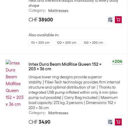
heat and therefore adapts individually to every body
shape
Category
:
Mattresses
CHF
389.00
Also available in:
90 x 200 cm
120 x 200 cm
160 x 200 cm
+204
Intex Dura Beam MidRise Queen 152 x
203 x 36 cm
Unique lower ring designs provide superior
stability
Fiber-Tech technology provides firm internal
structure and optimal distribution of air
Thanks to
integrated USB pump inflated within only 6 min (also
pump out possible)
Carry Bag included
Maximum
load capacity: 272 kg, 2 persons
Dimensions: 152 x
203 x 36 cm
Category
:
Mattresses
CHF
34.90