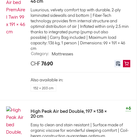
46 cm
Luxurious, velvety comfort top with durable, 2-ply
laminated sidewalls and bottom
Fiber-Tech
technology provides firm internal structure and
optimal distribution of air
Inflated within only 2.5 min
thanks to integrated pump (pump out also
possible)
Carry Bag included
Maximum load
capacity: 136 kg, 1 person
Dimensions: 99 x 191 x 46
cm
Category
:
Mattresses
CHF
76.90
Also available in:
152 x 203 cm
+6
High Peak Air bed Double, 197 x 138 x
20 cm
Easy to clean and stain resistant
Surface made of
organic viscose for wonderful sleeping comfort
Coil-
beam construction guarantees optimum