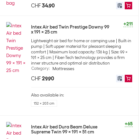
CHF
34.90
+211
Intex Air bed Twin Prestige Downy 99
x 191 x 25 cm
Lightweight air bed for home or camping use
Built-in
pump
Soft upper material for pleasant sleeping
comfort
Maximum load capacity: 136 kg
Size: 99 x
191 x 25 cm
Fiber-Tech technology provides a firm
inner structure and optimal air distribution
Category
:
Mattresses
CHF
29.90
Also available in:
152 x 203 cm
+65
Intex Air bed Dura Beam Deluxe
Supreme Twin 99 x 191 x 51 cm