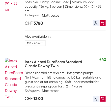
possible)
Carry Bag included
Maximum load
capacity: 136 kg, 1 person
Dimensions: 99 x 191 x 33
cm
Category
:
Mattresses
CHF
37.90
Also available in:
152 x 203 cm
+42
Intex Air bed DuraBeam Standard
Classic Downy Twin
Dimensions:191 cm x 99 cm
Integrated pump:
No
Maximum lifting capacity: 136 kg
Suitable as a
guest bed or for camping
Soft upper material for
pleasant sleeping comfort
2 in 1 valve
Category
:
Mattresses
CHF
13.90