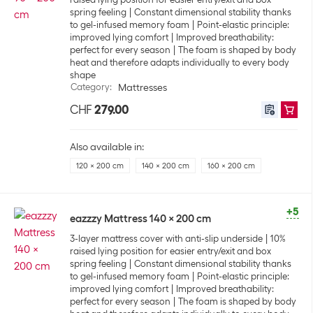
spring feeling
Constant dimensional stability thanks
to gel-infused memory foam
Point-elastic principle:
improved lying comfort
Improved breathability:
perfect for every season
The foam is shaped by body
heat and therefore adapts individually to every body
shape
Category
:
Mattresses
CHF
279.00
Also available in:
120 x 200 cm
140 x 200 cm
160 x 200 cm
+5
eazzzy Mattress 140 x 200 cm
3-layer mattress cover with anti-slip underside
10%
raised lying position for easier entry/exit and box
spring feeling
Constant dimensional stability thanks
to gel-infused memory foam
Point-elastic principle:
improved lying comfort
Improved breathability:
perfect for every season
The foam is shaped by body