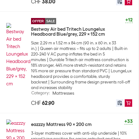
CHF
38.00
+12
OFFER
SALE
Bestway Air bed Tritech Loungelux
Headboard Blue/grey, 229 x 152 cm
Size: 2.29 m x 1.52 m x 84 cm (90 in. x 60 in. x 33
in.)
Queen air mattress – fits up to 2 adults
Built-in
220-240 V AC pump inflates the bed in 5
minutes
Durable Tritech air mattress construction is
18% stronger, 44% more stretch-resistant and retains
19% more air pressure than standard PVC
LoungeLux
headboard provides a comfortable, sturdy
backrest
Surrounding frame design prevents roll-off
and increases stability
Category
:
Mattresses
CHF
62.90
+33
eazzzy Mattress 90 x 200 cm
3-layer mattress cover with anti-slip underside
10%
raised lying position for easier entry/exit and box