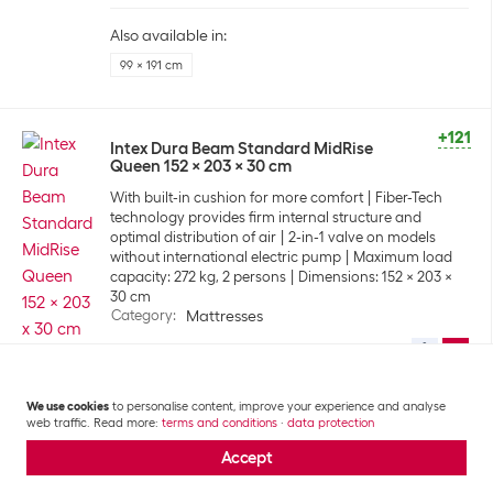
Also available in:
99 x 191 cm
+121
Intex Dura Beam Standard MidRise
Queen 152 x 203 x 30 cm
With built-in cushion for more comfort
Fiber-Tech
technology provides firm internal structure and
optimal distribution of air
2-in-1 valve on models
without international electric pump
Maximum load
capacity: 272 kg, 2 persons
Dimensions: 152 x 203 x
30 cm
Category
:
Mattresses
CHF
43.90
We use cookies
to personalise content, improve your experience and analyse
Also available in:
web traffic. Read more:
terms and conditions
·
data protection
99 x 191 cm
Accept