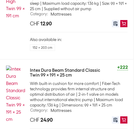
sleep
Maximum load capacity: 136 kg
Size: 99 x 191 x
25 cm
Supplied without air pump
Category
:
Mattresses
CHF
12.90
Also available in:
152 x 203 cm
+222
Intex Dura Beam Standard Classic
Twin 99 x 191 x 25 cm
With built-in cushion for more comfort
Fiber-Tech
technology provides firm internal structure and
optimal distribution of air
2-in-1 valve on models
without international electric pump
Maximum load
capacity: 136 kg
Dimensions: 99 x 191 x 25 cm
Category
:
Mattresses
CHF
24.90