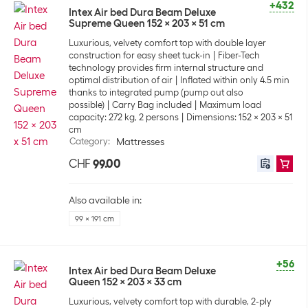
+432
Intex Air bed Dura Beam Deluxe
Supreme Queen 152 x 203 x 51 cm
Luxurious, velvety comfort top with double layer
construction for easy sheet tuck-in
Fiber-Tech
technology provides firm internal structure and
optimal distribution of air
Inflated within only 4.5 min
thanks to integrated pump (pump out also
possible)
Carry Bag included
Maximum load
capacity: 272 kg, 2 persons
Dimensions: 152 x 203 x 51
cm
Category
:
Mattresses
CHF
99.00
Also available in:
99 x 191 cm
+56
Intex Air bed Dura Beam Deluxe
Queen 152 x 203 x 33 cm
Luxurious, velvety comfort top with durable, 2-ply