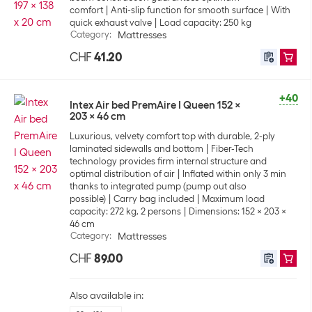
comfort
Anti-slip function for smooth surface
With
quick exhaust valve
Load capacity: 250 kg
Category
:
Mattresses
CHF
41.20
+40
Intex Air bed PremAire I Queen 152 x
203 x 46 cm
Luxurious, velvety comfort top with durable, 2-ply
laminated sidewalls and bottom
Fiber-Tech
technology provides firm internal structure and
optimal distribution of air
Inflated within only 3 min
thanks to integrated pump (pump out also
possible)
Carry bag included
Maximum load
capacity: 272 kg, 2 persons
Dimensions: 152 x 203 x
46 cm
Category
:
Mattresses
CHF
89.00
Also available in: