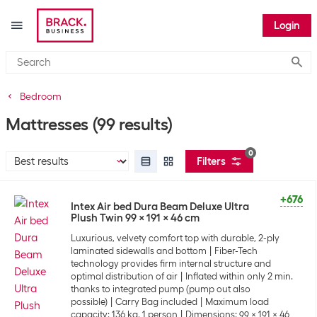
Login
Submi
Bedroom
Mattresses
(99 results)
0
Filters
+676
Intex Air bed Dura Beam Deluxe Ultra
Plush Twin 99 x 191 x 46 cm
Luxurious, velvety comfort top with durable, 2-ply
laminated sidewalls and bottom
Fiber-Tech
technology provides firm internal structure and
optimal distribution of air
Inflated within only 2 min.
thanks to integrated pump (pump out also
possible)
Carry Bag included
Maximum load
capacity: 136 kg, 1 person
Dimensions: 99 x 191 x 46