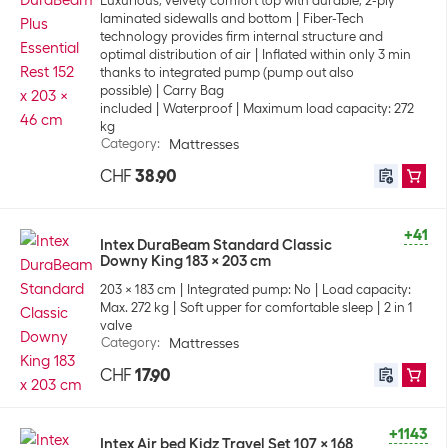
Luxurious, velvety comfort top with durable, 2-ply
laminated sidewalls and bottom
Fiber-Tech
technology provides firm internal structure and
optimal distribution of air
Inflated within only 3 min
thanks to integrated pump (pump out also
possible)
Carry Bag
included
Waterproof
Maximum load capacity: 272
kg
Category
:
Mattresses
CHF
38.90
+41
Intex DuraBeam Standard Classic
Downy King 183 x 203 cm
203 x 183 cm
Integrated pump: No
Load capacity:
Max. 272 kg
Soft upper for comfortable sleep
2 in 1
valve
Category
:
Mattresses
CHF
17.90
+1143
Intex Air bed Kidz Travel Set 107 x 168