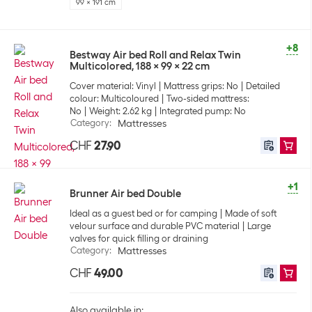
99 x 191 cm
+8
Bestway Air bed Roll and Relax Twin
Multicolored, 188 x 99 x 22 cm
Cover material: Vinyl
Mattress grips: No
Detailed
colour: Multicoloured
Two-sided mattress:
No
Weight: 2.62 kg
Integrated pump: No
Category
:
Mattresses
CHF
27.90
+1
Brunner Air bed Double
Ideal as a guest bed or for camping
Made of soft
velour surface and durable PVC material
Large
valves for quick filling or draining
Category
:
Mattresses
CHF
49.00
Also available in: