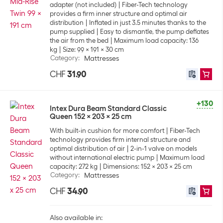
adapter (not included)
Fiber-Tech technology
provides a firm inner structure and optimal air
distribution
Inflated in just 3.5 minutes thanks to the
pump supplied
Easy to dismantle, the pump deflates
the air from the bed
Maximum load capacity: 136
kg
Size: 99 x 191 x 30 cm
Category
:
Mattresses
CHF
31.90
+130
Intex Dura Beam Standard Classic
Queen 152 x 203 x 25 cm
With built-in cushion for more comfort
Fiber-Tech
technology provides firm internal structure and
optimal distribution of air
2-in-1 valve on models
without international electric pump
Maximum load
capacity: 272 kg
Dimensions: 152 x 203 x 25 cm
Category
:
Mattresses
CHF
34.90
Also available in: