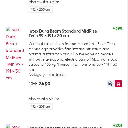
Also available in:
152 x 203 cm
+398
Intex Dura Beam Standard MidRise
Twin 99 x 191 x 30 cm
With built-in cushion for more comfort
Fiber-Tech
technology provides firm internal structure and
optimal distribution of air
2-in-1 valve on models
without international electric pump
Maximum load
capacity: 136 kg, 1 person
Dimensions: 99 x 191 x 30
cm
Category
:
Mattresses
CHF
24.90
Also available in:
152 x 203 cm
+201