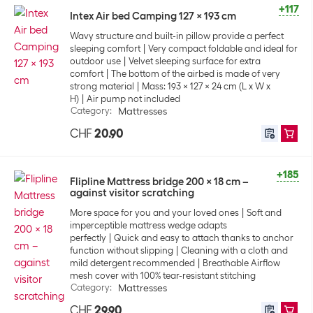
+117
Intex Air bed Camping 127 x 193 cm
Wavy structure and built-in pillow provide a perfect
sleeping comfort
Very compact foldable and ideal for
outdoor use
Velvet sleeping surface for extra
comfort
The bottom of the airbed is made of very
strong material
Mass: 193 x 127 x 24 cm (L x W x
H)
Air pump not included
Category
:
Mattresses
CHF
20.90
+185
Flipline Mattress bridge 200 x 18 cm –
against visitor scratching
More space for you and your loved ones
Soft and
imperceptible mattress wedge adapts
perfectly
Quick and easy to attach thanks to anchor
function without slipping
Cleaning with a cloth and
mild detergent recommended
Breathable Airflow
mesh cover with 100% tear-resistant stitching
Category
:
Mattresses
CHF
29.90