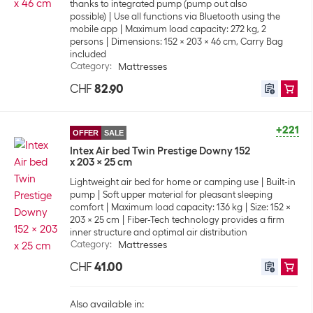
thanks to integrated pump (pump out also
possible)
Use all functions via Bluetooth using the
mobile app
Maximum load capacity: 272 kg, 2
persons
Dimensions: 152 x 203 x 46 cm, Carry Bag
included
Category
:
Mattresses
CHF
82.90
+221
OFFER
SALE
Intex Air bed Twin Prestige Downy 152
x 203 x 25 cm
Lightweight air bed for home or camping use
Built-in
pump
Soft upper material for pleasant sleeping
comfort
Maximum load capacity: 136 kg
Size: 152 x
203 x 25 cm
Fiber-Tech technology provides a firm
inner structure and optimal air distribution
Category
:
Mattresses
CHF
41.00
Also available in: