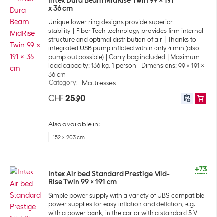
Intex Dura Beam MidRise Twin 99 x 191
x 36 cm
Unique lower ring designs provide superior
stability
Fiber-Tech technology provides firm internal
structure and optimal distribution of air
Thanks to
integrated USB pump inflated within only 4 min (also
pump out possible)
Carry bag included
Maximum
load capacity: 136 kg, 1 person
Dimensions: 99 x 191 x
36 cm
Category
:
Mattresses
CHF
25.90
Also available in:
152 x 203 cm
+73
Intex Air bed Standard Prestige Mid-
Rise Twin 99 x 191 cm
Simple power supply with a variety of UBS-compatible
power supplies for easy inflation and deflation, e.g.
with a power bank, in the car or with a standard 5 V