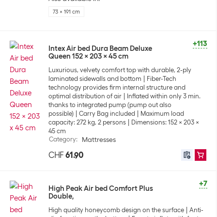
73 x 191 cm
+113
Intex Air bed Dura Beam Deluxe
Queen 152 x 203 x 45 cm
Luxurious, velvety comfort top with durable, 2-ply
laminated sidewalls and bottom
Fiber-Tech
technology provides firm internal structure and
optimal distribution of air
Inflated within only 3 min.
thanks to integrated pump (pump out also
possible)
Carry Bag included
Maximum load
capacity: 272 kg, 2 persons
Dimensions: 152 x 203 x
45 cm
Category
:
Mattresses
CHF
61.90
+7
High Peak Air bed Comfort Plus
Double,
High quality honeycomb design on the surface
Anti-