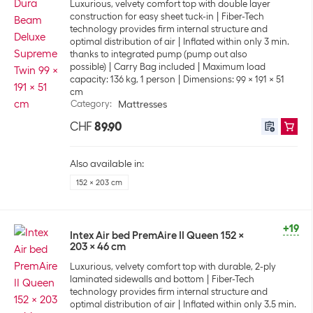
Luxurious, velvety comfort top with double layer
construction for easy sheet tuck-in
Fiber-Tech
technology provides firm internal structure and
optimal distribution of air
Inflated within only 3 min.
thanks to integrated pump (pump out also
possible)
Carry Bag included
Maximum load
capacity: 136 kg, 1 person
Dimensions: 99 x 191 x 51
cm
Category
:
Mattresses
CHF
89.90
Also available in:
152 x 203 cm
+19
Intex Air bed PremAire II Queen 152 x
203 x 46 cm
Luxurious, velvety comfort top with durable, 2-ply
laminated sidewalls and bottom
Fiber-Tech
technology provides firm internal structure and
optimal distribution of air
Inflated within only 3.5 min.