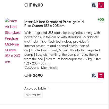
CHF
89.00
+55
Intex Air bed Standard Prestige Mid-
Rise Queen 152 x 203 cm
With integrated USB cable for easy inflation e.g. with
powerbank, in the car or with standard 5 V adapter
(not incl.)
Fiber-Tech technology provides firm
internal structure and optimal distribution of
air
Inflated within only 5.5 min thanks to integrated
pump
Easy dismantling, the pump empties the air
from the bed
Maximum load capacity: 272 kg
Size:
152 x 203 x 30 cm
Category
:
Mattresses
CHF
26.90
Also available in:
99 x 191 cm