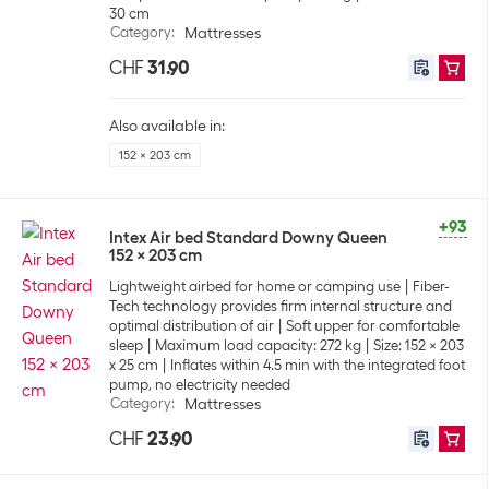
30 cm
Category
:
Mattresses
CHF
31.90
Also available in:
152 x 203 cm
+93
Intex Air bed Standard Downy Queen
152 x 203 cm
Lightweight airbed for home or camping use
Fiber-
Tech technology provides firm internal structure and
optimal distribution of air
Soft upper for comfortable
sleep
Maximum load capacity: 272 kg
Size: 152 x 203
x 25 cm
Inflates within 4.5 min with the integrated foot
pump, no electricity needed
Category
:
Mattresses
CHF
23.90