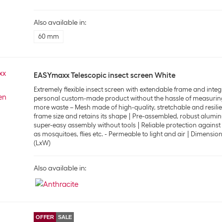
Also available in:
60 mm
EASYmaxx Telescopic insect screen White
Extremely flexible insect screen with extendable frame and integ
personal custom-made product without the hassle of measurin
more waste – Mesh made of high-quality, stretchable and resilien
frame size and retains its shape
Pre-assembled, robust alumin
super-easy assembly without tools
Reliable protection agains
as mosquitoes, flies etc. - Permeable to light and air
Dimensions
(LxW)
Also available in:
OFFER
SALE