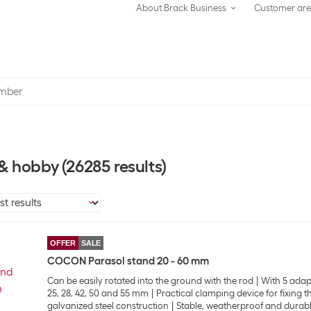
About Brack Business
Customer ar
 & hobby
(26285 results)
OFFER
SALE
COCON Parasol stand 20 - 60 mm
Can be easily rotated into the ground with the rod
With 5 adap
25, 28, 42, 50 and 55 mm
Practical clamping device for fixing 
galvanized steel construction
Stable, weatherproof and durab