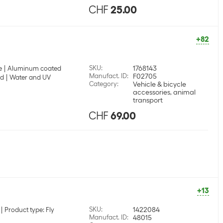
CHF
25.00
+82
SKU
:
1768143
e
Aluminum coated
Manufact. ID
:
F02705
nd
Water and UV
Category
:
Vehicle & bicycle
accessories, animal
transport
CHF
69.00
+13
SKU
:
1422084
Product type: Fly
Manufact. ID
:
48015