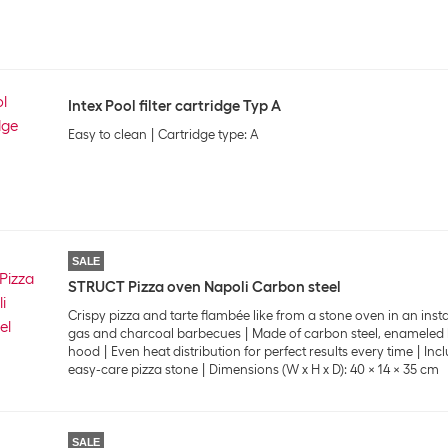
Intex Pool filter cartridge Typ A
Easy to clean
Cartridge type: A
SALE
STRUCT Pizza oven Napoli Carbon steel
Crispy pizza and tarte flambée like from a stone oven in an inst
gas and charcoal barbecues
Made of carbon steel, enameled
hood
Even heat distribution for perfect results every time
Inc
easy-care pizza stone
Dimensions (W x H x D): 40 x 14 x 35 cm
SALE