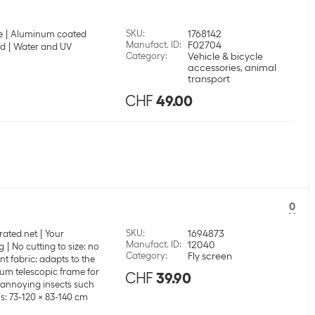
SKU
:
1768142
e
Aluminum coated
Manufact. ID
:
F02704
nd
Water and UV
Category
:
Vehicle & bicycle
accessories, animal
transport
CHF
49.00
0
SKU
:
1694873
rated net
Your
Manufact. ID
:
12040
g
No cutting to size: no
Category
:
Fly screen
t fabric: adapts to the
um telescopic frame for
CHF
39.90
t annoying insects such
: 73-120 x 83-140 cm