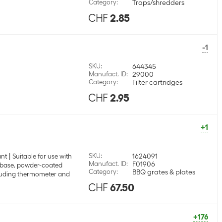
Category
:
Traps/shredders
CHF
2.85
-1
SKU
:
644345
Manufact. ID
:
29000
Category
:
Filter cartridges
CHF
2.95
+1
SKU
:
1624091
ant
Suitable for use with
Manufact. ID
:
F01906
 base, powder-coated
Category
:
BBQ grates & plates
luding thermometer and
CHF
67.50
+176