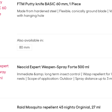
FTM Putty knife BASIC 60 mm, 1 Piece
Made from hardened steel
Flexible, conically ground blade
V
with hanging hole
Also available in:
80 mm
Neocid Expert Wespen-Spray Forte 500 ml
Immediate &amp; long term insect control
Wasp repellent for
nests
Scope of application: Outdoor
Spray distance up to 3 
Raid Mosquito repellent 45 nights Orginial, 27 ml