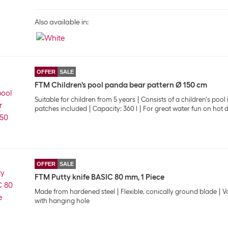
Also available in:
OFFER
SALE
FTM Children's pool panda bear pattern Ø 150 cm
Suitable for children from 5 years
Consists of a children's poo
patches included
Capacity: 360 l
For great water fun on hot 
OFFER
SALE
FTM Putty knife BASIC 80 mm, 1 Piece
Made from hardened steel
Flexible, conically ground blade
V
with hanging hole