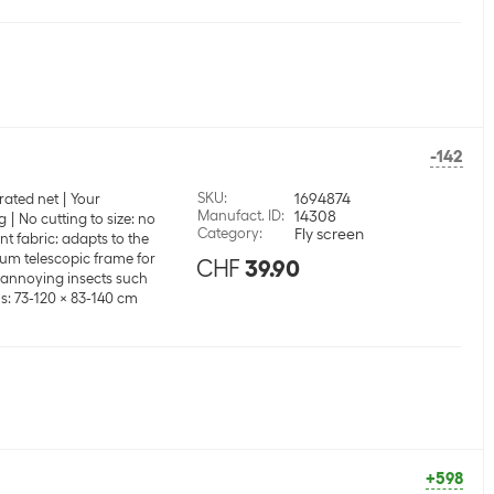
-142
SKU
:
1694874
rated net
Your
Manufact. ID
:
14308
g
No cutting to size: no
Category
:
Fly screen
t fabric: adapts to the
um telescopic frame for
CHF
39.90
t annoying insects such
: 73-120 x 83-140 cm
+598