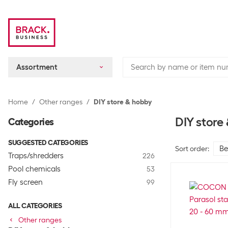
Assortment
Home
Other ranges
DIY store & hobby
DIY store
Categories
SUGGESTED CATEGORIES
Sort order
:
Traps/shredders
226
Pool chemicals
53
Fly screen
99
ALL CATEGORIES
Other ranges