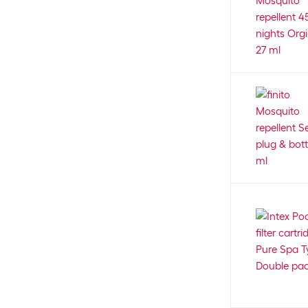
4
Cat Harness with Leash
2
Bubimex
13
Cat house
20
Bunny Nature
20
Cat litter bin
8
Burgwächter
9
Cat Litter Deo
5
Buschbeck
30
Cat litter tray
74
CADAC DOMETIC
47
Cat tree - outdoor
2
Caliber
9
Catch bag
3
Calibra
16
Cave
43
Campingaz
36
Ceiling
78
CanadianCat
32
Chain
5
Canosept
11
Chain closures
4
Cardo
11
Chain lubricant
5
CARIBI
18
Chain quick-release fastener
4
Carnilove
19
Chainsaw
75
CarPro
19
Chainsaw file
6
cartrend
7
Chainsaw oil
4
Casa Leon
11
Charcoal
1
Cat Mate
21
Charger
5
CAT'S BEST
6
Charging station
2