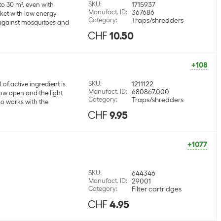
SKU
:
1715937
to 30 m³, even with
Manufact. ID
:
367686
cket with low energy
Category
:
Traps/shredders
t against mosquitoes and
CHF
10.50
+108
SKU
:
1211122
 of active ingredient is
Manufact. ID
:
680867.000
ow open and the light
Category
:
Traps/shredders
so works with the
CHF
9.95
+1077
SKU
:
644346
Manufact. ID
:
29001
Category
:
Filter cartridges
CHF
4.95