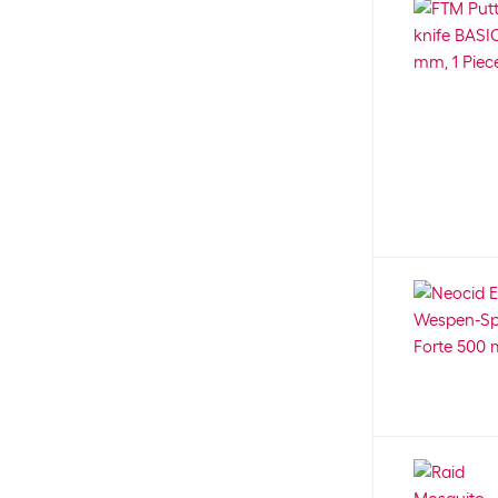
3
Blackstone
10
Camera system
8
Blaser + Trösch
18
Canister seal
2
Blaupunkt
23
Car seat
21
Blomus
30
Car shampoo
21
Blumat
6
Carabiner
1
Blumen
70
Care
13
bogar
35
Care/cleaning kit
6
Bokashi
4
Care cloths
6
Boltze
28
Care material
8
Bosch
162
Care product
7
Bosch Automotive
20
Carrier bag
2
Bosch Professional
93
Carrier Kit
1
Bosch Tiernahrung
19
Carrying belt
3
Bozita
155
Cat cave
4
Brit
79
Cat collar
3
Brodit
11
Cat collar with address tab
3
Broil King
35
Cat excrement bags
13
Brunner
17
Cat furniture
34
Bubeck