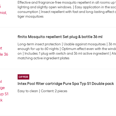
Effective and fragrance-free mosquito repellent in all rooms up 
lighting and slightly open windows.
Easy application in the so
consumption
Insect repellent with fast and long-lasting effec
tiger mosquitoes
finito Mosquito repellent Set plug & bottle 36 ml
Long-term insect protection
Usable against mosquitoes
36 ml
enough for up to 60 nights
Optimum effect even with the wind
on
Includes: 1 plug with switch and 36 ml active ingredient
Al
matching active ingredient plates
OFFER
Intex Pool filter cartridge Pure Spa Typ S1 Double pack
Easy to clean
Content: 2 pieces