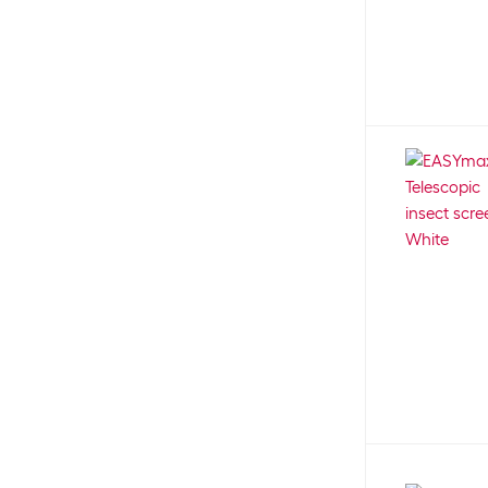
Beaphar
28
Board
1
Beco Pets
4
Bottle
1
Beeztees
62
Boundary wire
9
Belcando
37
Bowl mat
35
Belcando Vetline
5
Bracket
1
Belkin
6
Breakdown light
2
Bellfor
30
Breeding
3
BergHOFF
37
Breeding tank
3
Beske
12
Brick
2
Bestway
5
Brush
15
Betty's Landhausküche
20
Brush cleaner
1
BIC
20
Brush set
1
Bio Art
15
Bubble stone
1
BioGreen
6
Bucket
3
BioLite
5
Buddha
6
Birchmeier
60
Burger kebabs
2
Birdfy
8
Burger turner
2
Black Canyon
5
Cable connector
5
BLACK+DECKER
20
Cables