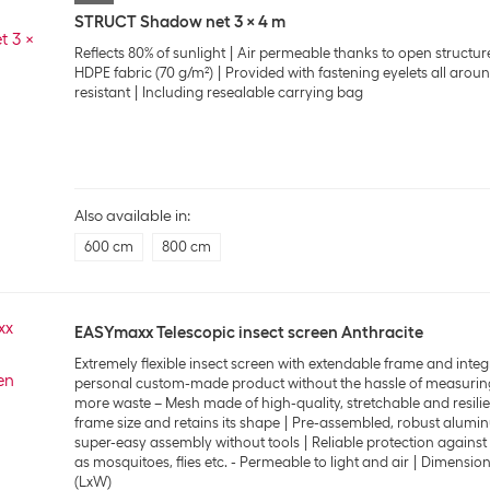
STRUCT Shadow net 3 x 4 m
Reflects 80% of sunlight
Air permeable thanks to open structur
HDPE fabric (70 g/m²)
Provided with fastening eyelets all arou
resistant
Including resealable carrying bag
Also available in:
600 cm
800 cm
EASYmaxx Telescopic insect screen Anthracite
Extremely flexible insect screen with extendable frame and integ
personal custom-made product without the hassle of measurin
more waste – Mesh made of high-quality, stretchable and resilien
frame size and retains its shape
Pre-assembled, robust alumin
super-easy assembly without tools
Reliable protection agains
as mosquitoes, flies etc. - Permeable to light and air
Dimensions
(LxW)