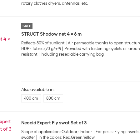
rotary clothes dryers, antennas, etc.
SALE
STRUCT Shadow net 4 x 6 m
Reflects 80% of sunlight
Air permeable thanks to open structur
HDPE fabric (70 g/m²)
Provided with fastening eyelets all arou
resistant
Including resealable carrying bag
Also available in:
400 cm
800 cm
Neocid Expert Fly swat Set of 3
Scope of application: Outdoor; Indoor
For pests: Flying insects
swatter
In the colors: Red,Green,Yellow