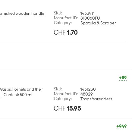
SKU
:
1433911
arnished wooden handle
Manufact. ID
:
810060FU
Category
:
Spatula & Scraper
CHF
1.70
+89
SKU
:
1431230
 Wasps,Hornets and their
Manufact. ID
:
48029
m
Content: 500 ml
Category
:
Traps/shredders
CHF
15.95
+949