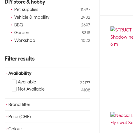
DIY store & hobby
Pet supplies
11397
Vehicle & mobility
2982
BBQ
2697
Garden
8318
Workshop
1022
Filter results
Availability
Available
22177
Not Available
4108
Brand filter
21CARS
63
Price (CHF)
3Doodler
3
3M
OK
3
Colour