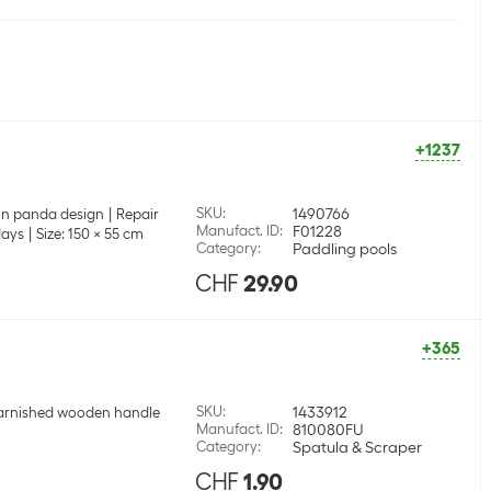
+1237
SKU
:
1490766
l in panda design
Repair
Manufact. ID
:
F01228
days
Size: 150 x 55 cm
Category
:
Paddling pools
CHF
29.90
+365
SKU
:
1433912
arnished wooden handle
Manufact. ID
:
810080FU
Category
:
Spatula & Scraper
CHF
1.90