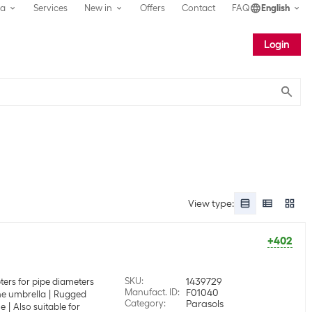
ea
Services
New in
Offers
Contact
FAQ
English
Login
Submit
View type
:
+402
SKU
:
1439729
ters for pipe diameters
Manufact. ID
:
F01040
the umbrella
Rugged
Category
:
Parasols
le
Also suitable for