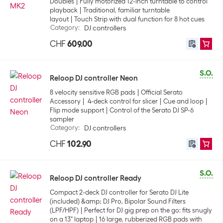
Doubles
Fully motorized 12-inch turntable to control
playback
Traditional, familiar turntable
layout
Touch Strip with dual function for 8 hot cues
Category
:
DJ controllers
CHF
609.00
S.O.
Reloop DJ controller Neon
8 velocity sensitive RGB pads
Official Serato
Accessory
4-deck control for slicer
Cue and loop
Flip mode support
Control of the Serato DJ SP-6
sampler
Category
:
DJ controllers
CHF
102.90
S.O.
Reloop DJ controller Ready
Compact 2-deck DJ controller for Serato DJ Lite
(included) &amp; DJ Pro, Bipolar Sound Filters
(LPF/HPF)
Perfect for DJ gig prep on the go: fits snugly
on a 13" laptop
16 large, rubberized RGB pads with