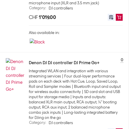
microphone input (XLR and 3.5 mm jack)
Category
:
DJ controllers
CHF
1'019.00
Also available in:
0
Denon DJ DJ controller DJ Prime Go+
Integrated WLAN and integration with various
streaming services
Four dual-layer performance
pads on each deck with Hot Cue, Loop, Saved Loop,
Roll and Sampler modes
Bluetooth input and output
for wireless audio connectivity
SD card slot and USB
input for storage media
Inputs and outputs:
balanced XLR main output, RCA output, ¼" booting
output, RCA aux input, 2 balanced microphone
combo jack inputs
Long-lasting integrated battery
for DJing on the go
Category
:
DJ controllers