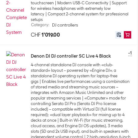
touchscreen
Modern USB-C Connectivity
Support
for wireless headphones with extremely low
latency
Compact 2-channel system for professional
setups
Category
:
DJ controllers
CHF
1'019.00
-1
Denon DJ DJ controller SC Live 4 Black
4-channel standalone DJ console with «club-
standard» layout – powered by «Engine DJ», a
standalone DJ operating system for laptop-free
gigs
Enables live performances using a combination
of stored media and streaming music sources –
integrates with Amazon Music Unlimited and other
popular streaming services
«Computer» mode for
controlling Serato DJ Pro (Serato DJ Pro license
included) – compatible with Virtual DJ (full license
required); «dual layer playback» for mixing up to 4
decks at once
Built-in Wi-Fi (for music streaming,
cloud access, and Engine DJ OS updates), 3 media
slots (SD and 2x USB input), and built-in speakers with
independent volume control
2 high-resolution 6-inch