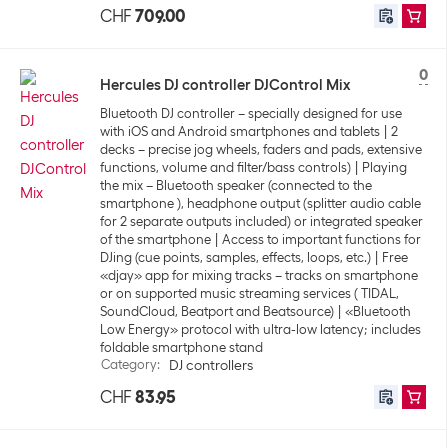
CHF
709.00
0
Hercules DJ controller DJControl Mix
Bluetooth DJ controller – specially designed for use
with iOS and Android smartphones and tablets
2
decks – precise jog wheels, faders and pads, extensive
functions, volume and filter/bass controls)
Playing
the mix – Bluetooth speaker (connected to the
smartphone ), headphone output (splitter audio cable
for 2 separate outputs included) or integrated speaker
of the smartphone
Access to important functions for
DJing (cue points, samples, effects, loops, etc.)
Free
«djay» app for mixing tracks – tracks on smartphone
or on supported music streaming services ( TIDAL,
SoundCloud, Beatport and Beatsource)
«Bluetooth
Low Energy» protocol with ultra-low latency; includes
foldable smartphone stand
Category
:
DJ controllers
CHF
83.95