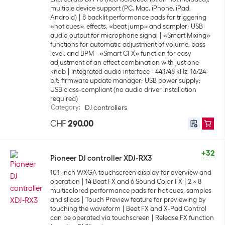
multiple device support (PC, Mac, iPhone, iPad,
Android)
8 backlit performance pads for triggering
«hot cues», effects, «beat jump» and sampler; USB
audio output for microphone signal
«Smart Mixing»
functions for automatic adjustment of volume, bass
level, and BPM - «Smart CFX» function for easy
adjustment of an effect combination with just one
knob
Integrated audio interface - 44.1/48 kHz, 16/24-
bit; firmware update manager; USB power supply;
USB class-compliant (no audio driver installation
required)
Category
:
DJ controllers
CHF
290.00
+32
Pioneer DJ controller XDJ-RX3
10.1-inch WXGA touchscreen display for overview and
operation
14 Beat FX and 6 Sound Color FX
2 x 8
multicolored performance pads for hot cues, samples
and slices
Touch Preview feature for previewing by
touching the waveform
Beat FX and X-Pad Control
can be operated via touchscreen
Release FX function