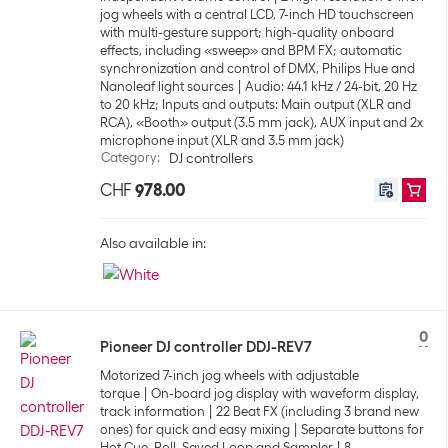
jog wheels with a central LCD, 7-inch HD touchscreen
with multi-gesture support; high-quality onboard
effects, including «sweep» and BPM FX; automatic
synchronization and control of DMX, Philips Hue and
Nanoleaf light sources
Audio: 44.1 kHz / 24-bit, 20 Hz
to 20 kHz; Inputs and outputs: Main output (XLR and
RCA), «Booth» output (3.5 mm jack), AUX input and 2x
microphone input (XLR and 3.5 mm jack)
Category
:
DJ controllers
CHF
978.00
Also available in:
0
Pioneer DJ controller DDJ-REV7
Motorized 7-inch jog wheels with adjustable
torque
On-board jog display with waveform display,
track information
22 Beat FX (including 3 brand new
ones) for quick and easy mixing
Separate buttons for
Hot Cue, Roll, Saved Loop and Sampler
8