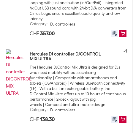
looping with just one button (In/Out/Exit)
Integrated
4x Out USB sound card with 24-bit D/A converters from
Cirrus Logic ensure excellent audio quality and low
latency
Category
:
DJ controllers
CHF
357.00
-1
Hercules DJ controller DJCONTROL
MIX ULTRA
The Hercules DJControl Mix Ultra is designed for DJs
who need mobility without sacrificing
functionality
Compatible with smartphones and
tablets (iOS/Android)
Wireless Bluetooth connectivity
(LE)
With a built-in rechargeable battery, the
DJControl Mix Ultra offers up to 10 hours of continuous
performance
2-deck layout with jog
wheels
Compact and ultra-mobile design
Category
:
DJ controllers
CHF
138.30