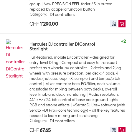
group
New PRECISION FEEL fader / Slip button
replaced by acapella function button
Category
:
DJ controllers
CHF
1'290.00
+2
Hercules DJ controller DJControl
Starlight
Full-featured, mobile DJ controller – designed for
entry-level DJing
Compact and easy to transport –
perfect as a «backup» controller
2 decks and 2 jog
wheels with pressure detection; per deck: 4 pads, 4
modes (hot cue, loop, FX, sampler) and tempo/pitch
control
Mixer controls: bass EQ/filter, deck volume,
crossfader for mixing between both decks, overall
level knob and deck monitoring
Audio resolution:
44.1 kHz / 24-bit; control of base background lights –
RGB and strobe effects
«SeratoDJ Lite» software (with
Serato «DJ Pro» core technology) – all the key features
needed to learn mixing and scratching
Category
:
DJ controllers
CHF
67.65