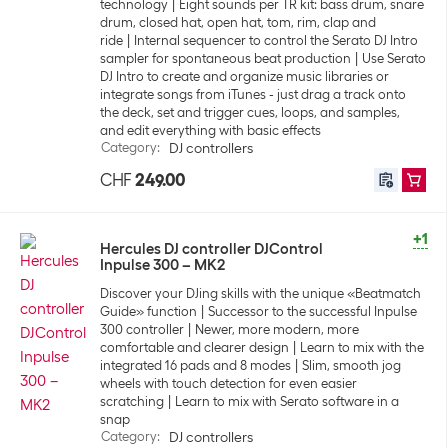
technology
Eight sounds per TR kit: bass drum, snare
drum, closed hat, open hat, tom, rim, clap and
ride
Internal sequencer to control the Serato DJ Intro
sampler for spontaneous beat production
Use Serato
DJ Intro to create and organize music libraries or
integrate songs from iTunes - just drag a track onto
the deck, set and trigger cues, loops, and samples,
and edit everything with basic effects
Category
:
DJ controllers
CHF
249.00
+1
Hercules DJ controller DJControl
Inpulse 300 – MK2
Discover your DJing skills with the unique «Beatmatch
Guide» function
Successor to the successful Inpulse
300 controller
Newer, more modern, more
comfortable and clearer design
Learn to mix with the
integrated 16 pads and 8 modes
Slim, smooth jog
wheels with touch detection for even easier
scratching
Learn to mix with Serato software in a
snap
Category
:
DJ controllers