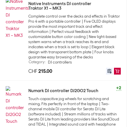
Native Instruments DJ controller
Traktor X1 – MK3
Complete control over the decks and effects in Traktor
Pro 4 with a portable controller
Five OLED displays
provide the most important track and effect
information
Perfect visual feedback with
customizable button color coding
New light-based
system warns when a track reaches its end and
indicates when a track is set to loop
Elegant black
design with transparent bottom plate
Four knobs
guarantee easy browsing of the decks
Category
:
DJ controllers
CHF
215.00
+2
Numark DJ controller DJ2GO2 Touch
Touch-capacitive jog wheels for scratching and
mixing, Fits perfectly in front of the laptop
Two-
channel mobile DJ controller for Serato DJ Lite
(software included)
Stream millions of tracks within
Serato DJ Lite from leading providers like SoundCloud
and TIDAL
Integrated sound card with headphone