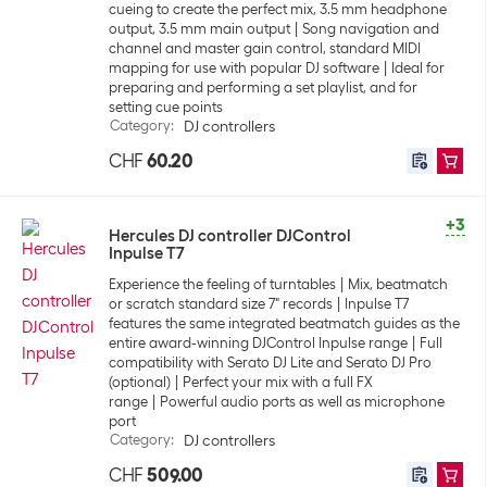
cueing to create the perfect mix, 3.5 mm headphone
output, 3.5 mm main output
Song navigation and
channel and master gain control, standard MIDI
mapping for use with popular DJ software
Ideal for
preparing and performing a set playlist, and for
setting cue points
Category
:
DJ controllers
CHF
60.20
+3
Hercules DJ controller DJControl
Inpulse T7
Experience the feeling of turntables
Mix, beatmatch
or scratch standard size 7" records
Inpulse T7
features the same integrated beatmatch guides as the
entire award-winning DJControl Inpulse range
Full
compatibility with Serato DJ Lite and Serato DJ Pro
(optional)
Perfect your mix with a full FX
range
Powerful audio ports as well as microphone
port
Category
:
DJ controllers
CHF
509.00