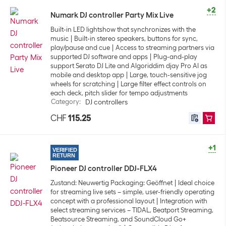
+2
Numark DJ controller Party Mix Live
Built-in LED lightshow that synchronizes with the
music
Built-in stereo speakers, buttons for sync,
play/pause and cue
Access to streaming partners via
supported DJ software and apps
Plug-and-play
support Serato DJ Lite and Algoriddim djay Pro AI as
mobile and desktop app
Large, touch-sensitive jog
wheels for scratching
Large filter effect controls on
each deck, pitch slider for tempo adjustments
Category
:
DJ controllers
CHF
115.25
+1
VERIFIED
RETURN
Pioneer DJ controller DDJ-FLX4
Zustand: Neuwertig Packaging: Geöffnet
Ideal choice
for streaming live sets – simple, user-friendly operating
concept with a professional layout
Integration with
select streaming services – TIDAL, Beatport Streaming,
Beatsource Streaming, and SoundCloud Go+