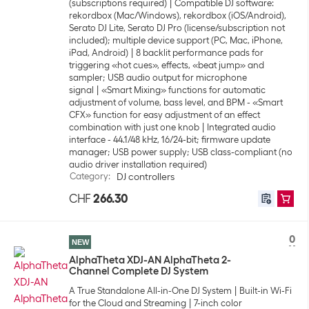
(subscriptions required)
Compatible DJ software:
rekordbox (Mac/Windows), rekordbox (iOS/Android),
Serato DJ Lite, Serato DJ Pro (license/subscription not
included); multiple device support (PC, Mac, iPhone,
iPad, Android)
8 backlit performance pads for
triggering «hot cues», effects, «beat jump» and
sampler; USB audio output for microphone
signal
«Smart Mixing» functions for automatic
adjustment of volume, bass level, and BPM - «Smart
CFX» function for easy adjustment of an effect
combination with just one knob
Integrated audio
interface - 44.1/48 kHz, 16/24-bit; firmware update
manager; USB power supply; USB class-compliant (no
audio driver installation required)
Category
:
DJ controllers
CHF
266.30
0
NEW
AlphaTheta XDJ-AN AlphaTheta 2-
Channel Complete DJ System
A True Standalone All-in-One DJ System
Built-in Wi-Fi
for the Cloud and Streaming
7-inch color