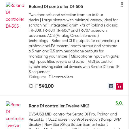
0
Roland DJ controller DJ-505
Two channels and selection from up to four
decks
Large platters with minimal latency, ideal for
scratching
Integrated drum kits of Roland's classic
TR-808, TR-909, TR-606* and TR-707 based on
advanced ACB (Analog Circuit Behavior)
technology
Balanced XLR outputs for connecting a
professional PA system; booth output and separate
6.3 mm and 3.5 mm headphone outputs for
monitoring your mixes
Microphone input with gate,
high-pass filter, reverb and echo
MIDI output for
synchronizing external devices with Serato DJ and TR-
S sequencer
Category
:
DJ controllers
CHF
590.00
S.O.
Rane DJ controller Twelve MK2
DVS/USB MIDI control for Serato DJ Pro, Traktor and
Virtual DJ
OLED screen, control selection &amp; BPM
display
New Start/Stop Button &amp; Instant