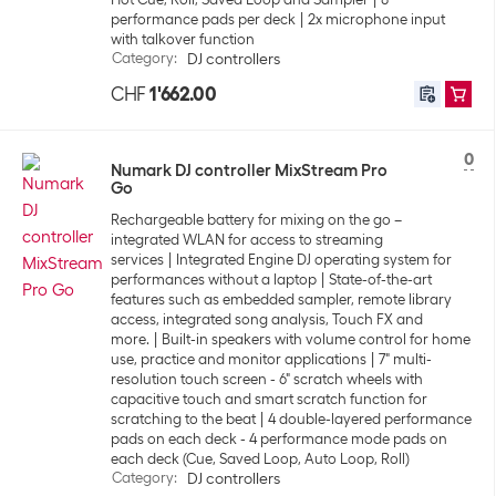
performance pads per deck
2x microphone input
with talkover function
Category
:
DJ controllers
CHF
1'662.00
0
Numark DJ controller MixStream Pro
Go
Rechargeable battery for mixing on the go –
integrated WLAN for access to streaming
services
Integrated Engine DJ operating system for
performances without a laptop
State-of-the-art
features such as embedded sampler, remote library
access, integrated song analysis, Touch FX and
more.
Built-in speakers with volume control for home
use, practice and monitor applications
7" multi-
resolution touch screen - 6" scratch wheels with
capacitive touch and smart scratch function for
scratching to the beat
4 double-layered performance
pads on each deck - 4 performance mode pads on
each deck (Cue, Saved Loop, Auto Loop, Roll)
Category
:
DJ controllers