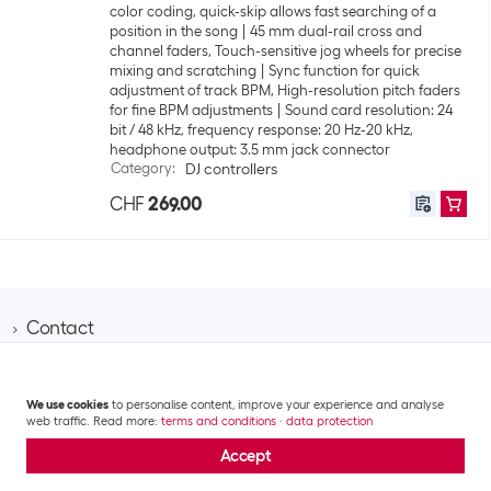
color coding, quick-skip allows fast searching of a
position in the song
45 mm dual-rail cross and
channel faders, Touch-sensitive jog wheels for precise
mixing and scratching
Sync function for quick
adjustment of track BPM, High-resolution pitch faders
for fine BPM adjustments
Sound card resolution: 24
bit / 48 kHz, frequency response: 20 Hz-20 kHz,
headphone output: 3.5 mm jack connector
Category
:
DJ controllers
CHF
269.00
Contact
Information
Brack AG
Hintermättlistrasse 3
Customer area
Contact
We use cookies
to personalise content, improve your experience and analyse
CH-5506 Mägenwil
web traffic. Read more:
terms and conditions
·
data protection
About Brack Business
Assortment area
Apply for a customer account
Company
Phone 062 889 60 06
Accept
Project request
IT
Team​
Shipping costs and delivery
Email business@brack.ch