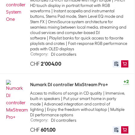
Motorized 7.2-inch turntable with high torque
7-inch
HD touch display in portrait format with RGB
waveforms
Instant acapella and instrumental
buttons, Stems Pad mode, Stem Level EQ mode and
Stem FX
OmniSource system architecture for
seamless mixing between local media, streaming and
cloud services and computer-based DJ
software
Playlist banks for quick access to favorite
playlists and crates
Fast-response RGB performance
pads with OLED displays
Category
:
DJ controllers
CHF
2'004.00
+2
Numark DJ controller MixStream Pro+
Access to millions of songs in CD quality
Immersive,
built-in speakers
Put your smart home in party
mode
Advanced integration and control of
lighting
Enjoy the freedom without laptop
Multiple
DJ performance options
Category
:
DJ controllers
CHF
601.00