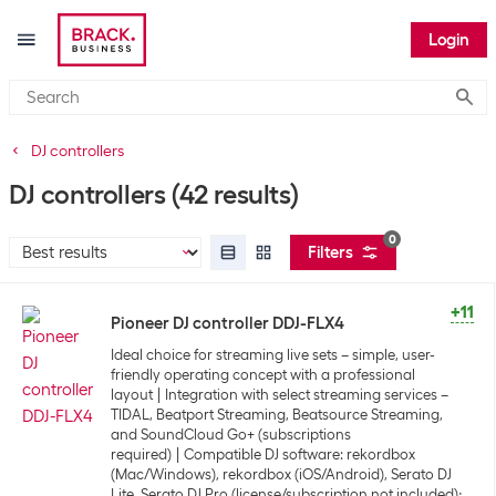
Login
Submi
DJ controllers
DJ controllers
(42 results)
0
Filters
+11
Pioneer DJ controller DDJ-FLX4
Ideal choice for streaming live sets – simple, user-
friendly operating concept with a professional
layout
Integration with select streaming services –
TIDAL, Beatport Streaming, Beatsource Streaming,
and SoundCloud Go+ (subscriptions
required)
Compatible DJ software: rekordbox
(Mac/Windows), rekordbox (iOS/Android), Serato DJ
Lite, Serato DJ Pro (license/subscription not included);