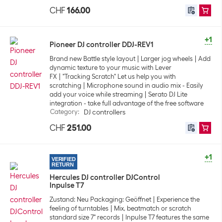
CHF
166.00
+1
Pioneer DJ controller DDJ-REV1
Brand new Battle style layout
Larger jog wheels
Add
dynamic texture to your music with Lever
FX
"Tracking Scratch" Let us help you with
scratching
Microphone sound in audio mix - Easily
add your voice while streaming
Serato DJ Lite
integration - take full advantage of the free software
Category
:
DJ controllers
CHF
251.00
+1
VERIFIED
RETURN
Hercules DJ controller DJControl
Inpulse T7
Zustand: Neu Packaging: Geöffnet
Experience the
feeling of turntables
Mix, beatmatch or scratch
standard size 7" records
Inpulse T7 features the same