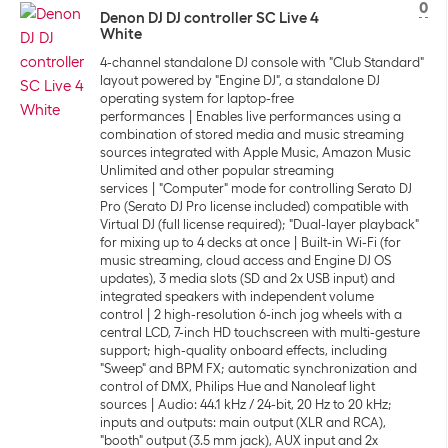
0
Denon DJ DJ controller SC Live 4
White
4-channel standalone DJ console with "Club Standard"
layout powered by "Engine DJ", a standalone DJ
operating system for laptop-free
performances
Enables live performances using a
combination of stored media and music streaming
sources integrated with Apple Music, Amazon Music
Unlimited and other popular streaming
services
"Computer" mode for controlling Serato DJ
Pro (Serato DJ Pro license included) compatible with
Virtual DJ (full license required); "Dual-layer playback"
for mixing up to 4 decks at once
Built-in Wi-Fi (for
music streaming, cloud access and Engine DJ OS
updates), 3 media slots (SD and 2x USB input) and
integrated speakers with independent volume
control
2 high-resolution 6-inch jog wheels with a
central LCD, 7-inch HD touchscreen with multi-gesture
support; high-quality onboard effects, including
"Sweep" and BPM FX; automatic synchronization and
control of DMX, Philips Hue and Nanoleaf light
sources
Audio: 44.1 kHz / 24-bit, 20 Hz to 20 kHz;
inputs and outputs: main output (XLR and RCA),
"booth" output (3.5 mm jack), AUX input and 2x