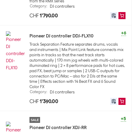
from the RMX series
Category
:
DJ controllers
CHF
1'790.00
+6
Pioneer DJ controller DDJ-FLX10
Track Separation Feature separates drums, vocals
and instruments
Mix Point Link feature connects mix
points in tracks so that the next track starts
automatically
170 mm jog wheels with multi-colored
illuminated ring
2 x 8 performance pads for hot cues,
pad FX, beat jump or samples
2 USB-C outputs for
connection to PC/Mac – also for 2 DJs at the same
time
Effects section with 14 Beat FX and 6 Sound
Color FX
Category
:
DJ controllers
CHF
1'390.00
+5
SALE
Pioneer DJ controller XDJ-RR