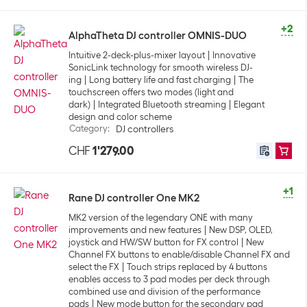
+2
AlphaTheta DJ controller OMNIS-DUO
Intuitive 2-deck-plus-mixer layout
Innovative
SonicLink technology for smooth wireless DJ-
ing
Long battery life and fast charging
The
touchscreen offers two modes (light and
dark)
Integrated Bluetooth streaming
Elegant
design and color scheme
Category
:
DJ controllers
CHF
1'279.00
+1
Rane DJ controller One MK2
MK2 version of the legendary ONE with many
improvements and new features
New DSP, OLED,
joystick and HW/SW button for FX control
New
Channel FX buttons to enable/disable Channel FX and
select the FX
Touch strips replaced by 4 buttons
enables access to 3 pad modes per deck through
combined use and division of the performance
pads
New mode button for the secondary pad