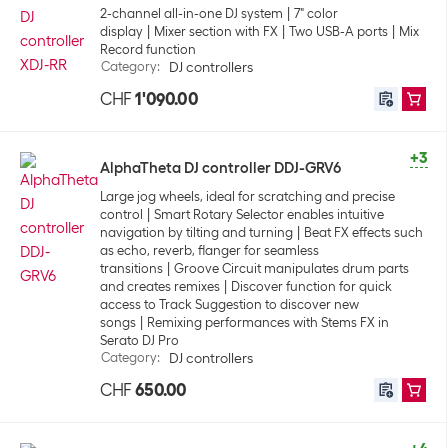
2-channel all-in-one DJ system
7" color
display
Mixer section with FX
Two USB-A ports
Mix
Record function
Category
:
DJ controllers
CHF
1'090.00
+3
AlphaTheta DJ controller DDJ-GRV6
Large jog wheels, ideal for scratching and precise
control
Smart Rotary Selector enables intuitive
navigation by tilting and turning
Beat FX effects such
as echo, reverb, flanger for seamless
transitions
Groove Circuit manipulates drum parts
and creates remixes
Discover function for quick
access to Track Suggestion to discover new
songs
Remixing performances with Stems FX in
Serato DJ Pro
Category
:
DJ controllers
CHF
650.00