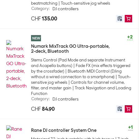
beatmatching
Touch-sensitive jog wheels
Category
:
DJ controllers
CHF
135.00
+2
NEW
Numark MixTrack GO Ultra-portable,
2-deck, Bluetooth
Stems Control (Pad Mode and separate Instrument
and Acapella buttons)
Fade FX (mix effects triggered
by the crossfader)
Bluetooth MIDI Control (DJing
without a wired connection to a smartphone)
Touch-
sensitive jog wheels
Controls for channel volume,
filter, and master gain
Track Navigation and Loading
Function
Category
:
DJ controllers
CHF
84.90
+1
Rane DJ controller System One