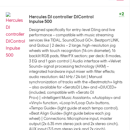
+2
Hercules DJ controller DJControl
Inpulse 500
Designed specifically for entry-level DJing and live
performance – compatible with music streaming
services like TIDAL, SoundCloud GO+, Beatport LINK,
and Qobuz
2 decks – 2 large, high-resolution jog
wheels with touch recognition (14 cm diameter), 16
backlit RGB pads, filter/FX section; per deck: 8 modes,
3 EQ and 1 gain control
Audio interface with «Velvet
Sound» signal processing technology (AKM) –
integrated hardware input mixer with filter effects;
audio resolution: 44.1 kHz / 24-bit
Manual
synchronization of tracks with the «Beatmatch» lights
– also available for «SeratoDJ Lite» and «DJUCED»
(included, compatible with «Serato DJ
Pro»)
«Intelligent Music Assistant», «Autoplay» and
«Vinyl» function, «Loop In/Loop Out» buttons,
«Tempo Guide» (light guide at each tempo control),
«Beat Align Guide» (light guide below each jog
wheel)
Connections: Microphone input, master
output (2x 6.35 mm stereo jack and 2x stereo cinch),
AUX input (3.5 mm stereo jack and 2x cinch),