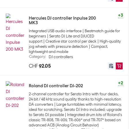
+3
Hercules DJ controller Inpulse 200
MK3
Integrated USB audio interface
Beatmatch guide for
beginners
Serato DJ Lite and DJUCED
support
Creative star control per deck
High-quality
jog wheels with pressure detection
Compact,
lightweight and mobile
Category
:
DJ controllers
CHF
92.05
+2
Roland DJ controller DJ-202
2-channel controller for Serato Intro with four decks,
24 bit / 48 kHz sound quality thanks to high-resolution
DA converters
Large turntables with minimal latency,
ideal for scratching, Serato DJ Intro included; upgrade
to Serato DJ possible
Integrated drum kits of Roland's
classic TR-808, TR-909, TR-606* and TR-707* based on
advanced ACB (Analog Circuit Behavior)