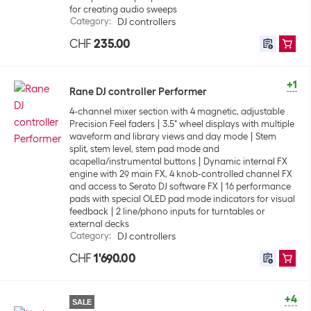
for creating audio sweeps
Category
:
DJ controllers
CHF
235.00
+1
Rane DJ controller Performer
4-channel mixer section with 4 magnetic, adjustable
Precision Feel faders
3.5" wheel displays with multiple
waveform and library views and day mode
Stem
split, stem level, stem pad mode and
acapella/instrumental buttons
Dynamic internal FX
engine with 29 main FX, 4 knob-controlled channel FX
and access to Serato DJ software FX
16 performance
pads with special OLED pad mode indicators for visual
feedback
2 line/phono inputs for turntables or
external decks
Category
:
DJ controllers
CHF
1'690.00
+4
SALE