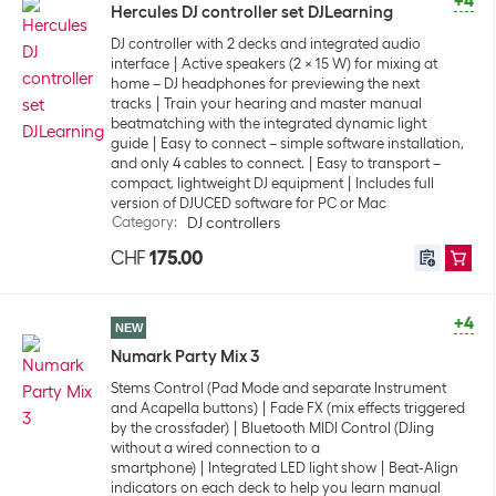
+4
Hercules DJ controller set DJLearning
DJ controller with 2 decks and integrated audio
interface
Active speakers (2 x 15 W) for mixing at
home – DJ headphones for previewing the next
tracks
Train your hearing and master manual
beatmatching with the integrated dynamic light
guide
Easy to connect – simple software installation,
and only 4 cables to connect.
Easy to transport –
compact, lightweight DJ equipment
Includes full
version of DJUCED software for PC or Mac
Category
:
DJ controllers
CHF
175.00
+4
NEW
Numark Party Mix 3
Stems Control (Pad Mode and separate Instrument
and Acapella buttons)
Fade FX (mix effects triggered
by the crossfader)
Bluetooth MIDI Control (DJing
without a wired connection to a
smartphone)
Integrated LED light show
Beat-Align
indicators on each deck to help you learn manual