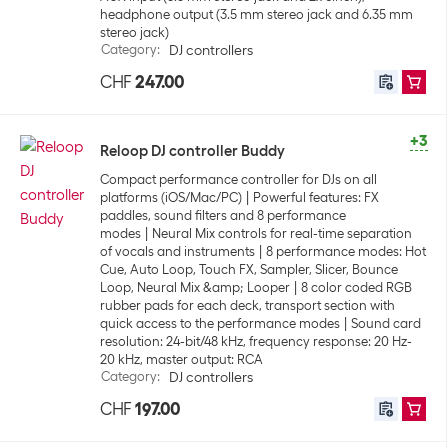
headphone output (3.5 mm stereo jack and 6.35 mm
stereo jack)
Category
:
DJ controllers
CHF
247.00
+3
Reloop DJ controller Buddy
Compact performance controller for DJs on all
platforms (iOS/Mac/PC)
Powerful features: FX
paddles, sound filters and 8 performance
modes
Neural Mix controls for real-time separation
of vocals and instruments
8 performance modes: Hot
Cue, Auto Loop, Touch FX, Sampler, Slicer, Bounce
Loop, Neural Mix &amp; Looper
8 color coded RGB
rubber pads for each deck, transport section with
quick access to the performance modes
Sound card
resolution: 24-bit/48 kHz, frequency response: 20 Hz-
20 kHz, master output: RCA
Category
:
DJ controllers
CHF
197.00