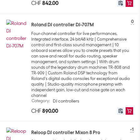
CHF
842.00
0
Roland DJ controller DJ-707M
Four-channel controller for live performances,
Integrated interface, 24 bit/48 kHz
Comprehensive
control and first-class sound management
10
onboard scenes allow you to create presets that you
can save and recall for audio routing, speaker
management, and system settings
With drum
sounds of the legendary drum machines TR-808 and
TR-909
Custom Roland DSP technology from
Roland's digital audio consoles for exceptional audio
quality
Studio-quality microphone preamp with
independent gain, low-cut and noise gate on each
channel
Category
:
DJ controllers
CHF
890.00
-1
Reloop DJ controller Mixon 8 Pro