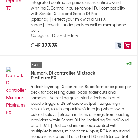
integrated beatmatch guides as the entire award-
winning DJControl Inpulse range
Full compatibility
with Serato DJ Lite and Serato DJ Pro
(optional)
Perfect your mix with a full FX
range
Powerful audio ports as well as microphone
port
Category
:
DJ controllers
CHF
333.35
+2
SALE
Numark DJ controller Mixtrack
Platinum FX
4-deck layering DJ controller, 8x performance pads per
deck for accessing cues, loops, fader cuts and
samples
6x exciting quick-start effects with dual
paddle triggers, 24-bit audio output
Large, high-
resolution, touch-capacitive 6-inch jog wheels with
color displays
Stream millions of songs from leading
providers within Serato DJ Lite, including SoundCloud
and TIDAL
Dedicated instant loop control with
multiplier buttons, microphone input, RCA output and
headphone output
Full 3-band EQ and filter control