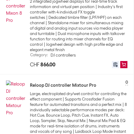
2 integrated jogwheel displays for real-time track
information and virtual pen position
Industry's first
controller with 4 individual FX toggle
switches
Dedicated timbre filter (LPF/HPF) on each
channel
Standalone mixer for simultaneous mixing
of digital and analog input sources via media player
and turntable
Dual microphone inputs with talkover
function for routing into mixer channels for EQ
control
Jogwheel design with high profile edge and
elegant metal finish
Category
:
DJ controllers
CHF
866.00
0
Reloop DJ controller Mixtour Pro
Large, electroplated dry/wet control for controlling the
effect component
Supports Crossfader Fusion
feature for automated transitions and a perfect mix
8
individually selectable performance modes per deck:
Hot Cue, Bounce Loop, Pitch Cue, Instant FX, Auto
Loop, Sampler, Skip, Neural Mix
Neural Mix Pad & EQ
mode for real-time isolation of drums, instruments
and vocals of any song
Laidback Loop Mode Instant