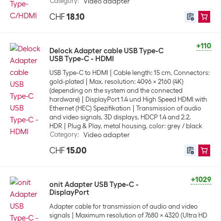
Category
:
Video adapter
CHF
18.10
+110
Delock Adapter cable USB Type-C
USB Type-C - HDMI
USB Type-C to HDMI
Cable length: 15 cm, Connectors:
gold-plated
Max. resolution: 4096 x 2160 (4K)
(depending on the system and the connected
hardware)
DisplayPort 1.4 und High Speed HDMI with
Ethernet (HEC) Spezifikation
Transmission of audio
and video signals, 3D displays, HDCP 1.4 and 2.2,
HDR
Plug & Play, metal housing, color: grey / black
Category
:
Video adapter
CHF
15.00
+1029
onit Adapter USB Type-C -
DisplayPort
Adapter cable for transmission of audio and video
signals
Maximum resolution of 7680 x 4320 (Ultra HD