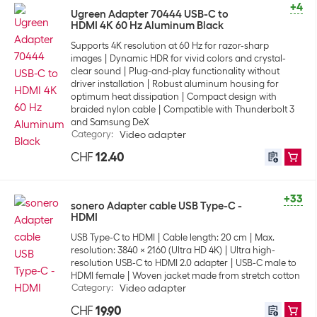
+4
Ugreen Adapter 70444 USB-C to
HDMI 4K 60 Hz Aluminum Black
Supports 4K resolution at 60 Hz for razor-sharp
images
Dynamic HDR for vivid colors and crystal-
clear sound
Plug-and-play functionality without
driver installation
Robust aluminum housing for
optimum heat dissipation
Compact design with
braided nylon cable
Compatible with Thunderbolt 3
and Samsung DeX
Category
:
Video adapter
CHF
12.40
+33
sonero Adapter cable USB Type-C -
HDMI
USB Type-C to HDMI
Cable length: 20 cm
Max.
resolution: 3840 x 2160 (Ultra HD 4K)
Ultra high-
resolution USB-C to HDMI 2.0 adapter
USB-C male to
HDMI female
Woven jacket made from stretch cotton
Category
:
Video adapter
CHF
19.90