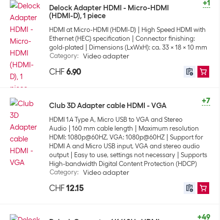
+1
Delock Adapter HDMI - Micro-HDMI
(HDMI-D), 1 piece
HDMI at Micro-HDMI (HDMI-D)
High Speed HDMI with
Ethernet (HEC) specification
Connector finishing:
gold-plated
Dimensions (LxWxH): ca. 33 x 18 x 10 mm
Category
:
Video adapter
CHF
6.90
+7
Club 3D Adapter cable HDMI - VGA
HDMI 1.4 Type A, Micro USB to VGA and Stereo
Audio
160 mm cable length
Maximum resolution
HDMI: 1080p@60HZ, VGA: 1080p@60HZ
Support for
HDMI A and Micro USB input, VGA and stereo audio
output
Easy to use, settings not necessary
Supports
High-bandwidth Digital Content Protection (HDCP)
Category
:
Video adapter
CHF
12.15
+49