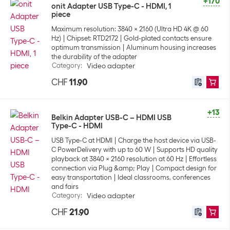
+170
onit Adapter USB Type-C - HDMI, 1
piece
Maximum resolution: 3840 x 2160 (Ultra HD 4K @ 60
Hz)
Chipset: RTD2172
Gold-plated contacts ensure
optimum transmission
Aluminum housing increases
the durability of the adapter
Category
:
Video adapter
CHF
11.90
+13
Belkin Adapter USB-C – HDMI USB
Type-C - HDMI
USB Type-C at HDMI
Charge the host device via USB-
C PowerDelivery with up to 60 W
Supports HD quality
playback at 3840 x 2160 resolution at 60 Hz
Effortless
connection via Plug &amp; Play
Compact design for
easy transportation
Ideal classrooms, conferences
and fairs
Category
:
Video adapter
CHF
21.90