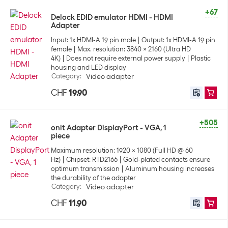
+67
Delock EDID emulator HDMI - HDMI
Adapter
Input: 1x HDMI-A 19 pin male
Output: 1x HDMI-A 19 pin
female
Max. resolution: 3840 x 2160 (Ultra HD
4K)
Does not require external power supply
Plastic
housing and LED display
Category
:
Video adapter
CHF
19.90
+505
onit Adapter DisplayPort - VGA, 1
piece
Maximum resolution: 1920 x 1080 (Full HD @ 60
Hz)
Chipset: RTD2166
Gold-plated contacts ensure
optimum transmission
Aluminum housing increases
the durability of the adapter
Category
:
Video adapter
CHF
11.90