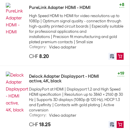
+8
PureLink Adapter HDMI - HDMI
High Speed HDMI to HDMI for video resolutions up to
1080p
Optimum signal quality - connection through
high-quality printed circuit boards
Especially suitable
for professional applications and
installations
Precision fit manufacturing and gold
plated premium contacts
Small size
Category
:
Video adapter
CHF
8.20
+19
Delock Adapter Displayport - HDMI
active, 4K, black
DisplayPort at HDMI
Displayport 1.2 and High Speed
HDMI specification
Resolution up to 3840 x 2160 @ 30
Hz
Supports 3D displays (1080p @ 120 Hz), HDCP 1.3
and Eyefinity
Contacts with gold plating
Active
conversion
Category
:
Video adapter
CHF
18.25