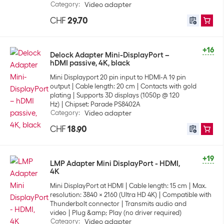
Category
:
Video adapter
CHF
29.70
+16
Delock Adapter Mini-DisplayPort –
hDMI passive, 4K, black
Mini Displayport 20 pin input to HDMI-A 19 pin
output
Cable length: 20 cm
Contacts with gold
plating
Supports 3D displays (1050p @ 120
Hz)
Chipset: Parade PS8402A
Category
:
Video adapter
CHF
18.90
+19
LMP Adapter Mini DisplayPort - HDMI,
4K
Mini DisplayPort at HDMI
Cable length: 15 cm
Max.
resolution: 3840 x 2160 (Ultra HD 4K)
Compatible with
Thunderbolt connector
Transmits audio and
video
Plug &amp; Play (no driver required)
Category
:
Video adapter