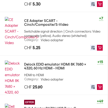
CHF
5.30
+7
CE Adapter SCART -
Cinch/Composite/S-Video
Switchable signal direction
Cinch connectors: Video
composite (yellow), Audio stereo (white/red)
Category
:
Video adapter
CHF
5.25
+15
Delock EDID emulator HDMI 8K 7680 x
4320, 60 Hz HDMI - HDMI
HDMI to HDMI
Category
:
Video adapter
CHF
25.90
+49
OFFER