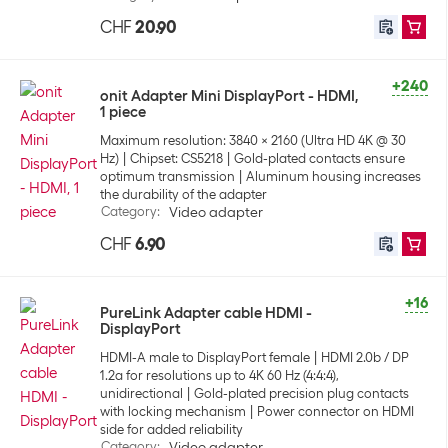
CHF
20.90
+240
onit Adapter Mini DisplayPort - HDMI,
1 piece
Maximum resolution: 3840 x 2160 (Ultra HD 4K @ 30
Hz)
Chipset: CS5218
Gold-plated contacts ensure
optimum transmission
Aluminum housing increases
the durability of the adapter
Category
:
Video adapter
CHF
6.90
+16
PureLink Adapter cable HDMI -
DisplayPort
HDMI-A male to DisplayPort female
HDMI 2.0b / DP
1.2a for resolutions up to 4K 60 Hz (4:4:4),
unidirectional
Gold-plated precision plug contacts
with locking mechanism
Power connector on HDMI
side for added reliability
Category
:
Video adapter