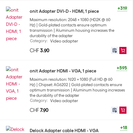
+319
onit Adapter DVI-D - HDMI, 1 piece
Maximum resolution: 2048 x 1080 (HD2K @ 60
Hz)
Gold-plated contacts ensure optimum
transmission
Aluminum housing increases the
durability of the adapter
Category
:
Video adapter
CHF
3.90
+595
onit Adapter HDMI - VGA, 1 piece
Maximum resolution: 1920 x 1080 (Full HD @ 60
Hz)
Chipset: AG6202
Gold-plated contacts ensure
optimum transmission
Aluminum housing increases
the durability of the adapter
Category
:
Video adapter
CHF
7.90
+18
Delock Adapter cable HDMI - VGA