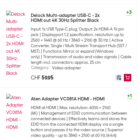
+3
Delock Multi-adapter USB-C - 2x
HDMI out 4K 30Hz Splitter Black
Input: 1x USB Type-C plug, Output: 2x HDMI-A 19 pin
jack
Displayport 1.2 specification, resolution up to
2560 x 1440 @ 60 Hz / 3840 x 2160 @ 30 Hz
Active
Converter, Single / Multi Stream Transport Hub (SST /
MST)
Functions: Mirror or expand (Windows
only)
Transmission of audio and video signals
Cable
length incl. connectors: approx. 25 cm
Category
:
Video adapter
CHF
59.95
+1
Aten Adapter VC081A HDMI - HDMI
HDMI at HDMI
Max. resolution: 4096 x 2160
(4K)
Management of EDID communication between
connected devices
Effectively learns and stores the
EDID from the connected HDMI display via a single
button and passes it to the video source
Superior
video quality - up to 3840 x 2160 at 60 Hz (4:4:4)