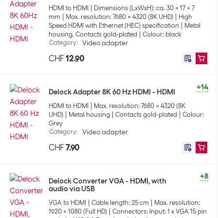
HDMI to HDMI
Dimensions (LxWxH): ca. 30 x 17 x 7
mm
Max. resolution: 7680 x 4320 (8K UHD)
High
Speed HDMI with Ethernet (HEC) specification
Metal
housing, Contacts gold-plated
Colour: black
Category
:
Video adapter
CHF
12.90
+14
Delock Adapter 8K 60 Hz HDMI - HDMI
HDMI to HDMI
Max. resolution: 7680 x 4320 (8K
UHD)
Metal housing
Contacts gold-plated
Colour:
Grey
Category
:
Video adapter
CHF
7.90
+8
Delock Converter VGA - HDMI, with
audio via USB
VGA to HDMI
Cable length: 25 cm
Max. resolution:
1920 x 1080 (Full HD)
Connectors: Input: 1 x VGA 15 pin