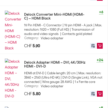
+6
Delock Converter Mini-HDMI (HDMI-
C) – HDMI Black
19 Pin HDMI - C Connector
19 pin HDMI - A jack
Max.
resolution: 1920 x 1080 (Full HD)
Transmission of
audio and video signals
Contacts gold plated
Category
:
Video adapter
CHF
5.90
+24
Delock Adapter HDMI – DVI, 4K/30Hz
HDMI - DVI-D
HDMI at DVI-D
Cable length: 20 cm
Max. resolution:
3840 x 2160 (Ultra HD 4K)
DVI-D (Single Link), VGA not
connected
Wire gauge: 28 AWG
1 x Ferrite core
Category
:
Video adapter
CHF
5.80