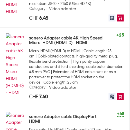
resolution: 3840 x 2160 (Ultra HD 4K)
Category
:
Video adapter
CHF
6.45
+25
sonero Adapter cable 4K High Speed
Micro-HDMI (HDMI-D) - HDMI
Micro-HDMI (HDMI-D) to HDMI
Cable length: 25
cm
Gold-plated contacts, high-quality metal plug,
flexible bend protection
High purity copper
conductors and 3-fold shielding, cable outer diameter:
4.5 mm PVC
Extension of HDMI cable runs or as a
portsaver to protect the HDMI socket on the
device
Cable length: 25 cm
Category
:
Video adapter
CHF
7.40
+68
sonero Adapter cable DisplayPort -
HDMI
DisplayPort to HDMI
Cable length: 20 cm
Max.