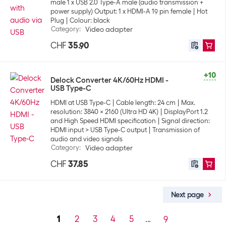
male 1 x USB 2.0 Type-A male (audio transmission +
power supply) Output: 1 x HDMI-A 19 pin female
Hot
Plug
Colour: black
Category
:
Video adapter
CHF
35.90
+10
Delock Converter 4K/60Hz HDMI -
USB Type-C
HDMI at USB Type-C
Cable length: 24 cm
Max.
resolution: 3840 x 2160 (Ultra HD 4K)
DisplayPort 1.2
and High Speed HDMI specification
Signal direction:
HDMI input > USB Type-C output
Transmission of
audio and video signals
Category
:
Video adapter
CHF
37.85
Next page
1
2
3
4
5
...
9