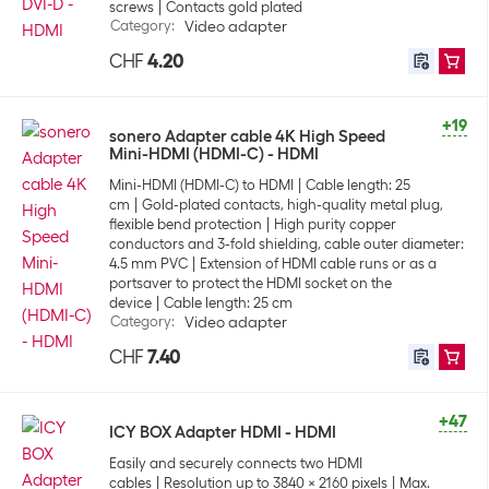
screws
Contacts gold plated
Category
:
Video adapter
CHF
4.20
+19
sonero Adapter cable 4K High Speed
Mini-HDMI (HDMI-C) - HDMI
Mini-HDMI (HDMI-C) to HDMI
Cable length: 25
cm
Gold-plated contacts, high-quality metal plug,
flexible bend protection
High purity copper
conductors and 3-fold shielding, cable outer diameter:
4.5 mm PVC
Extension of HDMI cable runs or as a
portsaver to protect the HDMI socket on the
device
Cable length: 25 cm
Category
:
Video adapter
CHF
7.40
+47
ICY BOX Adapter HDMI - HDMI
Easily and securely connects two HDMI
cables
Resolution up to 3840 x 2160 pixels
Max.