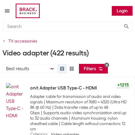
Login
Submi
TV accessories
Video adapter
(422 results)
0
Filters
+1215
onit Adapter USB Type-C - HDMI
Adapter cable for transmission of audio and video
signals
Maximum resolution of 7680 x 4320 (Ultra HD
8K @ 60 Hz)
Data transfer rates of up to 48
Gbps
Supports audio-video synchronization and up
to 32 audio channels
Aluminum housing, nylon
sheathed cable
Cable length without connectors: 12
cm
Category
:
Video adapter