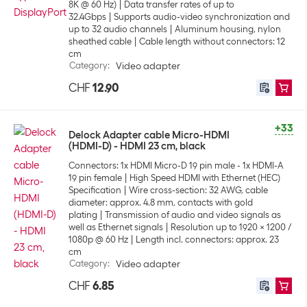
8K @ 60 Hz)
Data transfer rates of up to
32.4Gbps
Supports audio-video synchronization and
up to 32 audio channels
Aluminum housing, nylon
sheathed cable
Cable length without connectors: 12
cm
Category
:
Video adapter
CHF
12.90
+33
Delock Adapter cable Micro-HDMI
(HDMI-D) - HDMI 23 cm, black
Connectors: 1x HDMI Micro-D 19 pin male - 1x HDMI-A
19 pin female
High Speed HDMI with Ethernet (HEC)
Specification
Wire cross-section: 32 AWG, cable
diameter: approx. 4.8 mm, contacts with gold
plating
Transmission of audio and video signals as
well as Ethernet signals
Resolution up to 1920 x 1200 /
1080p @ 60 Hz
Length incl. connectors: approx. 23
cm
Category
:
Video adapter
CHF
6.85