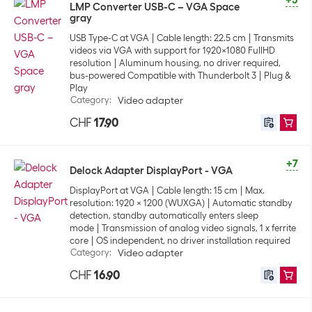
+5
LMP Converter USB-C – VGA Space
gray
USB Type-C at VGA
Cable length: 22.5 cm
Transmits
videos via VGA with support for 1920x1080 FullHD
resolution
Aluminum housing, no driver required,
bus-powered Compatible with Thunderbolt 3
Plug &
Play
Category
:
Video adapter
CHF
17.90
+7
Delock Adapter DisplayPort - VGA
DisplayPort at VGA
Cable length: 15 cm
Max.
resolution: 1920 x 1200 (WUXGA)
Automatic standby
detection, standby automatically enters sleep
mode
Transmission of analog video signals, 1 x ferrite
core
OS independent, no driver installation required
Category
:
Video adapter
CHF
16.90