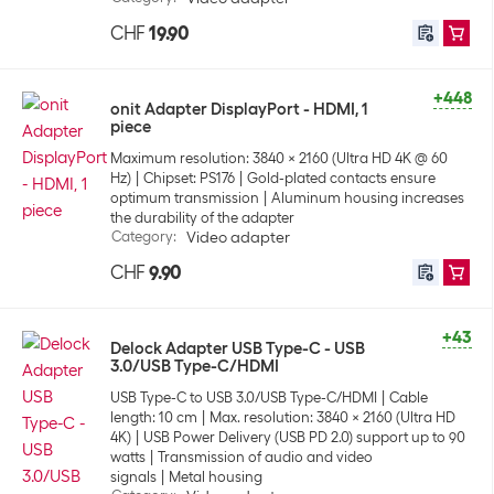
CHF
19.90
+448
onit Adapter DisplayPort - HDMI, 1
piece
Maximum resolution: 3840 x 2160 (Ultra HD 4K @ 60
Hz)
Chipset: PS176
Gold-plated contacts ensure
optimum transmission
Aluminum housing increases
the durability of the adapter
Category
:
Video adapter
CHF
9.90
+43
Delock Adapter USB Type-C - USB
3.0/USB Type-C/HDMI
USB Type-C to USB 3.0/USB Type-C/HDMI
Cable
length: 10 cm
Max. resolution: 3840 x 2160 (Ultra HD
4K)
USB Power Delivery (USB PD 2.0) support up to 90
watts
Transmission of audio and video
signals
Metal housing