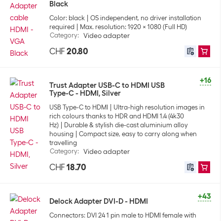
Black
Color: black
OS independent, no driver installation
required
Max. resolution: 1920 x 1080 (Full HD)
Category
:
Video adapter
CHF
20.80
+16
Trust Adapter USB-C to HDMI USB
Type-C - HDMI, Silver
USB Type-C to HDMI
Ultra-high resolution images in
rich colours thanks to HDR and HDMI 1.4 (4k30
Hz)
Durable & stylish die-cast aluminium alloy
housing
Compact size, easy to carry along when
travelling
Category
:
Video adapter
CHF
18.70
+43
Delock Adapter DVI-D - HDMI
Connectors: DVI 24 1 pin male to HDMI female with