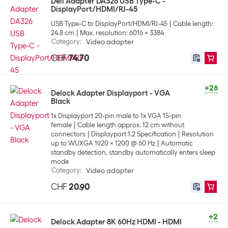
Dell Adapter DA326 USB Type-C -
DisplayPort/HDMI/RJ-45
USB Type-C to DisplayPort/HDMI/RJ-45
Cable length:
24.8 cm
Max. resolution: 6016 x 3384
Category
:
Video adapter
CHF
74.70
+26
Delock Adapter Displayport - VGA
Black
1x Displayport 20-pin male to 1x VGA 15-pin
female
Cable length approx. 12 cm without
connectors
Displayport 1.2 Specification
Resolution
up to WUXGA 1920 x 1200 @ 60 Hz
Automatic
standby detection, standby automatically enters sleep
mode
Category
:
Video adapter
CHF
20.90
+2
Delock Adapter 8K 60Hz HDMI - HDMI