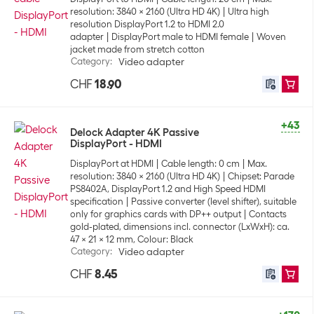
resolution: 3840 x 2160 (Ultra HD 4K)
Ultra high
resolution DisplayPort 1.2 to HDMI 2.0
adapter
DisplayPort male to HDMI female
Woven
jacket made from stretch cotton
Category
:
Video adapter
CHF
18.90
+43
Delock Adapter 4K Passive
DisplayPort - HDMI
DisplayPort at HDMI
Cable length: 0 cm
Max.
resolution: 3840 x 2160 (Ultra HD 4K)
Chipset: Parade
PS8402A, DisplayPort 1.2 and High Speed HDMI
specification
Passive converter (level shifter), suitable
only for graphics cards with DP++ output
Contacts
gold-plated, dimensions incl. connector (LxWxH): ca.
47 x 21 x 12 mm, Colour: Black
Category
:
Video adapter
CHF
8.45