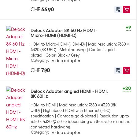
CHF
44.90
+9
Delock Adapter 8K 60 Hz HDMI -
Micro-HDMI (HDMI-D)
HDMI to Micro-HDMI (HDMI-D)
Max. resolution: 7680 x
4320 (8K UHD)
Metal housing
Contacts gold-
plated
Color: Black / Grey
Category
:
Video adapter
CHF
7.90
+20
Delock Adapter angled HDMI - HDMI,
8K 60Hz
HDMI to HDMI
Max. resolution: 7680 x 4320 (8K
UHD)
High Speed HDMI with Ethernet (HEC)
specification
Contacts gold-plated
Resolution up to
7680 x 4320 @ 60 Hz (depending on the system and the
connected hardware)
Category
:
Video adapter