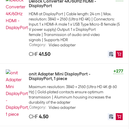
Delock Converter 4K/60Hz HDMI -
DisplayPort
HDMI at DisplayPort
Cable length: 24 cm
Max.
resolution: 3840 x 2160 (Ultra HD 4K)
Connectors:
Input: 1 x HDMI-A male 1 x USB Type Micro-B female (5
V power supply) Output: 1 x DisplayPort
female
Transmission of audio and video
signals
Supports HDR
Category
:
Video adapter
CHF
41.50
+277
onit Adapter Mini DisplayPort -
DisplayPort, 1 piece
Maximum resolution: 3840 x 2160 (Ultra HD 4K @ 60
Hz)
Gold-plated contacts ensure optimum
transmission
Aluminum housing increases the
durability of the adapter
Category
:
Video adapter
CHF
4.50