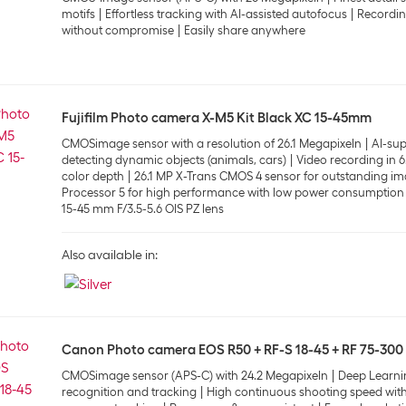
motifs
Effortless tracking with AI-assisted autofocus
Recordin
without compromise
Easily share anywhere
Fujifilm Photo camera X-M5 Kit Black XC 15-45mm
CMOSimage sensor with a resolution of 26.1 Megapixeln
AI-sup
detecting dynamic objects (animals, cars)
Video recording in 6
color depth
26.1 MP X-Trans CMOS 4 sensor for outstanding im
Processor 5 for high performance with low power consumption
15-45 mm F/3.5-5.6 OIS PZ lens
Also available in:
Canon Photo camera EOS R50 + RF-S 18-45 + RF 75-300
CMOSimage sensor (APS-C) with 24.2 Megapixeln
Deep Learni
recognition and tracking
High continuous shooting speed with