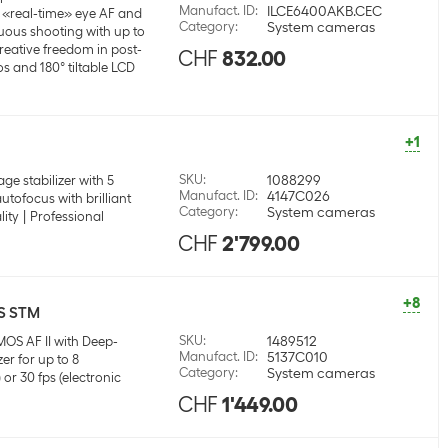
Manufact. ID
:
ILCE6400AKB.CEC
«real-time» eye AF and
Category
:
System cameras
uous shooting with up to
creative freedom in post-
CHF
832.00
s and 180° tiltable LCD
+1
SKU
:
1088299
age stabilizer with 5
Manufact. ID
:
4147C026
autofocus with brilliant
Category
:
System cameras
lity
Professional
CHF
2'799.00
+8
IS STM
SKU
:
1489512
MOS AF II with Deep-
Manufact. ID
:
5137C010
er for up to 8
Category
:
System cameras
or 30 fps (electronic
CHF
1'449.00