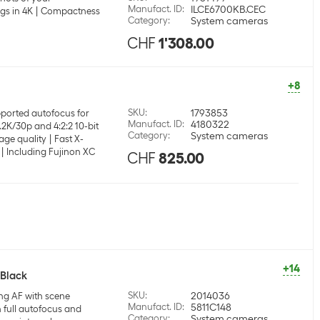
Manufact. ID
:
ILCE6700KB.CEC
gs in 4K
Compactness
Category
:
System cameras
CHF
1'308.00
+8
SKU
:
1793853
ported autofocus for
Manufact. ID
:
4180322
.2K/30p and 4:2:2 10-bit
Category
:
System cameras
age quality
Fast X-
Including Fujinon XC
CHF
825.00
+14
 Black
SKU
:
2014036
ng AF with scene
Manufact. ID
:
5811C148
 full autofocus and
Category
:
System cameras