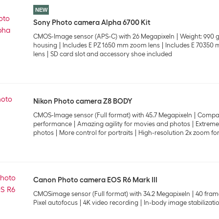
NEW
Sony Photo camera Alpha 6700 Kit
CMOS-Image sensor (APS-C) with 26 Megapixeln
Weight: 990 
housing
Includes E PZ 1650 mm zoom lens
Includes E 70350
lens
SD card slot and accessory shoe included
Nikon Photo camera Z8 BODY
CMOS-Image sensor (Full format) with 45.7 Megapixeln
Compac
performance
Amazing agility for movies and photos
Extremel
photos
More control for portraits
High-resolution 2x zoom for
Canon Photo camera EOS R6 Mark III
CMOSimage sensor (Full format) with 34.2 Megapixeln
40 fram
Pixel autofocus
4K video recording
In-body image stabilizati