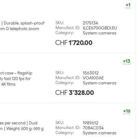
+1
SKU
:
2175134
g
Durable, splash-proof
Manufact. ID
:
ILCE6700GBDI.EU
 mm G telephoto zoom
Category
:
System cameras
CHF
1'720.00
+13
SKU
:
1563012
t case – flagship
Manufact. ID
:
VOA100AE
y fast 120 fps for
Category
:
System cameras
 4K films
CHF
3'328.00
+16
SKU
:
1989612
es per second
Dual
Manufact. ID
:
7084C034
on
Weight: 609 g; 699 g
Category
:
System cameras