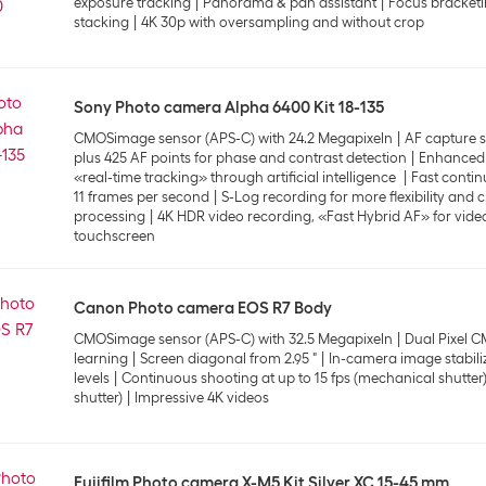
exposure tracking
Panorama & pan assistant
Focus bracketi
stacking
4K 30p with oversampling and without crop
Sony Photo camera Alpha 6400 Kit 18-135
CMOSimage sensor (APS-C) with 24.2 Megapixeln
AF capture s
plus 425 AF points for phase and contrast detection
Enhanced 
«real-time tracking» through artificial intelligence
Fast contin
11 frames per second
S-Log recording for more flexibility and 
processing
4K HDR video recording, «Fast Hybrid AF» for video
touchscreen
Canon Photo camera EOS R7 Body
CMOSimage sensor (APS-C) with 32.5 Megapixeln
Dual Pixel C
learning
Screen diagonal from 2.95 "
In-camera image stabiliz
levels
Continuous shooting at up to 15 fps (mechanical shutter) 
shutter)
Impressive 4K videos
Fujifilm Photo camera X-M5 Kit Silver XC 15-45 mm