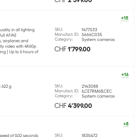
+15
SKU
:
1477533
lity in all lighting
Manufact. ID
:
5666C035
full AF/AE
Category
:
System cameras
, airplanes and
ity video with 4K60p
CHF
1'799.00
ing
Up to 6 hours of
+16
SKU
:
2143088
: 622 g
Manufact. ID
:
ILCE7RM6B.CEC
Category
:
System cameras
CHF
4'399.00
+8
SKU
:
1835472
peed of 0.02 seconds