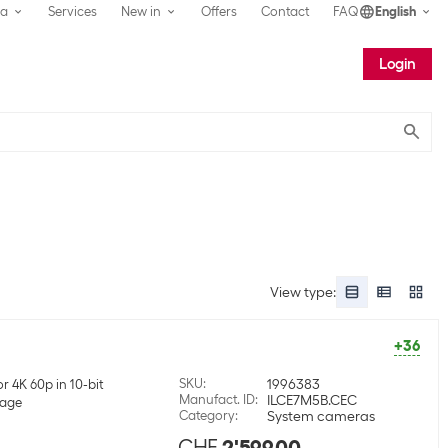
ea
Services
New in
Offers
Contact
FAQ
English
Login
Submit
View type
:
+36
SKU
:
1996383
r 4K 60p in 10-bit
Manufact. ID
:
ILCE7M5B.CEC
mage
Category
:
System cameras
CHF
2'599.00