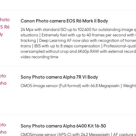
Canon Photo camera EOS R6 Mark II Body
24 Mpx with standard ISO up to 102.400 for outstanding image qua
situations
Extremely fast with up to 40 frames per second with 
tracking
Deep Learning AF now also with recognition of horses
trains
IBIS with up to 8 steps compensation
Professional-qual
oversampled without crop and 6K60p RAW with external record
video recording time
Sony Photo camera Alpha 7R VI Body
CMOS-Image sensor (Full format) with 66.8 Megapixeln
Weight
Sony Photo camera Alpha 6400 Kit 16-50
CMOSimage sensor (APS-C) with 24.2 Megapixeln
AF capture s