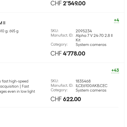
CHF
2'549.00
+4
 II
SKU
:
2095234
610 g; 695 g
Manufact. ID
:
Alpha 7 V 24-70 2.8 II
Kit
Category
:
System cameras
CHF
4'778.00
+43
SKU
:
1835468
 fast high-speed
Manufact. ID
:
ILCE6100AKB.CEC
acquisition
Fast
Category
:
System cameras
ges even in low light
CHF
622.00