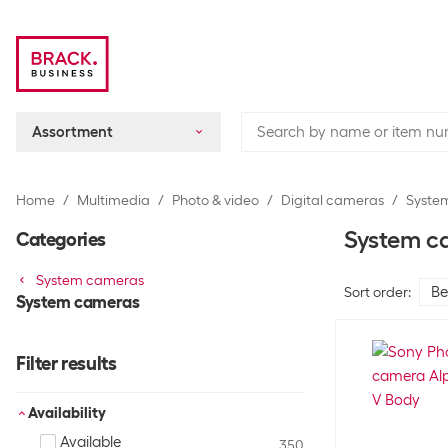
Assortment
Home
Multimedia
Photo & video
Digital cameras
Syste
System c
Categories
System cameras
Sort order
:
System cameras
Filter results
Availability
Available
350