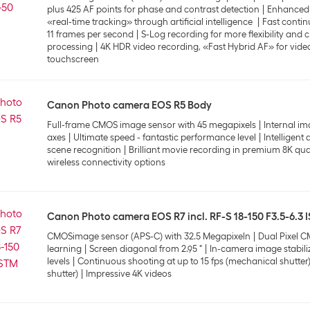
plus 425 AF points for phase and contrast detection
Enhanced 
«real-time tracking» through artificial intelligence
Fast contin
11 frames per second
S-Log recording for more flexibility and 
processing
4K HDR video recording, «Fast Hybrid AF» for video
touchscreen
Canon Photo camera EOS R5 Body
Full-frame CMOS image sensor with 45 megapixels
Internal im
axes
Ultimate speed - fantastic performance level
Intelligent 
scene recognition
Brilliant movie recording in premium 8K qua
wireless connectivity options
Canon Photo camera EOS R7 incl. RF-S 18-150 F3.5-6.3 
CMOSimage sensor (APS-C) with 32.5 Megapixeln
Dual Pixel C
learning
Screen diagonal from 2.95 "
In-camera image stabiliz
levels
Continuous shooting at up to 15 fps (mechanical shutter) 
shutter)
Impressive 4K videos