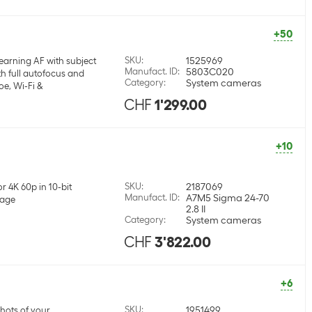
+50
SKU
:
1525969
earning AF with subject
Manufact. ID
:
5803C020
h full autofocus and
Category
:
System cameras
oe, Wi-Fi &
CHF
1'299.00
+10
SKU
:
2187069
r 4K 60p in 10-bit
Manufact. ID
:
A7M5 Sigma 24-70
mage
2.8 II
Category
:
System cameras
CHF
3'822.00
+6
SKU
:
1951499
shots of your