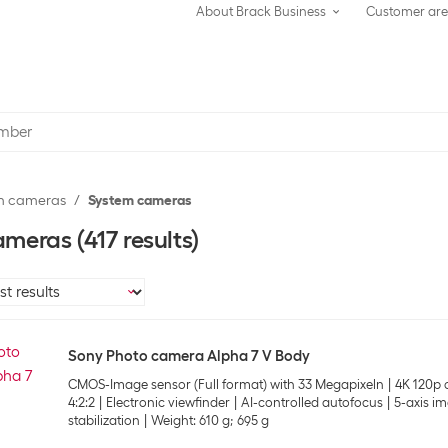
About Brack Business
Customer ar
m cameras
System cameras
ameras
(417 results)
Sony Photo camera Alpha 7 V Body
CMOS-Image sensor (Full format) with 33 Megapixeln
4K 120p o
4:2:2
Electronic viewfinder
AI-controlled autofocus
5-axis i
stabilization
Weight: 610 g; 695 g