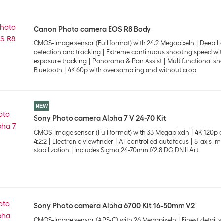
Canon Photo camera EOS R8 Body
CMOS-Image sensor (Full format) with 24.2 Megapixeln
Deep L
detection and tracking
Extreme continuous shooting speed wit
exposure tracking
Panorama & Pan Assist
Multifunctional sh
Bluetooth
4K 60p with oversampling and without crop
NEW
Sony Photo camera Alpha 7 V 24-70 Kit
CMOS-Image sensor (Full format) with 33 Megapixeln
4K 120p o
4:2:2
Electronic viewfinder
AI-controlled autofocus
5-axis i
stabilization
Includes Sigma 24-70mm f/2.8 DG DN II Art
Sony Photo camera Alpha 6700 Kit 16-50mm V2
CMOS-Image sensor (APS-C) with 26 Megapixeln
Finest detail 