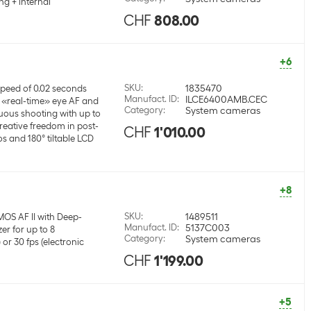
ng + internal
CHF
808.00
+6
SKU
:
1835470
peed of 0.02 seconds
Manufact. ID
:
ILCE6400AMB.CEC
«real-time» eye AF and
Category
:
System cameras
uous shooting with up to
creative freedom in post-
CHF
1'010.00
s and 180° tiltable LCD
+8
SKU
:
1489511
MOS AF II with Deep-
Manufact. ID
:
5137C003
er for up to 8
Category
:
System cameras
or 30 fps (electronic
CHF
1'199.00
+5