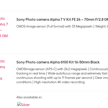
Sony Photo camera Alpha 7 V Kit FE 24 – 70mm F/2.8 GM
CMOS-Image sensor (Full format) with 33 Megapixeln
Weight: 
Sony Photo camera Alpha 6100 Kit 16-50mm Black
CMOSImage sensor (APS-C) with 24.2 megapixels
Continuously
tracking in real time
Wide autofocus range and extremely fast 
continuous shooting with up to 11 frames per second
Clear ima
conditions
High-resolution 4K video recording
Also available in: