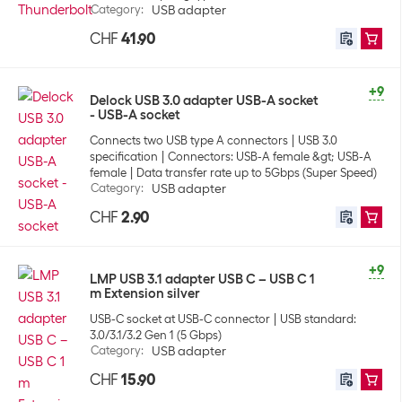
Category
:
USB adapter
CHF
41.90
+9
Delock USB 3.0 adapter USB-A socket
- USB-A socket
Connects two USB type A connectors
USB 3.0
specification
Connectors: USB-A female &gt; USB-A
female
Data transfer rate up to 5Gbps (Super Speed)
Category
:
USB adapter
CHF
2.90
+9
LMP USB 3.1 adapter USB C – USB C 1
m Extension silver
USB-C socket at USB-C connector
USB standard:
3.0/3.1/3.2 Gen 1 (5 Gbps)
Category
:
USB adapter
CHF
15.90