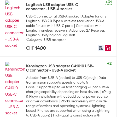
+31
Logitech USB adapter USB-C
connector - USB-A socket
USB-C connector at USB-A socket
Adapter for any
Logitech USB 2.0 Type A wireless receiver or USB-A
cable for use with USB-C ports
Compatible with
Logitech wireless receivers: Advanced 2.4 Receiver,
Logitech Unifying and Logi Bolt
Category
:
USB adapter
CHF
14.00
+2
Kensington USB adapter CA1010 USB-
C connector - USB-A socket
Adapter from USB-A (socket) to USB-C (plug)
Data
transmission supports speeds of up to 5
Gbps
Supports up to 3A fast charging – up to 5 V/3A
charging capability depending on host device.
«Plug
& Play» installation without additional power source
or driver downloads
Works seamlessly with a wide
range of devices and operating systems (Lightning-
based iPhones are supported when using a Lightning
to USB-A cable)
High-quality construction with