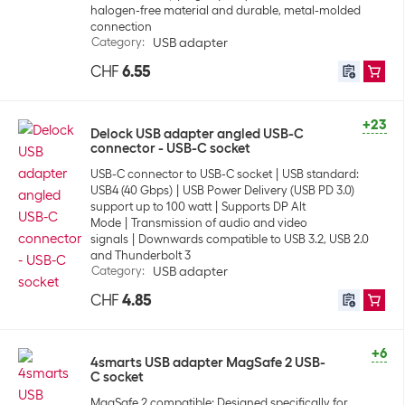
halogen-free material and durable, metal-molded
connection
Category
:
USB adapter
CHF
6.55
+23
Delock USB adapter angled USB-C
connector - USB-C socket
USB-C connector to USB-C socket
USB standard:
USB4 (40 Gbps)
USB Power Delivery (USB PD 3.0)
support up to 100 watt
Supports DP Alt
Mode
Transmission of audio and video
signals
Downwards compatible to USB 3.2, USB 2.0
and Thunderbolt 3
Category
:
USB adapter
CHF
4.85
+6
4smarts USB adapter MagSafe 2 USB-
C socket
MagSafe 2 compatible: Designed specifically for