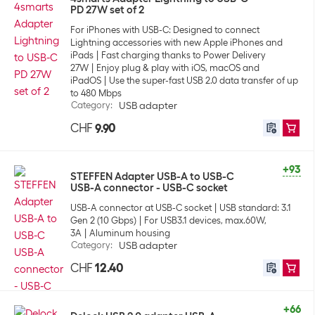
PD 27W set of 2
For iPhones with USB-C: Designed to connect
Lightning accessories with new Apple iPhones and
iPads
Fast charging thanks to Power Delivery
27W
Enjoy plug & play with iOS, macOS and
iPadOS
Use the super-fast USB 2.0 data transfer of up
to 480 Mbps
Category
:
USB adapter
CHF
9.90
+93
STEFFEN Adapter USB-A to USB-C
USB-A connector - USB-C socket
USB-A connector at USB-C socket
USB standard: 3.1
Gen 2 (10 Gbps)
For USB3.1 devices, max.60W,
3A
Aluminum housing
Category
:
USB adapter
CHF
12.40
+66