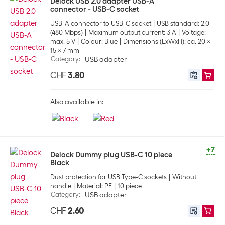
Delock USB 2.0 adapter USB-A
connector - USB-C socket
USB-A connector to USB-C socket
USB standard: 2.0
(480 Mbps)
Maximum output current: 3 A
Voltage:
max. 5 V
Colour: Blue
Dimensions (LxWxH): ca. 20 x
15 x 7 mm
Category
:
USB adapter
CHF
3.80
Also available in:
+7
Delock Dummy plug USB-C 10 piece
Black
Dust protection for USB Type-C sockets
Without
handle
Material: PE
10 piece
Category
:
USB adapter
CHF
2.60