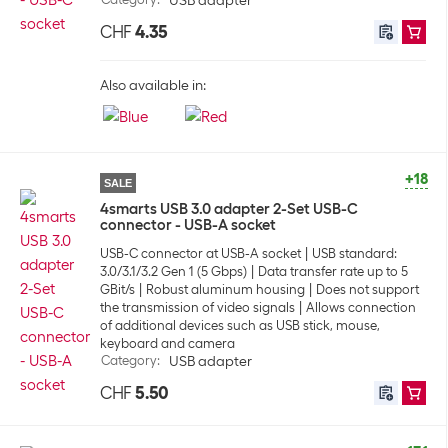
USB adapter
CHF
4.35
Also available in:
+18
SALE
4smarts USB 3.0 adapter 2-Set USB-C
connector - USB-A socket
USB-C connector at USB-A socket
USB standard:
3.0/3.1/3.2 Gen 1 (5 Gbps)
Data transfer rate up to 5
GBit/s
Robust aluminum housing
Does not support
the transmission of video signals
Allows connection
of additional devices such as USB stick, mouse,
keyboard and camera
Category
:
USB adapter
CHF
5.50