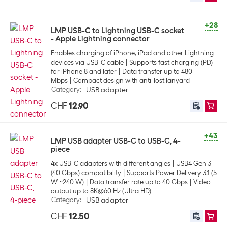
+28
LMP USB-C to Lightning USB-C socket
- Apple Lightning connector
Enables charging of iPhone, iPad and other Lightning
devices via USB-C cable
Supports fast charging (PD)
for iPhone 8 and later
Data transfer up to 480
Mbps
Compact design with anti-lost lanyard
Category
:
USB adapter
CHF
12.90
+43
LMP USB adapter USB-C to USB-C, 4-
piece
4x USB-C adapters with different angles
USB4 Gen 3
(40 Gbps) compatibility
Supports Power Delivery 3.1 (5
W ~240 W)
Data transfer rate up to 40 Gbps
Video
output up to 8K@60 Hz (Ultra HD)
Category
:
USB adapter
CHF
12.50