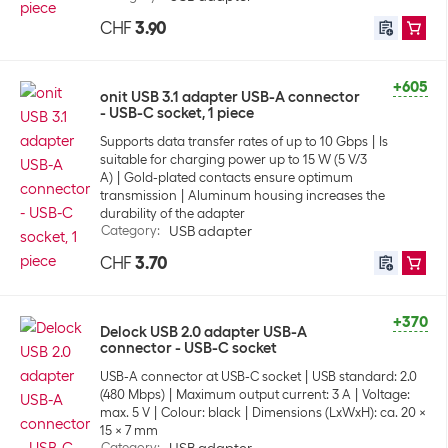
CHF
3.90
+605
onit USB 3.1 adapter USB-A connector
- USB-C socket, 1 piece
Supports data transfer rates of up to 10 Gbps
Is
suitable for charging power up to 15 W (5 V/3
A)
Gold-plated contacts ensure optimum
transmission
Aluminum housing increases the
durability of the adapter
Category
:
USB adapter
CHF
3.70
+370
Delock USB 2.0 adapter USB-A
connector - USB-C socket
USB-A connector at USB-C socket
USB standard: 2.0
(480 Mbps)
Maximum output current: 3 A
Voltage:
max. 5 V
Colour: black
Dimensions (LxWxH): ca. 20 x
15 x 7 mm
Category
: