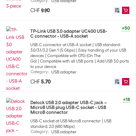
Category
:
USB adapter
CHF
9.90
+50
TP-Link USB 3.0 adapter UC400 USB-
C connector - USB-A socket
USB-C connector at USB-A socket
USB standard:
3.0/3.1/3.2 Gen 1 (5 Gbps)
Easy handling of your USB
devices
Compatible with OTG (On The
Go)
Compatible with all USB ports
Add USB 3.0 ports
to your device
Category
:
USB adapter
CHF
5.70
+18
Delock USB 2.0 adapter USB-C jack –
MicroB USB plug USB-C socket - USB
MicroB connector
USB-C socket at USB MicroB connector
USB
standard: 2.0 (480 Mbps)
Category
:
USB adapter