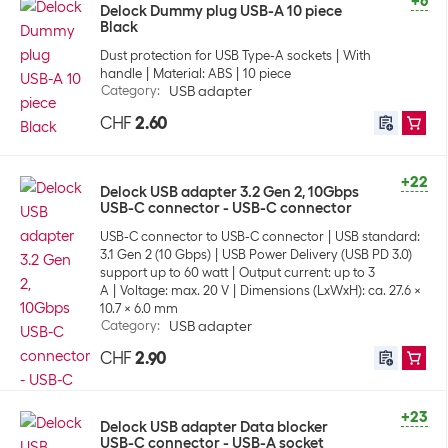
+6
Delock Dummy plug USB-A 10 piece
Black
Dust protection for USB Type-A sockets
With
handle
Material: ABS
10 piece
Category
:
USB adapter
CHF
2.60
+22
Delock USB adapter 3.2 Gen 2, 10Gbps
USB-C connector - USB-C connector
USB-C connector to USB-C connector
USB standard:
3.1 Gen 2 (10 Gbps)
USB Power Delivery (USB PD 3.0)
support up to 60 watt
Output current: up to 3
A
Voltage: max. 20 V
Dimensions (LxWxH): ca. 27.6 x
10.7 x 6.0 mm
Category
:
USB adapter
CHF
2.90
+23
Delock USB adapter Data blocker
USB-C connector - USB-A socket