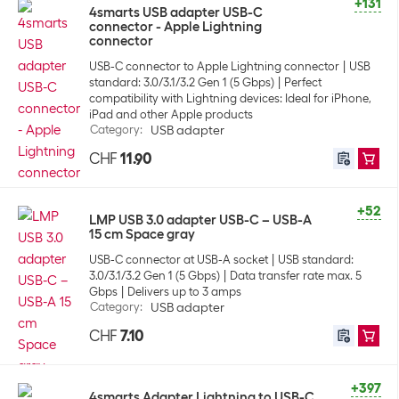
+131
4smarts USB adapter USB-C
connector - Apple Lightning
connector
USB-C connector to Apple Lightning connector
USB
standard: 3.0/3.1/3.2 Gen 1 (5 Gbps)
Perfect
compatibility with Lightning devices: Ideal for iPhone,
iPad and other Apple products
Category
:
USB adapter
CHF
11.90
+52
LMP USB 3.0 adapter USB-C – USB-A
15 cm Space gray
USB-C connector at USB-A socket
USB standard:
3.0/3.1/3.2 Gen 1 (5 Gbps)
Data transfer rate max. 5
Gbps
Delivers up to 3 amps
Category
:
USB adapter
CHF
7.10
+397
4smarts Adapter Lightning to USB-C