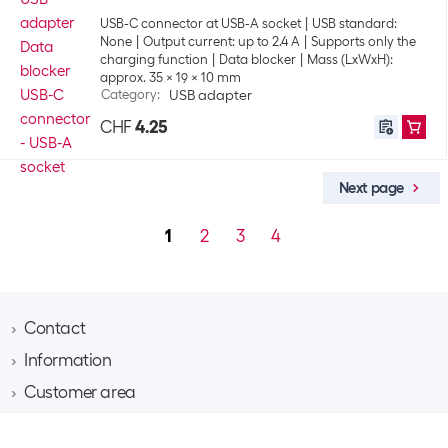
USB-C connector at USB-A socket
USB standard:
None
Output current: up to 2.4 A
Supports only the
charging function
Data blocker
Mass (LxWxH):
approx. 35 x 19 x 10 mm
Category
:
USB adapter
CHF
4.25
Next page
1
2
3
4
Contact
Information
Brack AG
Hintermättlistrasse 3
Customer area
Contact
CH-5506 Mägenwil
About Brack Business
Assortment area
Apply for a customer account
Company
Phone 062 889 60 06