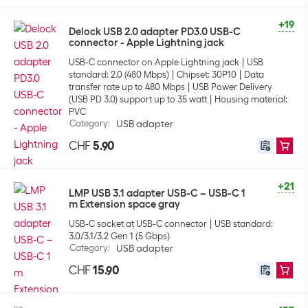
+19
Delock USB 2.0 adapter PD3.0 USB-C
connector - Apple Lightning jack
USB-C connector on Apple Lightning jack
USB
standard: 2.0 (480 Mbps)
Chipset: 30P10
Data
transfer rate up to 480 Mbps
USB Power Delivery
(USB PD 3.0) support up to 35 watt
Housing material:
PVC
Category
:
USB adapter
CHF
5.90
+21
LMP USB 3.1 adapter USB-C – USB-C 1
m Extension space gray
USB-C socket at USB-C connector
USB standard:
3.0/3.1/3.2 Gen 1 (5 Gbps)
Category
:
USB adapter
CHF
15.90