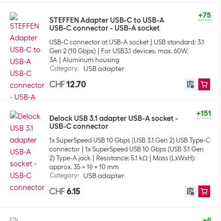
+75
STEFFEN Adapter USB-C to USB-A
USB-C connector - USB-A socket
USB-C connector at USB-A socket
USB standard: 3.1
Gen 2 (10 Gbps)
For USB3.1 devices, max. 60W,
3A
Aluminum housing
Category
:
USB adapter
CHF
12.70
+151
Delock USB 3.1 adapter USB-A socket -
USB-C connector
1x SuperSpeed USB 10 Gbps (USB 3.1 Gen 2) USB Type-C
connector
1x SuperSpeed USB 10 Gbps (USB 3.1 Gen
2) Type-A jack
Resistance: 5.1 kΩ
Mass (LxWxH):
approx. 35 x 19 x 10 mm
Category
:
USB adapter
CHF
6.15
+9