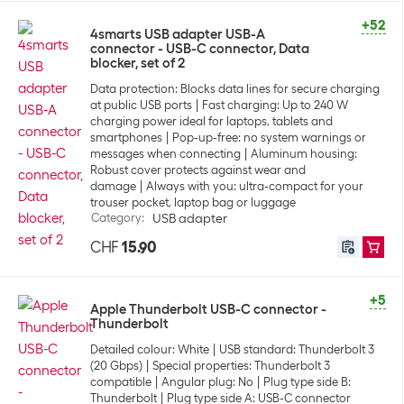
+52
4smarts USB adapter USB-A
connector - USB-C connector, Data
blocker, set of 2
Data protection: Blocks data lines for secure charging
at public USB ports
Fast charging: Up to 240 W
charging power ideal for laptops, tablets and
smartphones
Pop-up-free: no system warnings or
messages when connecting
Aluminum housing:
Robust cover protects against wear and
damage
Always with you: ultra-compact for your
trouser pocket, laptop bag or luggage
Category
:
USB adapter
CHF
15.90
+5
Apple Thunderbolt USB-C connector -
Thunderbolt
Detailed colour: White
USB standard: Thunderbolt 3
(20 Gbps)
Special properties: Thunderbolt 3
compatible
Angular plug: No
Plug type side B:
Thunderbolt
Plug type side A: USB-C connector