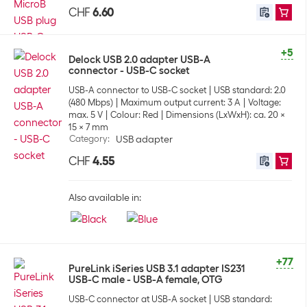
CHF
6.60
+5
Delock USB 2.0 adapter USB-A
connector - USB-C socket
USB-A connector to USB-C socket
USB standard: 2.0
(480 Mbps)
Maximum output current: 3 A
Voltage:
max. 5 V
Colour: Red
Dimensions (LxWxH): ca. 20 x
15 x 7 mm
Category
:
USB adapter
CHF
4.55
Also available in:
+77
PureLink iSeries USB 3.1 adapter IS231
USB-C male - USB-A female, OTG
USB-C connector at USB-A socket
USB standard: