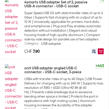
4smarts USB adapter Set of 2, passive
USB-A connector - USB-C socket
Super Speed USB 3.0 with data transfer rates of up to 5
Gbps
Supports fast charging with an output of up to
15 W
Universally applicable for printers, hard disks
and smartphones
Plug and Play enables automatic
detection without installation
Elegant and robust
housing made of high-quality aluminum
Compact
side-by-side design for parallel use of two adapters
Category
:
USB adapter
CHF
7.90
+443
onit USB adapter angled USB-C
connector - USB-C socket, 3-piece
USB4 with transfer rates of up to 40 Gbps
USB Power
Delivery for charging with up to 240 W
Supports max.
resolution of 7680 × 4320 (Ultra HD 8K @ 60
Hz)
Prevents cable breakage due to excessive
bending when space is limited
Protects the port in
applications with high mating cycles
Aluminum
housing increases the durability of the adapter