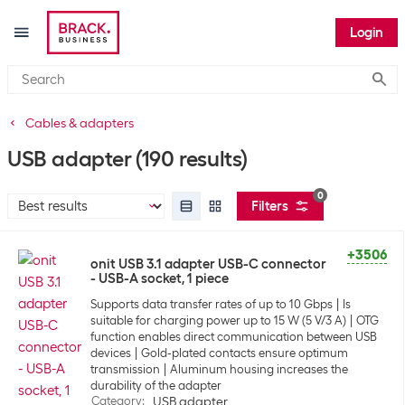
Login
Submi
Cables & adapters
USB adapter
(190 results)
0
Filters
+3506
onit USB 3.1 adapter USB-C connector
- USB-A socket, 1 piece
Supports data transfer rates of up to 10 Gbps
Is
suitable for charging power up to 15 W (5 V/3 A)
OTG
function enables direct communication between USB
devices
Gold-plated contacts ensure optimum
transmission
Aluminum housing increases the
durability of the adapter
Category
:
USB adapter