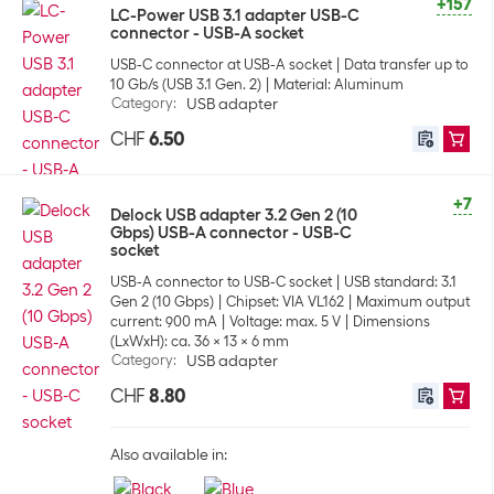
+157
LC-Power USB 3.1 adapter USB-C
connector - USB-A socket
USB-C connector at USB-A socket
Data transfer up to
10 Gb/s (USB 3.1 Gen. 2)
Material: Aluminum
Category
:
USB adapter
CHF
6.50
+7
Delock USB adapter 3.2 Gen 2 (10
Gbps) USB-A connector - USB-C
socket
USB-A connector to USB-C socket
USB standard: 3.1
Gen 2 (10 Gbps)
Chipset: VIA VL162
Maximum output
current: 900 mA
Voltage: max. 5 V
Dimensions
(LxWxH): ca. 36 x 13 x 6 mm
Category
:
USB adapter
CHF
8.80
Also available in: