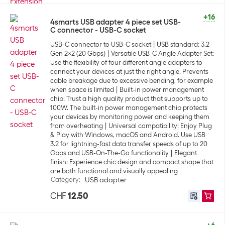
+16
4smarts USB adapter 4 piece set USB-
C connector - USB-C socket
USB-C connector to USB-C socket
USB standard: 3.2
Gen 2x2 (20 Gbps)
Versatile USB-C Angle Adapter Set:
Use the flexibility of four different angle adapters to
connect your devices at just the right angle. Prevents
cable breakage due to excessive bending, for example
when space is limited
Built-in power management
chip: Trust a high quality product that supports up to
100W. The built-in power management chip protects
your devices by monitoring power and keeping them
from overheating
Universal compatibility: Enjoy Plug
& Play with Windows, macOS and Android. Use USB
3.2 for lightning-fast data transfer speeds of up to 20
Gbps and USB-On-The-Go functionality
Elegant
finish: Experience chic design and compact shape that
are both functional and visually appealing
Category
:
USB adapter
CHF
12.50