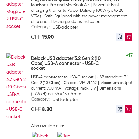
MacBook Pro and MacBook Air
Powerful: Fast
charging thanks to Power Delivery 100W (up to 20
V/5A)
Safe: Equipped with the power management
chip and LED charge status indicator.
Category
:
USB adapter
CHF
15.90
+17
Delock USB adapter 3.2 Gen 2 (10
Gbps) USB-A connector - USB-C
socket
USB-A connector to USB-C socket
USB standard: 3.1
Gen 2 (10 Gbps)
Chipset: VIA VL162
Maximum output
current: 900 mA
Voltage: max. 5 V
Dimensions
(LxWxH): ca. 36 x 13 x 6 mm
Category
:
USB adapter
CHF
8.80
Also available in: