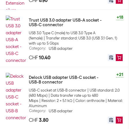
CHF
6.90
+18
Trust USB 3.0 adapter USB-A socket -
USB-C connector
USB 3.0 Type C (male) to USB 3.0 Type A
(female)
Transfer standard: USB 3.0 (USB 3.1 Gen. 1)
with up to 5 Gbps
Category
:
USB adapter
CHF
10.40
+21
Delock USB adapter USB-C socket -
USB-B connector
USB-C socket at USB-B connector
USB standard: 2.0
(480 Mbps)
Data transfer rate up to 480
Mbps
Resistor: 2 x 5.1 kΩ
Color: anthracite
Material:
Aluminum
Category
:
USB adapter
CHF
3.80