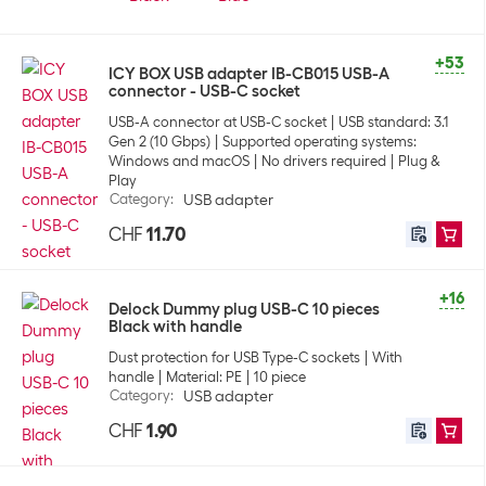
+53
ICY BOX USB adapter IB-CB015 USB-A
connector - USB-C socket
USB-A connector at USB-C socket
USB standard: 3.1
Gen 2 (10 Gbps)
Supported operating systems:
Windows and macOS
No drivers required
Plug &
Play
Category
:
USB adapter
CHF
11.70
+16
Delock Dummy plug USB-C 10 pieces
Black with handle
Dust protection for USB Type-C sockets
With
handle
Material: PE
10 piece
Category
:
USB adapter
CHF
1.90