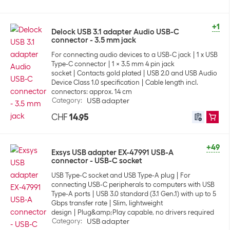
+1
Delock USB 3.1 adapter Audio USB-C
connector - 3.5 mm jack
For connecting audio devices to a USB-C jack
1 x USB
Type-C connector
1 x 3.5 mm 4 pin jack
socket
Contacts gold plated
USB 2.0 and USB Audio
Device Class 1.0 specification
Cable length incl.
connectors: approx. 14 cm
Category
:
USB adapter
CHF
14.95
+49
Exsys USB adapter EX-47991 USB-A
connector - USB-C socket
USB Type-C socket and USB Type-A plug
For
connecting USB-C peripherals to computers with USB
Type-A ports
USB 3.0 standard (3.1 Gen.1) with up to 5
Gbps transfer rate
Slim, lightweight
design
Plug&amp;Play capable, no drivers required
Category
:
USB adapter