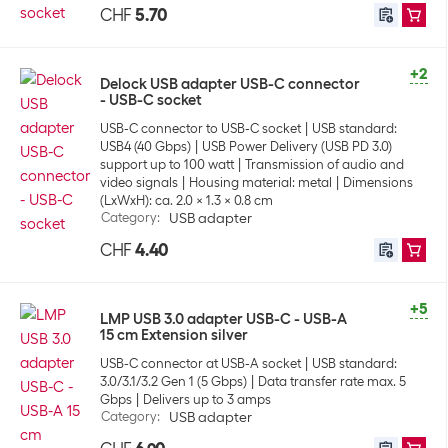
CHF
5.70
+2
Delock USB adapter USB-C connector
- USB-C socket
USB-C connector to USB-C socket
USB standard:
USB4 (40 Gbps)
USB Power Delivery (USB PD 3.0)
support up to 100 watt
Transmission of audio and
video signals
Housing material: metal
Dimensions
(LxWxH): ca. 2.0 x 1.3 x 0.8 cm
Category
:
USB adapter
CHF
4.40
+5
LMP USB 3.0 adapter USB-C - USB-A
15 cm Extension silver
USB-C connector at USB-A socket
USB standard:
3.0/3.1/3.2 Gen 1 (5 Gbps)
Data transfer rate max. 5
Gbps
Delivers up to 3 amps
Category
:
USB adapter