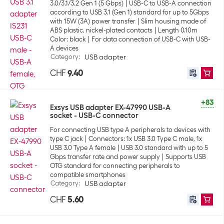
3.0/3.1/3.2 Gen 1 (5 Gbps)
USB-C to USB-A connection
according to USB 3.1 (Gen 1) standard for up to 5Gbps
with 15W (3A) power transfer
Slim housing made of
ABS plastic, nickel-plated contacts
Length 0.10m
Color: black
For data connection of USB-C with USB-
A devices
Category
:
USB adapter
CHF
9.40
+83
Exsys USB adapter EX-47990 USB-A
socket - USB-C connector
For connecting USB type A peripherals to devices with
type C jack
Connectors: 1x USB 3.0 Type C male, 1x
USB 3.0 Type A female
USB 3.0 standard with up to 5
Gbps transfer rate and power supply
Supports USB
OTG standard for connecting peripherals to
compatible smartphones
Category
:
USB adapter
CHF
5.60