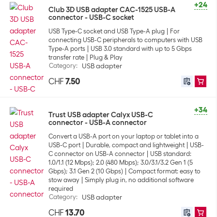
+24
Club 3D USB adapter CAC-1525 USB-A
connector - USB-C socket
USB Type-C socket and USB Type-A plug
For
connecting USB-C peripherals to computers with USB
Type-A ports
USB 3.0 standard with up to 5 Gbps
transfer rate
Plug & Play
Category
:
USB adapter
CHF
7.50
+34
Trust USB adapter Calyx USB-C
connector - USB-A connector
Convert a USB-A port on your laptop or tablet into a
USB-C port
Durable, compact and lightweight
USB-
C connector on USB-A connector
USB standard:
1.0/1.1 (12 Mbps); 2.0 (480 Mbps); 3.0/3.1/3.2 Gen 1 (5
Gbps); 3.1 Gen 2 (10 Gbps)
Compact format: easy to
stow away
Simply plug in, no additional software
required
Category
:
USB adapter
CHF
13.70