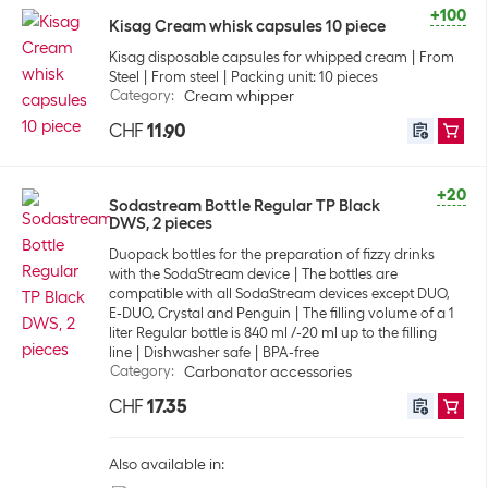
+100
Kisag Cream whisk capsules 10 piece
Kisag disposable capsules for whipped cream
From
Steel
From steel
Packing unit: 10 pieces
Category
:
Cream whipper
CHF
11.90
+20
Sodastream Bottle Regular TP Black
DWS, 2 pieces
Duopack bottles for the preparation of fizzy drinks
with the SodaStream device
The bottles are
compatible with all SodaStream devices except DUO,
E-DUO, Crystal and Penguin
The filling volume of a 1
liter Regular bottle is 840 ml /-20 ml up to the filling
line
Dishwasher safe
BPA-free
Category
:
Carbonator accessories
CHF
17.35
Also available in: