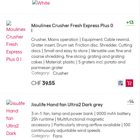
+13
Moulinex Crusher Fresh Express Plus 0
l
Crusher, Mains operation
Equipment: Cable rewind,
Grater insert, Drum set, Friction disc, Shredder, Cutting
discs
Small and easy to store
Versatile use: fine and
coarse shredding, fine slicing, grating and grating
cakes
Material: plastic
5 graters incl. potato and
parmesan grater
Category
:
Crusher
CHF
39.55
-14
Jisulife Hand fan Ultra2 Dark grey
3-in-1: fan, lamp and power bank
9000 mAh battery,
25h runtime
Multifunctional magnetic
accessory
Particularly strong airflow available
100
continuously adjustable wind speeds
Category
:
Fans