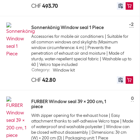
CHF
493.70
-2
Sonnenkönig Window seal 1 Piece
Accessories for mobile air conditioners
Suitable for
all common windows and skylights (Maximum
window circumference: 4 m)
Prevents the
penetration of exhaust air and moisture
Made of
sturdy, water-repellent special fabric
Washable up to
40
Velcro tape included
Category
:
Window kit
CHF
42.80
0
FURBER Window seal 39 x 200 cm, 1
piece
With zipper opening for the exhaust hose
Easy
attachment thanks to self-adhesive Velcro tape
Made
of waterproof and washable polyester
Window can
be closed without disassembly
Dimensions: 39 cm
(W) x 200 cm (D)
Packaging unit: 1 Piece