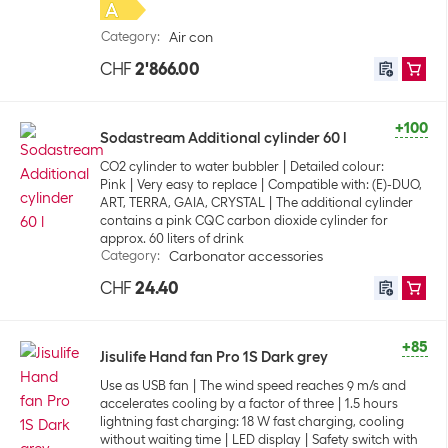
Category
:
Air con
CHF
2'866.00
+100
Sodastream Additional cylinder 60 l
CO2 cylinder to water bubbler
Detailed colour:
Pink
Very easy to replace
Compatible with: (E)-DUO,
ART, TERRA, GAIA, CRYSTAL
The additional cylinder
contains a pink CQC carbon dioxide cylinder for
approx. 60 liters of drink
Category
:
Carbonator accessories
CHF
24.40
+85
Jisulife Hand fan Pro 1S Dark grey
Use as USB fan
The wind speed reaches 9 m/s and
accelerates cooling by a factor of three
1.5 hours
lightning fast charging: 18 W fast charging, cooling
without waiting time
LED display
Safety switch with