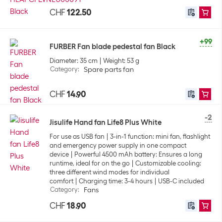
CHF
122.50
+99
FURBER Fan blade pedestal fan Black
Diameter: 35 cm
Weight: 53 g
Category
:
Spare parts fan
CHF
14.90
-2
Jisulife Hand fan Life8 Plus White
For use as USB fan
3-in-1 function: mini fan, flashlight
and emergency power supply in one compact
device
Powerful 4500 mAh battery: Ensures a long
runtime, ideal for on the go
Customizable cooling:
three different wind modes for individual
comfort
Charging time: 3-4 hours
USB-C included
Category
:
Fans
CHF
18.90