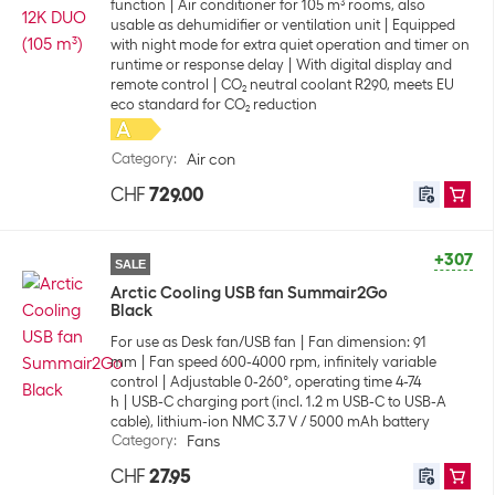
function
Air conditioner for 105 m³ rooms, also
usable as dehumidifier or ventilation unit
Equipped
with night mode for extra quiet operation and timer on
runtime or response delay
With digital display and
remote control
CO₂ neutral coolant R290, meets EU
eco standard for CO₂ reduction
Category
:
Air con
CHF
729.00
+307
SALE
Arctic Cooling USB fan Summair2Go
Black
For use as Desk fan/USB fan
Fan dimension: 91
mm
Fan speed 600-4000 rpm, infinitely variable
control
Adjustable 0-260°, operating time 4-74
h
USB-C charging port (incl. 1.2 m USB-C to USB-A
cable), lithium-ion NMC 3.7 V / 5000 mAh battery
Category
:
Fans
CHF
27.95