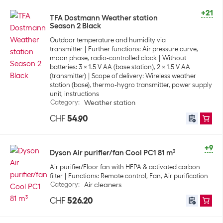
+21
TFA Dostmann Weather station
Season 2 Black
Outdoor temperature and humidity via
transmitter
Further functions: Air pressure curve,
moon phase, radio-controlled clock
Without
batteries: 3 x 1.5 V AA (base station), 2 x 1.5 V AA
(transmitter)
Scope of delivery: Wireless weather
station (base), thermo-hygro transmitter, power supply
unit, instructions
Category
:
Weather station
CHF
54.90
+9
Dyson Air purifier/fan Cool PC1 81 m³
Air purifier/Floor fan with HEPA & activated carbon
filter
Functions: Remote control, Fan, Air purification
Category
:
Air cleaners
CHF
526.20