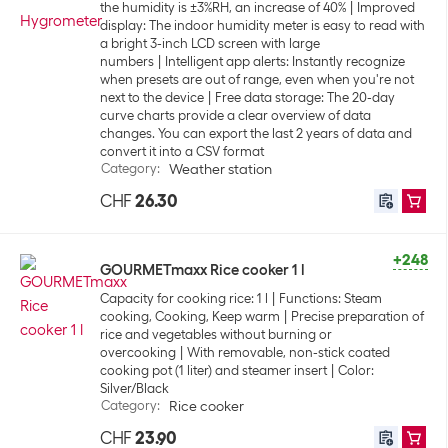
the humidity is ±3%RH, an increase of 40%
Improved
display: The indoor humidity meter is easy to read with
a bright 3-inch LCD screen with large
numbers
Intelligent app alerts: Instantly recognize
when presets are out of range, even when you're not
next to the device
Free data storage: The 20-day
curve charts provide a clear overview of data
changes. You can export the last 2 years of data and
convert it into a CSV format
Category
:
Weather station
CHF
26.30
+248
GOURMETmaxx Rice cooker 1 l
Capacity for cooking rice: 1 l
Functions: Steam
cooking, Cooking, Keep warm
Precise preparation of
rice and vegetables without burning or
overcooking
With removable, non-stick coated
cooking pot (1 liter) and steamer insert
Color:
Silver/Black
Category
:
Rice cooker
CHF
23.90