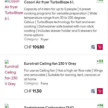
Cosori Air fryer TurboBlaze 6 l.
Capacity of 6 liters for up to 5 people
9 preset
cooking programs for versatile preparation
Wide
temperature range from 30 to 230 degrees
Celsius
TurboBlaze technology for fast and even
cooking
Dishwasher-safe basket with non-stick
coating
Includes skewer holder and 5 skewers for
more options
Category
:
Fryer
CHF
109.80
+33
Eurotrail Ceiling fan 230 V Grey
For use as Ceiling fan
Has a high air flow rate
Wings
are removable
Suitable for awning, tent, caravan or
at home
Category
:
Fans
CHF
11.30
+96
Sodastream Carbonator DUO