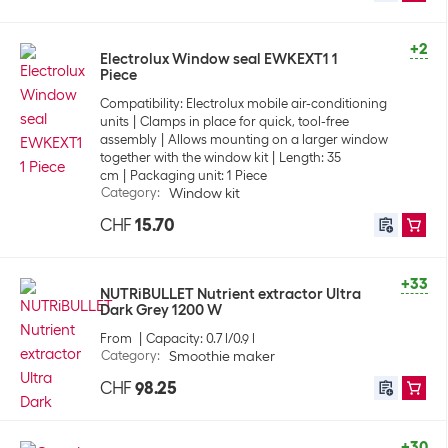
+2
Electrolux Window seal EWKEXT1 1
Piece
Compatibility: Electrolux mobile air-conditioning
units
Clamps in place for quick, tool-free
assembly
Allows mounting on a larger window
together with the window kit
Length: 35
cm
Packaging unit: 1 Piece
Category
:
Window kit
CHF
15.70
+33
NUTRiBULLET Nutrient extractor Ultra
Dark Grey 1200 W
From
Capacity: 0.7 l/0.9 l
Category
:
Smoothie maker
CHF
98.25
+30