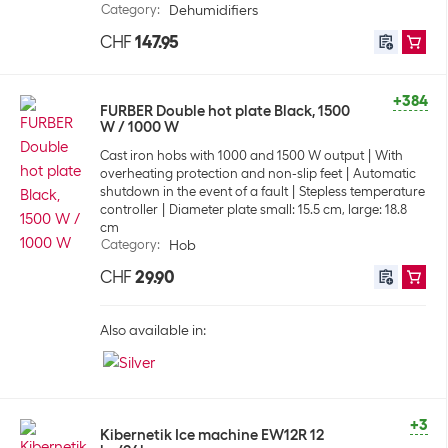
Category
:
Dehumidifiers
CHF
147.95
+384
FURBER Double hot plate Black, 1500
W / 1000 W
Cast iron hobs with 1000 and 1500 W output
With
overheating protection and non-slip feet
Automatic
shutdown in the event of a fault
Stepless temperature
controller
Diameter plate small: 15.5 cm, large: 18.8
cm
Category
:
Hob
CHF
29.90
Also available in:
+3
Kibernetik Ice machine EW12R 12