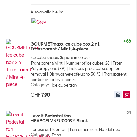
Also available in:
+66
GOURMETmaxx Ice cube box 2in1,
Transparent / Mint, 4-piece
Ice cube shape: Square in colour
Transparent/Mint
Number of ice cubes: 28
From
Polypropylene (PP)
Includes practical scoop for
removal
Dishwasher-safe up to 50 °C
Transparent
container for level control
Category
:
Ice cube tray
CHF
7.90
-21
Levoit Pedestal fan
HEAPCFLVNEU0009Y Black
For use as Floor fan
Fan dimension: Not defined
Category
:
Fans