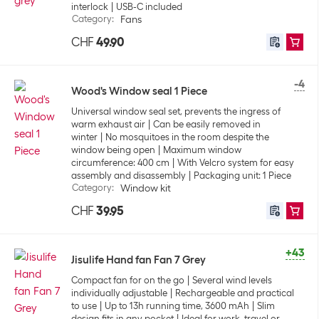
interlock
USB-C included
Category
:
Fans
CHF
49.90
-4
Wood's Window seal 1 Piece
Universal window seal set, prevents the ingress of
warm exhaust air
Can be easily removed in
winter
No mosquitoes in the room despite the
window being open
Maximum window
circumference: 400 cm
With Velcro system for easy
assembly and disassembly
Packaging unit: 1 Piece
Category
:
Window kit
CHF
39.95
+43
Jisulife Hand fan Fan 7 Grey
Compact fan for on the go
Several wind levels
individually adjustable
Rechargeable and practical
to use
Up to 13h running time, 3600 mAh
Slim
design fits in any pocket
Ideal for work, travel or