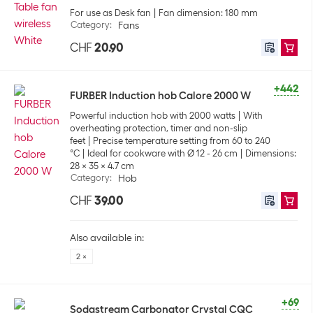
For use as Desk fan
Fan dimension: 180 mm
Category
:
Fans
CHF
20.90
+442
FURBER Induction hob Calore 2000 W
Powerful induction hob with 2000 watts
With
overheating protection, timer and non-slip
feet
Precise temperature setting from 60 to 240
°C
Ideal for cookware with Ø 12 - 26 cm
Dimensions:
28 x 35 x 4.7 cm
Category
:
Hob
CHF
39.00
Also available in:
2 ×
+69
Sodastream Carbonator Crystal CQC