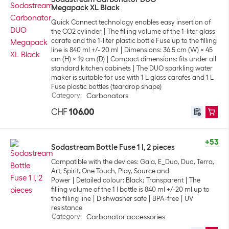
Megapack XL Black
Quick Connect technology enables easy insertion of
the CO2 cylinder
The filling volume of the 1-liter glass
carafe and the 1-liter plastic bottle Fuse up to the filling
line is 840 ml +/- 20 ml
Dimensions: 36.5 cm (W) x 45
cm (H) x 19 cm (D)
Compact dimensions: fits under all
standard kitchen cabinets
The DUO sparkling water
maker is suitable for use with 1 L glass carafes and 1 L
Fuse plastic bottles (teardrop shape)
Category
:
Carbonators
CHF
106.00
+53
Sodastream Bottle Fuse 1 l, 2 pieces
Compatible with the devices: Gaia, E_Duo, Duo, Terra,
Art, Spirit, One Touch, Play, Source and
Power
Detailed colour: Black; Transparent
The
filling volume of the 1 l bottle is 840 ml +/-20 ml up to
the filling line
Dishwasher safe
BPA-free
UV
resistance
Category
:
Carbonator accessories