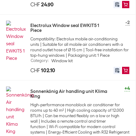
CHF
24.90
-2
Electrolux Window seal EWKIT5 1
Piece
Compatibility: Electrolux mobile air-conditioning
units
Suitable for all mobile air conditioners with a
round outlet hose of Ø 15 cm
Tool-free installation for
top-hung windows
Packaging unit: 1 Piece
Category
:
Window kit
CHF
102.10
+4
Sonnenkönig Air handling unit Klima
King
High-performance monoblock air conditioner for
rooms up to 40 m²
High cooling capacity of 12.000
BTU/h
Can be mounted flexibly on a low or high
wall
Includes a remote control and timer
function
Wi-Fi compatible for modern control
systems
Energy-Efficient Cooling with R32 Refrigerant