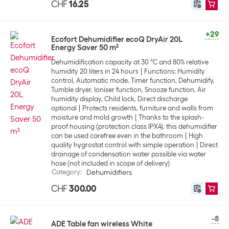
CHF
16.25
+29
Ecofort Dehumidifier ecoQ DryAir 20L
Energy Saver 50 m²
Dehumidification capacity at 30 °C and 80% relative
humidity 20 liters in 24 hours
Functions: Humidity
control, Automatic mode, Timer function, Dehumidify,
Tumble dryer, Ioniser function, Snooze function, Air
humidity display, Child lock, Direct discharge
optional
Protects residents, furniture and walls from
moisture and mold growth
Thanks to the splash-
proof housing (protection class IPX4), this dehumidifier
can be used carefree even in the bathroom
High
quality hygrostat control with simple operation
Direct
drainage of condensation water possible via water
hose (not included in scope of delivery)
Category
:
Dehumidifiers
CHF
300.00
-8
ADE Table fan wireless White