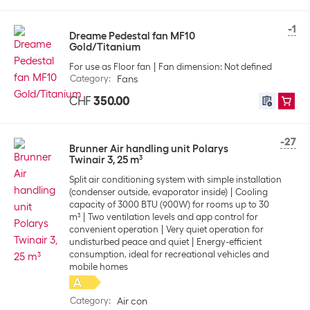
-1
Dreame Pedestal fan MF10
Gold/Titanium
For use as Floor fan
Fan dimension: Not defined
Category
:
Fans
CHF
350.00
-27
Brunner Air handling unit Polarys
Twinair 3, 25 m³
Split air conditioning system with simple installation
(condenser outside, evaporator inside)
Cooling
capacity of 3000 BTU (900W) for rooms up to 30
m³
Two ventilation levels and app control for
convenient operation
Very quiet operation for
undisturbed peace and quiet
Energy-efficient
consumption, ideal for recreational vehicles and
mobile homes
Category
:
Air con