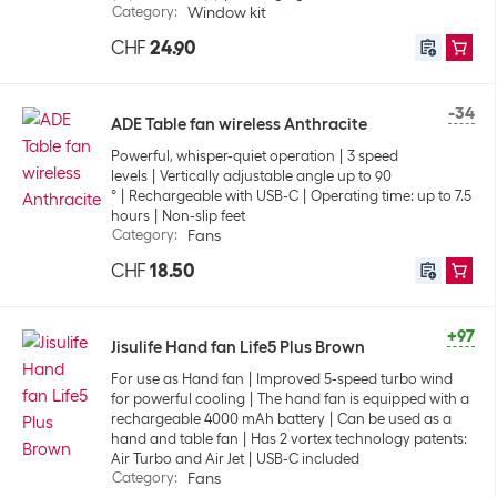
Category
:
Window kit
CHF
24.90
-34
ADE Table fan wireless Anthracite
Powerful, whisper-quiet operation
3 speed
levels
Vertically adjustable angle up to 90
°
Rechargeable with USB-C
Operating time: up to 7.5
hours
Non-slip feet
Category
:
Fans
CHF
18.50
+97
Jisulife Hand fan Life5 Plus Brown
For use as Hand fan
Improved 5-speed turbo wind
for powerful cooling
The hand fan is equipped with a
rechargeable 4000 mAh battery
Can be used as a
hand and table fan
Has 2 vortex technology patents:
Air Turbo and Air Jet
USB-C included
Category
:
Fans