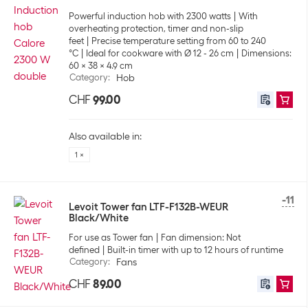
Powerful induction hob with 2300 watts
With
overheating protection, timer and non-slip
feet
Precise temperature setting from 60 to 240
°C
Ideal for cookware with Ø 12 - 26 cm
Dimensions:
60 x 38 x 4.9 cm
Category
:
Hob
CHF
99.00
Also available in:
1 ×
-11
Levoit Tower fan LTF-F132B-WEUR
Black/White
For use as Tower fan
Fan dimension: Not
defined
Built-in timer with up to 12 hours of runtime
Category
:
Fans
CHF
89.00