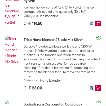
kg/24h
Ice type: hollow cone of 4.5 g (S) to 7 g (L)
1 kg ice
storage
Air-cooled and quiet: only 30 dB(A)
Category
:
Ice machine
CHF
119.50
+18
Trisa Hand blender 4Blade Mix Silver
Durable 4-blade stainless steel knife and 1200 W
motor
Infinitely variable speed control and turbo
function
One-handed operation thanks to
ergonomic handle
Housing and blender jug made of
heat-resistant stainless steel for residue-free
cleaning
Practical click system for attaching and
removing the blender foot
Remove the foot of the
mixer
Category
:
Hand blender
CHF
28.00
+29
Sodastream Carbonator Gaia Black