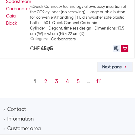
«Quick Connect» technology allows easy insertion of
the CO2 cylinder (no screwing)
Large bubble button
for convenient handling
1 L dishwasher safe plastic
bottle
60 L Quick Connect Carbonic
Cylinder
Elegant, timeless design
Dimensions: 13.5
cm (W) x 43 cm (H) x 22 cm (D)
Category
:
Carbonators
CHF
45.95
Next page
1
2
3
4
5
...
111
Contact
Information
Brack AG
Hintermättlistrasse 3
Customer area
Contact
CH-5506 Mägenwil