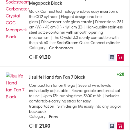
Megapack Black
Quick Connect technology enables easy insertion of
the CO2 cylinder
Elegant design and fine
glass
Dishwasher-safe glass carafe
Dimensions: 38.1
cm (W) x 45 cm (H) x 19.1 cm (D)
High-quality stainless
steel bottle container with smooth opening
mechanism
The Crystal 3.0 is only compatible with
the pink 60-liter SodaStream Quick Connect cylinder
Category
:
Carbonators
CHF
91.30
+28
Jisulife Hand fan Fan 7 Black
Compact fan for on the go
Several wind levels
individually adjustable
Rechargeable and practical
to use
Up to 13h running time, 3600 mAh
Includes
comfortable carrying strap for easy
transportation
Slim design fits easily into any bag or
backpack
Category
:
Fans
CHF
21.90