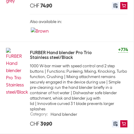
CHF
74.90
Also available in:
+774
FURBER Hand blender Pro Trio
Stainless steel/Black
1000 W-bar mixer with speed control and 2 step
buttons
Functions: Puréeing, Mixing, Knocking, Turbo
function, Crushing
Mixing attachment remains
securely engaged in the device during use
Simple
pre-cleaning: run the hand blender briefly in a
container of hot water
Dishwasher safe blender
attachment, whisk and blender jug with
lid
Innovative curved 3 1 blade prevents larger
splashes
Category
:
Hand blender
CHF
39.90