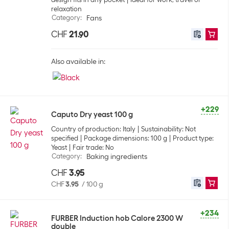
relaxation
Category
:
Fans
CHF
21.90
Also available in:
+229
Caputo Dry yeast 100 g
Country of production: Italy
Sustainability: Not
specified
Package dimensions: 100 g
Product type:
Yeast
Fair trade: No
Category
:
Baking ingredients
CHF
3.95
CHF
3.95
/
100 g
+234
FURBER Induction hob Calore 2300 W
double