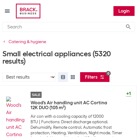
Login
Submi
Catering & hygiene
Small electrical appliances
(5320
results)
0
Filters
+1
SALE
Wood's Air handling unit AC Cortina
12K DUO (105 m³)
Air con with a cooling capacity of 12000
BTU
Functions: Direct discharge optional,
Dehumidify, Remote control, Automatic frost
protection, Heating, Ventilation, Night mode, Timer