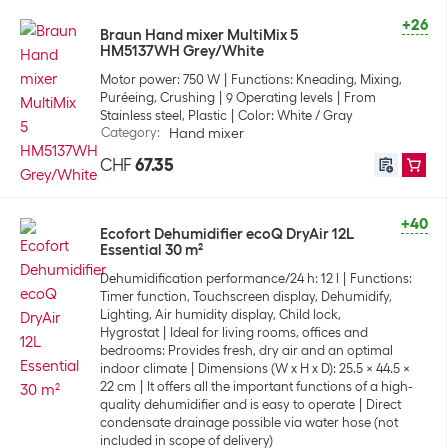
+26
Braun Hand mixer MultiMix 5
HM5137WH Grey/White
Motor power: 750 W
Functions: Kneading, Mixing,
Puréeing, Crushing
9 Operating levels
From
Stainless steel, Plastic
Color: White / Gray
Category
:
Hand mixer
CHF
67.35
+40
Ecofort Dehumidifier ecoQ DryAir 12L
Essential 30 m²
Dehumidification performance/24 h: 12 l
Functions:
Timer function, Touchscreen display, Dehumidify,
Lighting, Air humidity display, Child lock,
Hygrostat
Ideal for living rooms, offices and
bedrooms: Provides fresh, dry air and an optimal
indoor climate
Dimensions (W x H x D): 25.5 x 44.5 x
22 cm
It offers all the important functions of a high-
quality dehumidifier and is easy to operate
Direct
condensate drainage possible via water hose (not
included in scope of delivery)