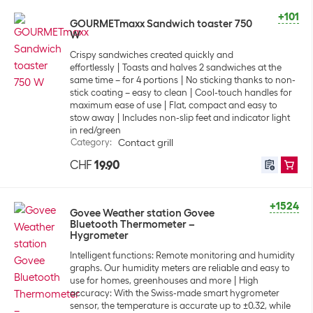
+101
GOURMETmaxx Sandwich toaster 750
W
Crispy sandwiches created quickly and
effortlessly
Toasts and halves 2 sandwiches at the
same time – for 4 portions
No sticking thanks to non-
stick coating – easy to clean
Cool-touch handles for
maximum ease of use
Flat, compact and easy to
stow away
Includes non-slip feet and indicator light
in red/green
Category
:
Contact grill
CHF
19.90
+1524
Govee Weather station Govee
Bluetooth Thermometer –
Hygrometer
Intelligent functions: Remote monitoring and humidity
graphs. Our humidity meters are reliable and easy to
use for homes, greenhouses and more
High
accuracy: With the Swiss-made smart hygrometer
sensor, the temperature is accurate up to ±0.32, while