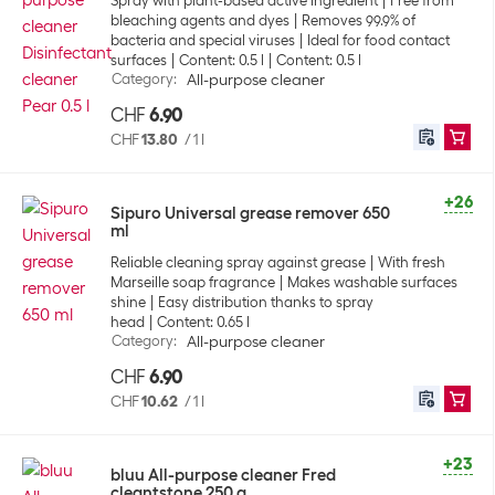
Spray with plant-based active ingredient
Free from
bleaching agents and dyes
Removes 99.9% of
bacteria and special viruses
Ideal for food contact
surfaces
Content: 0.5 l
Content: 0.5 l
Category
:
All-purpose cleaner
CHF
6.90
CHF
13.80
/
1 l
+26
Sipuro Universal grease remover 650
ml
Reliable cleaning spray against grease
With fresh
Marseille soap fragrance
Makes washable surfaces
shine
Easy distribution thanks to spray
head
Content: 0.65 l
Category
:
All-purpose cleaner
CHF
6.90
CHF
10.62
/
1 l
+23
bluu All-purpose cleaner Fred
cleantstone 250 g