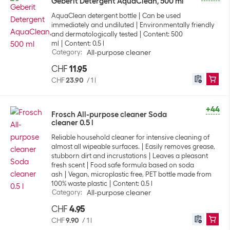
Geberit Detergent AquaClean, 500 ml
AquaClean detergent bottle
Can be used
immediately and undiluted
Environmentally friendly
and dermatologically tested
Content: 500
ml
Content: 0.5 l
Category
:
All-purpose cleaner
CHF
11.95
CHF
23.90
/
1 l
+44
Frosch All-purpose cleaner Soda
cleaner 0.5 l
Reliable household cleaner for intensive cleaning of
almost all wipeable surfaces.
Easily removes grease,
stubborn dirt and incrustations
Leaves a pleasant
fresh scent
Food safe formula based on soda
ash
Vegan, microplastic free, PET bottle made from
100% waste plastic
Content: 0.5 l
Category
:
All-purpose cleaner
CHF
4.95
CHF
9.90
/
1 l