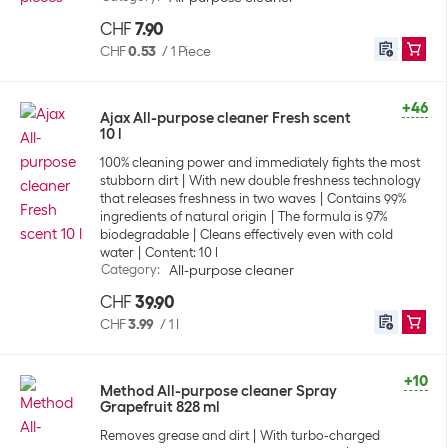
CHF
7.90
CHF
0.53
/
1 Piece
+46
Ajax All-purpose cleaner Fresh scent
10 l
100% cleaning power and immediately fights the most
stubborn dirt
With new double freshness technology
that releases freshness in two waves
Contains 99%
ingredients of natural origin
The formula is 97%
biodegradable
Cleans effectively even with cold
water
Content: 10 l
Category
:
All-purpose cleaner
CHF
39.90
CHF
3.99
/
1 l
+10
Method All-purpose cleaner Spray
Grapefruit 828 ml
Removes grease and dirt
With turbo-charged