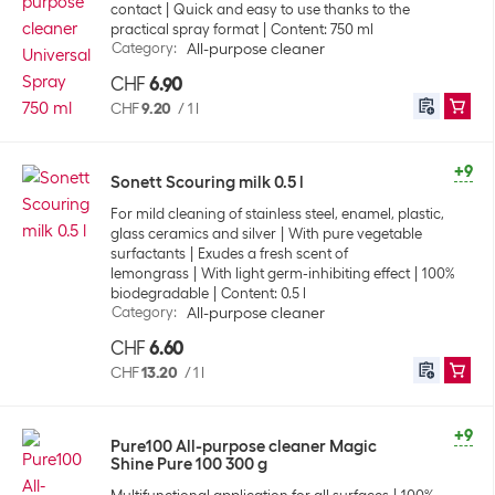
contact
Quick and easy to use thanks to the
practical spray format
Content: 750 ml
Category
:
All-purpose cleaner
CHF
6.90
CHF
9.20
/
1 l
+9
Sonett Scouring milk 0.5 l
For mild cleaning of stainless steel, enamel, plastic,
glass ceramics and silver
With pure vegetable
surfactants
Exudes a fresh scent of
lemongrass
With light germ-inhibiting effect
100%
biodegradable
Content: 0.5 l
Category
:
All-purpose cleaner
CHF
6.60
CHF
13.20
/
1 l
+9
Pure100 All-purpose cleaner Magic
Shine Pure 100 300 g