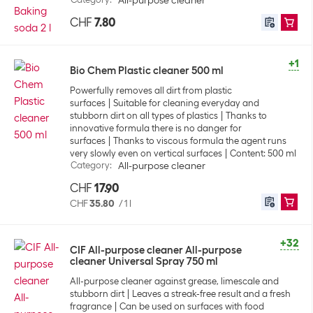
All-purpose cleaner
CHF
7.80
+1
Bio Chem Plastic cleaner 500 ml
Powerfully removes all dirt from plastic
surfaces
Suitable for cleaning everyday and
stubborn dirt on all types of plastics
Thanks to
innovative formula there is no danger for
surfaces
Thanks to viscous formula the agent runs
very slowly even on vertical surfaces
Content: 500 ml
Category
:
All-purpose cleaner
CHF
17.90
CHF
35.80
/
1 l
+32
CIF All-purpose cleaner All-purpose
cleaner Universal Spray 750 ml
All-purpose cleaner against grease, limescale and
stubborn dirt
Leaves a streak-free result and a fresh
fragrance
Can be used on surfaces with food