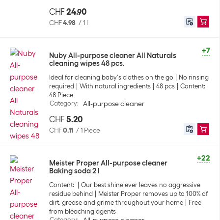
CHF
24.90
CHF
4.98
/
1 l
+7
Nuby All-purpose cleaner All Naturals
cleaning wipes 48 pcs.
Ideal for cleaning baby's clothes on the go
No rinsing
required
With natural ingredients
48 pcs
Content:
48 Piece
Category
:
All-purpose cleaner
CHF
5.20
CHF
0.11
/
1 Piece
+22
Meister Proper All-purpose cleaner
Baking soda 2 l
Content:
Our best shine ever leaves no aggressive
residue behind
Meister Proper removes up to 100% of
dirt, grease and grime throughout your home
Free
from bleaching agents
Category
: