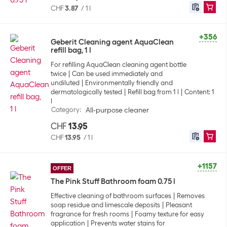
CHF
3.87
/
1 l
+356
Geberit Cleaning agent AquaClean
refill bag, 1 l
For refilling AquaClean cleaning agent bottle
twice
Can be used immediately and
undiluted
Environmentally friendly and
dermatologically tested
Refill bag from 1 l
Content: 1
l
Category
:
All-purpose cleaner
CHF
13.95
CHF
13.95
/
1 l
+1157
OFFER
The Pink Stuff Bathroom foam 0.75 l
Effective cleaning of bathroom surfaces
Removes
soap residue and limescale deposits
Pleasant
fragrance for fresh rooms
Foamy texture for easy
application
Prevents water stains for