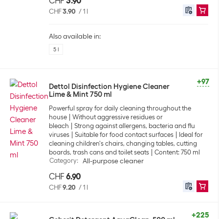
CHF
3.90
CHF
3.90
/
1 l
Also available in:
5 l
+97
Dettol Disinfection Hygiene Cleaner
Lime & Mint 750 ml
Powerful spray for daily cleaning throughout the
house
Without aggressive residues or
bleach
Strong against allergens, bacteria and flu
viruses
Suitable for food contact surfaces
Ideal for
cleaning children's chairs, changing tables, cutting
boards, trash cans and toilet seats
Content: 750 ml
Category
:
All-purpose cleaner
CHF
6.90
CHF
9.20
/
1 l
+225