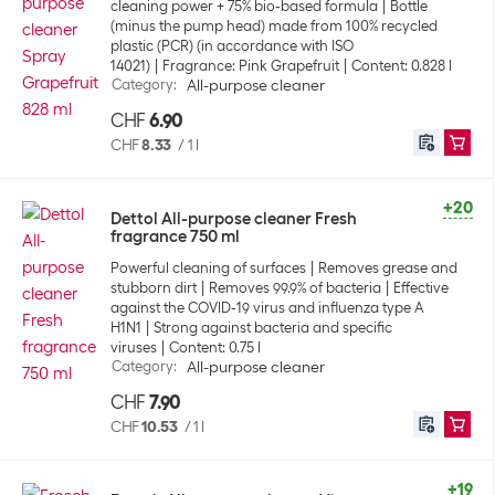
cleaning power + 75% bio-based formula
Bottle
(minus the pump head) made from 100% recycled
plastic (PCR) (in accordance with ISO
14021)
Fragrance: Pink Grapefruit
Content: 0.828 l
Category
:
All-purpose cleaner
CHF
6.90
CHF
8.33
/
1 l
+20
Dettol All-purpose cleaner Fresh
fragrance 750 ml
Powerful cleaning of surfaces
Removes grease and
stubborn dirt
Removes 99.9% of bacteria
Effective
against the COVID-19 virus and influenza type A
H1N1
Strong against bacteria and specific
viruses
Content: 0.75 l
Category
:
All-purpose cleaner
CHF
7.90
CHF
10.53
/
1 l
+19