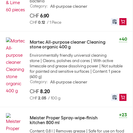
bacteria
Category
:
All-purpose cleaner
CHF
6.90
CHF
0.12
/
1 Piece
+40
Martec All-purpose cleaner Cleaning
stone organic 400 g
Environmentally friendly universal cleaning
stone
Cleans, polishes and cares
With active
limescale and grease dissolving power
Not suitable
for painted and sensitive surfaces
Content: 1 piece
(400 g)
Category
:
All-purpose cleaner
CHF
8.20
CHF
2.05
/
100 g
+23
Meister Proper Spray-wipe-finish
kitchen 800 ml
Content: 0.8 l
Removes grease
Safe for use on food