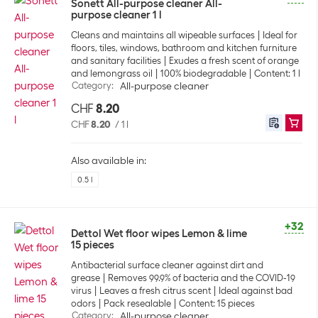
Sonett All-purpose cleaner All-
purpose cleaner 1 l
Cleans and maintains all wipeable surfaces
Ideal for
floors, tiles, windows, bathroom and kitchen furniture
and sanitary facilities
Exudes a fresh scent of orange
and lemongrass oil
100% biodegradable
Content: 1 l
Category
:
All-purpose cleaner
CHF
8.20
CHF
8.20
/
1 l
Also available in:
0.5 l
+32
Dettol Wet floor wipes Lemon & lime
15 pieces
Antibacterial surface cleaner against dirt and
grease
Removes 99.9% of bacteria and the COVID-19
virus
Leaves a fresh citrus scent
Ideal against bad
odors
Pack resealable
Content: 15 pieces
Category
:
All-purpose cleaner