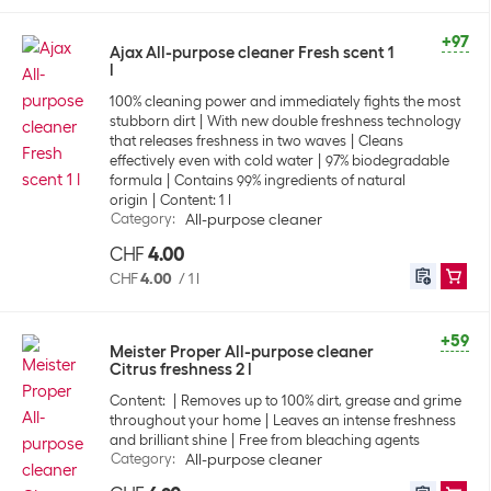
+97
Ajax All-purpose cleaner Fresh scent 1
l
100% cleaning power and immediately fights the most
stubborn dirt
With new double freshness technology
that releases freshness in two waves
Cleans
effectively even with cold water
97% biodegradable
formula
Contains 99% ingredients of natural
origin
Content: 1 l
Category
:
All-purpose cleaner
CHF
4.00
CHF
4.00
/
1 l
+59
Meister Proper All-purpose cleaner
Citrus freshness 2 l
Content:
Removes up to 100% dirt, grease and grime
throughout your home
Leaves an intense freshness
and brilliant shine
Free from bleaching agents
Category
:
All-purpose cleaner