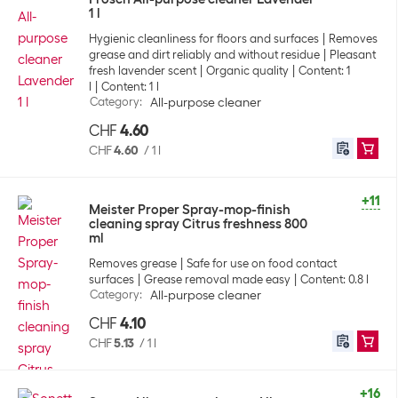
1 l
Hygienic cleanliness for floors and surfaces
Removes
grease and dirt reliably and without residue
Pleasant
fresh lavender scent
Organic quality
Content: 1
l
Content: 1 l
Category
:
All-purpose cleaner
CHF
4.60
CHF
4.60
/
1 l
+11
Meister Proper Spray-mop-finish
cleaning spray Citrus freshness 800
ml
Removes grease
Safe for use on food contact
surfaces
Grease removal made easy
Content: 0.8 l
Category
:
All-purpose cleaner
CHF
4.10
CHF
5.13
/
1 l
+16