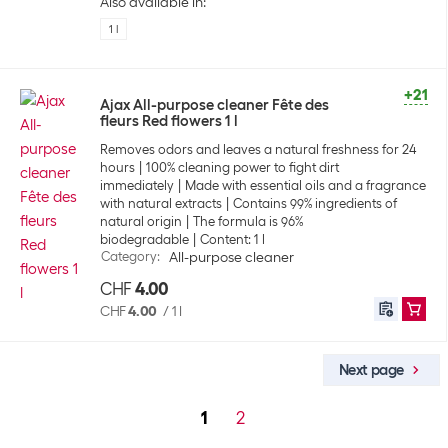
Also available in:
1 l
+21
Ajax All-purpose cleaner Fête des
fleurs Red flowers 1 l
Removes odors and leaves a natural freshness for 24
hours
100% cleaning power to fight dirt
immediately
Made with essential oils and a fragrance
with natural extracts
Contains 99% ingredients of
natural origin
The formula is 96%
biodegradable
Content: 1 l
Category
:
All-purpose cleaner
CHF
4.00
CHF
4.00
/
1 l
Next page
1
2