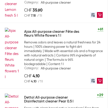
Category
:
All-purpose cleaner
CHF
35.90
CHF
7.18
/
1 l
+61
Ajax All-purpose cleaner Fête des
fleurs White flowers 1 l
Removes odors and leaves a natural freshness for 24
hours
100% cleaning power to fight dirt
immediately
Made with essential oils and a fragrance
with natural extracts
Contains 99% ingredients of
natural origin
The formula is 96%
biodegradable
Content: 1 l
Category
:
All-purpose cleaner
CHF
4.10
CHF
4.10
/
1 l
+29
Dettol All-purpose cleaner
Disinfectant cleaner Pear 0.5 l