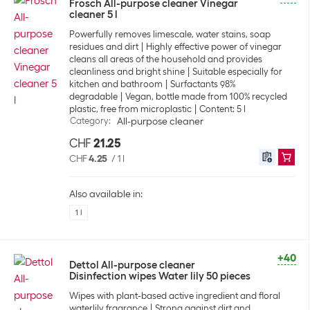
Frosch All-purpose cleaner Vinegar
cleaner 5 l
Powerfully removes limescale, water stains, soap
residues and dirt
Highly effective power of vinegar
cleans all areas of the household and provides
cleanliness and bright shine
Suitable especially for
kitchen and bathroom
Surfactants 98%
degradable
Vegan, bottle made from 100% recycled
plastic, free from microplastic
Content: 5 l
Category
:
All-purpose cleaner
CHF
21.25
CHF
4.25
/
1 l
Also available in:
1 l
+40
Dettol All-purpose cleaner
Disinfection wipes Water lily 50 pieces
Wipes with plant-based active ingredient and floral
waterlily fragrance
Strong against dirt and