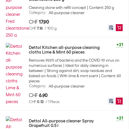
Cleaning stone with refill concept
Content: 250 g
Category
:
All-purpose cleaner
CHF
17.90
CHF
7.16
/
100 g
+21
Dettol Kitchen all-purpose cleaning
cloths Lime & Mint 60 pieces
Removes 99.9% of bacteria and the COVID-19 virus on
numerous surfaces
Ideal for daily cleaning in
between
Strong against dirt, soap residues and
baked-on foods
With lime & mint scent
Content: 60
pieces
Category
:
All-purpose cleaner
CHF
6.90
CHF
0.12
/
1 Piece
+21
Dettol All-purpose cleaner Spray
Grapefruit 0.5 l