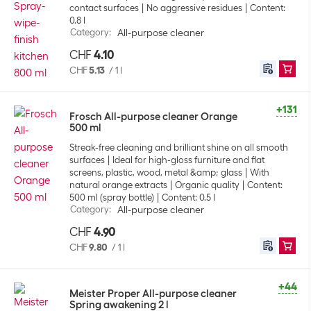
contact surfaces
No aggressive residues
Content:
0.8 l
Category
:
All-purpose cleaner
CHF
4.10
CHF
5.13
/
1 l
+131
Frosch All-purpose cleaner Orange
500 ml
Streak-free cleaning and brilliant shine on all smooth
surfaces
Ideal for high-gloss furniture and flat
screens, plastic, wood, metal &amp; glass
With
natural orange extracts
Organic quality
Content:
500 ml (spray bottle)
Content: 0.5 l
Category
:
All-purpose cleaner
CHF
4.90
CHF
9.80
/
1 l
+44
Meister Proper All-purpose cleaner
Spring awakening 2 l