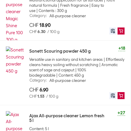
Multifunctional application for all surfaces
100%
natural formula
Fresh fragrance
Easy to
use
Contents : 300 g
Category
:
All-purpose cleaner
CHF
18.90
CHF
6.30
/
100 g
+18
Sonett Scouring powder 450 g
Versatile use in sanitary and kitchen areas
Effortlessly
cleans heavy soiling without scratching
Aromatic
scent of sage and cajeput
100%
biodegradable
Content: 450 g
Category
:
All-purpose cleaner
CHF
6.90
CHF
1.53
/
100 g
+27
Ajax All-purpose cleaner Lemon fresh
5 l
Content: 5 l