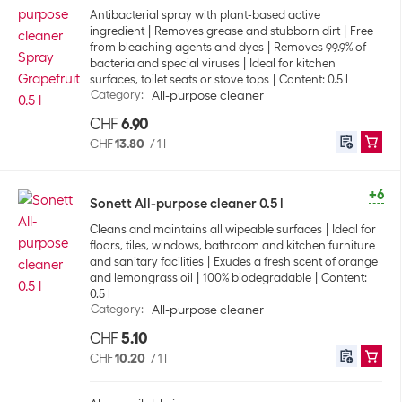
Antibacterial spray with plant-based active
ingredient
Removes grease and stubborn dirt
Free
from bleaching agents and dyes
Removes 99.9% of
bacteria and special viruses
Ideal for kitchen
surfaces, toilet seats or stove tops
Content: 0.5 l
Category
:
All-purpose cleaner
CHF
6.90
CHF
13.80
/
1 l
+6
Sonett All-purpose cleaner 0.5 l
Cleans and maintains all wipeable surfaces
Ideal for
floors, tiles, windows, bathroom and kitchen furniture
and sanitary facilities
Exudes a fresh scent of orange
and lemongrass oil
100% biodegradable
Content:
0.5 l
Category
:
All-purpose cleaner
CHF
5.10
CHF
10.20
/
1 l