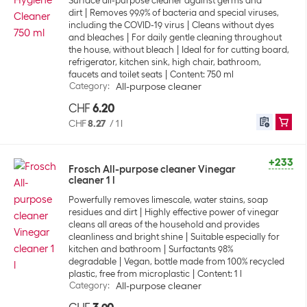
Surface all-purpose cleaner against germs and
dirt
Removes 99.9% of bacteria and special viruses,
including the COVID-19 virus
Cleans without dyes
and bleaches
For daily gentle cleaning throughout
the house, without bleach
Ideal for for cutting board,
refrigerator, kitchen sink, high chair, bathroom,
faucets and toilet seats
Content: 750 ml
Category
:
All-purpose cleaner
CHF
6.20
CHF
8.27
/
1 l
+233
Frosch All-purpose cleaner Vinegar
cleaner 1 l
Powerfully removes limescale, water stains, soap
residues and dirt
Highly effective power of vinegar
cleans all areas of the household and provides
cleanliness and bright shine
Suitable especially for
kitchen and bathroom
Surfactants 98%
degradable
Vegan, bottle made from 100% recycled
plastic, free from microplastic
Content: 1 l
Category
:
All-purpose cleaner