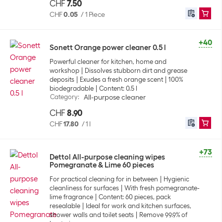
CHF
7.50
CHF
0.05
/
1 Piece
+40
Sonett Orange power cleaner 0.5 l
Powerful cleaner for kitchen, home and
workshop
Dissolves stubborn dirt and grease
deposits
Exudes a fresh orange scent
100%
biodegradable
Content: 0.5 l
Category
:
All-purpose cleaner
CHF
8.90
CHF
17.80
/
1 l
+73
Dettol All-purpose cleaning wipes
Pomegranate & Lime 60 pieces
For practical cleaning for in between
Hygienic
cleanliness for surfaces
With fresh pomegranate-
lime fragrance
Content: 60 pieces, pack
resealable
Ideal for work and kitchen surfaces,
shower walls and toilet seats
Remove 99.9% of