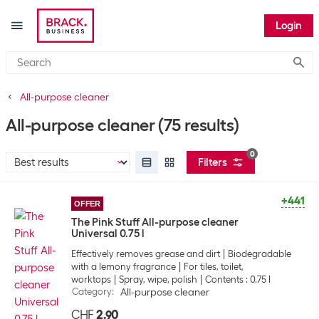
Login
Submi
All-purpose cleaner
All-purpose cleaner
(75 results)
0
Filters
+441
OFFER
The Pink Stuff All-purpose cleaner
Universal 0.75 l
Effectively removes grease and dirt
Biodegradable
with a lemony fragrance
For tiles, toilet,
worktops
Spray, wipe, polish
Contents : 0.75 l
Category
:
All-purpose cleaner
CHF
2.90