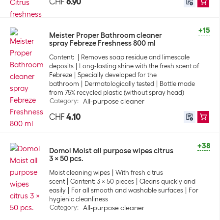
CHF
6.90
+15
Meister Proper Bathroom cleaner
spray Febreze Freshness 800 ml
Content:
Removes soap residue and limescale
deposits
Long-lasting shine with the fresh scent of
Febreze
Specially developed for the
bathroom
Dermatologically tested
Bottle made
from 75% recycled plastic (without spray head)
Category
:
All-purpose cleaner
CHF
4.10
+38
Domol Moist all purpose wipes citrus
3 x 50 pcs.
Moist cleaning wipes
With fresh citrus
scent
Content: 3 x 50 pieces
Cleans quickly and
easily
For all smooth and washable surfaces
For
hygienic cleanliness
Category
:
All-purpose cleaner