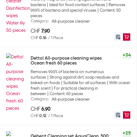
bacteria
Ideal for food contact surfaces
Removes
99.9% of bacteria and special viruses
Content: 50
pieces
Category
:
All-purpose cleaner
CHF
7.90
CHF
0.16
/
1 Piece
+34
Dettol All-purpose cleaning wipes
Ocean fresh 60 pieces
Removes 99.9% of bacteria on numerous
surfaces
Strong against dirt, soap residues and
baked-on foods
Suitable for all surfaces
With ocean
fresh scent
For practical cleaning in
between
Content: 60 pieces
Category
:
All-purpose cleaner
CHF
6.90
CHF
0.12
/
1 Piece
+25
Geberit Cleaning set AquaClean, 500