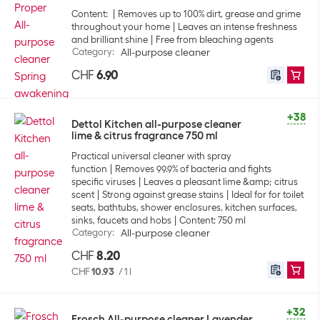
Content:
Removes up to 100% dirt, grease and grime
throughout your home
Leaves an intense freshness
and brilliant shine
Free from bleaching agents
Category
:
All-purpose cleaner
CHF
6.90
+38
Dettol Kitchen all-purpose cleaner
lime & citrus fragrance 750 ml
Practical universal cleaner with spray
function
Removes 99.9% of bacteria and fights
specific viruses
Leaves a pleasant lime &amp; citrus
scent
Strong against grease stains
Ideal for for toilet
seats, bathtubs, shower enclosures, kitchen surfaces,
sinks, faucets and hobs
Content: 750 ml
Category
:
All-purpose cleaner
CHF
8.20
CHF
10.93
/
1 l
+32
Frosch All-purpose cleaner Lavender