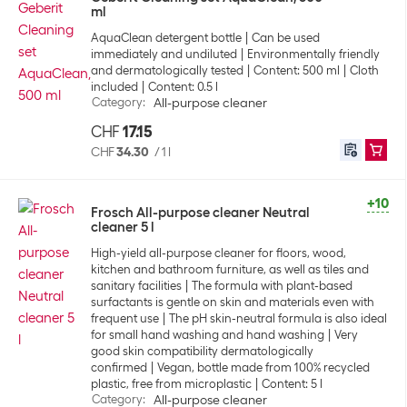
ml
AquaClean detergent bottle
Can be used
immediately and undiluted
Environmentally friendly
and dermatologically tested
Content: 500 ml
Cloth
included
Content: 0.5 l
Category
:
All-purpose cleaner
CHF
17.15
CHF
34.30
/
1 l
+10
Frosch All-purpose cleaner Neutral
cleaner 5 l
High-yield all-purpose cleaner for floors, wood,
kitchen and bathroom furniture, as well as tiles and
sanitary facilities
The formula with plant-based
surfactants is gentle on skin and materials even with
frequent use
The pH skin-neutral formula is also ideal
for small hand washing and hand washing
Very
good skin compatibility dermatologically
confirmed
Vegan, bottle made from 100% recycled
plastic, free from microplastic
Content: 5 l
Category
:
All-purpose cleaner