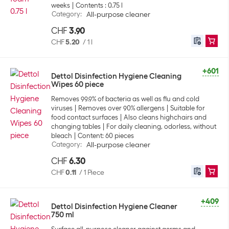
weeks
Contents : 0.75 l
Category
:
All-purpose cleaner
CHF
3.90
CHF
5.20
/
1 l
+601
Dettol Disinfection Hygiene Cleaning
Wipes 60 piece
Removes 99.9% of bacteria as well as flu and cold
viruses
Removes over 90% allergens
Suitable for
food contact surfaces
Also cleans highchairs and
changing tables
For daily cleaning, odorless, without
bleach
Content: 60 pieces
Category
:
All-purpose cleaner
CHF
6.30
CHF
0.11
/
1 Piece
+409
Dettol Disinfection Hygiene Cleaner
750 ml