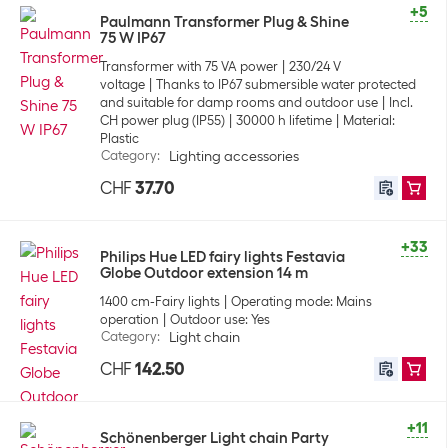
+5
Paulmann Transformer Plug & Shine
75 W IP67
Transformer with 75 VA power
230/24 V
voltage
Thanks to IP67 submersible water protected
and suitable for damp rooms and outdoor use
Incl.
CH power plug (IP55)
30000 h lifetime
Material:
Plastic
Category
:
Lighting accessories
CHF
37.70
+33
Philips Hue LED fairy lights Festavia
Globe Outdoor extension 14 m
1400 cm-Fairy lights
Operating mode: Mains
operation
Outdoor use: Yes
Category
:
Light chain
CHF
142.50
+11
Schönenberger Light chain Party