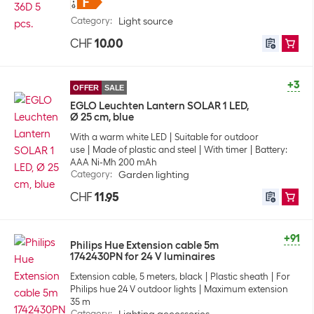
Category
:
Light source
CHF
10.00
+3
OFFER
SALE
EGLO Leuchten Lantern SOLAR 1 LED,
Ø 25 cm, blue
With a warm white LED
Suitable for outdoor
use
Made of plastic and steel
With timer
Battery:
AAA Ni-Mh 200 mAh
Category
:
Garden lighting
CHF
11.95
+91
Philips Hue Extension cable 5m
1742430PN for 24 V luminaires
Extension cable, 5 meters, black
Plastic sheath
For
Philips hue 24 V outdoor lights
Maximum extension
35 m
Category
: