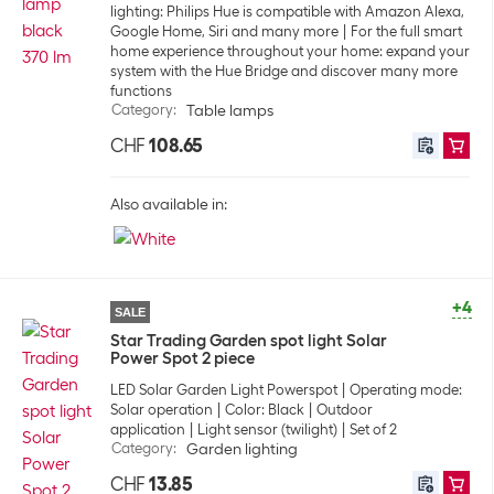
lighting: Philips Hue is compatible with Amazon Alexa,
Google Home, Siri and many more
For the full smart
home experience throughout your home: expand your
system with the Hue Bridge and discover many more
functions
Category
:
Table lamps
CHF
108.65
Also available in:
+4
SALE
Star Trading Garden spot light Solar
Power Spot 2 piece
LED Solar Garden Light Powerspot
Operating mode:
Solar operation
Color: Black
Outdoor
application
Light sensor (twilight)
Set of 2
Category
:
Garden lighting
CHF
13.85