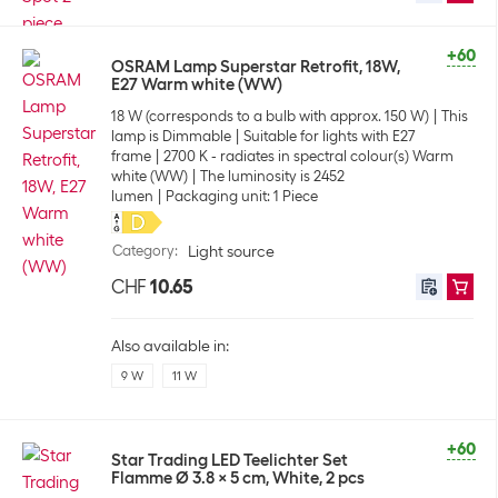
+60
OSRAM Lamp Superstar Retrofit, 18W,
E27 Warm white (WW)
18 W (corresponds to a bulb with approx. 150 W)
This
lamp is Dimmable
Suitable for lights with E27
frame
2700 K - radiates in spectral colour(s) Warm
white (WW)
The luminosity is 2452
lumen
Packaging unit: 1 Piece
Category
:
Light source
CHF
10.65
Also available in:
9 W
11 W
+60
Star Trading LED Teelichter Set
Flamme Ø 3.8 x 5 cm, White, 2 pcs