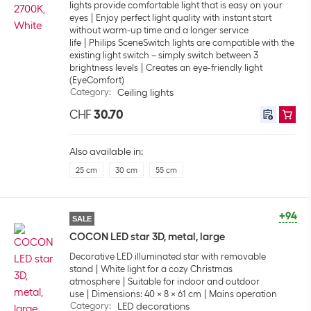
lights provide comfortable light that is easy on your
eyes
Enjoy perfect light quality with instant start
without warm-up time and a longer service
life
Philips SceneSwitch lights are compatible with the
existing light switch – simply switch between 3
brightness levels
Creates an eye-friendly light
(EyeComfort)
Category
:
Ceiling lights
CHF
30.70
Also available in:
25 cm
30 cm
55 cm
+94
SALE
COCON LED star 3D, metal, large
Decorative LED illuminated star with removable
stand
White light for a cozy Christmas
atmosphere
Suitable for indoor and outdoor
use
Dimensions: 40 x 8 x 61 cm
Mains operation
Category
:
LED decorations