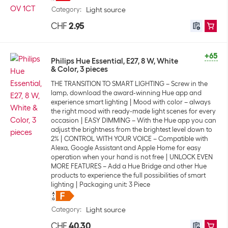
Category
:
Light source
CHF
2.95
+65
Philips Hue Essential, E27, 8 W, White
& Color, 3 pieces
THE TRANSITION TO SMART LIGHTING – Screw in the
lamp, download the award-winning Hue app and
experience smart lighting
Mood with color – always
the right mood with ready-made light scenes for every
occasion
EASY DIMMING – With the Hue app you can
adjust the brightness from the brightest level down to
2%
CONTROL WITH YOUR VOICE – Compatible with
Alexa, Google Assistant and Apple Home for easy
operation when your hand is not free
UNLOCK EVEN
MORE FEATURES – Add a Hue Bridge and other Hue
products to experience the full possibilities of smart
lighting
Packaging unit: 3 Piece
Category
:
Light source
CHF
40.30