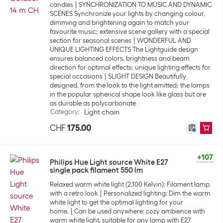
candles
SYNCHRONIZATION TO MUSIC AND DYNAMIC
SCENES Synchronize your lights by changing colour,
dimming and brightening again to match your
favourite music; extensive scene gallery with a special
section for seasonal scenes
WONDERFUL AND
UNIQUE LIGHTING EFFECTS The Lightguide design
ensures balanced colors, brightness and beam
direction for optimal effects; unique lighting effects for
special occasions
SLIGHT DESIGN Beautifully
designed, from the look to the light emitted; the lamps
in the popular spherical shape look like glass but are
as durable as polycarbonate
Category
:
Light chain
CHF
175.00
+107
Philips Hue Light source White E27
single pack filament 550 lm
Relaxed warm white light (2.100 Kelvin): Filament lamp
with a retro look
Personalized lighting: Dim the warm
white light to get the optimal lighting for your
home.
Can be used anywhere: cozy ambience with
warm white light, suitable for any lamp with E27