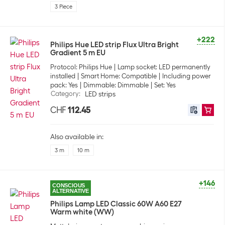
3 Piece
+222
Philips Hue LED strip Flux Ultra Bright
Gradient 5 m EU
Protocol: Philips Hue
Lamp socket: LED permanently
installed
Smart Home: Compatible
Including power
pack: Yes
Dimmable: Dimmable
Set: Yes
Category
:
LED strips
CHF
112.45
Also available in:
3 m
10 m
+146
CONSCIOUS
ALTERNATIVE
Philips Lamp LED Classic 60W A60 E27
Warm white (WW)