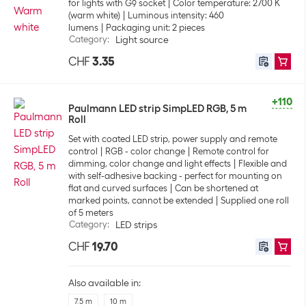
for lights with G9 socket
Color temperature: 2700 K
(warm white)
Luminous intensity: 460
lumens
Packaging unit: 2 pieces
Category
:
Light source
CHF
3.35
+110
Paulmann LED strip SimpLED RGB, 5 m
Roll
Set with coated LED strip, power supply and remote
control
RGB - color change
Remote control for
dimming, color change and light effects
Flexible and
with self-adhesive backing - perfect for mounting on
flat and curved surfaces
Can be shortened at
marked points, cannot be extended
Supplied one roll
of 5 meters
Category
:
LED strips
CHF
19.70
Also available in:
7.5 m
10 m