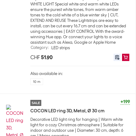
WHITE LIGHT Special white and warm white LEDs
ensure the purest white tones, from warm amber
tones to the cold white of a blue winter sky
CUT,
EXTEND AND REUSE These Lightstrips are easy to
install, can be cut every 16.7 cm and can be extended
using accessories
EASY CONTROL With the award-
winning Hue app. Or connect your lights to a voice
assistant such as Alexa, Google or Apple Home
Category
:
LED strips
CHF
51.90
Also available in:
10 m
+199
SALE
COCON LED ring 3D, Metal, Ø 30 cm
Decorative LED light ring for hanging
Warm white
light for a cozy Christmas atmosphere
Suitable for
indoor and outdoor use
Diameter: 30 cm, depth: 6
cm
Mains operation