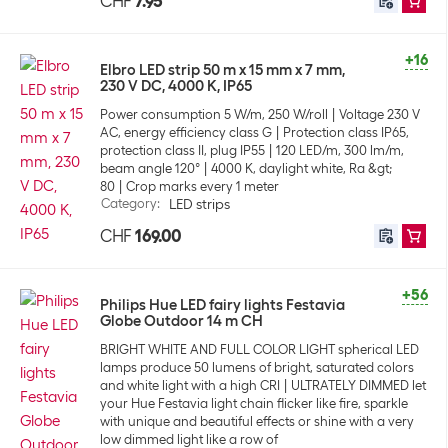
CHF
7.95
+16
Elbro LED strip 50 m x 15 mm x 7 mm,
230 V DC, 4000 K, IP65
Power consumption 5 W/m, 250 W/roll
Voltage 230 V
AC, energy efficiency class G
Protection class IP65,
protection class II, plug IP55
120 LED/m, 300 lm/m,
beam angle 120°
4000 K, daylight white, Ra &gt;
80
Crop marks every 1 meter
Category
:
LED strips
CHF
169.00
+56
Philips Hue LED fairy lights Festavia
Globe Outdoor 14 m CH
BRIGHT WHITE AND FULL COLOR LIGHT spherical LED
lamps produce 50 lumens of bright, saturated colors
and white light with a high CRI
ULTRATELY DIMMED let
your Hue Festavia light chain flicker like fire, sparkle
with unique and beautiful effects or shine with a very
low dimmed light like a row of