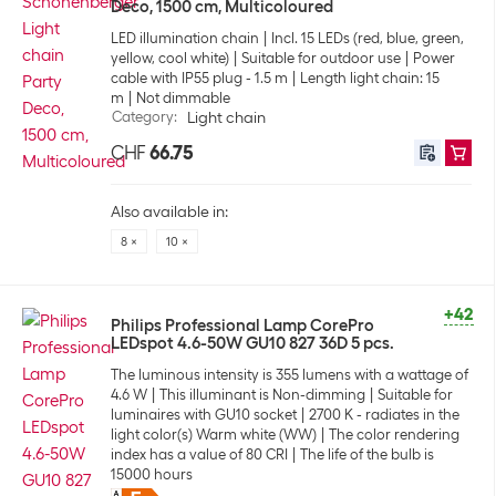
Deco, 1500 cm, Multicoloured
LED illumination chain
Incl. 15 LEDs (red, blue, green,
yellow, cool white)
Suitable for outdoor use
Power
cable with IP55 plug - 1.5 m
Length light chain: 15
m
Not dimmable
Category
:
Light chain
CHF
66.75
Also available in:
8 ×
10 ×
+42
Philips Professional Lamp CorePro
LEDspot 4.6-50W GU10 827 36D 5 pcs.
The luminous intensity is 355 lumens with a wattage of
4.6 W
This illuminant is Non-dimming
Suitable for
luminaires with GU10 socket
2700 K - radiates in the
light color(s) Warm white (WW)
The color rendering
index has a value of 80 CRI
The life of the bulb is
15000 hours