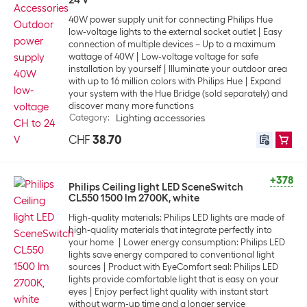
24 V
40W power supply unit for connecting Philips Hue
low-voltage lights to the external socket outlet
Easy
connection of multiple devices – Up to a maximum
wattage of 40W
Low-voltage voltage for safe
installation by yourself
Illuminate your outdoor area
with up to 16 million colors with Philips Hue
Expand
your system with the Hue Bridge (sold separately) and
discover many more functions
Category
:
Lighting accessories
CHF
38.70
+378
Philips Ceiling light LED SceneSwitch
CL550 1500 lm 2700K, white
High-quality materials: Philips LED lights are made of
high-quality materials that integrate perfectly into
your home
Lower energy consumption: Philips LED
lights save energy compared to conventional light
sources
Product with EyeComfort seal: Philips LED
lights provide comfortable light that is easy on your
eyes
Enjoy perfect light quality with instant start
without warm-up time and a longer service