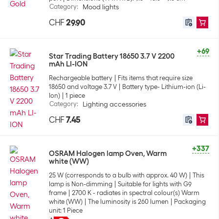
Category
:
Mood lights
CHF
29.90
+69
Star Trading Battery 18650 3.7 V 2200
mAh LI-ION
Rechargeable battery
Fits items that require size
18650 and voltage 3.7 V
Battery type- Lithium-ion (Li-
Ion)
1 piece
Category
:
Lighting accessories
CHF
7.45
+337
OSRAM Halogen lamp Oven, Warm
white (WW)
25 W (corresponds to a bulb with approx. 40 W)
This
lamp is Non-dimming
Suitable for lights with G9
frame
2700 K - radiates in spectral colour(s) Warm
white (WW)
The luminosity is 260 lumen
Packaging
unit: 1 Piece