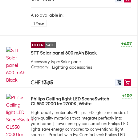
Also available in:
1 Piece
+407
OFFER
SALE
STT Solar panel 600 mAh Black
Accessory type: Solar panel
Category
:
Lighting accessories
CHF
13.95
+109
Philips Ceiling light LED SceneSwitch
CL550 2000 lm 2700K, White
High-quality materials: Philips LED lights are made of
high-quality materials that integrate perfectly into
your home
Lower energy consumption: Philips LED
lights save energy compared to conventional light
sources
Product with EyeComfort seal: Philips LED