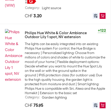
Category
:
Light source
CHF
3.20
+122
Philips Hue White & Color Ambiance
Outdoor Lily 1 spot, NV extension
The lights can be easily integrated into an existing
Philips Hue system For control, the Hue Bridge is
necessary
Personalized lighting: Choose from
millions of colors and shades of white to customize the
mood of your home
Flexible deployment options:
Decide whether you want to mount the Hue Spot Lily
on the wall or with the ground spike in the
ground
IP65 protection class (for outdoor use): Due
to the high quality housing, the garden light is
protected from moisture and dust
Smart lighting:
Philips Hue is compatible with Siri, Alexa and the Apple
Homekit
Extension to the basic set
Category
:
Garden lighting
CHF
75.95