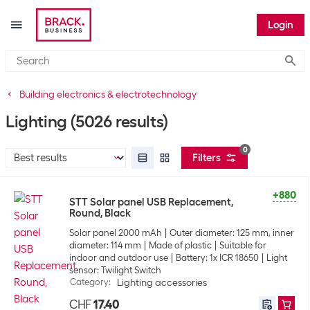
Login
Submi
Building electronics & electrotechnology
Lighting
(5026 results)
0
Filters
+880
STT Solar panel USB Replacement,
Round, Black
Solar panel 2000 mAh
Outer diameter: 125 mm, inner
diameter: 114 mm
Made of plastic
Suitable for
indoor and outdoor use
Battery: 1x ICR 18650
Light
sensor: Twilight Switch
Category
:
Lighting accessories
CHF
17.40