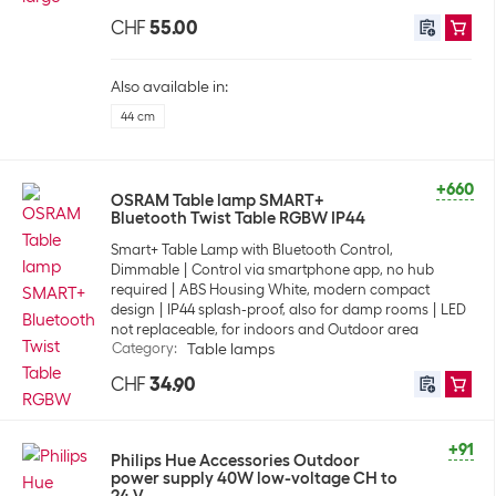
CHF
55.00
Also available in:
44 cm
+660
OSRAM Table lamp SMART+
Bluetooth Twist Table RGBW IP44
Smart+ Table Lamp with Bluetooth Control,
Dimmable
Control via smartphone app, no hub
required
ABS Housing White, modern compact
design
IP44 splash-proof, also for damp rooms
LED
not replaceable, for indoors and Outdoor area
Category
:
Table lamps
CHF
34.90
+91
Philips Hue Accessories Outdoor
power supply 40W low-voltage CH to