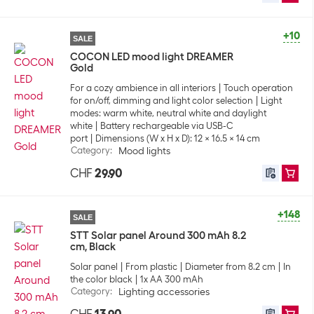
+10
SALE
COCON LED mood light DREAMER
Gold
For a cozy ambience in all interiors
Touch operation
for on/off, dimming and light color selection
Light
modes: warm white, neutral white and daylight
white
Battery rechargeable via USB-C
port
Dimensions (W x H x D): 12 x 16.5 x 14 cm
Category
:
Mood lights
CHF
29.90
+148
SALE
STT Solar panel Around 300 mAh 8.2
cm, Black
Solar panel
From plastic
Diameter from 8.2 cm
In
the color black
1x AA 300 mAh
Category
:
Lighting accessories