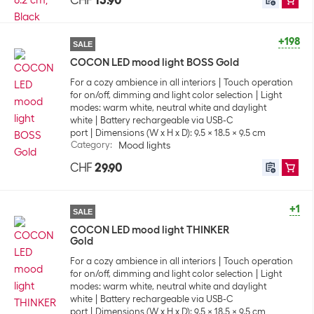
CHF
13.90
+198
SALE
COCON LED mood light BOSS Gold
For a cozy ambience in all interiors
Touch operation
for on/off, dimming and light color selection
Light
modes: warm white, neutral white and daylight
white
Battery rechargeable via USB-C
port
Dimensions (W x H x D): 9.5 x 18.5 x 9.5 cm
Category
:
Mood lights
CHF
29.90
+1
SALE
COCON LED mood light THINKER
Gold
For a cozy ambience in all interiors
Touch operation
for on/off, dimming and light color selection
Light
modes: warm white, neutral white and daylight
white
Battery rechargeable via USB-C
port
Dimensions (W x H x D): 9.5 x 18.5 x 9.5 cm