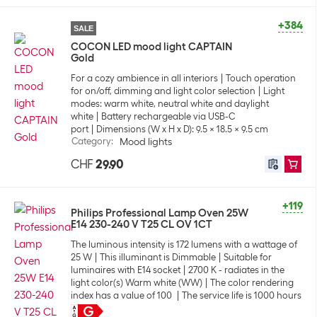
+384
SALE
COCON LED mood light CAPTAIN
Gold
For a cozy ambience in all interiors
Touch operation
for on/off, dimming and light color selection
Light
modes: warm white, neutral white and daylight
white
Battery rechargeable via USB-C
port
Dimensions (W x H x D): 9.5 x 18.5 x 9.5 cm
Category
:
Mood lights
CHF
29.90
+119
Philips Professional Lamp Oven 25W
E14 230-240 V T25 CL OV 1CT
The luminous intensity is 172 lumens with a wattage of
25 W
This illuminant is Dimmable
Suitable for
luminaires with E14 socket
2700 K - radiates in the
light color(s) Warm white (WW)
The color rendering
index has a value of 100
The service life is 1000 hours