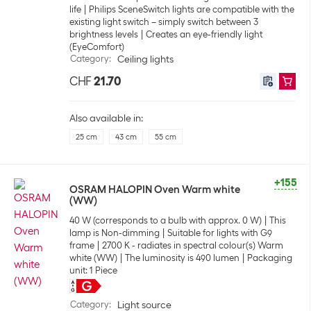
life
Philips SceneSwitch lights are compatible with the
existing light switch – simply switch between 3
brightness levels
Creates an eye-friendly light
(EyeComfort)
Category
:
Ceiling lights
CHF
21.70
Also available in:
25 cm
43 cm
55 cm
+155
OSRAM HALOPIN Oven Warm white
(WW)
40 W (corresponds to a bulb with approx. 0 W)
This
lamp is Non-dimming
Suitable for lights with G9
frame
2700 K - radiates in spectral colour(s) Warm
white (WW)
The luminosity is 490 lumen
Packaging
unit: 1 Piece
Category
:
Light source