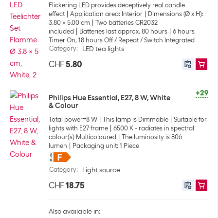
Flickering LED provides deceptively real candle
effect
Application area: Interior
Dimensions (Ø x H):
3.80 x 5.00 cm
Two batteries CR2032
included
Batteries last approx. 80 hours
6 hours
Timer On, 18 hours Off / Repeat / Switch Integrated
Category
:
LED tea lights
CHF
5.80
+29
Philips Hue Essential, E27, 8 W, White
& Colour
Total power=8 W
This lamp is Dimmable
Suitable for
lights with E27 frame
6500 K - radiates in spectral
colour(s) Multicoloured
The luminosity is 806
lumen
Packaging unit: 1 Piece
Category
:
Light source
CHF
18.75
Also available in: