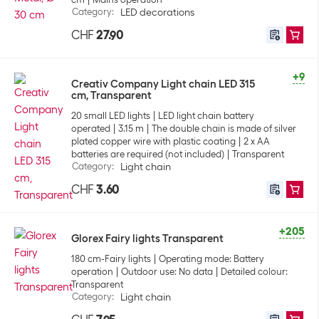
Category
:
LED decorations
CHF
27.90
+9
Creativ Company Light chain LED 315
cm, Transparent
20 small LED lights
LED light chain battery
operated
3.15 m
The double chain is made of silver
plated copper wire with plastic coating
2 x AA
batteries are required (not included)
Transparent
Category
:
Light chain
CHF
3.60
+205
Glorex Fairy lights Transparent
180 cm-Fairy lights
Operating mode: Battery
operation
Outdoor use: No data
Detailed colour:
Transparent
Category
:
Light chain