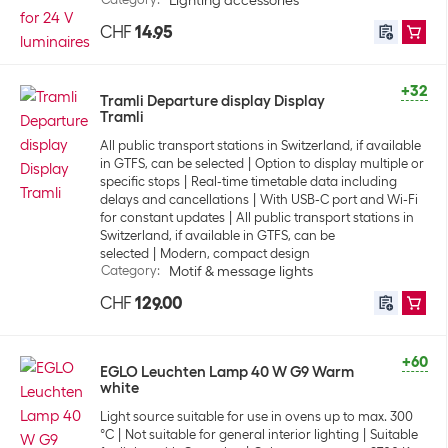
Lighting accessories
CHF
14.95
+32
Tramli Departure display Display
Tramli
All public transport stations in Switzerland, if available
in GTFS, can be selected
Option to display multiple or
specific stops
Real-time timetable data including
delays and cancellations
With USB-C port and Wi-Fi
for constant updates
All public transport stations in
Switzerland, if available in GTFS, can be
selected
Modern, compact design
Category
:
Motif & message lights
CHF
129.00
+60
EGLO Leuchten Lamp 40 W G9 Warm
white
Light source suitable for use in ovens up to max. 300
°C
Not suitable for general interior lighting
Suitable