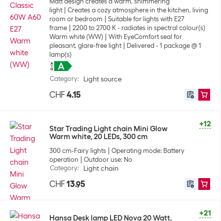
Matt design creates a warm, shimmering
light
Creates a cozy atmosphere in the kitchen, living
room or bedroom
Suitable for lights with E27
frame
2200 to 2700 K - radiates in spectral colour(s)
Warm white (WW)
With EyeComfort seal for
pleasant, glare-free light
Delivered - 1 package @ 1
lamp(s)
Category
:
Light source
CHF
4.15
+12
Star Trading Light chain Mini Glow
Warm white, 20 LEDs, 300 cm
300 cm-Fairy lights
Operating mode: Battery
operation
Outdoor use: No
Category
:
Light chain
CHF
13.95
+21
Hansa Desk lamp LED Nova 20 Watt,