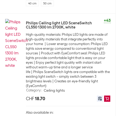
40 cm
50 cm
+43
Philips Ceiling light LED SceneSwitch
CL550 1300 lm 2700K, white
High-quality materials: Philips LED lights are made of
high-quality materials that integrate perfectly into
your home
Lower energy consumption: Philips LED
lights save energy compared to conventional light
sources
Product with EyeComfort seal: Philips LED
lights provide comfortable light that is easy on your
eyes
Enjoy perfect light quality with instant start
without warm-up time and a longer service
life
Philips SceneSwitch lights are compatible with the
existing light switch – simply switch between 3
brightness levels
Creates an eye-friendly light
(EyeComfort)
Category
:
Ceiling lights
CHF
18.70
Also available in: