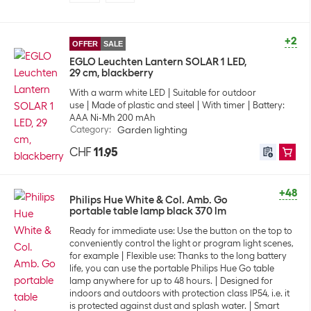
+2
OFFER
SALE
EGLO Leuchten Lantern SOLAR 1 LED,
29 cm, blackberry
With a warm white LED
Suitable for outdoor
use
Made of plastic and steel
With timer
Battery:
AAA Ni-Mh 200 mAh
Category
:
Garden lighting
CHF
11.95
+48
Philips Hue White & Col. Amb. Go
portable table lamp black 370 lm
Ready for immediate use: Use the button on the top to
conveniently control the light or program light scenes,
for example
Flexible use: Thanks to the long battery
life, you can use the portable Philips Hue Go table
lamp anywhere for up to 48 hours.
Designed for
indoors and outdoors with protection class IP54, i.e. it
is protected against dust and splash water.
Smart