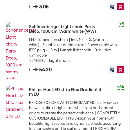
CHF
3.05
+9
Schönenberger Light chain Party
Deco, 1000 cm, Warm white (WW)
LED illumination chain
Incl. 10 LEDs (warm
white)
Suitable for outdoor use
Power cable with
IP55 plug - 1.5 m
Length light chain: 10 m
Not
dimmable
Category
:
Light chain
CHF
54.20
+64
Philips Hue LED strip Flux Gradient 3
m EU
PRECISE COLORS WITH CHROMASYNC Easily switch
between ultra-bright, true white light and vibrant
colors to create the perfect ambience
COMPLETELY
CUSTOMIZABLE LIGHTING Design your home with
beautiful light scenes and dynamic effects according
to your wishes and to suit any mood
BRIGHT, REAL