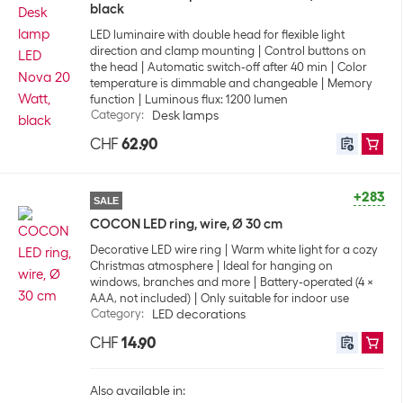
black
LED luminaire with double head for flexible light
direction and clamp mounting
Control buttons on
the head
Automatic switch-off after 40 min
Color
temperature is dimmable and changeable
Memory
function
Luminous flux: 1200 lumen
Category
:
Desk lamps
CHF
62.90
+283
SALE
COCON LED ring, wire, Ø 30 cm
Decorative LED wire ring
Warm white light for a cozy
Christmas atmosphere
Ideal for hanging on
windows, branches and more
Battery-operated (4 ×
AAA, not included)
Only suitable for indoor use
Category
:
LED decorations
CHF
14.90
Also available in: