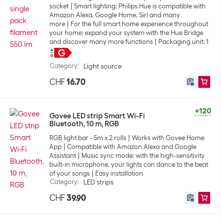
socket
Smart lighting: Philips Hue is compatible with
Amazon Alexa, Google Home, Siri and many
more
For the full smart home experience throughout
your home: expand your system with the Hue Bridge
and discover many more functions
Packaging unit: 1
Category
:
Light source
CHF
16.70
+120
Govee LED strip Smart Wi-Fi
Bluetooth, 10 m, RGB
RGB light bar - 5m x 2 rolls
Works with Govee Home
App
Compatible with Amazon Alexa and Google
Assistant
Music sync mode: with the high-sensitivity
built-in microphone, your lights can dance to the beat
of your songs
Easy installation
Category
:
LED strips
CHF
39.90