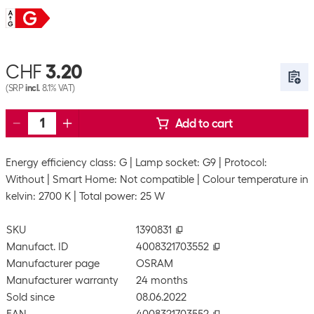
CHF
3.20
(SRP
incl.
8.1% VAT)
Add to cart
Energy efficiency class: G
Lamp socket: G9
Protocol:
Without
Smart Home: Not compatible
Colour temperature in
kelvin: 2700 K
Total power: 25 W
SKU
1390831
Manufact. ID
4008321703552
Manufacturer page
OSRAM
Manufacturer warranty
24 months
Sold since
08.06.2022