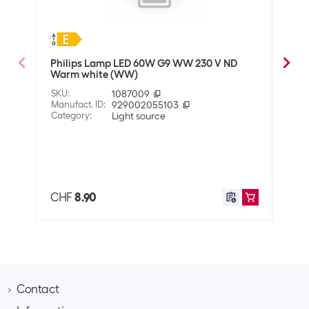
Halogen
General product information
Philips Lamp LED 60W G9 WW 230 V ND
OSRA
Packaging unit
1 Piece
Warm white (WW)
whit
SKU
:
1087009
SKU
:
Manufact. ID
:
929002055103
Manuf
Legal information
Category
:
Light source
Cate
Energy efficiency
G
Also 
class
EPREL number
931184
CHF
8.90
CHF
Connectivity
Smart Home
Not compatible
Optics
Contact
Colour
Transparent