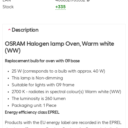
EAN
4008321703552
Stock
+335
Description
OSRAM Halogen lamp Oven, Warm white
(WW)
Replacement bulb for oven with G9 base
25 W (corresponds to a bulb with approx. 40 W)
This lamp is Non-dimming
Suitable for lights with G9 frame
2700 K - radiates in spectral colour(s) Warm white (WW)
The luminosity is 260 lumen
Packaging unit: 1 Piece
Energy efficiency class EPREL
Products with the EU energy label are recorded in the EPREL