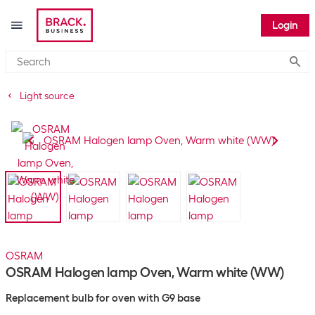
Login
Submi
Light source
OSRAM
OSRAM Halogen lamp Oven, Warm white (WW)
Replacement bulb for oven with G9 base