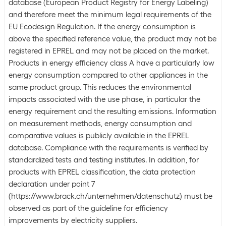
database (European Product Registry for Energy Labeling)
and therefore meet the minimum legal requirements of the
EU Ecodesign Regulation. If the energy consumption is
above the specified reference value, the product may not be
registered in EPREL and may not be placed on the market.
Products in energy efficiency class A have a particularly low
energy consumption compared to other appliances in the
same product group. This reduces the environmental
impacts associated with the use phase, in particular the
energy requirement and the resulting emissions. Information
on measurement methods, energy consumption and
comparative values is publicly available in the EPREL
database. Compliance with the requirements is verified by
standardized tests and testing institutes. In addition, for
products with EPREL classification, the data protection
declaration under point 7
(https://www.brack.ch/unternehmen/datenschutz) must be
observed as part of the guideline for efficiency
improvements by electricity suppliers.