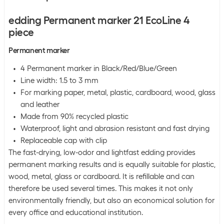
edding Permanent marker 21 EcoLine 4
piece
Permanent marker
4 Permanent marker in Black/Red/Blue/Green
Line width: 1.5 to 3 mm
For marking paper, metal, plastic, cardboard, wood, glass
and leather
Made from 90% recycled plastic
Waterproof, light and abrasion resistant and fast drying
Replaceable cap with clip
The fast-drying, low-odor and lightfast edding provides
permanent marking results and is equally suitable for plastic,
wood, metal, glass or cardboard. It is refillable and can
therefore be used several times. This makes it not only
environmentally friendly, but also an economical solution for
every office and educational institution.