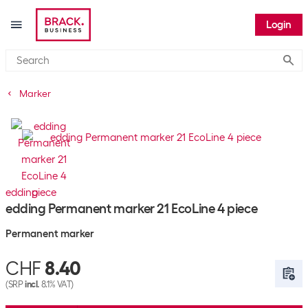
Login
Submi
Marker
edding
edding Permanent marker 21 EcoLine 4 piece
Permanent marker
CHF
8.40
(SRP
incl.
8.1% VAT)