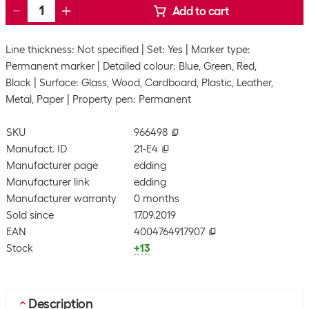
Add to cart
Line thickness: Not specified
Set: Yes
Marker type:
Permanent marker
Detailed colour: Blue, Green, Red,
Black
Surface: Glass, Wood, Cardboard, Plastic, Leather,
Metal, Paper
Property pen: Permanent
SKU
966498
Manufact. ID
21-E4
Manufacturer page
edding
Manufacturer link
edding
Manufacturer warranty
0 months
Sold since
17.09.2019
EAN
4004764917907
Stock
+13
Description