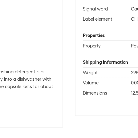
Signal word
Ca
Label element
GH
Properties
Property
Po
Shipping information
ashing detergent is a
Weight
298
ily into a dishwasher with
Volume
0.0
e capsule lasts for about
Dimensions
12.