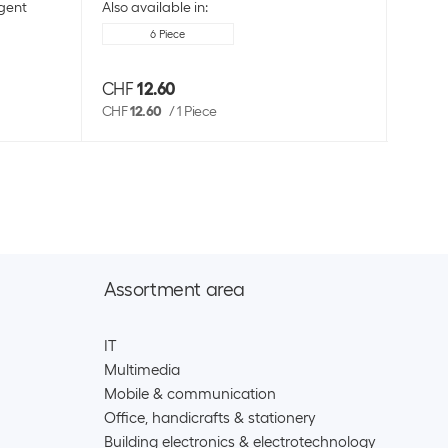
gent
Also available in:
6 Piece
CHF
12.60
CHF
CHF
12.60
/
1 Piece
Assortment area
IT
Multimedia
Mobile & communication
Office, handicrafts & stationery
Building electronics & electrotechnology