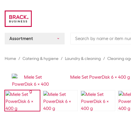
Assortment
Home
Catering & hygiene
Laundry & cleaning
Cleaning ag