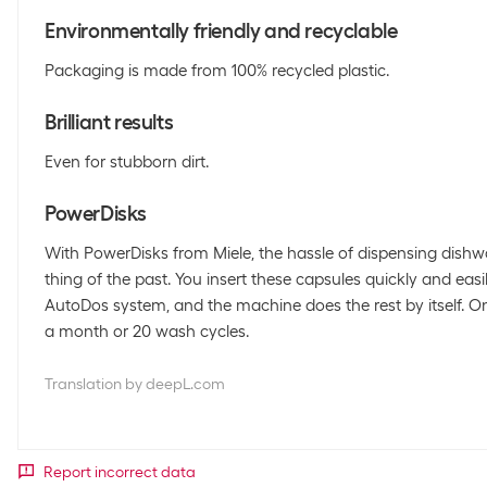
Environmentally friendly and recyclable
Packaging is made from 100% recycled plastic.
Brilliant results
Even for stubborn dirt.
PowerDisks
With PowerDisks from Miele, the hassle of dispensing dishw
thing of the past. You insert these capsules quickly and eas
AutoDos system, and the machine does the rest by itself. On
a month or 20 wash cycles.
Translation by deepL.com
Report incorrect data