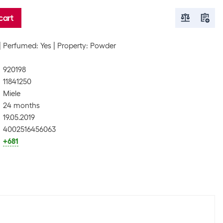
cart
Perfumed: Yes
Property: Powder
920198
11841250
Miele
24 months
19.05.2019
4002516456063
+681