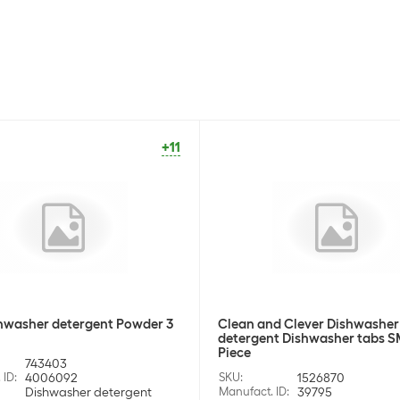
+11
hwasher detergent Powder 3
Clean and Clever Dishwasher
detergent Dishwasher tabs S
Piece
743403
 ID
:
4006092
SKU
:
1526870
Dishwasher detergent
Manufact. ID
:
39795