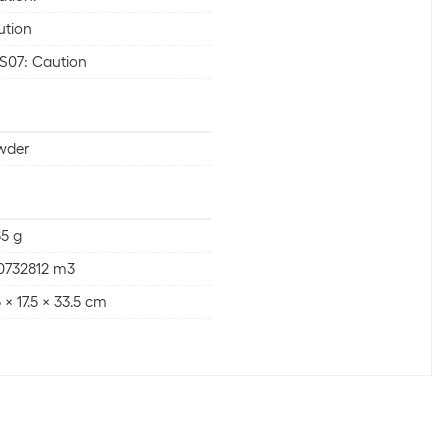
ution
S07: Caution
wder
5 g
0732812 m3
5 x 17.5 x 33.5 cm