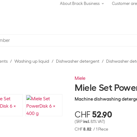
About Brack Business
Customer ar
ents
Washing up liquid
Dishwasher detergent
Dishwasher det
Miele
Miele Set Powe
Machine dishwashing deterg
CHF
52.90
(SRP
incl.
8.1% VAT)
CHF
8.82
/
1 Piece