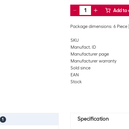
Add to 
Package dimensions: 6 Piece
SKU
Manufact. ID
Manufacturer page
Manufacturer warranty
Sold since
EAN
Stock
Specification
1