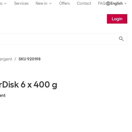
ea
Services
New in
Offers
Contact
FAQ
English
Login
Submit
ergent
SKU 920198
rDisk 6 x 400 g
ent