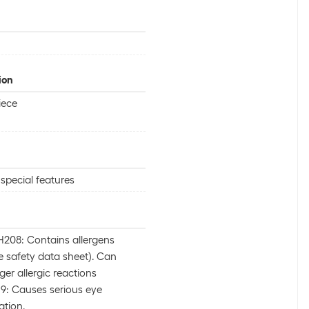
ion
iece
special features
208: Contains allergens
e safety data sheet). Can
gger allergic reactions
9: Causes serious eye
tation.