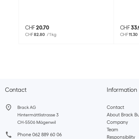
CHF
20.70
CHF
33.
CHF
82.80
/
1 kg
CHF
11.30
Contact
Information
Contact
Brack AG
About Brack Bu
Hintermättlistrasse 3
Company
CH-5506 Mägenwil
Team​
Phone 062 889 60 06
Responsibility