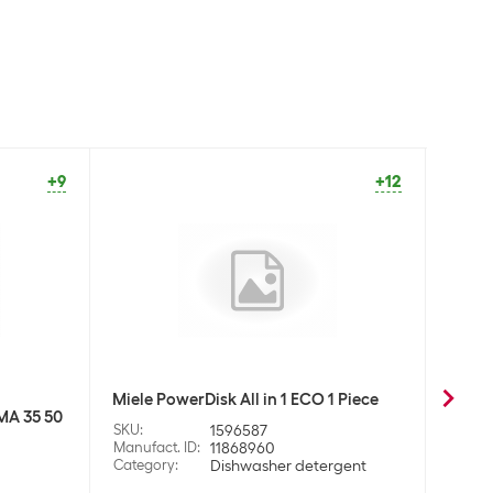
+9
+12
Miele PowerDisk All in 1 ECO 1 Piece
Daan 
MA 35 50
+ clea
SKU
:
1596587
Manufact. ID
:
11868960
SKU
:
Category
:
Dishwasher detergent
Manufa
Categ