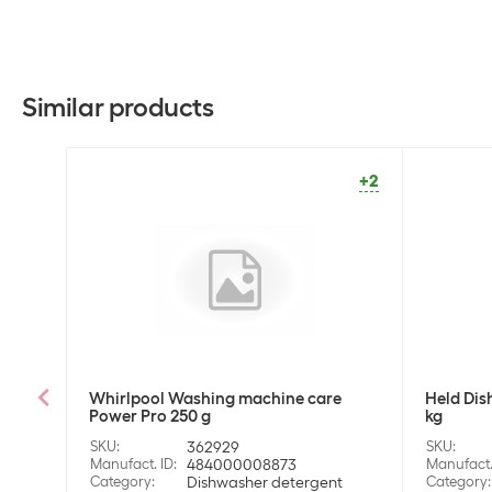
Similar products
+2
Whirlpool Washing machine care
Held Dis
Power Pro 250 g
kg
SKU
:
362929
SKU
:
Manufact. ID
:
484000008873
Manufact.
Category
:
Dishwasher detergent
Category
: