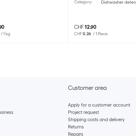
Category
:
Dishwasher deter
90
CHF
12.90
/
1 kg
CHF
0.26
/
1 Piece
Customer area
Apply for a customer account
siness
Project request
Shipping costs and delivery
Returns
Repairs