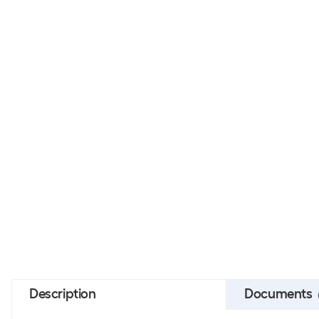
Description
Documents