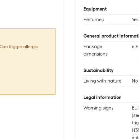
Equipment
Perfumed
Yes
General product informat
Package
6 P
Can trigger allergic
dimensions
Sustainability
Living with nature
No 
Legal information
Warning signs
EUH
(se
tri
H31
irri