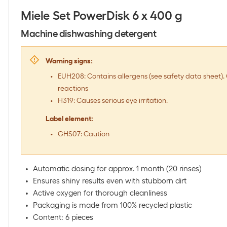
Miele Set PowerDisk 6 x 400 g
Machine dishwashing detergent
Warning signs
:
EUH208: Contains allergens (see safety data sheet). 
reactions
H319: Causes serious eye irritation.
Label element
:
GHS07: Caution
Automatic dosing for approx. 1 month (20 rinses)
Ensures shiny results even with stubborn dirt
Active oxygen for thorough cleanliness
Packaging is made from 100% recycled plastic
Content: 6 pieces