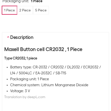
Packaging unit
:
1 Piece
1 Piece
2 Piece
5 Piece
Description
Maxell Button cell CR2032 , 1 Piece
Type CR2032, 1 piece
Battery type: CR-2032 / CR2032 / DL2032 / ECR2032 /
L14 / 5004LC / EA-2032C / SB-T15
Packaging unit: 1 Piece
Chemical system: Lithium Manganese Dioxide
Voltage: 3 V
Translation by deepL.com