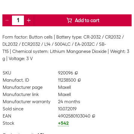
Add to cart
Form factor: Button cells
Battery type: CR-2032 / CR2032 /
DL2032 / ECR2032 / L14 / 5004LC / EA-2032C / SB-
T15
Chemical system: Lithium Manganese Dioxide
Weight: 3
g
Voltage: 3 V
SKU
920096
Manufact. ID
11238500
Manufacturer page
Maxell
Manufacturer link
Maxell
Manufacturer warranty
24 months
Sold since
10.07.2019
EAN
4902580103040
Stock
+542