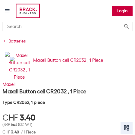
Login
Submi
Batteries
Maxell
Maxell Button cell CR2032 , 1 Piece
Type CR2032, 1 piece
CHF
3.40
(SRP
incl.
8.1% VAT)
CHF
3.40
/
1 Piece