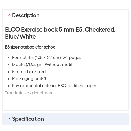
Description
ELCO Exercise book 5 mm E5, Checkered,
Blue/White
E6 size notebook for school
Format: E5 (17.5 x 22 cm), 24 pages
Motif(s)/Design: Without motif
5 mm checkered
Packaging unit: 1
Environmental criteria: FSC-certified paper
Translation by deepL.com
Specification