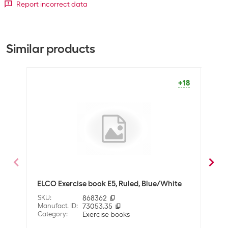
Bulk packaging
Report incorrect data
Packing unit
1 piece
Bulk packaging
10 pieces of 1
Similar products
Equipment
Number of pages
24
+18
SALE
Lineage
Checkered
General product information
Binding type
Tied
Packaging unit
1
ELCO Exercise book E5, Ruled, Blue/White
ELCO
Further information
with
SKU
:
868362
Further information
FSC certified paper
Manufact. ID
:
73053.35
SKU
:
Category
:
Exercise books
Manuf
Cate