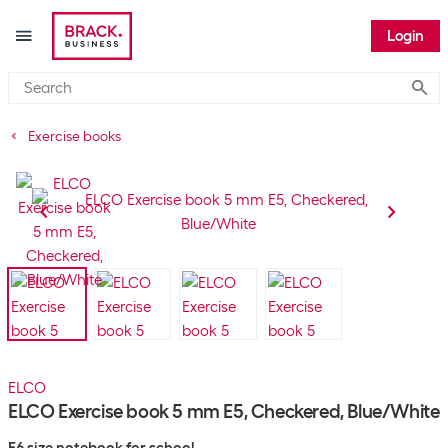
Login
Submi
Exercise books
ELCO
ELCO Exercise book 5 mm E5, Checkered, Blue/White