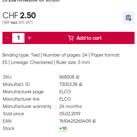
E6 size notebook for school
CHF
2.50
(SRP
incl.
8.1% VAT)
Add to cart
Binding type: Tied
Number of pages: 24
Paper format:
E5
Lineage: Checkered
Ruler size: 5 mm
SKU
868508
Manufact. ID
73053.38
Manufacturer page
ELCO
Manufacturer link
ELCO
Manufacturer warranty
24 months
Sold since
05.02.2019
EAN
7610425265408
Stock
+10