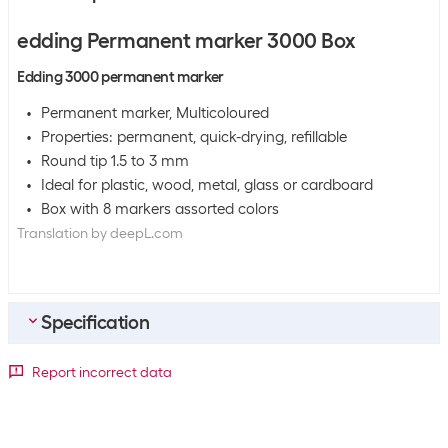
edding Permanent marker 3000 Box
Edding 3000 permanent marker
Permanent marker, Multicoloured
Properties: permanent, quick-drying, refillable
Round tip 1.5 to 3 mm
Ideal for plastic, wood, metal, glass or cardboard
Box with 8 markers assorted colors
Translation by deepL.com
Specification
Bulk packaging
Report incorrect data
Packing unit
8 packs
Bulk packaging
9 packs of 8