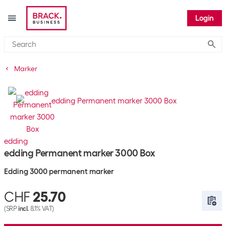
Login
Submi
Marker
edding
edding Permanent marker 3000 Box
Edding 3000 permanent marker
CHF
25.70
(SRP
incl.
8.1% VAT)