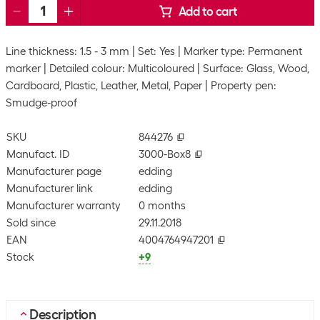
Add to cart
Line thickness: 1.5 - 3 mm
Set: Yes
Marker type: Permanent
marker
Detailed colour: Multicoloured
Surface: Glass, Wood,
Cardboard, Plastic, Leather, Metal, Paper
Property pen:
Smudge-proof
SKU
844276
Manufact. ID
3000-Box8
Manufacturer page
edding
Manufacturer link
edding
Manufacturer warranty
0 months
Sold since
29.11.2018
EAN
4004764947201
Stock
+9
Description