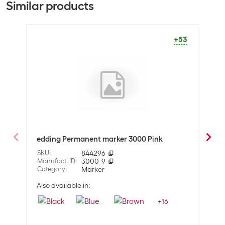
Similar products
General product information
Set
Yes
+53
Packaging unit
8 Piece
Marker type
Permanent marker
Optics
Detailed colour
Multicoloured
edding Permanent marker 3000 Pink
eddi
Technical data
SKU
:
844296
SKU
:
Line thickness
1.5 - 3 mm
Manufact. ID
:
3000-9
Manuf
Category
:
Marker
Cate
Properties
Also available in:
Also 
+
16
Surface
Glass
Wood