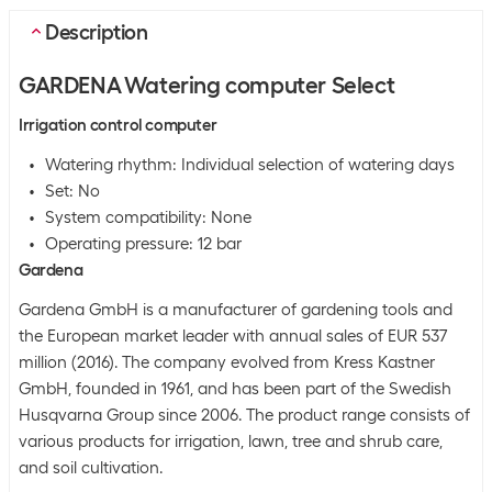
Description
GARDENA Watering computer Select
Irrigation control computer
Watering rhythm: Individual selection of watering days
Set: No
System compatibility: None
Operating pressure: 12 bar
Gardena
Gardena GmbH is a manufacturer of gardening tools and
the European market leader with annual sales of EUR 537
million (2016). The company evolved from Kress Kastner
GmbH, founded in 1961, and has been part of the Swedish
Husqvarna Group since 2006. The product range consists of
various products for irrigation, lawn, tree and shrub care,
and soil cultivation.