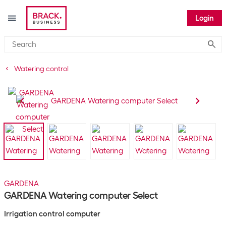
Login
Submi
Watering control
GARDENA
GARDENA Watering computer Select
Irrigation control computer