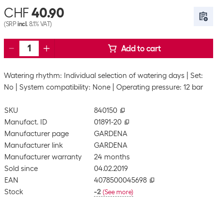
CHF
40.90
(SRP
incl.
8.1% VAT)
Add to cart
Watering rhythm: Individual selection of watering days
Set:
No
System compatibility: None
Operating pressure: 12 bar
SKU
840150
Manufact. ID
01891-20
Manufacturer page
GARDENA
Manufacturer link
GARDENA
Manufacturer warranty
24 months
Sold since
04.02.2019
EAN
4078500045698
Stock
-2
(
See more
)