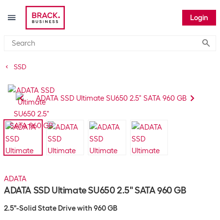
Login
Submi
SSD
ADATA
ADATA SSD Ultimate SU650 2.5" SATA 960 GB
2.5"-Solid State Drive with 960 GB