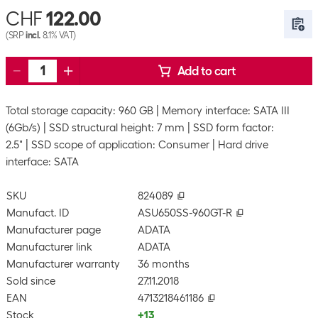
CHF
122.00
(SRP
incl.
8.1% VAT)
Add to cart
Total storage capacity: 960 GB
Memory interface: SATA III
(6Gb/s)
SSD structural height: 7 mm
SSD form factor:
2.5"
SSD scope of application: Consumer
Hard drive
interface: SATA
SKU
824089
Manufact. ID
ASU650SS-960GT-R
Manufacturer page
ADATA
Manufacturer link
ADATA
Manufacturer warranty
36 months
Sold since
27.11.2018
EAN
4713218461186
Stock
+13