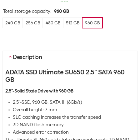
Total storage capacity
:
960 GB
240 GB
256 GB
480 GB
512 GB
960 GB
Description
ADATA SSD Ultimate SU650 2.5" SATA 960
GB
2.5"-Solid State Drive with 960 GB
2.5"-SSD, 960 GB, SATA III (6Gb/s)
Overall height: 7 mm
SLC caching increases the transfer speed
3D NAND flash memory
Advanced error correction
The Ultimate SU650 solid state drive implements 3D NAND