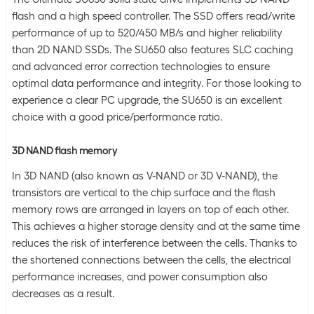
flash and a high speed controller. The SSD offers read/write
performance of up to 520/450 MB/s and higher reliability
than 2D NAND SSDs. The SU650 also features SLC caching
and advanced error correction technologies to ensure
optimal data performance and integrity. For those looking to
experience a clear PC upgrade, the SU650 is an excellent
choice with a good price/performance ratio.
3D NAND flash memory
In 3D NAND (also known as V-NAND or 3D V-NAND), the
transistors are vertical to the chip surface and the flash
memory rows are arranged in layers on top of each other.
This achieves a higher storage density and at the same time
reduces the risk of interference between the cells. Thanks to
the shortened connections between the cells, the electrical
performance increases, and power consumption also
decreases as a result.