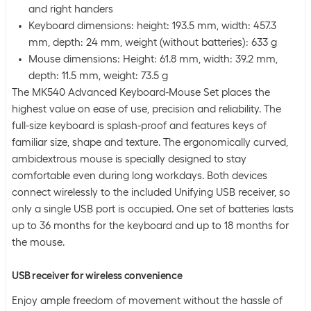
and right handers
Keyboard dimensions: height: 193.5 mm, width: 457.3
mm, depth: 24 mm, weight (without batteries): 633 g
Mouse dimensions: Height: 61.8 mm, width: 39.2 mm,
depth: 11.5 mm, weight: 73.5 g
The MK540 Advanced Keyboard-Mouse Set places the
highest value on ease of use, precision and reliability. The
full-size keyboard is splash-proof and features keys of
familiar size, shape and texture. The ergonomically curved,
ambidextrous mouse is specially designed to stay
comfortable even during long workdays. Both devices
connect wirelessly to the included Unifying USB receiver, so
only a single USB port is occupied. One set of batteries lasts
up to 36 months for the keyboard and up to 18 months for
the mouse.
USB receiver for wireless convenience
Enjoy ample freedom of movement without the hassle of