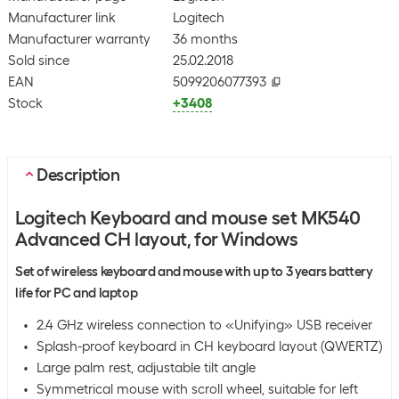
Manufacturer link
Logitech
Manufacturer warranty
36 months
Sold since
25.02.2018
EAN
5099206077393
Stock
+3408
Description
Logitech Keyboard and mouse set MK540
Advanced CH layout, for Windows
Set of wireless keyboard and mouse with up to 3 years battery
life for PC and laptop
2.4 GHz wireless connection to «Unifying» USB receiver
Splash-proof keyboard in CH keyboard layout (QWERTZ)
Large palm rest, adjustable tilt angle
Symmetrical mouse with scroll wheel, suitable for left