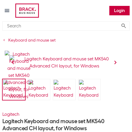
Login
Submi
Keyboard and mouse set
Logitech
Logitech Keyboard and mouse set MK540
Advanced CH layout, for Windows