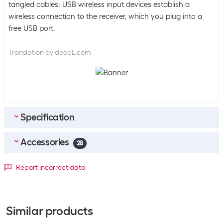
tangled cables: USB wireless input devices establish a
wireless connection to the receiver, which you plug into a
free USB port.
Translation by deepL.com
Specification
Accessories
Bulk packaging
28
Packing unit
1 piece
Top accessories
4
Report incorrect data
Bulk packaging
4 pieces of 1
Logitech Unifying Receiver
SKU:
1080647
Energy supply
Category:
Infrared/Bluetooth
Similar products
Stock:
+143
Number of keyboard
2