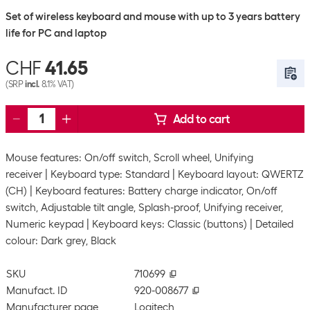
Set of wireless keyboard and mouse with up to 3 years battery
life for PC and laptop
CHF
41.65
(SRP
incl.
8.1% VAT)
Add to cart
Mouse features: On/off switch, Scroll wheel, Unifying
receiver
Keyboard type: Standard
Keyboard layout: QWERTZ
(CH)
Keyboard features: Battery charge indicator, On/off
switch, Adjustable tilt angle, Splash-proof, Unifying receiver,
Numeric keypad
Keyboard keys: Classic (buttons)
Detailed
colour: Dark grey, Black
SKU
710699
Manufact. ID
920-008677
Manufacturer page
Logitech