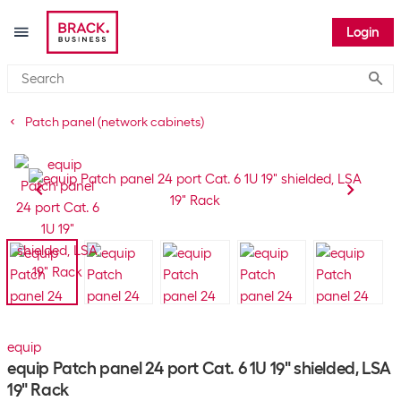
Login
Submi
Patch panel (network cabinets)
equip
equip Patch panel 24 port Cat. 6 1U 19" shielded, LSA
19" Rack