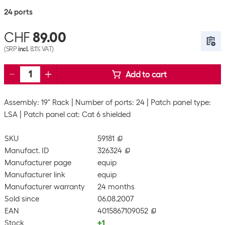
24 ports
CHF
89.00
(SRP
incl.
8.1% VAT)
Add to cart
Assembly: 19" Rack
Number of ports: 24
Patch panel type:
LSA
Patch panel cat: Cat 6 shielded
SKU
59181
Manufact. ID
326324
Manufacturer page
equip
Manufacturer link
equip
Manufacturer warranty
24 months
Sold since
06.08.2007
EAN
4015867109052
Stock
+1