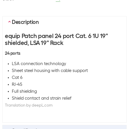
Description
equip Patch panel 24 port Cat. 6 1U 19"
shielded, LSA 19" Rack
24 ports
LSA connection technology
Sheet steel housing with cable support
Cat 6
RJ-45
Full shielding
Shield contact and strain relief
Translation by deepL.com