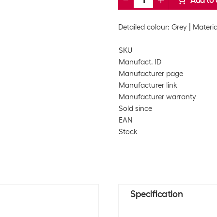
Add to 
Detailed colour: Grey
Materia
SKU
Manufact. ID
Manufacturer page
Manufacturer link
Manufacturer warranty
Sold since
EAN
Stock
Specification