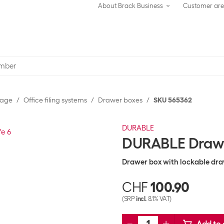
About Brack Business
Customer ar
rage
Office filing systems
Drawer boxes
SKU 565362
DURABLE
DURABLE Drawer
Drawer box with lockable dr
CHF
100.90
(SRP
incl.
8.1% VAT)