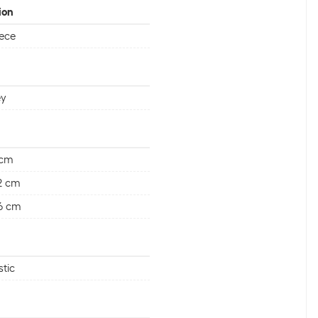
ion
iece
ey
 cm
2 cm
6 cm
stic