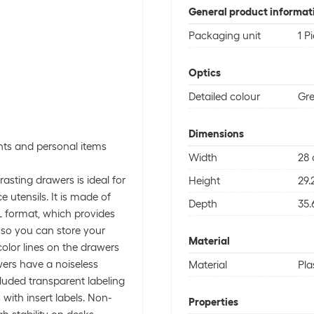
General product informat
Packaging unit
1 P
Optics
Detailed colour
Gr
Dimensions
nts and personal items
Width
28
sting drawers is ideal for
Height
29.
 utensils. It is made of
Depth
35.
L format, which provides
, so you can store your
Material
color lines on the drawers
wers have a noiseless
Material
Pla
luded transparent labeling
ith insert labels. Non-
Properties