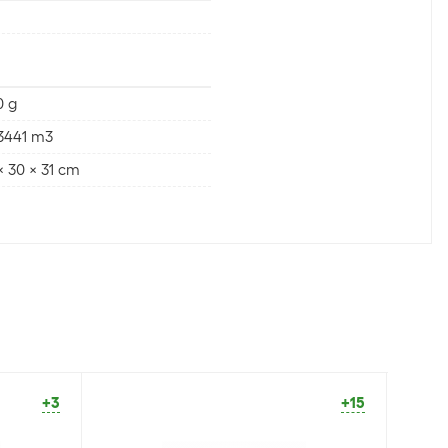
0 g
3441 m3
x 30 x 31 cm
+3
+15