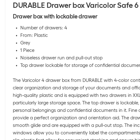
DURABLE Drawer box Varicolor Safe 6
Drawer box with lockable drawer
Number of drawers: 4
From: Plastic
Grey
1 Piece
Noiseless drawer run and pull-out stop
Top drawer lockable for storage of confidential docume
The Varicolor 4 drawer box from DURABLE with 4-color contra
clear organization and storage of your documents and office
high-quality plastic and is equipped with two drawers in XX
particularly large storage space. The top drawer is lockable
personal belongings and confidential documents in it. Fine 
provide a perfect organization and orientation aid. The dra
smooth glide and are equipped with a pull-out stop. The inc
windows allow you to conveniently label the compartments w