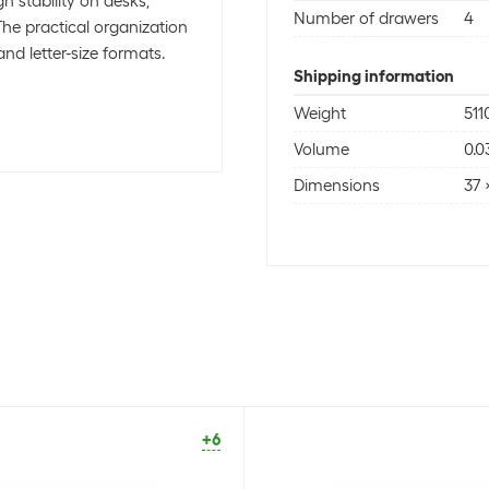
h stability on desks,
Number of drawers
4
The practical organization
and letter-size formats.
Shipping information
Weight
511
Volume
0.0
Dimensions
37 
+6