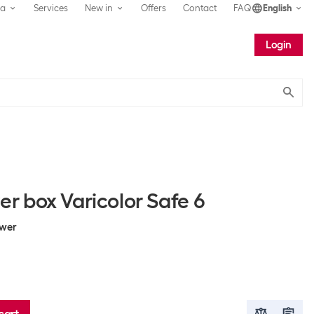
ea
Services
New in
Offers
Contact
FAQ
English
Login
Submit
 box Varicolor Safe 6
awer