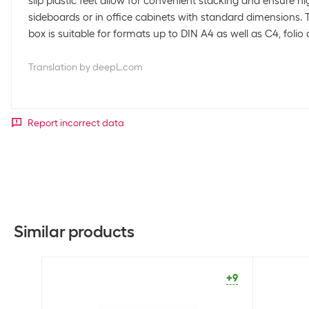
slip plastic feet allow for convenient stacking and ensure hig
sideboards or in office cabinets with standard dimensions. 
box is suitable for formats up to DIN A4 as well as C4, folio 
Translation by deepL.com
Report incorrect data
Similar products
+9