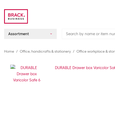
Assortment
Home
Office, handicrafts & stationery
Office workplace & sto