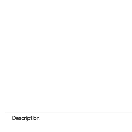
Description