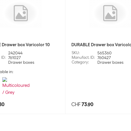
Drawer box Varicolor 10
DURABLE Drawer box Varicolo
242044
SKU
:
565360
 ID
:
761027
Manufact. ID
:
760427
Drawer boxes
Category
:
Drawer boxes
able in:
80
CHF
73.90