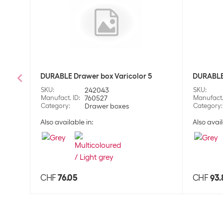
DURABLE Drawer box Varicolor 5
DURABLE 
SKU
:
242043
SKU
:
Manufact. ID
:
760527
Manufact.
Category
:
Drawer boxes
Category
:
Also available in:
Also avail
CHF
76.05
CHF
93.