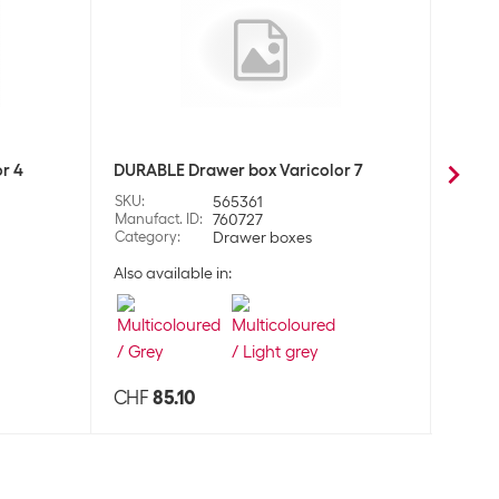
r 4
DURABLE Drawer box Varicolor 7
DURAB
SKU
:
565361
SKU
:
Manufact. ID
:
760727
Manufa
Category
:
Drawer boxes
Categ
Also available in:
CHF
85.10
CHF