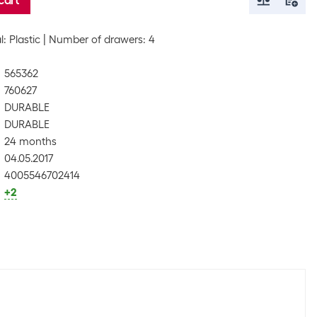
cart
l: Plastic
Number of drawers: 4
565362
760627
DURABLE
DURABLE
24 months
04.05.2017
4005546702414
+2