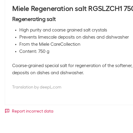
Miele Regeneration salt RGSLZCH1 75
Regenerating salt
High purity and coarse grained salt crystals
Prevents limescale deposits on dishes and dishwasher
From the Miele CareCollection
Content: 750 g
Coarse-grained special salt for regeneration of the softener
deposits on dishes and dishwasher.
Translation by deepL.com
Report incorrect data