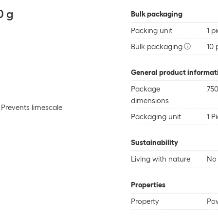
0 g
Bulk packaging
Packing unit
1 p
Bulk packaging
10 
General product informat
Package
750
dimensions
, Prevents limescale
Packaging unit
1 P
Sustainability
Living with nature
No 
Properties
Property
Po