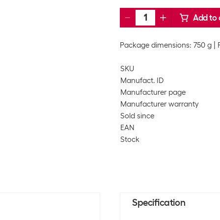
Add to 
Package dimensions: 750 g
SKU
Manufact. ID
Manufacturer page
Manufacturer warranty
Sold since
EAN
Stock
Specification