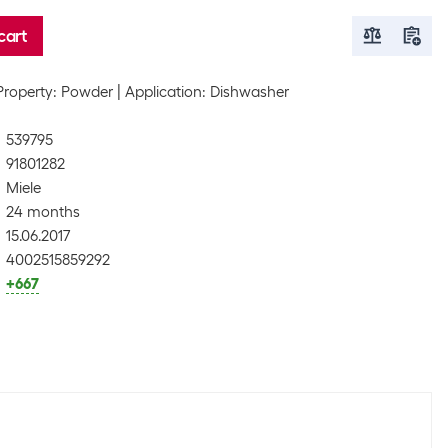
cart
Property: Powder
Application: Dishwasher
539795
91801282
Miele
24 months
15.06.2017
4002515859292
+667