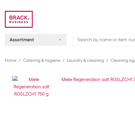
Assortment
Home
Catering & hygiene
Laundry & cleaning
Cleaning ag