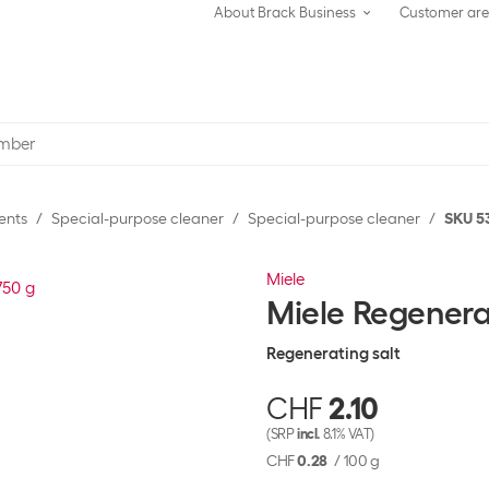
About Brack Business
Customer ar
ents
Special-purpose cleaner
Special-purpose cleaner
SKU 5
Miele
Miele Regenera
Regenerating salt
CHF
2.10
(SRP
incl.
8.1% VAT)
CHF
0.28
/
100 g