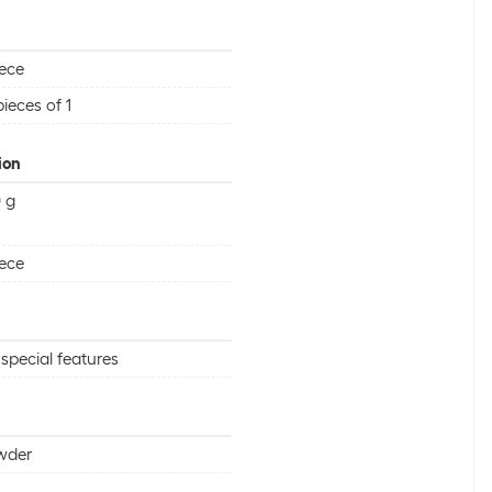
iece
pieces of 1
ion
 g
iece
special features
wder