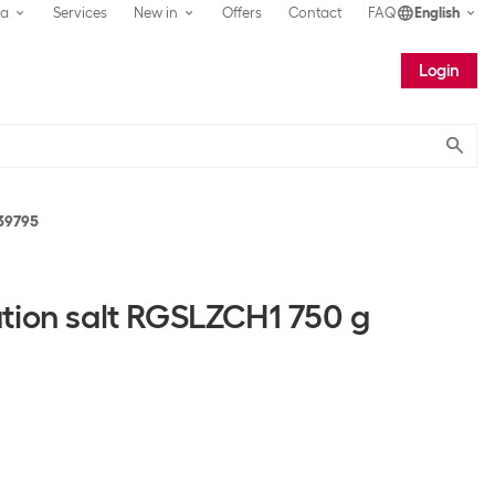
ea
Services
New in
Offers
Contact
FAQ
English
Login
Submit
39795
tion salt RGSLZCH1 750 g