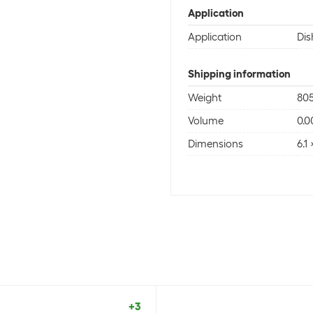
Application
Application
Di
Shipping information
Weight
805
Volume
0.
Dimensions
6.1
+3