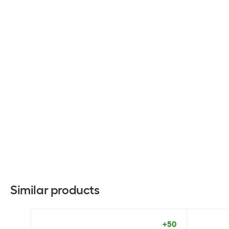
Similar products
+50