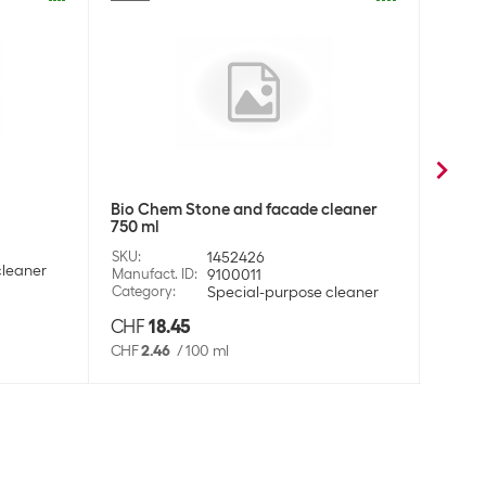
l
Bio C
Bio Chem Stone and facade cleaner
750 ml
SKU
:
Manufa
SKU
:
1452426
cleaner
Categ
Manufact. ID
:
9100011
Category
:
Special-purpose cleaner
CHF
18.45
CHF
CHF
2.46
/
100 ml
CHF
2