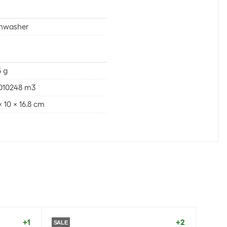
shwasher
 g
0010248 m3
 x 10 x 16.8 cm
+1
+2
SALE