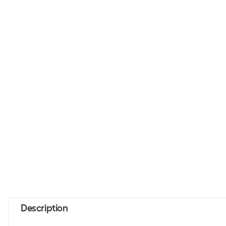
Description