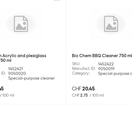
 Acrylic and plexiglass
Bio Chem BBQ Cleaner 750 m
750 ml
SKU
:
1452422
1452421
Manufact. ID
:
9050019
 ID
:
9050020
Category
:
Special-purpose 
Special-purpose cleaner
45
CHF
20.45
/
100 ml
CHF
2.73
/
100 ml