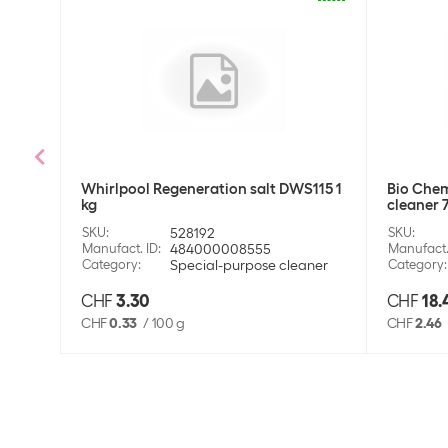
Whirlpool Regeneration salt DWS115 1
Bio Chem
kg
cleaner 
SKU
:
528192
SKU
:
Manufact. ID
:
484000008555
Manufact.
Category
:
Special-purpose cleaner
Category
:
CHF
3.30
CHF
18.
CHF
0.33
/
100 g
CHF
2.46