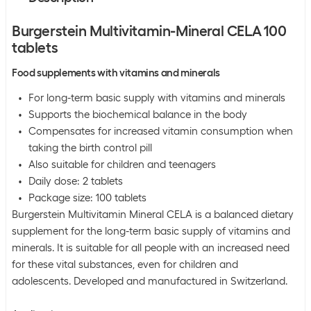
Burgerstein Multivitamin-Mineral CELA 100
tablets
Food supplements with vitamins and minerals
For long-term basic supply with vitamins and minerals
Supports the biochemical balance in the body
Compensates for increased vitamin consumption when
taking the birth control pill
Also suitable for children and teenagers
Daily dose: 2 tablets
Package size: 100 tablets
Burgerstein Multivitamin Mineral CELA is a balanced dietary
supplement for the long-term basic supply of vitamins and
minerals. It is suitable for all people with an increased need
for these vital substances, even for children and
adolescents. Developed and manufactured in Switzerland.