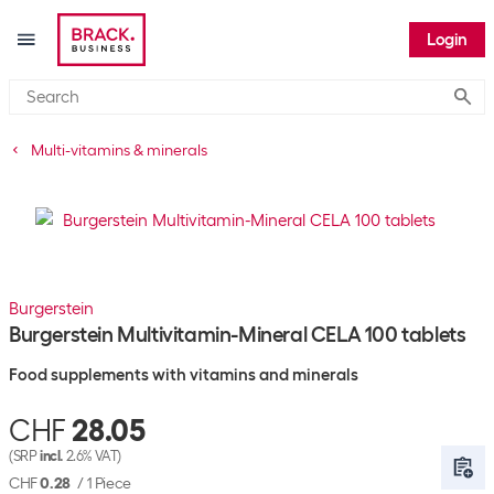
Login
Submi
Multi-vitamins & minerals
Burgerstein
Burgerstein Multivitamin-Mineral CELA 100 tablets
Food supplements with vitamins and minerals
CHF
28.05
(SRP
incl.
2.6% VAT)
CHF
0.28
/
1 Piece