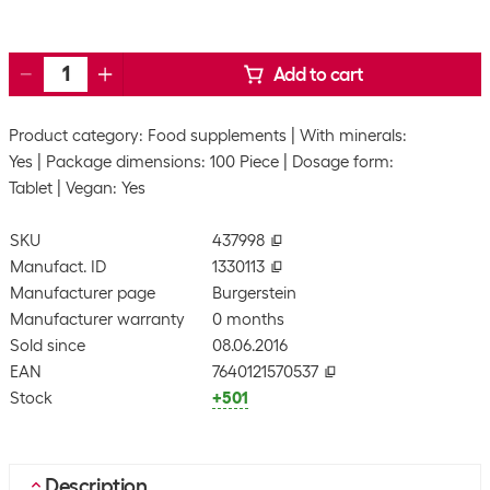
Add to cart
Product category: Food supplements
With minerals:
Yes
Package dimensions: 100 Piece
Dosage form:
Tablet
Vegan: Yes
SKU
437998
Manufact. ID
1330113
Manufacturer page
Burgerstein
Manufacturer warranty
0 months
Sold since
08.06.2016
EAN
7640121570537
Stock
+501
Description