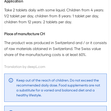
Application
Take 2 tablets daily with some liquid. Children from 4 years:
1/2 tablet per day, children from 8 years: 1 tablet per day,
children from 12 years: 2 tablets per day.
Place of manufacture CH
The product was produced in Switzerland and / or it consists
of raw materials obtained in Switzerland. The Swiss value
share of the manufacturing costs is at least 60%.
Translation by deepL.com
Keep out of the reach of children. Do not exceed the
recommended daily dose. Food supplements are not
a substitute for a varied and balanced diet and a
healthy lifestyle.