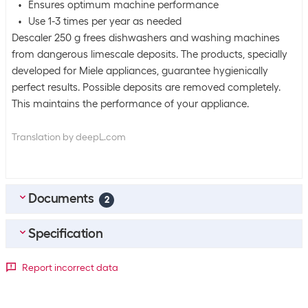
Ensures optimum machine performance
Use 1-3 times per year as needed
Descaler 250 g frees dishwashers and washing machines
from dangerous limescale deposits. The products, specially
developed for Miele appliances, guarantee hygienically
perfect results. Possible deposits are removed completely.
This maintains the performance of your appliance.
Translation by deepL.com
Documents
2
Specification
DE_Sicherheitsdatenblatt
(
0.16
MB)
FR_Fiche-De-Donnees-De-Securite
(
0.2
MB)
Bulk packaging
Report incorrect data
Packing unit
1 piece