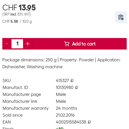
CHF
13.95
(SRP
incl.
8.1% VAT)
CHF
5.58
/
100 g
Add to cart
Package dimensions: 250 g
Property: Powder
Application:
Dishwasher, Washing machine
SKU
415327
Manufact. ID
10130980
Manufacturer page
Miele
Manufacturer link
Miele
Manufacturer warranty
24 months
Sold since
21.02.2016
EAN
4002515584538