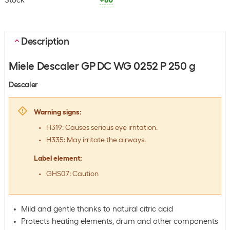
Stock
+80
Description
Miele Descaler GP DC WG 0252 P 250 g
Descaler
Warning signs
:
H319: Causes serious eye irritation.
H335: May irritate the airways.
Label element
:
GHS07: Caution
Mild and gentle thanks to natural citric acid
Protects heating elements, drum and other components