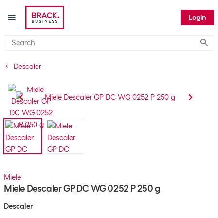
Login
Submi
Descaler
Miele
Miele Descaler GP DC WG 0252 P 250 g
Descaler