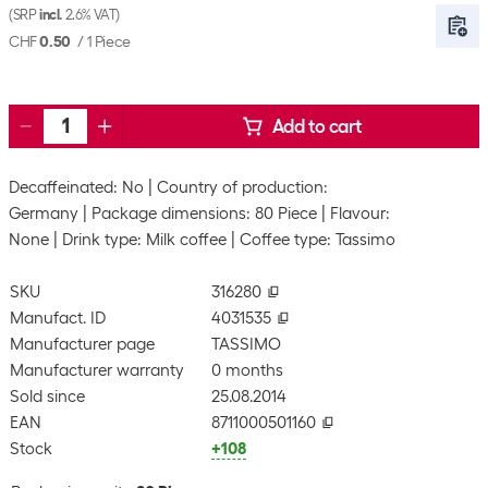
(SRP
incl.
2.6% VAT)
CHF
0.50
/
1 Piece
Add to cart
Decaffeinated: No
Country of production:
Germany
Package dimensions: 80 Piece
Flavour:
None
Drink type: Milk coffee
Coffee type: Tassimo
SKU
316280
Manufact. ID
4031535
Manufacturer page
TASSIMO
Manufacturer warranty
0 months
Sold since
25.08.2014
EAN
8711000501160
Stock
+108