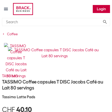
Login
Submi
Coffee
TASSIMO
TASSIMO Coffee capsules T DISC Jacobs Café au
Lait 80 servings
Tassimo Latte Pads
CHF
40.10