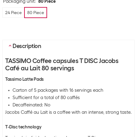
Packaging unit
:
80 Piece
24 Piece
80 Piece
Description
TASSIMO Coffee capsules T DISC Jacobs
Café au Lait 80 servings
Tassimo Latte Pads
Carton of 5 packages with 16 servings each
Sufficient for a total of 80 caffés
Decaffeinated: No
Jacobs Caffé au Lait is a coffee with an intense, strong taste.
T-Disc technology