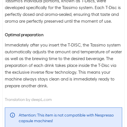
Tassimo's individual portions, known as T-Discs, were
developed specifically for the Tassimo system. Each T-Disc is
perfectly dosed and aroma-sealed, ensuring that taste and
aroma are perfectly preserved until the moment of use.
Optimal preparation
Immediately after you insert the T-DISC, the Tassimo system
automatically adjusts the amount and temperature of water
as well as the brewing time to the desired beverage. The
preparation of each drink takes place inside the T-Disc via
the exclusive inverse flow technology. This means your
machine always stays clean and is immediately ready to
prepare another drink.
Translation by deepL.com
Attention: This item is not compatible with Nespresso
capsule machines!