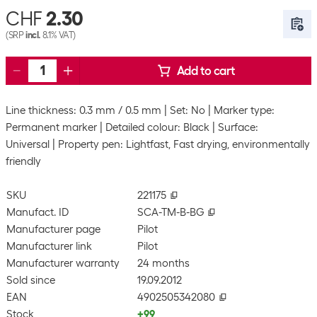
CHF
2.30
(SRP
incl.
8.1% VAT)
Add to cart
Line thickness: 0.3 mm / 0.5 mm
Set: No
Marker type:
Permanent marker
Detailed colour: Black
Surface:
Universal
Property pen: Lightfast, Fast drying, environmentally
friendly
SKU
221175
Manufact. ID
SCA-TM-B-BG
Manufacturer page
Pilot
Manufacturer link
Pilot
Manufacturer warranty
24 months
Sold since
19.09.2012
EAN
4902505342080
Stock
+99