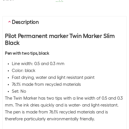
Description
Pilot Permanent marker Twin Marker Slim
Black
Pen with two tips, black
Line width: 0.5 and 0.3 mm
Color: black
Fast drying, water and light resistant paint
76.1% made from recycled materials
Set: No
The Twin Marker has two tips with a line width of 0.5 and 0.3
mm. The ink dries quickly and is water- and light-resistant.
The pen is made from 76.1% recycled materials and is
therefore particularly environmentally friendly.