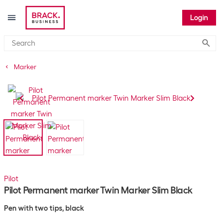
Login
Submi
Marker
Pilot
Pilot Permanent marker Twin Marker Slim Black
Pen with two tips, black