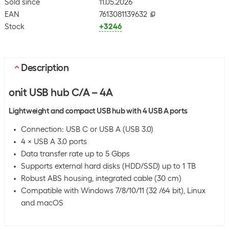
Sold since
11.05.2026
EAN
7613081139632
Stock
+3246
Description
onit USB hub C/A – 4A
Lightweight and compact USB hub with 4 USB A ports
Connection: USB C or USB A (USB 3.0)
4 × USB A 3.0 ports
Data transfer rate up to 5 Gbps
Supports external hard disks (HDD/SSD) up to 1 TB
Robust ABS housing, integrated cable (30 cm)
Compatible with Windows 7/8/10/11 (32 /64 bit), Linux
and macOS