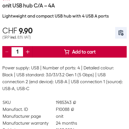
onit USB hub C/A – 4A
Lightweight and compact USB hub with 4 USB A ports
CHF
9.90
(SRP
incl.
8.1% VAT)
Add to cart
Power supply: USB
Number of ports: 4
Detailed colour:
Black
USB standard: 3.0/3.1/3.2 Gen 1 (5 Gbps)
USB
connection 2 (end device): USB-A
USB connection 1 (source):
USB-A, USB-C
SKU
1985343
Manufact. ID
F10088
Manufacturer page
onit
Manufacturer warranty
24 months