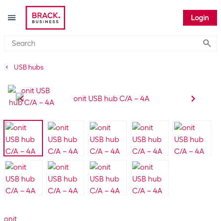
Login
Submi
USB hubs
onit