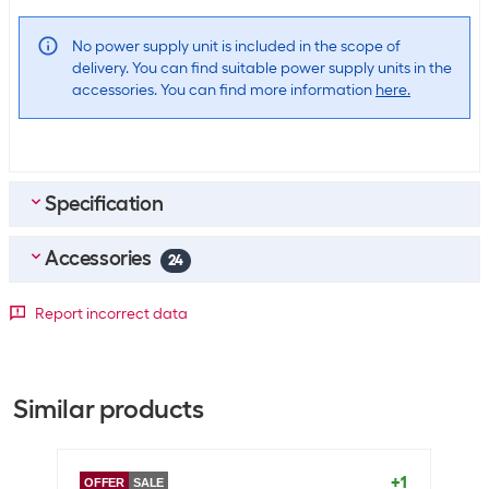
No power supply unit is included in the scope of
delivery. You can find suitable power supply units in the
accessories. You can find more information
here.
Specification
Accessories
Scope of delivery
24
Scope of delivery
14" MacBook Pro
Top accessories
4
Report incorrect data
USB-C to MagSafe 3 cable (2 m)
Apple Power pack 96 W USB-C
SKU:
1718468
Data transmission
Category:
Notebook power pack
Similar products
Stock:
+45
HDMI connections
1
CHF
65.90
Optics
Apple Wireless on-ear headset AirPods Max 2 Midnight
+1
OFFER
SALE