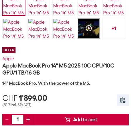
+
1
OFFER
Apple
Apple MacBook Pro 14" M5 2025 10C CPU/10C
GPU/1 TB/16 GB
14" MacBook Pro. With the power of the M5.
CHF
1'899.00
(SRP
incl.
8.1% VAT)
Add to cart