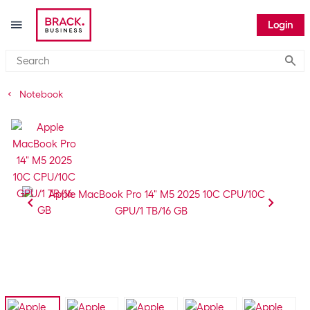
Login
Submi
Notebook