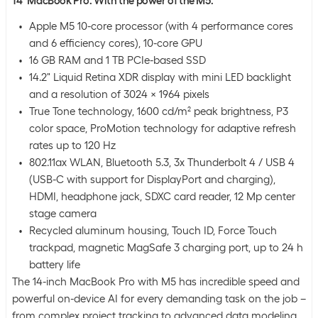
14" MacBook Pro. With the power of the M5.
Apple M5 10-core processor (with 4 performance cores
and 6 efficiency cores), 10-core GPU
16 GB RAM and 1 TB PCIe-based SSD
14.2" Liquid Retina XDR display with mini LED backlight
and a resolution of 3024 x 1964 pixels
True Tone technology, 1600 cd/m² peak brightness, P3
color space, ProMotion technology for adaptive refresh
rates up to 120 Hz
802.11ax WLAN, Bluetooth 5.3, 3x Thunderbolt 4 / USB 4
(USB-C with support for DisplayPort and charging),
HDMI, headphone jack, SDXC card reader, 12 Mp center
stage camera
Recycled aluminum housing, Touch ID, Force Touch
trackpad, magnetic MagSafe 3 charging port, up to 24 h
battery life
The 14-inch MacBook Pro with M5 has incredible speed and
powerful on-device AI for every demanding task on the job –
from complex project tracking to advanced data modeling.