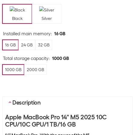
Black
Silver
Installed main memory
:
16 GB
16 GB
24 GB
32 GB
Total storage capacity
:
1000 GB
1000 GB
2000 GB
Description
Apple MacBook Pro 14" M5 2025 10C
CPU/10C GPU/1 TB/16 GB