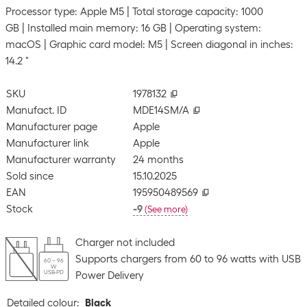
Processor type: Apple M5
Total storage capacity: 1000
GB
Installed main memory: 16 GB
Operating system:
macOS
Graphic card model: M5
Screen diagonal in inches:
14.2 "
SKU
1978132
Manufact. ID
MDE14SM/A
Manufacturer page
Apple
Manufacturer link
Apple
Manufacturer warranty
24 months
Sold since
15.10.2025
EAN
195950489569
Stock
-9
(
See more
)
Charger not included
Supports chargers from 60 to 96 watts with USB
60 – 96
W
USB-PD
Power Delivery
Detailed colour
:
Black