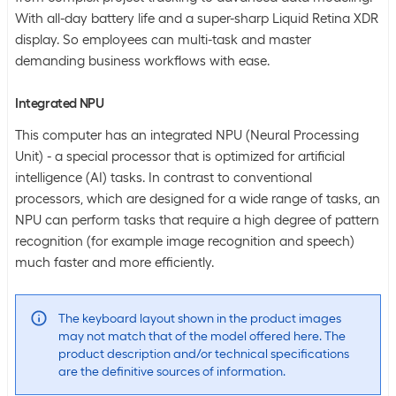
With all-day battery life and a super-sharp Liquid Retina XDR
display. So employees can multi-task and master
demanding business workflows with ease.
Integrated NPU
This computer has an integrated NPU (Neural Processing
Unit) - a special processor that is optimized for artificial
intelligence (AI) tasks. In contrast to conventional
processors, which are designed for a wide range of tasks, an
NPU can perform tasks that require a high degree of pattern
recognition (for example image recognition and speech)
much faster and more efficiently.
The keyboard layout shown in the product images
may not match that of the model offered here. The
product description and/or technical specifications
are the definitive sources of information.