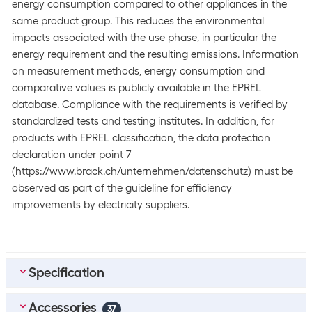
energy consumption compared to other appliances in the
same product group. This reduces the environmental
impacts associated with the use phase, in particular the
energy requirement and the resulting emissions. Information
on measurement methods, energy consumption and
comparative values is publicly available in the EPREL
database. Compliance with the requirements is verified by
standardized tests and testing institutes. In addition, for
products with EPREL classification, the data protection
declaration under point 7
(https://www.brack.ch/unternehmen/datenschutz) must be
observed as part of the guideline for efficiency
improvements by electricity suppliers.
Specification
Accessories
Scope of delivery
37