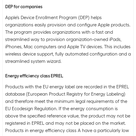
DEP for companies
Apple's Device Enrollment Program (DEP) helps
organizations easily provision and configure Apple products.
The program provides organizations with a fast and
streamlined way to provision organization-owned iPads,
iPhones, Mac computers and Apple TV devices. This includes
wireless device support, fully automated configuration and a
streamlined system wizard.
Energy efficiency class EPREL
Products with the EU energy label are recorded in the EPREL
database (European Product Registry for Energy Labeling)
and therefore meet the minimum legal requirements of the
EU Ecodesign Regulation. If the energy consumption is
above the specified reference value, the product may not be
registered in EPREL and may not be placed on the market.
Products in energy efficiency class A have a particularly low