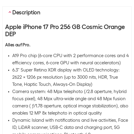
Description
Apple iPhone 17 Pro 256 GB Cosmic Orange
DEP
Alles auf Pro.
A19 Pro chip (6-core CPU with 2 performance cores and 4
efficiency cores, 6-core GPU with neural accelerators)
6.3" Super Retina XDR display with OLED technology:
2622 x 1206 px resolution (up to 3000 nits, HDR, True
Tone, Haptic Touch, Always-On Display)
Camera system: 48 Mpx telephoto (/2.8 aperture, hybrid
focus pixel), 48 Mpx ultra-wide angle and 48 Mpx fusion
camera ( ƒ/1.78 aperture, optical image stabilization), also
enables 12 MP 8x telephoto in optical quality
Dynamic Island with notifications and live activities, Face
ID, LiDAR scanner, USB-C data and charging port, 5G