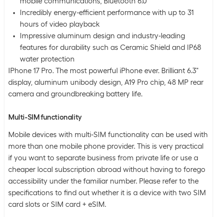
mobile communications, Bluetooth 6.0
Incredibly energy-efficient performance with up to 31
hours of video playback
Impressive aluminum design and industry-leading
features for durability such as Ceramic Shield and IP68
water protection
IPhone 17 Pro. The most powerful iPhone ever. Brilliant 6.3"
display, aluminum unibody design, A19 Pro chip, 48 MP rear
camera and groundbreaking battery life.
Multi-SIM functionality
Mobile devices with multi-SIM functionality can be used with
more than one mobile phone provider. This is very practical
if you want to separate business from private life or use a
cheaper local subscription abroad without having to forego
accessibility under the familiar number. Please refer to the
specifications to find out whether it is a device with two SIM
card slots or SIM card + eSIM.