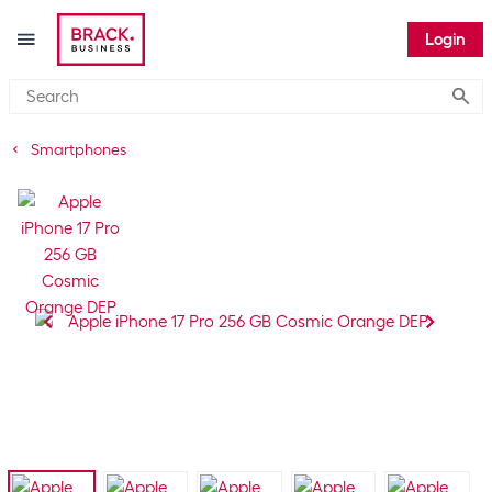
Login
Submi
Smartphones