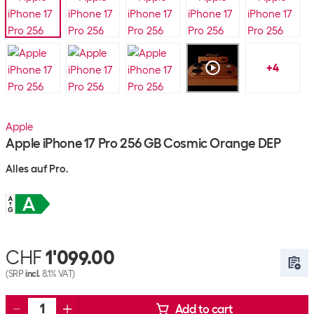
+
4
Apple
Apple iPhone 17 Pro 256 GB Cosmic Orange DEP
Alles auf Pro.
CHF
1'099.00
(SRP
incl.
8.1% VAT)
Add to cart