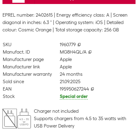
EPREL number: 2402615
Energy efficiency class: A
Screen
diagonal in inches: 6.3 "
Operating system: iOS
Detailed
colour: Cosmic Orange
Total storage capacity: 256 GB
SKU
1960779
Manufact. ID
MG8H4QL/A
Manufacturer page
Apple
Manufacturer link
Apple
Manufacturer warranty
24 months
Sold since
21.09.2025
EAN
195950627244
Stock
Special order
Charger not included
Supports chargers from 4.5 to 35 watts with
4.5 – 35
W
USB-PD
USB Power Delivery