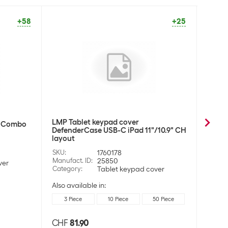
+58
+25
LMP Tablet keypad cover
Samsu
r Combo
DefenderCase USB-C iPad 11"/10.9" CH
Samsu
layout
SKU
:
SKU
:
1760178
Manufa
Manufact. ID
:
25850
Categ
ver
Category
:
Tablet keypad cover
Also available in:
3 Piece
10 Piece
50 Piece
CHF
81.90
CHF