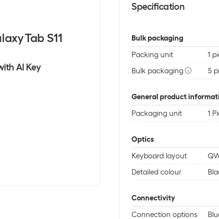
Specification
laxy Tab S11
Bulk packaging
Packing unit
1 p
ith AI Key
Bulk packaging
5 p
General product informat
Packaging unit
1 P
Optics
Keyboard layout
QW
Detailed colour
Bla
Connectivity
Connection options
Blu