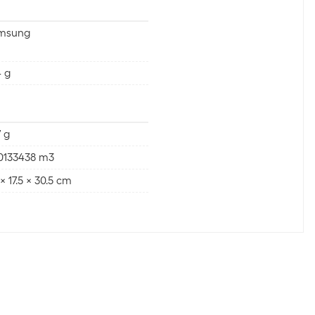
msung
 g
 g
00133438 m3
 x 17.5 x 30.5 cm