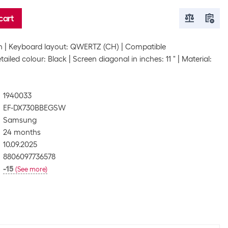
cart
h
Keyboard layout: QWERTZ (CH)
Compatible
tailed colour: Black
Screen diagonal in inches: 11 "
Material:
1940033
EF-DX730BBEGSW
Samsung
24 months
10.09.2025
8806097736578
-15
(
See more
)