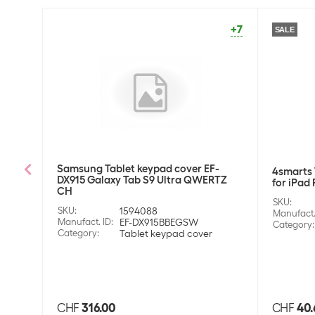
+7
SALE
Samsung Tablet keypad cover EF-
4smarts 
DX915 Galaxy Tab S9 Ultra QWERTZ
for iPad 
CH
SKU
:
SKU
:
1594088
Manufact.
Manufact. ID
:
EF-DX915BBEGSW
Category
:
Category
:
Tablet keypad cover
CHF
316.00
CHF
40.