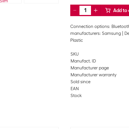
Add to 
Connection options: Bluetoot
manufacturers: Samsung
De
Plastic
SKU
Manufact. ID
Manufacturer page
Manufacturer warranty
Sold since
EAN
Stock