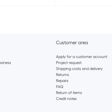
Customer area
Apply for a customer account
siness
Project request
Shipping costs and delivery
Returns
Repairs
FAQ
Return of items
Credit notes