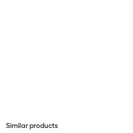
Similar products