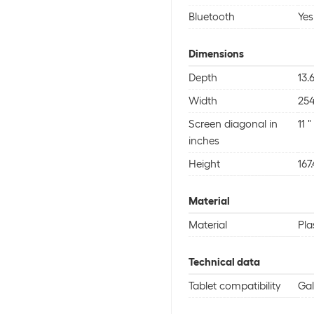
Bluetooth
Yes
Dimensions
Depth
13
Width
25
Screen diagonal in
11 "
inches
Height
167
Material
Material
Pla
Technical data
Tablet compatibility
Gal