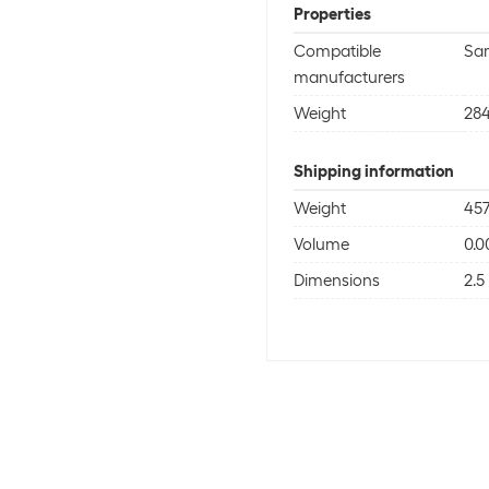
Properties
Compatible
Sa
manufacturers
Weight
284
Shipping information
Weight
457
Volume
0.
Dimensions
2.5