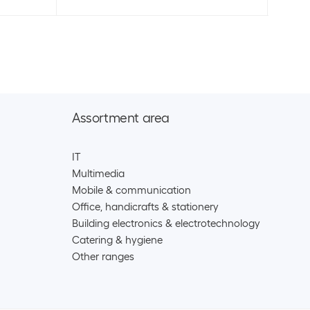
Assortment area
IT
Multimedia
Mobile & communication
Office, handicrafts & stationery
Building electronics & electrotechnology
Catering & hygiene
Other ranges