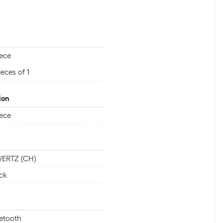
iece
ieces of 1
ion
iece
ERTZ (CH)
ck
etooth