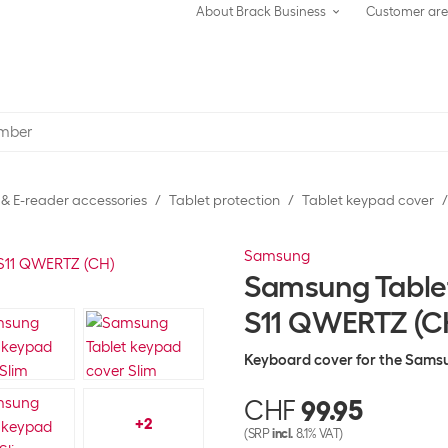
About Brack Business
Customer ar
 & E-reader accessories
Tablet protection
Tablet keypad cover
Samsung
Samsung Tablet
S11 QWERTZ (C
Keyboard cover for the Samsu
CHF
99.95
+
2
(SRP
incl.
8.1% VAT)