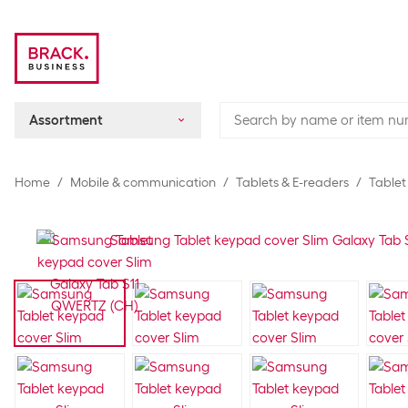
Assortment
Home
Mobile & communication
Tablets & E-readers
Tablet