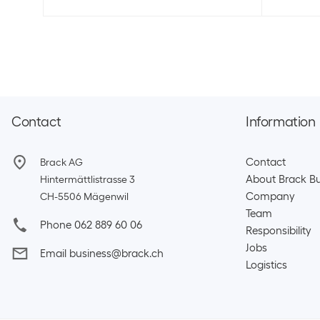
Contact
Information
Contact
Brack AG
About Brack Bu
Hintermättlistrasse 3
Company
CH-5506 Mägenwil
Team​
Phone 062 889 60 06
Responsibility
Jobs
Email business@brack.ch
Logistics