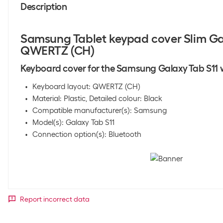
Description
Samsung Tablet keypad cover Slim Ga
QWERTZ (CH)
Keyboard cover for the Samsung Galaxy Tab S11 w
Keyboard layout: QWERTZ (CH)
Material: Plastic, Detailed colour: Black
Compatible manufacturer(s): Samsung
Model(s): Galaxy Tab S11
Connection option(s): Bluetooth
Report incorrect data