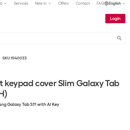
ea
Services
New in
Offers
Contact
FAQ
English
Login
Submit
SKU 1940033
 keypad cover Slim Galaxy Tab
H)
ng Galaxy Tab S11 with AI Key