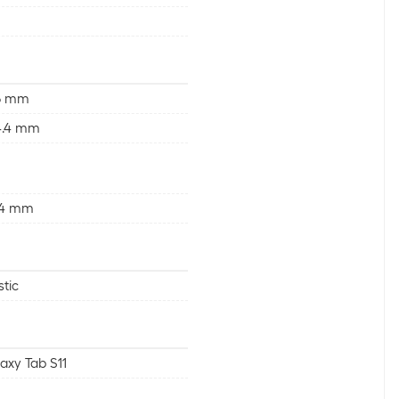
.6 mm
4.4 mm
.4 mm
stic
axy Tab S11