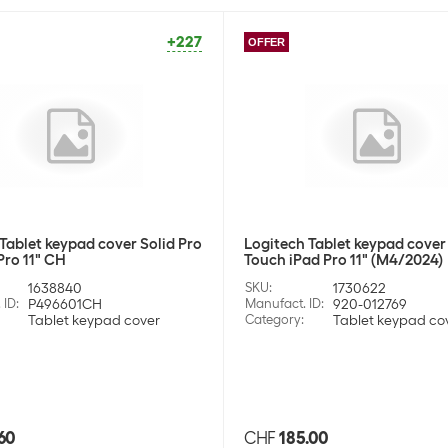
+227
OFFER
Tablet keypad cover Solid Pro
Logitech Tablet keypad cove
Pro 11" CH
Touch iPad Pro 11" (M4/2024)
1638840
SKU
:
1730622
 ID
:
P496601CH
Manufact. ID
:
920-012769
Tablet keypad cover
Category
:
Tablet keypad co
60
CHF
185.00