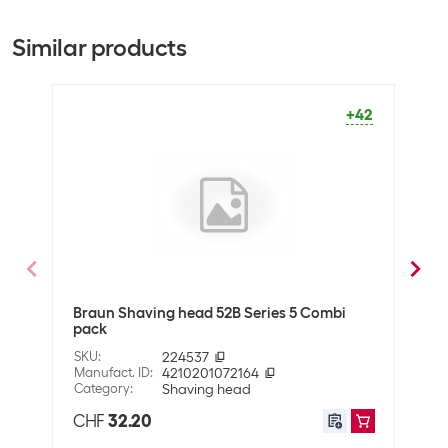
Bulk packaging
10 pieces of 1
Similar products
Scope of delivery
Scope of delivery
1 X ORIGINAL replacement
+42
shaving head
General product information
Product type
Shaving head
Shipping information
Weight
30 g
Braun Shaving head 52B Series 5 Combi
Phil
pack
7000
Volume
0.00024 m3
SKU
:
224537
SKU
:
Manufact. ID
:
4210201072164
Manuf
Dimensions
2 x 8 x 15 cm
Category
:
Shaving head
Cate
CHF
32.20
CHF