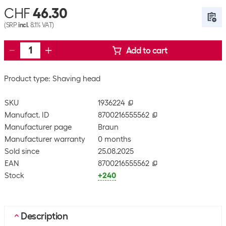
CHF
46.30
(SRP
incl.
8.1% VAT)
Add to cart
Product type: Shaving head
SKU
1936224
Manufact. ID
8700216555562
Manufacturer page
Braun
Manufacturer warranty
0 months
Sold since
25.08.2025
EAN
8700216555562
Stock
+240
Description