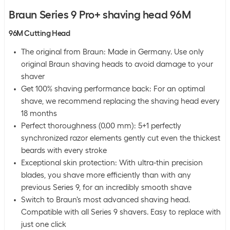
Braun Series 9 Pro+ shaving head 96M
96M Cutting Head
The original from Braun: Made in Germany. Use only
original Braun shaving heads to avoid damage to your
shaver
Get 100% shaving performance back: For an optimal
shave, we recommend replacing the shaving head every
18 months
Perfect thoroughness (0.00 mm): 5+1 perfectly
synchronized razor elements gently cut even the thickest
beards with every stroke
Exceptional skin protection: With ultra-thin precision
blades, you shave more efficiently than with any
previous Series 9, for an incredibly smooth shave
Switch to Braun's most advanced shaving head.
Compatible with all Series 9 shavers. Easy to replace with
just one click