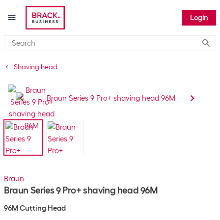
Login
Submi
Shaving head
Braun
Braun Series 9 Pro+ shaving head 96M
96M Cutting Head