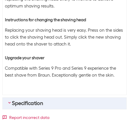
optimum shaving results.
Instructions for changing the shaving head
Replacing your shaving head is very easy. Press on the sides
to click the shaving head out. Simply click the new shaving
head onto the shaver to attach it.
Upgrade your shaver
Compatible with Series 9 Pro and Series 9 experience the
best shave from Braun. Exceptionally gentle on the skin.
Specification
Bulk packaging
Report incorrect data
Packing unit
1 piece