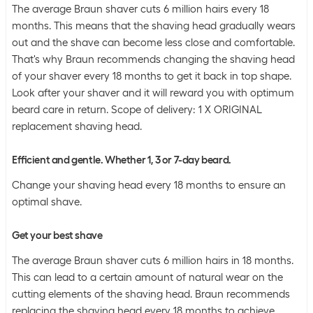
The average Braun shaver cuts 6 million hairs every 18
months. This means that the shaving head gradually wears
out and the shave can become less close and comfortable.
That's why Braun recommends changing the shaving head
of your shaver every 18 months to get it back in top shape.
Look after your shaver and it will reward you with optimum
beard care in return. Scope of delivery: 1 X ORIGINAL
replacement shaving head.
Efficient and gentle. Whether 1, 3 or 7-day beard.
Change your shaving head every 18 months to ensure an
optimal shave.
Get your best shave
The average Braun shaver cuts 6 million hairs in 18 months.
This can lead to a certain amount of natural wear on the
cutting elements of the shaving head. Braun recommends
replacing the shaving head every 18 months to achieve