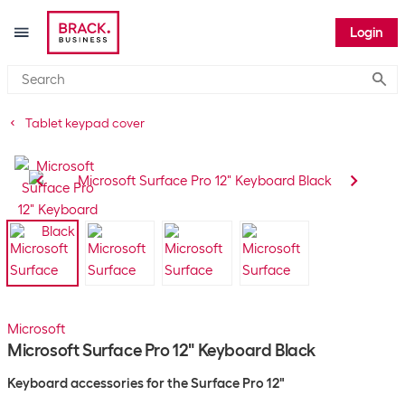
Login
Submi
Tablet keypad cover
Microsoft
Microsoft Surface Pro 12" Keyboard Black
Keyboard accessories for the Surface Pro 12"