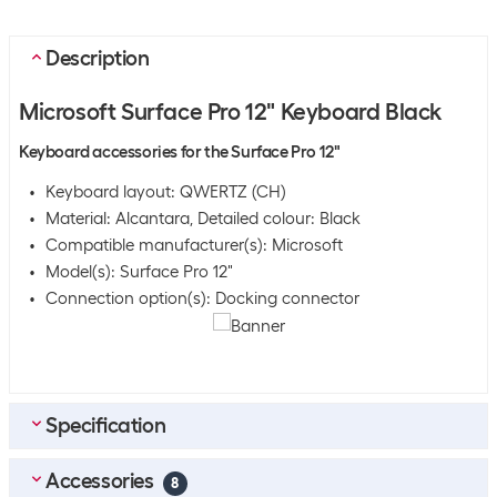
Description
Microsoft Surface Pro 12" Keyboard Black
Keyboard accessories for the Surface Pro 12"
Keyboard layout: QWERTZ (CH)
Material: Alcantara, Detailed colour: Black
Compatible manufacturer(s): Microsoft
Model(s): Surface Pro 12"
Connection option(s): Docking connector
Specification
Accessories
Bulk packaging
8