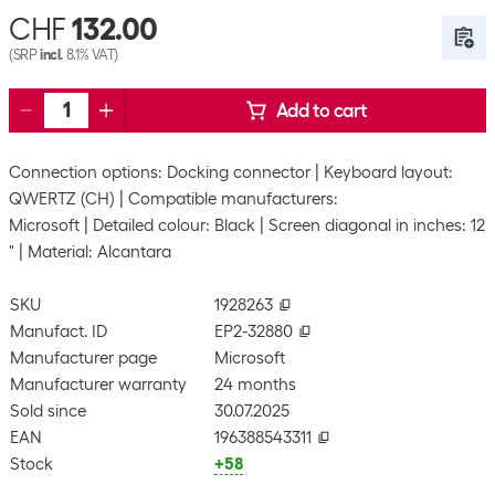
CHF
132.00
(SRP
incl.
8.1% VAT)
Add to cart
Connection options: Docking connector
Keyboard layout:
QWERTZ (CH)
Compatible manufacturers:
Microsoft
Detailed colour: Black
Screen diagonal in inches: 12
"
Material: Alcantara
SKU
1928263
Manufact. ID
EP2-32880
Manufacturer page
Microsoft
Manufacturer warranty
24 months
Sold since
30.07.2025
EAN
196388543311
Stock
+58