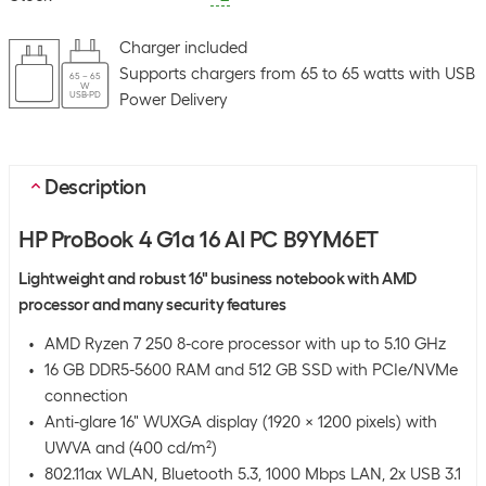
Charger included
Supports chargers from 65 to 65 watts with USB
65 – 65
W
USB-PD
Power Delivery
Description
HP ProBook 4 G1a 16 AI PC B9YM6ET
Lightweight and robust 16" business notebook with AMD
processor and many security features
AMD Ryzen 7 250 8-core processor with up to 5.10 GHz
16 GB DDR5-5600 RAM and 512 GB SSD with PCIe/NVMe
connection
Anti-glare 16" WUXGA display (1920 x 1200 pixels) with
UWVA and (400 cd/m²)
802.11ax WLAN, Bluetooth 5.3, 1000 Mbps LAN, 2x USB 3.1