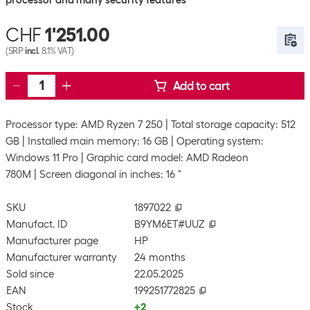
processor and many security features
CHF
1'251.00
(SRP
incl.
8.1% VAT)
Add to cart
Processor type: AMD Ryzen 7 250
Total storage capacity: 512
GB
Installed main memory: 16 GB
Operating system:
Windows 11 Pro
Graphic card model: AMD Radeon
780M
Screen diagonal in inches: 16 "
SKU
1897022
Manufact. ID
B9YM6ET#UUZ
Manufacturer page
HP
Manufacturer warranty
24 months
Sold since
22.05.2025
EAN
199251772825
Stock
+2