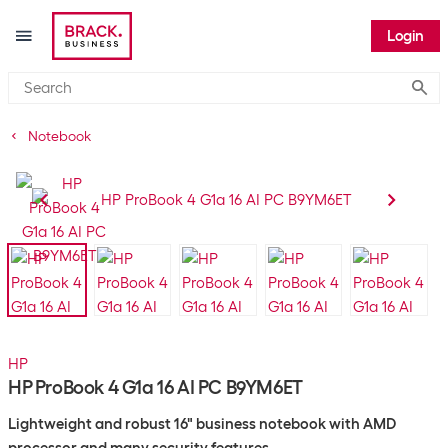
Login
Submi
Notebook
HP
HP ProBook 4 G1a 16 AI PC B9YM6ET
Lightweight and robust 16" business notebook with AMD