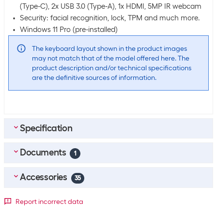
(Type-C), 2x USB 3.0 (Type-A), 1x HDMI, 5MP IR webcam
Security: facial recognition, lock, TPM and much more.
Windows 11 Pro (pre-installed)
The keyboard layout shown in the product images
may not match that of the model offered here. The
product description and/or technical specifications
are the definitive sources of information.
Specification
Documents
Scope of delivery
1
Scope of delivery
Laptop
Accessories
35
Power supply unit
EN_Datasheet_HP_ProBook_4_G1a_16_inch_Notebook_AI
Windows 11 Pro (pre-installed)
Top accessories
4
Report incorrect data
_PC_Quickspecs
(
1.15
MB)
Microsoft Office Home & Business 2024 Full version, German