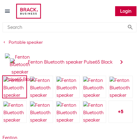
Login
Submi
Portable speaker
+
5
Fenton