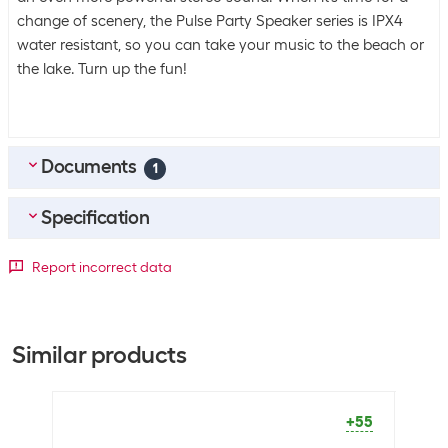
change of scenery, the Pulse Party Speaker series is IPX4
water resistant, so you can take your music to the beach or
the lake. Turn up the fun!
Documents
1
Specification
EN_Manual
(
0.96
MB)
Scope of delivery
Report incorrect data
Scope of delivery
1x Bluetooth speaker
1x wireless microphone
1x remote control
Similar products
1x power cable
+55
Connectivity