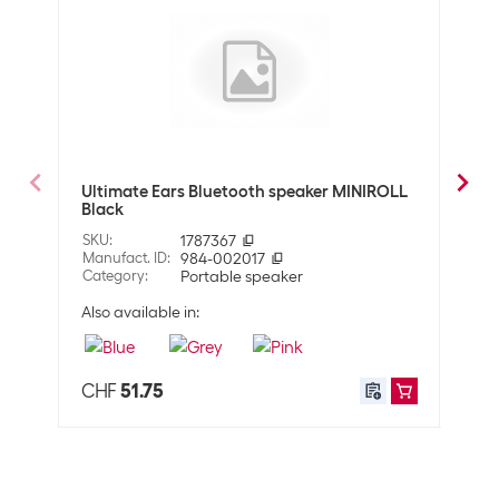
Connection options
3,5 mm Jack (Plug)
6,35 mm Jack (Plug)
Bluetooth
USB
Optics
Detailed colour
Black
Ultimate Ears Bluetooth speaker MINIROLL
Fent
Black
SKU
:
SKU
:
1787367
Manuf
Dimensions
Manufact. ID
:
984-002017
Cate
Category
:
Portable speaker
Width
320 mm
Also available in:
Height
400 mm
Depth
270 mm
CHF
51.75
CHF
Technical data
System compatibility
None
Rated power
140 W