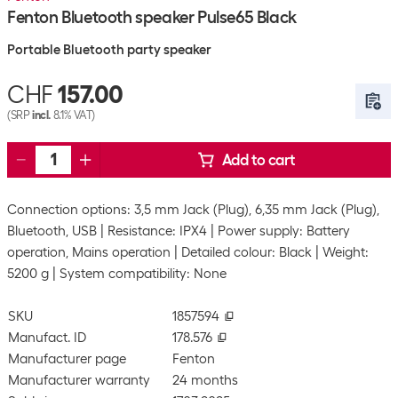
Fenton Bluetooth speaker Pulse65 Black
Portable Bluetooth party speaker
CHF
157.00
(SRP
incl.
8.1% VAT)
Add to cart
Connection options: 3,5 mm Jack (Plug), 6,35 mm Jack (Plug),
Bluetooth, USB
Resistance: IPX4
Power supply: Battery
operation, Mains operation
Detailed colour: Black
Weight:
5200 g
System compatibility: None
SKU
1857594
Manufact. ID
178.576
Manufacturer page
Fenton
Manufacturer warranty
24 months