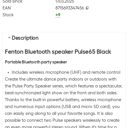
Sold since
17.03.2025
EAN
8715693347456
Stock
+9
Description
Fenton Bluetooth speaker Pulse65 Black
Portable Bluetooth party speaker
Includes wireless microphone (UHF) and remote control
Create the ultimate dance party indoors or outdoors with
the Pulse Party Speaker series, which features a spectacular,
beat-synchronized light show on the front and both sides.
Thanks to the built-in powerful battery, wireless microphone
and numerous input options (USB and micro SD card), you
can easily sing along to all your favorite songs. It is also
possible to connect two Pulse speakers wirelessly to create
an even more powerful stereo sound. When it's time for a